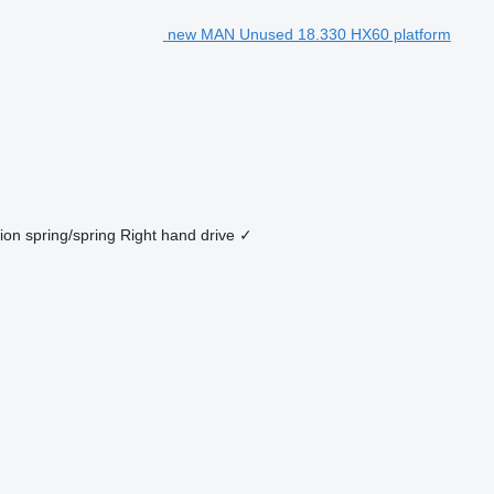
new MAN Unused 18.330 HX60 platform
ion
spring/spring
Right hand drive
✓