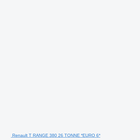
Renault T RANGE 380 26 TONNE *EURO 6*