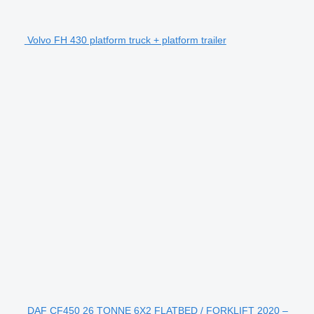
Volvo FH 430 platform truck + platform trailer
DAF CF450 26 TONNE 6X2 FLATBED / FORKLIFT 2020 –