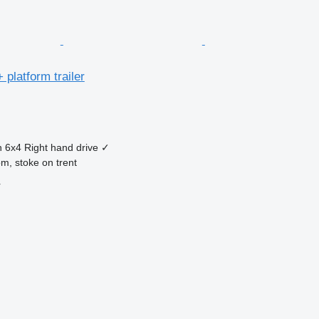
 platform trailer
n
6x4
Right hand drive
✓
m, stoke on trent
r