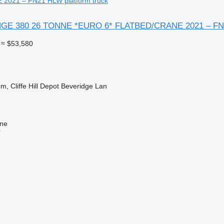
2021 – FN21 HLW platform truck
ANGE 380 26 TONNE *EURO 6* FLATBED/CRANE 2021 – F
≈ $53,580
m, Cliffe Hill Depot Beveridge Lan
ine
r