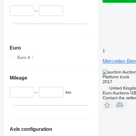
–
Euro
1
Euro 4
Mercedes-Benz
Auctio
Platform truck
Mileage
2017
United Kingd
–
km
Euro Auctions G
Contact the selle
Axle configuration