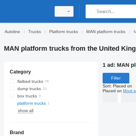
Autoline
Trucks
Platform trucks
MAN platform trucks
M
MAN platform trucks from the United Ki
1 ad:
MAN pl
Category
Filter
flatbed trucks
Sort
:
Placed on
dump trucks
Placed on
Most e
box trucks
platform trucks
show all
Brand