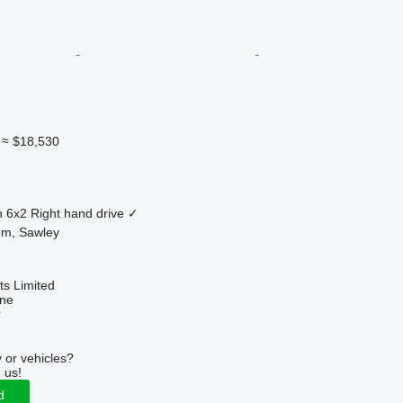
≈ $18,530
n
6x2
Right hand drive
✓
om, Sawley
s Limited
ine
r
 or vehicles?
 us!
d