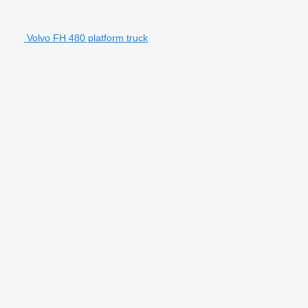
Volvo FH 480 platform truck