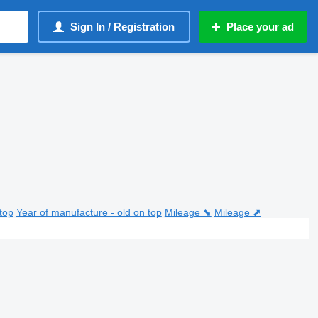
Sign In / Registration
Place your ad
top
Year of manufacture - old on top
Mileage ⬊
Mileage ⬈