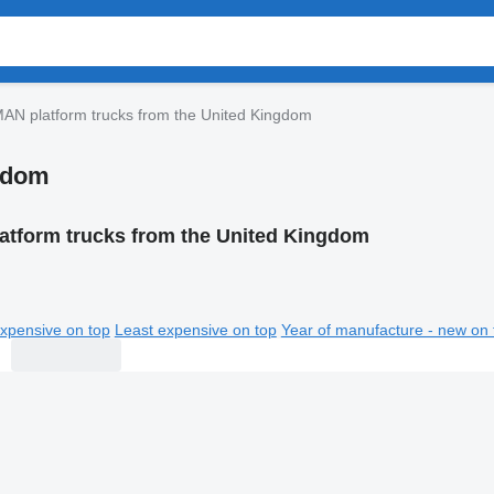
AN platform trucks from the United Kingdom
ngdom
atform trucks from the United Kingdom
xpensive on top
Least expensive on top
Year of manufacture - new on 