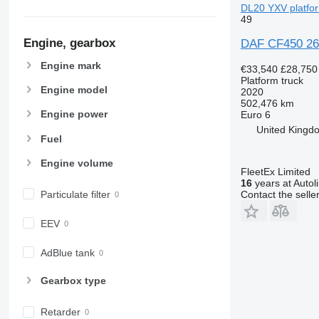
DL20 YXV platfor
49
Engine, gearbox
DAF CF450 26
Engine mark
€33,540
£28,750
Platform truck
Engine model
2020
502,476 km
Engine power
Euro 6
United Kingdo
Fuel
Engine volume
FleetEx Limited
16
years at Autol
Particulate filter
Contact the selle
EEV
AdBlue tank
Gearbox type
Retarder