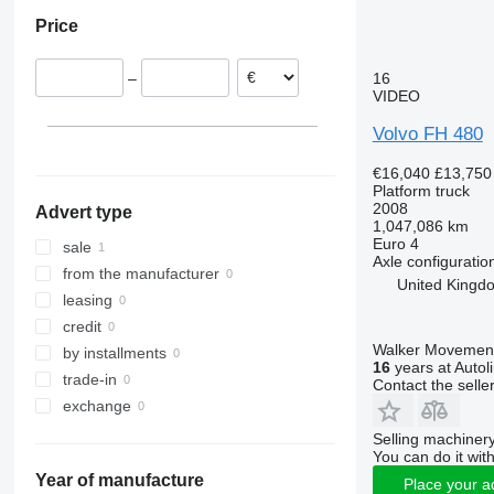
Germany
Price
Poland
Hungary
16
–
Romania
VIDEO
Belgium
Volvo FH 480
Spain
Czechia
€16,040
£13,750
United Kingdom
Platform truck
2008
Advert type
show all
Doncaster
1,047,086 km
Euro 4
sale
Axle configuratio
from the manufacturer
United Kingd
leasing
credit
Walker Movement
by installments
16
years at Autol
trade-in
Contact the selle
exchange
Selling machinery
You can do it with
Year of manufacture
Place your a