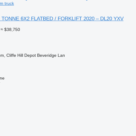
m truck
 TONNE 6X2 FLATBED / FORKLIFT 2020 – DL20 YXV
≈ $38,750
m, Cliffe Hill Depot Beveridge Lan
ine
r