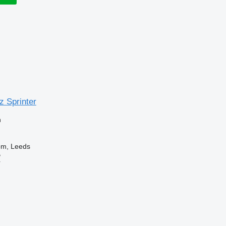
 Sprinter
n
om, Leeds
B
r