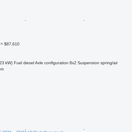
≈ $87,610
23 kW)
Fuel
diesel
Axle configuration
8x2
Suspension
spring/air
om
r