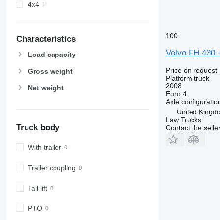
4x4
100
Characteristics
Volvo FH 430 +
Load capacity
Price on request
Gross weight
Platform truck
2008
Net weight
Euro 4
Axle configuratio
United Kingdo
Law Trucks
Truck body
Contact the selle
With trailer
Trailer coupling
Tail lift
PTO