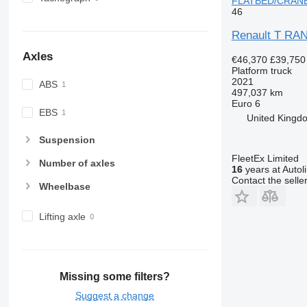
FLATBED/CRANE 
46
Renault T R
Axles
€46,370
£39,750
Platform truck
2021
ABS
497,037 km
Euro 6
EBS
United Kingdo
Suspension
FleetEx Limited
Number of axles
16
years at Autol
Contact the selle
Wheelbase
Lifting axle
Missing some filters?
Suggest a change