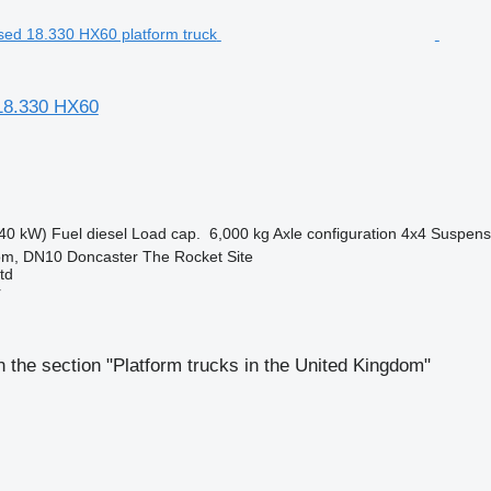
8.330 HX60
40 kW)
Fuel
diesel
Load cap.
6,000 kg
Axle configuration
4x4
Suspens
om, DN10 Doncaster The Rocket Site
td
r
 the section "Platform trucks in the United Kingdom"