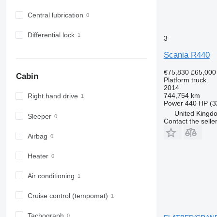
Central lubrication
Differential lock
3
Scania R440
€75,830
£65,000
Cabin
Platform truck
2014
744,754 km
Right hand drive
Power
440 HP (3
United Kingd
Sleeper
Contact the selle
Airbag
Heater
Air conditioning
Cruise control (tempomat)
Tachograph