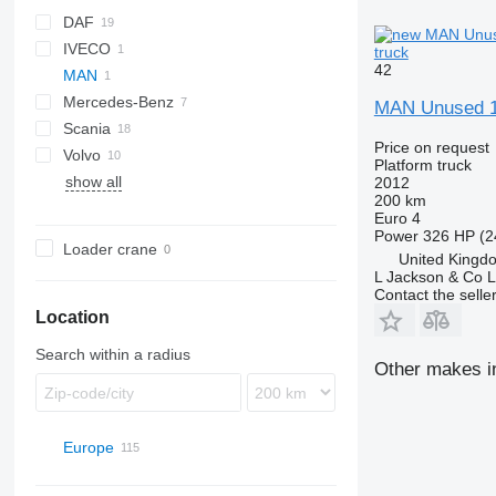
DAF
IVECO
CF
truck
42
MAN
LF
EuroCargo
Mercedes-Benz
XB
MAN Unused 1
Scania
Actros
Price on request
Volvo
Arocs
G-series
Platform truck
show all
Axor
P-series
FE
2012
200 km
Sprinter
R-series
FH
Euro 4
FM
Power
326 HP (2
Loader crane
United Kingd
L Jackson & Co L
Contact the selle
Location
Search within a radius
Other makes in
Europe
Netherlands