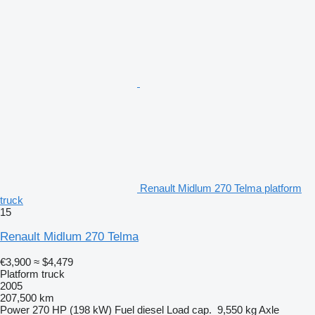
Renault Midlum 270 Telma platform
truck
15
Renault Midlum 270 Telma
€3,900
≈ $4,479
Platform truck
2005
207,500 km
Power
270 HP (198 kW)
Fuel
diesel
Load cap.
9,550 kg
Axle