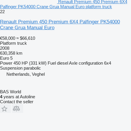
Renault Premium 450 Premium 6X4
Palfinger PK54000 Crane Grua Manual Euro platform truck
22
Renault Premium 450 Premium 6X4 Palfinger PK54000
Crane Grua Manual Euro
€58,000
≈ $66,610
Platform truck
2008
630,358 km
Euro 5
Power
450 HP (331 kW)
Fuel
diesel
Axle configuration
6x4
Suspension
parabolic
Netherlands, Veghel
BAS World
4
years at Autoline
Contact the seller