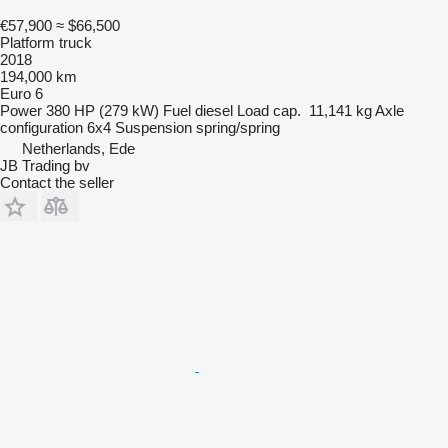
€57,900
≈ $66,500
Platform truck
2018
194,000 km
Euro 6
Power
380 HP (279 kW)
Fuel
diesel
Load cap.
11,141 kg
Axle
configuration
6x4
Suspension
spring/spring
Netherlands, Ede
JB Trading bv
Contact the seller