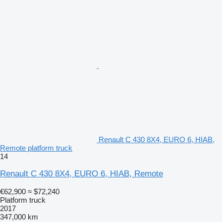
Renault C 430 8X4, EURO 6, HIAB,
Remote platform truck
14
Renault C 430 8X4, EURO 6, HIAB, Remote
€62,900
≈ $72,240
Platform truck
2017
347,000 km