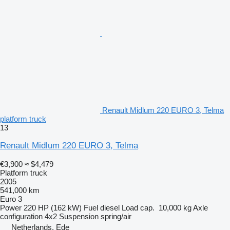
Renault Midlum 220 EURO 3, Telma
platform truck
13
Renault Midlum 220 EURO 3, Telma
€3,900
≈ $4,479
Platform truck
2005
541,000 km
Euro 3
Power
220 HP (162 kW)
Fuel
diesel
Load cap.
10,000 kg
Axle
configuration
4x2
Suspension
spring/air
Netherlands, Ede