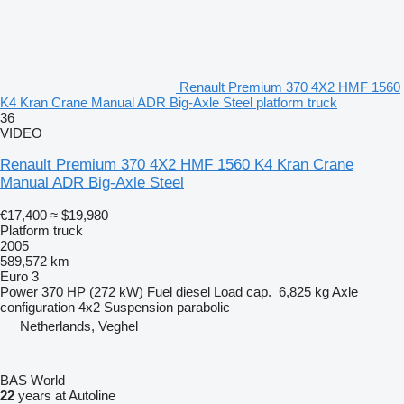
Renault Premium 370 4X2 HMF 1560
K4 Kran Crane Manual ADR Big-Axle Steel platform truck
36
VIDEO
Renault Premium 370 4X2 HMF 1560 K4 Kran Crane
Manual ADR Big-Axle Steel
€17,400
≈ $19,980
Platform truck
2005
589,572 km
Euro 3
Power
370 HP (272 kW)
Fuel
diesel
Load cap.
6,825 kg
Axle
configuration
4x2
Suspension
parabolic
Netherlands, Veghel
BAS World
22
years at Autoline