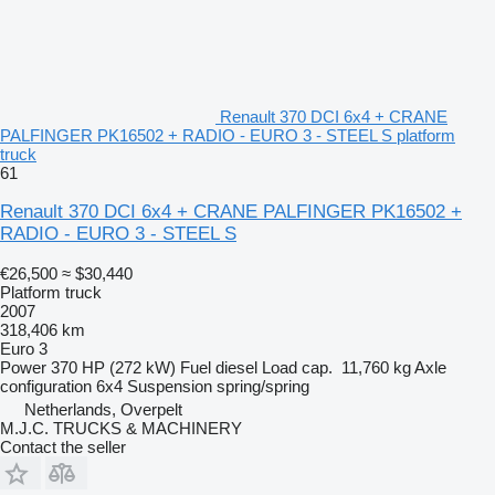
Renault 370 DCI 6x4 + CRANE
PALFINGER PK16502 + RADIO - EURO 3 - STEEL S platform
truck
61
Renault 370 DCI 6x4 + CRANE PALFINGER PK16502 +
RADIO - EURO 3 - STEEL S
€26,500
≈ $30,440
Platform truck
2007
318,406 km
Euro 3
Power
370 HP (272 kW)
Fuel
diesel
Load cap.
11,760 kg
Axle
configuration
6x4
Suspension
spring/spring
Netherlands, Overpelt
M.J.C. TRUCKS & MACHINERY
Contact the seller