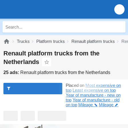
Trucks
Platform trucks
Renault platform trucks
Ren
Renault platform trucks from the
Netherlands
25 ads:
Renault platform trucks from the Netherlands
Placed on
Most expensive on
top
Least expensive on top
Year of manufacture - new on
top
Year of manufacture - old
on top
Mileage ⬊
Mileage ⬈