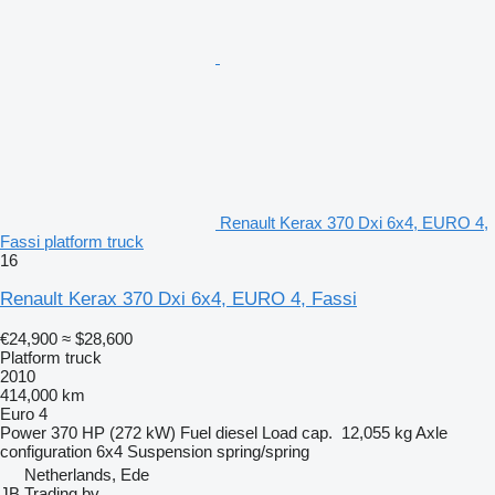
Renault Kerax 370 Dxi 6x4, EURO 4,
Fassi platform truck
16
Renault Kerax 370 Dxi 6x4, EURO 4, Fassi
€24,900
≈ $28,600
Platform truck
2010
414,000 km
Euro 4
Power
370 HP (272 kW)
Fuel
diesel
Load cap.
12,055 kg
Axle
configuration
6x4
Suspension
spring/spring
Netherlands, Ede
JB Trading bv