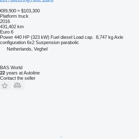
€89,900
≈ $103,300
Platform truck
2016
431,402 km
Euro 6
Power
440 HP (323 kW)
Fuel
diesel
Load cap.
8,747 kg
Axle
configuration
6x2
Suspension
parabolic
Netherlands, Veghel
BAS World
22
years at Autoline
Contact the seller