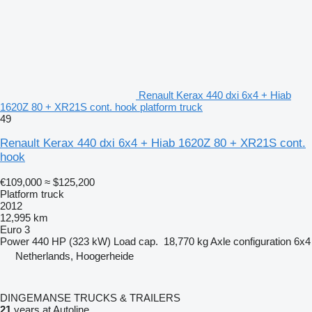
Renault Kerax 440 dxi 6x4 + Hiab
1620Z 80 + XR21S cont. hook platform truck
49
Renault Kerax 440 dxi 6x4 + Hiab 1620Z 80 + XR21S cont.
hook
€109,000
≈ $125,200
Platform truck
2012
12,995 km
Euro 3
Power
440 HP (323 kW)
Load cap.
18,770 kg
Axle configuration
6x4
Netherlands, Hoogerheide
DINGEMANSE TRUCKS & TRAILERS
21
years at Autoline