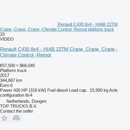
Renault C430 8x4 - HIAB 22TM
Crane, Crane, Crane -Climate Control -Remot platform truck
33
VIDEO
Renault C430 8x4 - HIAB 22TM Crane, Crane, Crane -
Climate Control -Remot
€57,500
≈ $66,040
Platform truck
2017
344,667 km
Euro 6
Power
430 HP (316 kW)
Fuel
diesel
Load cap.
15,900 kg
Axle
configuration
8x4
Netherlands, Dongen
TOP TRUCKS B.V.
Contact the seller