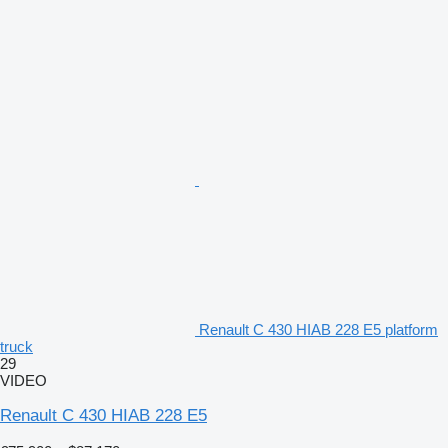
Renault C 430 HIAB 228 E5 platform
truck
29
VIDEO
Renault C 430 HIAB 228 E5