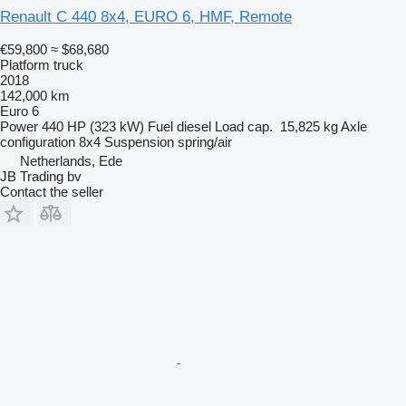
Renault C 440 8x4, EURO 6, HMF, Remote
€59,800
≈ $68,680
Platform truck
2018
142,000 km
Euro 6
Power
440 HP (323 kW)
Fuel
diesel
Load cap.
15,825 kg
Axle
configuration
8x4
Suspension
spring/air
Netherlands, Ede
JB Trading bv
Contact the seller