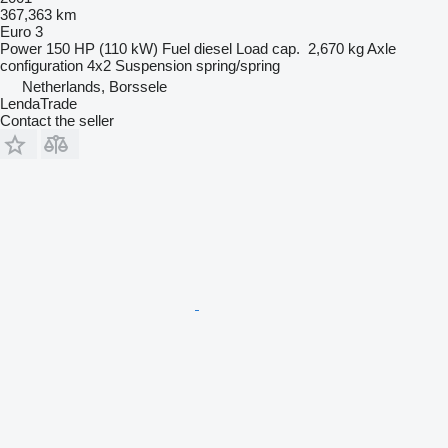
367,363 km
Euro 3
Power
150 HP (110 kW)
Fuel
diesel
Load cap.
2,670 kg
Axle
configuration
4x2
Suspension
spring/spring
Netherlands, Borssele
LendaTrade
Contact the seller