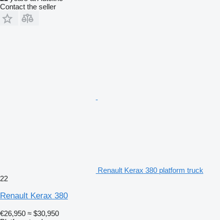
Contact the seller
Renault Kerax 380 platform truck
22
Renault Kerax 380
€26,950
≈ $30,950