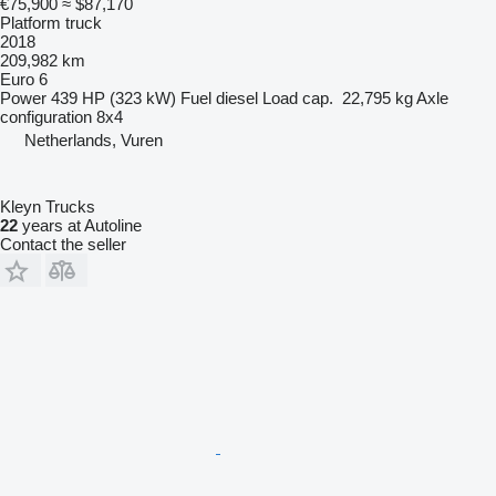
€75,900
≈ $87,170
Platform truck
2018
209,982 km
Euro 6
Power
439 HP (323 kW)
Fuel
diesel
Load cap.
22,795 kg
Axle
configuration
8x4
Netherlands, Vuren
Kleyn Trucks
22
years at Autoline
Contact the seller