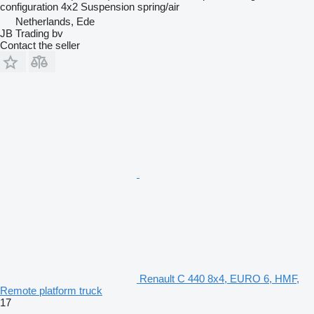
configuration
4x2
Suspension
spring/air
Netherlands, Ede
JB Trading bv
Contact the seller
Renault C 440 8x4, EURO 6, HMF,
Remote platform truck
17