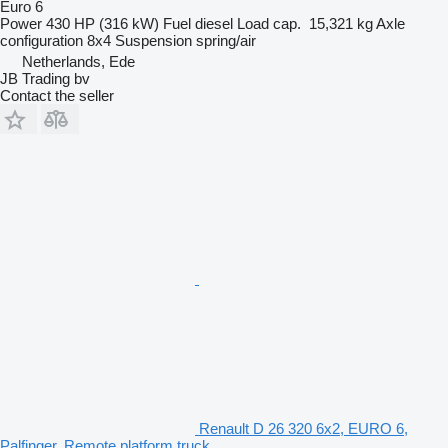
Euro 6
Power
430 HP (316 kW)
Fuel
diesel
Load cap.
15,321 kg
Axle
configuration
8x4
Suspension
spring/air
Netherlands, Ede
JB Trading bv
Contact the seller
Renault D 26 320 6x2, EURO 6,
Palfinger, Remote platform truck