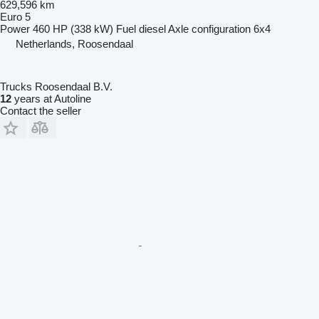
629,596 km
Euro 5
Power
460 HP (338 kW)
Fuel
diesel
Axle configuration
6x4
Netherlands, Roosendaal
Trucks Roosendaal B.V.
12
years at Autoline
Contact the seller