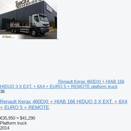
Renault Kerax 460DXI + HIAB 166
HIDUO 3 X EXT. + 6X4 + EURO 5 + REMOTE platform truck
36
Renault Kerax 460DXI + HIAB 166 HIDUO 3 X EXT. + 6X4
+ EURO 5 + REMOTE
€35,950
≈ $41,290
Platform truck
2014