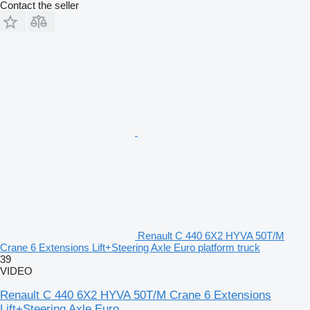
Contact the seller
Renault C 440 6X2 HYVA 50T/M
Crane 6 Extensions Lift+Steering Axle Euro platform truck
39
VIDEO
Renault C 440 6X2 HYVA 50T/M Crane 6 Extensions
Lift+Steering Axle Euro