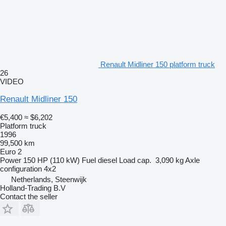
Renault Midliner 150 platform truck
26
VIDEO
Renault Midliner 150
€5,400
≈ $6,202
Platform truck
1996
99,500 km
Euro 2
Power
150 HP (110 kW)
Fuel
diesel
Load cap.
3,090 kg
Axle
configuration
4x2
Netherlands, Steenwijk
Holland-Trading B.V
Contact the seller