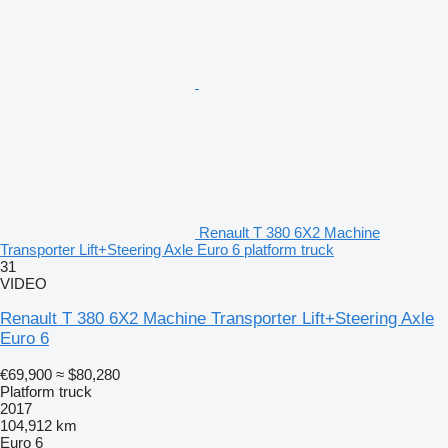
Renault T 380 6X2 Machine
Transporter Lift+Steering Axle Euro 6 platform truck
31
VIDEO
Renault T 380 6X2 Machine Transporter Lift+Steering Axle
Euro 6
€69,900
≈ $80,280
Platform truck
2017
104,912 km
Euro 6