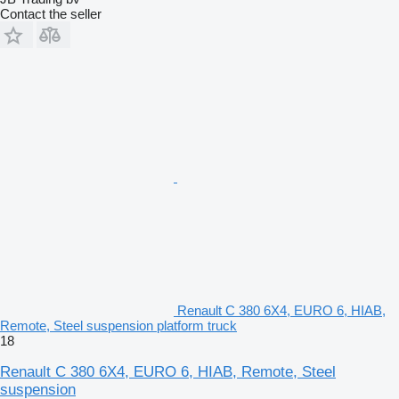
Contact the seller
Renault C 380 6X4, EURO 6, HIAB,
Remote, Steel suspension platform truck
18
Renault C 380 6X4, EURO 6, HIAB, Remote, Steel
suspension