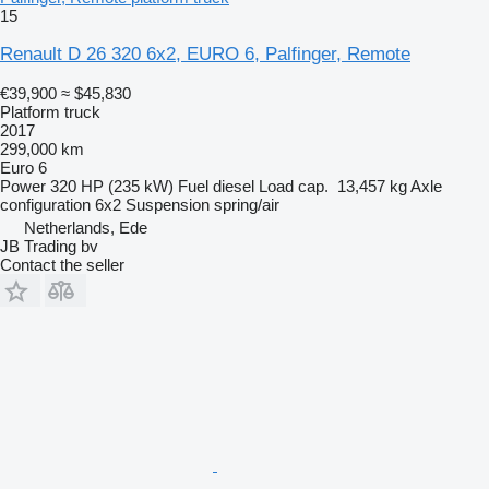
15
Renault D 26 320 6x2, EURO 6, Palfinger, Remote
€39,900
≈ $45,830
Platform truck
2017
299,000 km
Euro 6
Power
320 HP (235 kW)
Fuel
diesel
Load cap.
13,457 kg
Axle
configuration
6x2
Suspension
spring/air
Netherlands, Ede
JB Trading bv
Contact the seller