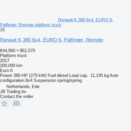
Renault K 380 6x4, EURO 6,
Palfinger, Remote platform truck
15
Renault K 380 6x4, EURO 6, Palfinger, Remote
€44,900
≈ $51,570
Platform truck
2017
200,000 km
Euro 6
Power
380 HP (279 kW)
Fuel
diesel
Load cap.
11,195 kg
Axle
configuration
8x4
Suspension
spring/spring
Netherlands, Ede
JB Trading bv
Contact the seller