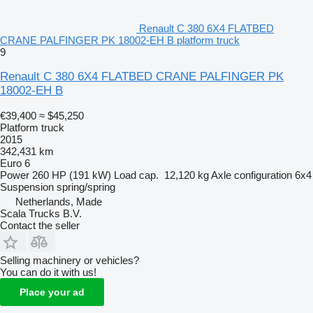
Renault C 380 6X4 FLATBED
CRANE PALFINGER PK 18002-EH B platform truck
9
Renault C 380 6X4 FLATBED CRANE PALFINGER PK
18002-EH B
€39,400
≈ $45,250
Platform truck
2015
342,431 km
Euro 6
Power
260 HP (191 kW)
Load cap.
12,120 kg
Axle configuration
6x4
Suspension
spring/spring
Netherlands, Made
Scala Trucks B.V.
Contact the seller
Selling machinery or vehicles?
You can do it with us!
Place your ad