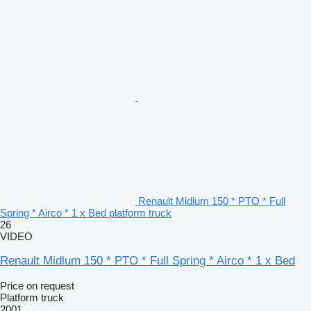
Renault Midlum 150 * PTO * Full
Spring * Airco * 1 x Bed platform truck
26
VIDEO
Renault Midlum 150 * PTO * Full Spring * Airco * 1 x Bed
Price on request
Platform truck
2001