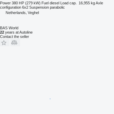
Power
380 HP (279 kW)
Fuel
diesel
Load cap.
16,955 kg
Axle
configuration
6x2
Suspension
parabolic
Netherlands, Veghel
BAS World
22
years at Autoline
Contact the seller