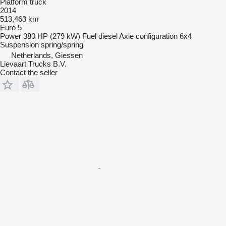
Platform truck
2014
513,463 km
Euro 5
Power
380 HP (279 kW)
Fuel
diesel
Axle configuration
6x4
Suspension
spring/spring
Netherlands, Giessen
Lievaart Trucks B.V.
Contact the seller