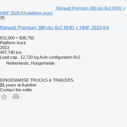
Renault Premium 380 dxi 6x2 RHD +
HMF 2620-K4 platform truck
35
Renault Premium 380 dxi 6x2 RHD + HMF 2620-K4
€32,000
≈ $36,750
Platform truck
2013
497,740 km
Load cap.
12,720 kg
Axle configuration
6x2
Netherlands, Hoogerheide
DINGEMANSE TRUCKS & TRAILERS
21
years at Autoline
Contact the seller