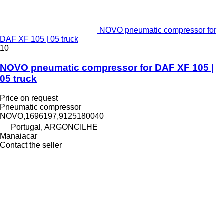
NOVO pneumatic compressor for
DAF XF 105 | 05 truck
10
NOVO pneumatic compressor for DAF XF 105 |
05 truck
Price on request
Pneumatic compressor
NOVO,1696197,9125180040
Portugal, ARGONCILHE
Manaiacar
Contact the seller