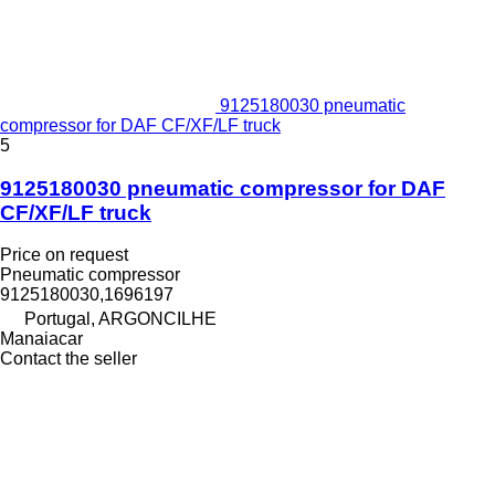
9125180030 pneumatic
compressor for DAF CF/XF/LF truck
5
9125180030 pneumatic compressor for DAF
CF/XF/LF truck
Price on request
Pneumatic compressor
9125180030,1696197
Portugal, ARGONCILHE
Manaiacar
Contact the seller