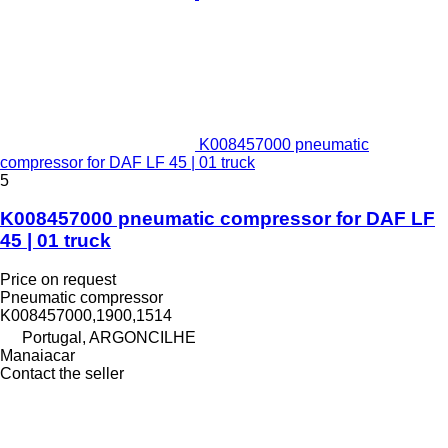
K008457000 pneumatic
compressor for DAF LF 45 | 01 truck
5
K008457000 pneumatic compressor for DAF LF
45 | 01 truck
Price on request
Pneumatic compressor
K008457000,1900,1514
Portugal, ARGONCILHE
Manaiacar
Contact the seller