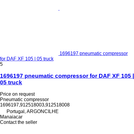
1696197 pneumatic compressor
for DAF XF 105 | 05 truck
5
1696197 pneumatic compressor for DAF XF 105 |
05 truck
Price on request
Pneumatic compressor
1696197,912518003,912518008
Portugal, ARGONCILHE
Manaiacar
Contact the seller