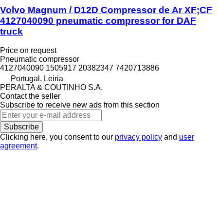
Volvo Magnum / D12D Compressor de Ar XF;CF
4127040090 pneumatic compressor for DAF
truck
Price on request
Pneumatic compressor
4127040090 1505917 20382347 7420713886
Portugal, Leiria
PERALTA & COUTINHO S.A.
Contact the seller
Subscribe to receive new ads from this section
Subscribe
Clicking here, you consent to our
privacy policy
and
user
agreement
.