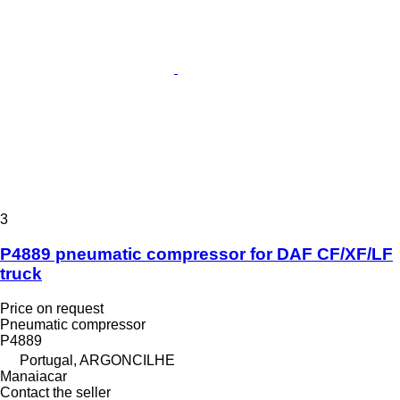
3
P4889 pneumatic compressor for DAF CF/XF/LF
truck
Price on request
Pneumatic compressor
P4889
Portugal, ARGONCILHE
Manaiacar
Contact the seller