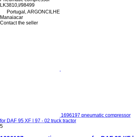
LK3810,I/98499
Portugal, ARGONCILHE
Manaiacar
Contact the seller
1696197 pneumatic compressor
for DAF 95 XF | 97 - 02 truck tractor
5