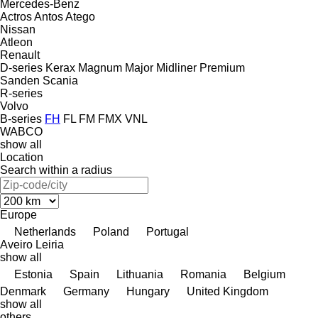
Mercedes-Benz
Actros
Antos
Atego
Nissan
Atleon
Renault
D-series
Kerax
Magnum
Major
Midliner
Premium
Sanden
Scania
R-series
Volvo
B-series
FH
FL
FM
FMX
VNL
WABCO
show all
Location
Search within a radius
Europe
Netherlands
Poland
Portugal
Aveiro
Leiria
show all
Estonia
Spain
Lithuania
Romania
Belgium
Denmark
Germany
Hungary
United Kingdom
show all
others