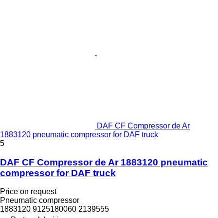
DAF CF Compressor de Ar
1883120 pneumatic compressor for DAF truck
5
DAF CF Compressor de Ar 1883120 pneumatic
compressor for DAF truck
Price on request
Pneumatic compressor
1883120 9125180060 2139555