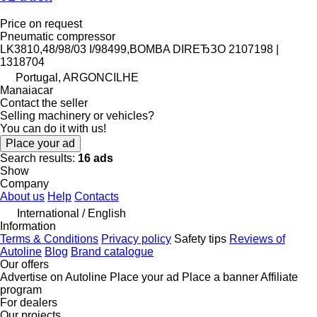
Price on request
Pneumatic compressor
LK3810,48/98/03 I/98499,BOMBA DIREЂЗO 2107198 |
1318704
Portugal, ARGONCILHE
Manaiacar
Contact the seller
Selling machinery or vehicles?
You can do it with us!
Place your ad
Search results:
16 ads
Show
Company
About us
Help
Contacts
International / English
Information
Terms & Conditions
Privacy policy
Safety tips
Reviews of
Autoline
Blog
Brand catalogue
Our offers
Advertise on Autoline
Place your ad
Place a banner
Affiliate
program
For dealers
Our projects