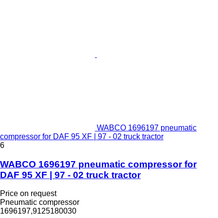
WABCO 1696197 pneumatic
compressor for DAF 95 XF | 97 - 02 truck tractor
6
WABCO 1696197 pneumatic compressor for
DAF 95 XF | 97 - 02 truck tractor
Price on request
Pneumatic compressor
1696197,9125180030