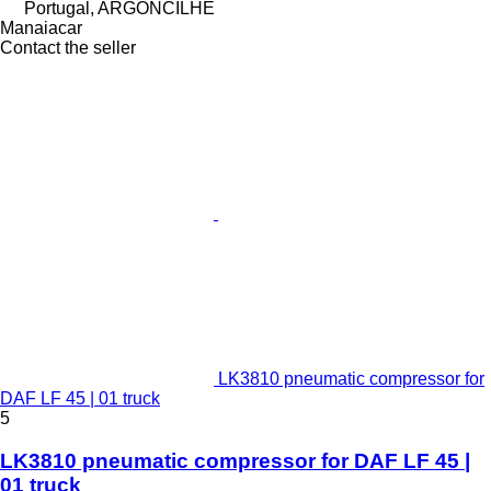
Portugal, ARGONCILHE
Manaiacar
Contact the seller
LK3810 pneumatic compressor for
DAF LF 45 | 01 truck
5
LK3810 pneumatic compressor for DAF LF 45 |
01 truck