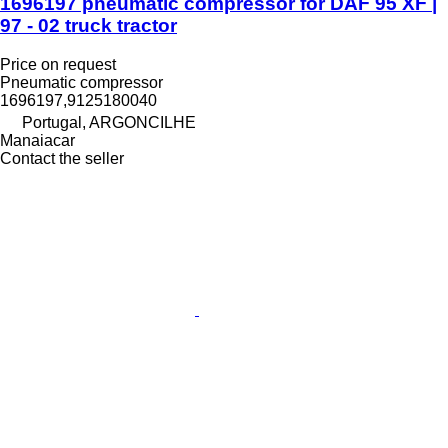
1696197 pneumatic compressor for DAF 95 XF |
97 - 02 truck tractor
Price on request
Pneumatic compressor
1696197,9125180040
Portugal, ARGONCILHE
Manaiacar
Contact the seller