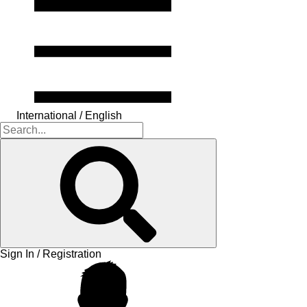
International / English
Sign In / Registration