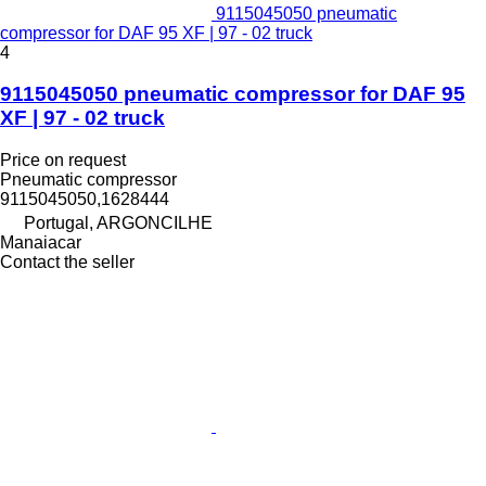
9115045050 pneumatic
compressor for DAF 95 XF | 97 - 02 truck
4
9115045050 pneumatic compressor for DAF 95
XF | 97 - 02 truck
Price on request
Pneumatic compressor
9115045050,1628444
Portugal, ARGONCILHE
Manaiacar
Contact the seller