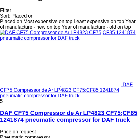
Filter
Sort
:
Placed on
Placed on
Most expensive on top
Least expensive on top
Year
of manufacture - new on top
Year of manufacture - old on top
DAF
CF75 Compressor de Ar LP4823 CF75;CF85 1241874
pneumatic compressor for DAF truck
5
DAF CF75 Compressor de Ar LP4823 CF75;CF85
1241874 pneumatic compressor for DAF truck
Price on request
Pneumatic compressor