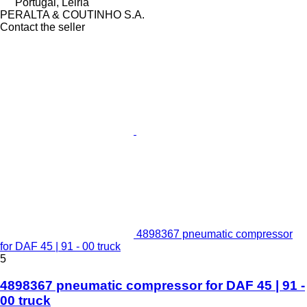
Portugal, Leiria
PERALTA & COUTINHO S.A.
Contact the seller
4898367 pneumatic compressor
for DAF 45 | 91 - 00 truck
5
4898367 pneumatic compressor for DAF 45 | 91 -
00 truck