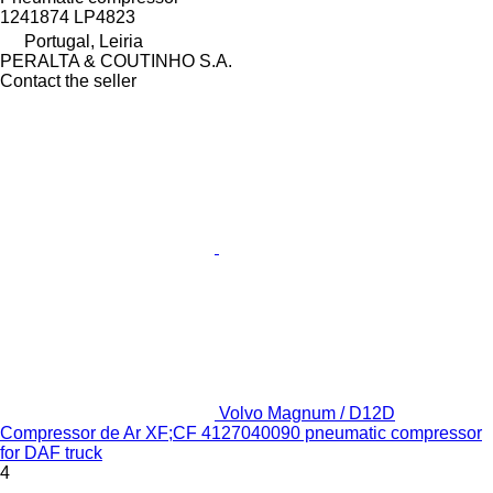
1241874 LP4823
Portugal, Leiria
PERALTA & COUTINHO S.A.
Contact the seller
Volvo Magnum / D12D
Compressor de Ar XF;CF 4127040090 pneumatic compressor
for DAF truck
4