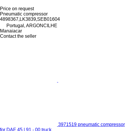
Price on request
Pneumatic compressor
4898367,LK3839,SEB01604
Portugal, ARGONCILHE
Manaiacar
Contact the seller
3971519 pneumatic compressor
for DAF 45 | 91 - 00 truck