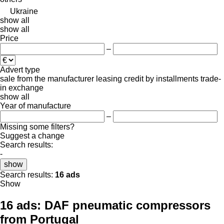
Ukraine
show all
show all
Price
–
Advert type
sale
from the manufacturer
leasing
credit
by installments
trade-
in
exchange
show all
Year of manufacture
–
Missing some filters?
Suggest a change
Search results:
-
show
Search results:
16 ads
Show
16 ads:
DAF pneumatic compressors
from Portugal