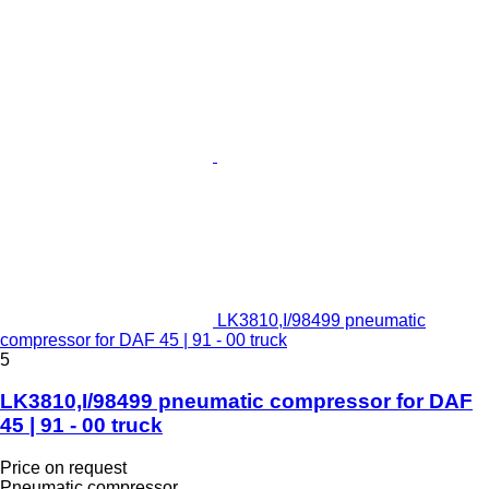
LK3810,I/98499 pneumatic
compressor for DAF 45 | 91 - 00 truck
5
LK3810,I/98499 pneumatic compressor for DAF
45 | 91 - 00 truck
Price on request
Pneumatic compressor