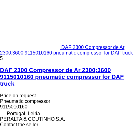
DAF 2300 Compressor de Ar
2300;3600 9115010160 pneumatic compressor for DAF truck
5
DAF 2300 Compressor de Ar 2300;3600
9115010160 pneumatic compressor for DAF
truck
Price on request
Pneumatic compressor
9115010160
Portugal, Leiria
PERALTA & COUTINHO S.A.
Contact the seller