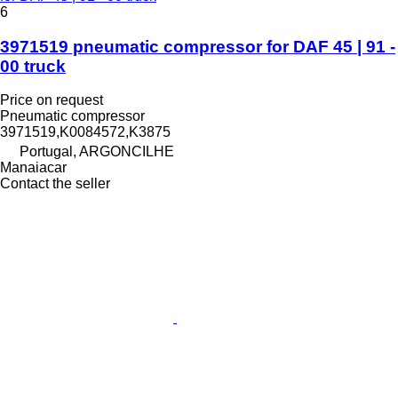
6
3971519 pneumatic compressor for DAF 45 | 91 -
00 truck
Price on request
Pneumatic compressor
3971519,K0084572,K3875
Portugal, ARGONCILHE
Manaiacar
Contact the seller