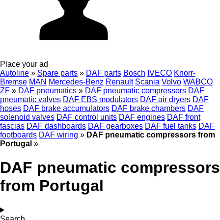
Place your ad
Autoline
»
Spare parts
»
DAF parts
Bosch
IVECO
Knorr-
Bremse
MAN
Mercedes-Benz
Renault
Scania
Volvo
WABCO
ZF
»
DAF pneumatics
»
DAF pneumatic compressors
DAF
pneumatic valves
DAF EBS modulators
DAF air dryers
DAF
hoses
DAF brake accumulators
DAF brake chambers
DAF
solenoid valves
DAF control units
DAF engines
DAF front
fascias
DAF dashboards
DAF gearboxes
DAF fuel tanks
DAF
footboards
DAF wiring
»
DAF pneumatic compressors from
Portugal
»
DAF pneumatic compressors
from Portugal
Search