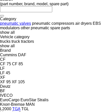
(part number, brand, model, spare part)
Category
pneumatic valves
pneumatic compressors
air dryers
EBS
modulators
other pneumatic spare parts
show all
Vehicle category
trucks
truck tractors
show all
Brand
Cummins
DAF
CF
CF 75
CF 85
LF
LF 45
XF
XF 95
XF 105
Deutz
BF
IVECO
EuroCargo
EuroStar
Stralis
Knorr-Bremse
MAN
L2000
TGA
TGL