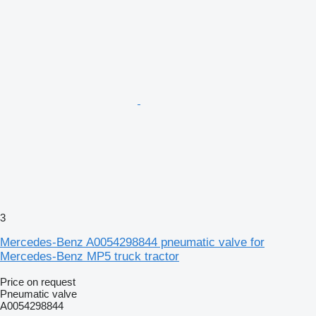
3
Mercedes-Benz A0054298844 pneumatic valve for
Mercedes-Benz MP5 truck tractor
Price on request
Pneumatic valve
A0054298844