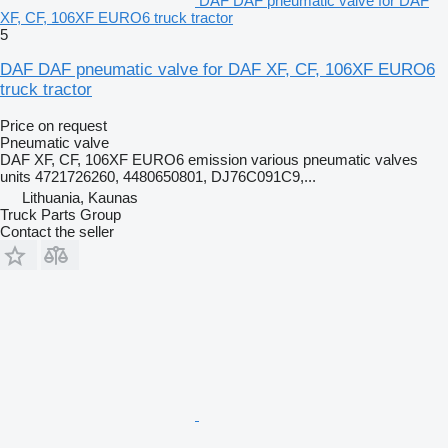
DAF DAF pneumatic valve for DAF
XF, CF, 106XF EURO6 truck tractor
5
DAF DAF pneumatic valve for DAF XF, CF, 106XF EURO6
truck tractor
Price on request
Pneumatic valve
DAF XF, CF, 106XF EURO6 emission various pneumatic valves
units 4721726260, 4480650801, DJ76C091C9,...
Lithuania, Kaunas
Truck Parts Group
Contact the seller