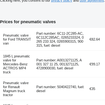
Clicking here, you consent to our
privacy policy
and
user agreement
.
Prices for pneumatic valves
Part number: 6C11-2C285-AC,
Pneumatic valve
6C112C285AC, 0265233324, 0
for Ford TRANSIT
€82.64
265 233 324, 0265900315, 900
van
315, fuel: diesel
1845 L pneumatic
valve for
Part number: A0013271125, A
Mercedes-Benz
001 327 11 25, 0013271125,
€99.17
ACTROS MP4
4728900030, fuel: diesel
truck
Pneumatic valve
for Renault
Part number: 5040422740, fuel:
€35
Magnum truck
diesel
tractor