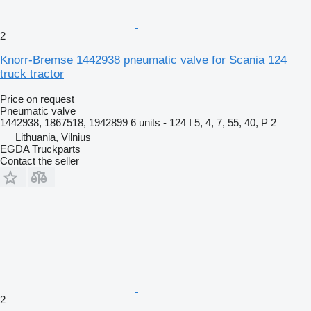
2
Knorr-Bremse 1442938 pneumatic valve for Scania 124
truck tractor
Price on request
Pneumatic valve
1442938, 1867518, 1942899 6 units - 124 I 5, 4, 7, 55, 40, P 2
Lithuania, Vilnius
EGDA Truckparts
Contact the seller
2