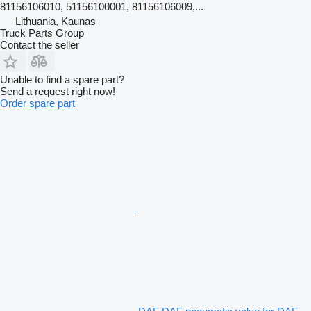
81156106010, 51156100001, 81156106009,...
Lithuania, Kaunas
Truck Parts Group
Contact the seller
Unable to find a spare part?
Send a request right now!
Order spare part