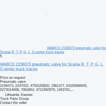
WABCO 2158373 pneumatic valve for
Scania R, T, P, G, L, S series truck tractor
5
WABCO 2158373 pneumatic valve for Scania R, T, P, G, L,
S series truck tractor
Price on request
Pneumatic valve
2158373, 2247022, 4750150820, 1981377, K020568N05,
0273014008, 7062853, 4721950970, 1453761,...
Lithuania, Kaunas
Truck Parts Group
Contact the seller