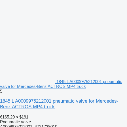
1845 L A0009975212001 pneumatic
valve for Mercedes-Benz ACTROS MP4 truck
5
1845 L A0009975212001 pneumatic valve for Mercedes-
Benz ACTROS MP4 truck
€165.29
≈ $191
Pneumatic valve
A0009975212001, 4721729010