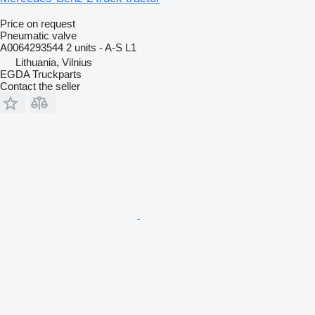
Price on request
Pneumatic valve
A0064293544 2 units - A-S L1
Lithuania, Vilnius
EGDA Truckparts
Contact the seller