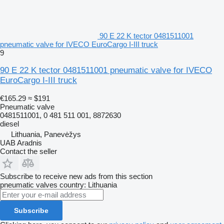
90 E 22 K tector 0481511001
pneumatic valve for IVECO EuroCargo I-III truck
9
90 E 22 K tector 0481511001 pneumatic valve for IVECO
EuroCargo I-III truck
€165.29
≈ $191
Pneumatic valve
0481511001, 0 481 511 001, 8872630
diesel
Lithuania, Panevėžys
UAB Aradnis
Contact the seller
Subscribe to receive new ads from this section
pneumatic valves
country: Lithuania
Subscribe