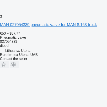
3
MAN 027054339 pneumatic valve for MAN 8.163 truck
€50
≈ $57.77
Pneumatic valve
027054339
diesel
Lithuania, Utena
Euro Impex Utena, UAB
Contact the seller