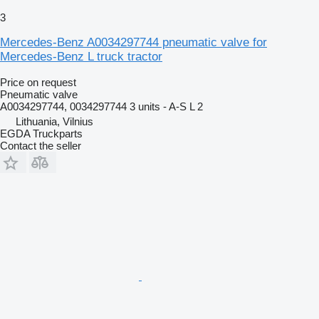
3
Mercedes-Benz A0034297744 pneumatic valve for
Mercedes-Benz L truck tractor
Price on request
Pneumatic valve
A0034297744, 0034297744 3 units - A-S L 2
Lithuania, Vilnius
EGDA Truckparts
Contact the seller