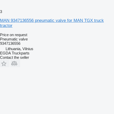
3
MAN 9347136556 pneumatic valve for MAN TGX truck
tractor
Price on request
Pneumatic valve
9347136556
Lithuania, Vilnius
EGDA Truckparts
Contact the seller