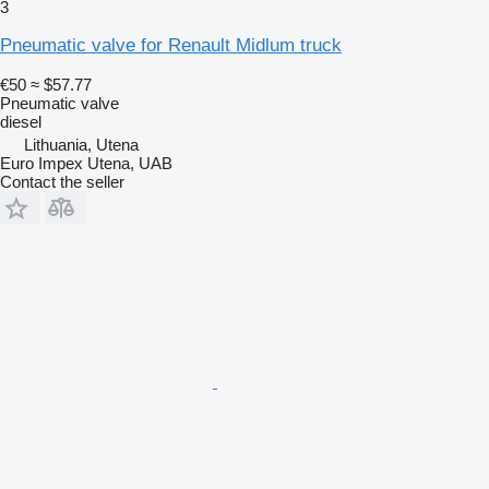
3
Pneumatic valve for Renault Midlum truck
€50
≈ $57.77
Pneumatic valve
diesel
Lithuania, Utena
Euro Impex Utena, UAB
Contact the seller