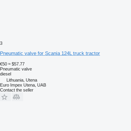
3
Pneumatic valve for Scania 124L truck tractor
€50
≈ $57.77
Pneumatic valve
diesel
Lithuania, Utena
Euro Impex Utena, UAB
Contact the seller