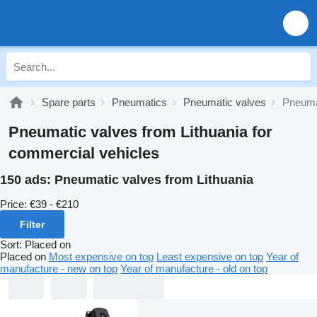
Spare parts
Pneumatics
Pneumatic valves
Pneumat
Pneumatic valves from Lithuania for
commercial vehicles
150 ads:
Pneumatic valves from Lithuania
Price:
€39 - €210
Filter
Sort
:
Placed on
Placed on
Most expensive on top
Least expensive on top
Year of
manufacture - new on top
Year of manufacture - old on top