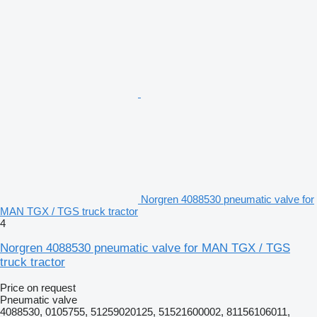
Norgren 4088530 pneumatic valve for
MAN TGX / TGS truck tractor
4
Norgren 4088530 pneumatic valve for MAN TGX / TGS
truck tractor
Price on request
Pneumatic valve
4088530, 0105755, 51259020125, 51521600002, 81156106011,