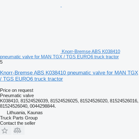
Knorr-Bremse ABS K038410
pneumatic valve for MAN TGX / TGS EURO6 truck tractor
5
Knorr-Bremse ABS K038410 pneumatic valve for MAN TGX
/ TGS EURO6 truck tractor
Price on request
Pneumatic valve
K038410, 81524526039, 81524526025, 81524526020, 81524526016,
81524526040, 0044298844.
Lithuania, Kaunas
Truck Parts Group
Contact the seller