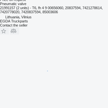
Pneumatic valve
21991157 (2 units) - T6, fh 4 9 00656060, 20837594, 7421278614,
7420778020, 7420837594, 85003606
Lithuania, Vilnius
EGDA Truckparts
Contact the seller