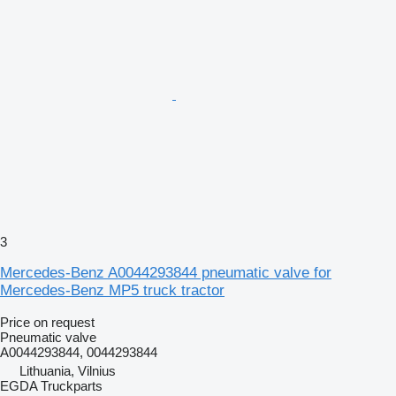
3
Mercedes-Benz A0044293844 pneumatic valve for
Mercedes-Benz MP5 truck tractor
Price on request
Pneumatic valve
A0044293844, 0044293844
Lithuania, Vilnius
EGDA Truckparts