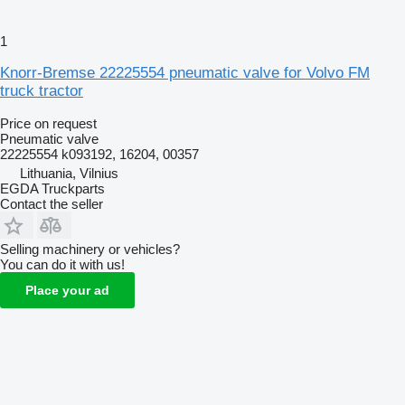
1
Knorr-Bremse 22225554 pneumatic valve for Volvo FM
truck tractor
Price on request
Pneumatic valve
22225554 k093192, 16204, 00357
Lithuania, Vilnius
EGDA Truckparts
Contact the seller
Selling machinery or vehicles?
You can do it with us!
Place your ad