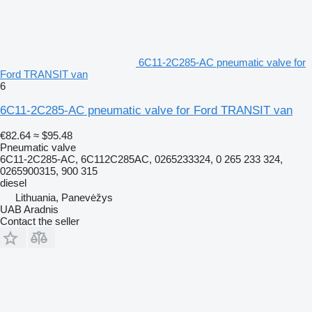
6C11-2C285-AC pneumatic valve for
Ford TRANSIT van
6
6C11-2C285-AC pneumatic valve for Ford TRANSIT van
€82.64
≈ $95.48
Pneumatic valve
6C11-2C285-AC, 6C112C285AC, 0265233324, 0 265 233 324,
0265900315, 900 315
diesel
Lithuania, Panevėžys
UAB Aradnis
Contact the seller