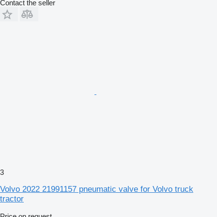
Contact the seller
3
Volvo 2022 21991157 pneumatic valve for Volvo truck
tractor
Price on request