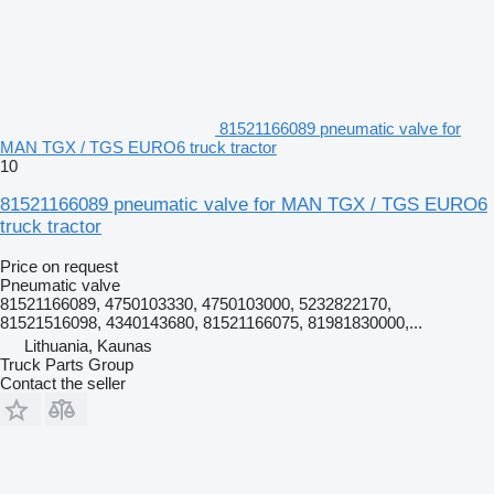
81521166089 pneumatic valve for
MAN TGX / TGS EURO6 truck tractor
10
81521166089 pneumatic valve for MAN TGX / TGS EURO6
truck tractor
Price on request
Pneumatic valve
81521166089, 4750103330, 4750103000, 5232822170,
81521516098, 4340143680, 81521166075, 81981830000,...
Lithuania, Kaunas
Truck Parts Group
Contact the seller