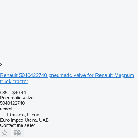
3
Renault 5040422740 pneumatic valve for Renault Magnum
truck tractor
€35
≈ $40.44
Pneumatic valve
5040422740
diesel
Lithuania, Utena
Euro Impex Utena, UAB
Contact the seller