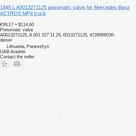
1845 L A0013271125 pneumatic valve for Mercedes-Benz
ACTROS MP4 truck
€99.17
≈ $114.60
Pneumatic valve
A0013271125, A 001 327 11 25, 0013271125, 4728900030
diesel
Lithuania, Panevėžys
UAB Aradnis
Contact the seller