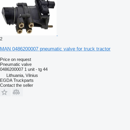
2
MAN 0486200007 pneumatic valve for truck tractor
Price on request
Pneumatic valve
0486200007 1 unit - tg 44
Lithuania, Vilnius
EGDA Truckparts
Contact the seller