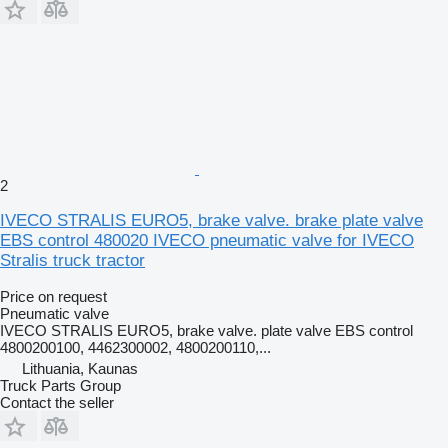
2
IVECO STRALIS EURO5, brake valve. brake plate valve
EBS control 480020 IVECO pneumatic valve for IVECO
Stralis truck tractor
Price on request
Pneumatic valve
IVECO STRALIS EURO5, brake valve. plate valve EBS control
4800200100, 4462300002, 4800200110,...
Lithuania, Kaunas
Truck Parts Group
Contact the seller