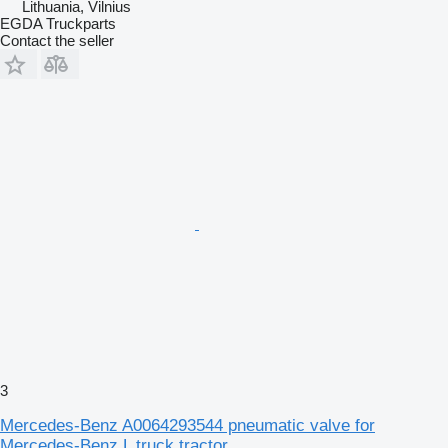
Lithuania, Vilnius
EGDA Truckparts
Contact the seller
3
Mercedes-Benz A0064293544 pneumatic valve for
Mercedes-Benz L truck tractor