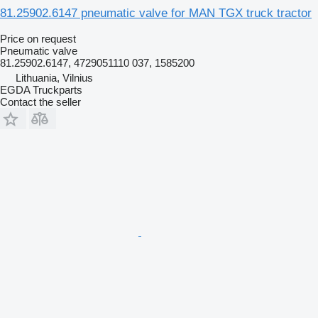
81.25902.6147 pneumatic valve for MAN TGX truck tractor
Price on request
Pneumatic valve
81.25902.6147, 4729051110 037, 1585200
Lithuania, Vilnius
EGDA Truckparts
Contact the seller