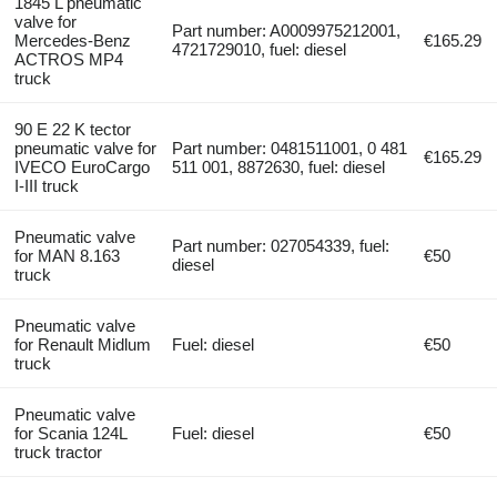
1845 L pneumatic
valve for
Part number: A0009975212001,
Mercedes-Benz
€165.29
4721729010, fuel: diesel
ACTROS MP4
truck
90 E 22 K tector
pneumatic valve for
Part number: 0481511001, 0 481
€165.29
IVECO EuroCargo
511 001, 8872630, fuel: diesel
I-III truck
Pneumatic valve
Part number: 027054339, fuel:
for MAN 8.163
€50
diesel
truck
Pneumatic valve
for Renault Midlum
Fuel: diesel
€50
truck
Pneumatic valve
for Scania 124L
Fuel: diesel
€50
truck tractor