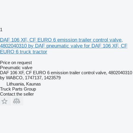
1
DAF 106 XF, CF EURO 6 emission trailer control valve,
4802040310 by DAF pneumatic valve for DAF 106 XF, CF
EURO 6 truck tractor
Price on request
Pneumatic valve
DAF 106 XF, CF EURO 6 emission trailer control valve, 4802040310
by WABCO, 1747137, 1423579
Lithuania, Kaunas
Truck Parts Group
Contact the seller