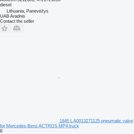
diesel
Lithuania, Panevėžys
UAB Aradnis
Contact the seller
1845 L A0013271125 pneumatic valve
for Mercedes-Benz ACTROS MP4 truck
8