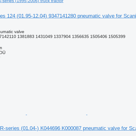
4-series (1995-2006) truck tractor
 124 (01.95-12.04) 9347141280 pneumatic valve for Scania
umatic valve
7142110 1381883 1431049 1337904 1356635 1505406 1505399
nn
 OÜ
r
-series (01.04-) K044696 K000087 pneumatic valve for Scan