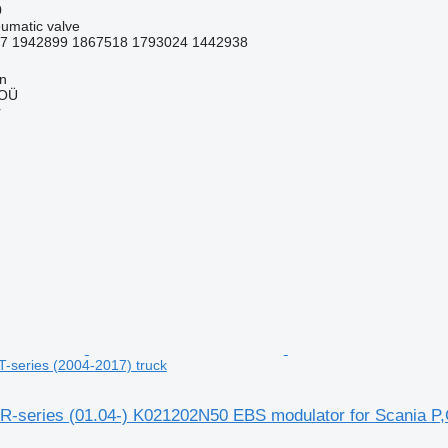
0
umatic valve
7 1942899 1867518 1793024 1442938
nn
 OÜ
r
T-series (2004-2017) truck
R-series (01.04-) K021202N50 EBS modulator for Scania P,G