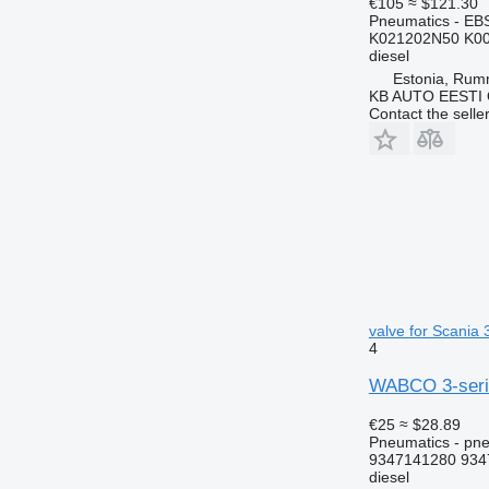
€105
≈ $121.30
Pneumatics - EB
K021202N50 K00
diesel
Estonia, Ru
KB AUTO EESTI
Contact the selle
valve for Scania 
4
WABCO 3-series
€25
≈ $28.89
Pneumatics - pne
9347141280 934
diesel