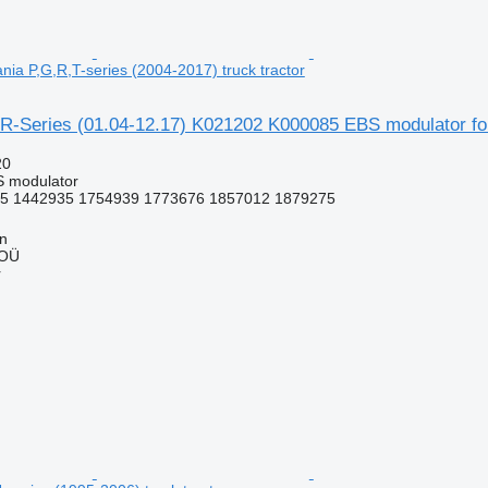
nia P,G,R,T-series (2004-2017) truck tractor
R-Series (01.04-12.17) K021202 K000085 EBS modulator for 
20
S modulator
5 1442935 1754939 1773676 1857012 1879275
nn
 OÜ
r