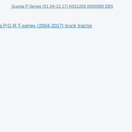
Scania P-Series (01.04-12.17) K021202 K000085 EBS
P,G,R,T-series (2004-2017) truck tractor