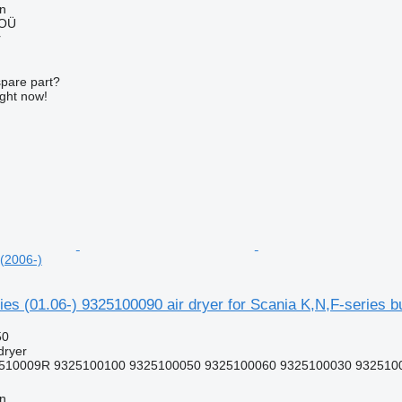
nn
 OÜ
r
spare part?
ight now!
 (2006-)
s (01.06-) 9325100090 air dryer for Scania K,N,F-series b
50
dryer
510009R 9325100100 9325100050 9325100060 9325100030 9325100
nn