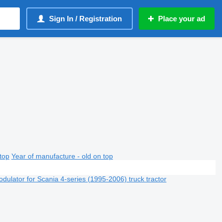
Sign In / Registration
Place your ad
top
Year of manufacture - old on top