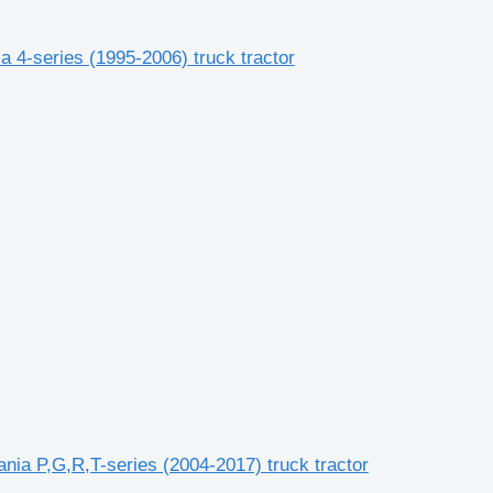
 4-series (1995-2006) truck tractor
ia P,G,R,T-series (2004-2017) truck tractor