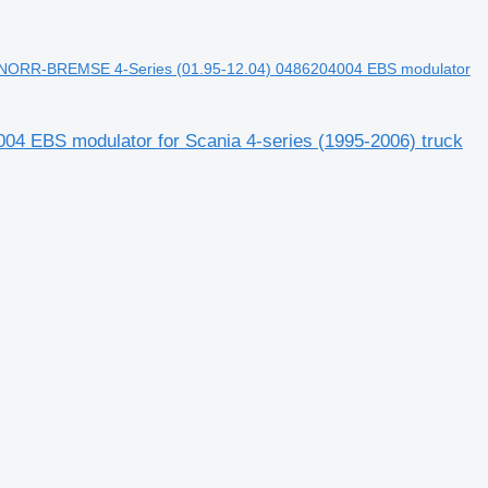
NORR-BREMSE 4-Series (01.95-12.04) 0486204004 EBS modulator
EBS modulator for Scania 4-series (1995-2006) truck