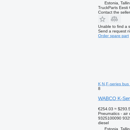
Estonia, Talli
TruckParts Eesti
Contact the selle
Unable to find a 
Send a request r
Order spare part
K,N,F-series bus
8
WABCO K-Serie
€254.03
≈ $293.
Pneumatics - air 
9325100090 932
diesel
Estonia, Talli