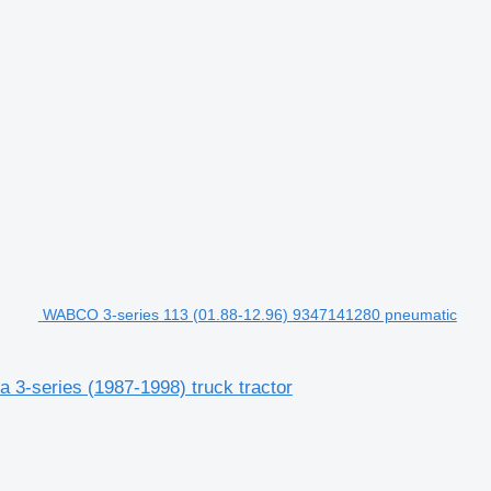
WABCO 3-series 113 (01.88-12.96) 9347141280 pneumatic
3-series (1987-1998) truck tractor