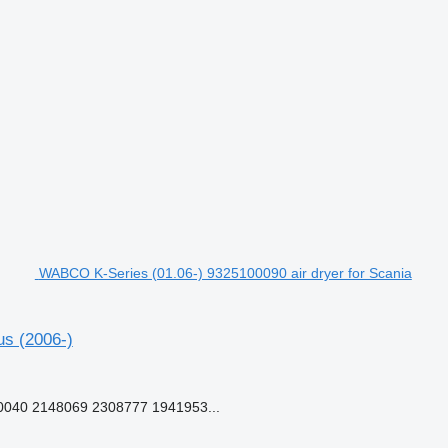
WABCO K-Series (01.06-) 9325100090 air dryer for Scania
us (2006-)
040 2148069 2308777 1941953...