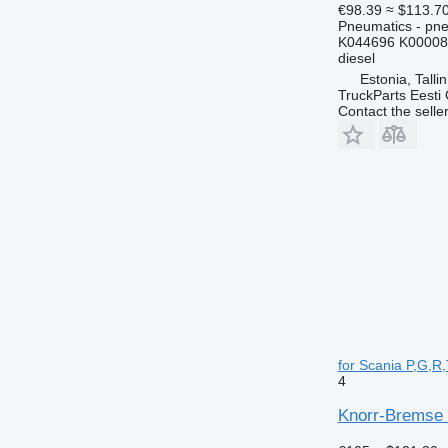
€98.39
≈ $113.7
Pneumatics - pne
K044696 K00008
diesel
Estonia, Talli
TruckParts Eesti
Contact the selle
for Scania P,G,R,
4
Knorr-Bremse 