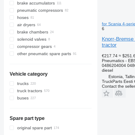
brake accumulators
pneumatic compressors
hoses
for Scania 4-seri
air dryers
6
brake chambers
Knorr-Bremse 
solenoid valves
tractor
compressor gears
other pneumatic spare parts
€217.74
≈ $251.
Pneumatics - EB
0486204004 048
diesel
Vehicle category
Estonia, Talli
TruckParts Eesti
trucks
Contact the selle
truck tractors
buses
Spare part type
original spare part