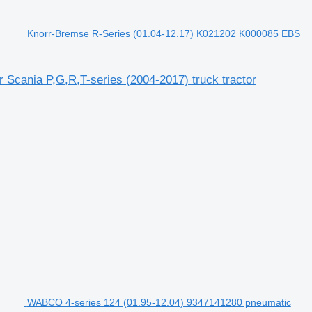
Knorr-Bremse R-Series (01.04-12.17) K021202 K000085 EBS
Scania P,G,R,T-series (2004-2017) truck tractor
WABCO 4-series 124 (01.95-12.04) 9347141280 pneumatic