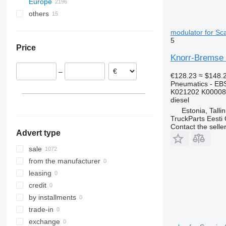
Europe
N-series
R500
others
Estonia
VNL
R560
Tallinn
Romania
Ukraine
R620
modulator for Sca
Tartu
Denmark
5
Price
Kohtla-Järve
Greece
Knorr-Bremse 
Poland
–
Lithuania
€128.23
≈ $148.
Pneumatics - EB
Belgium
K021202 K00008
Netherlands
diesel
Estonia, Talli
show all
TruckParts Eesti
Contact the selle
Advert type
sale
from the manufacturer
leasing
credit
by installments
trade-in
exchange