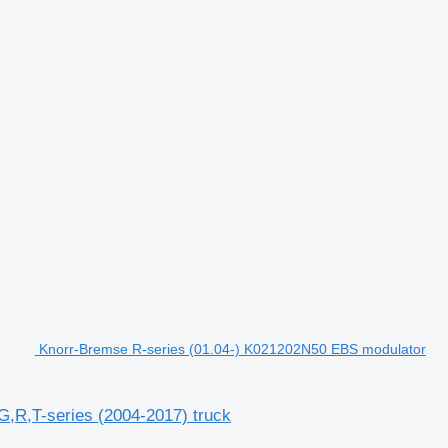
Knorr-Bremse R-series (01.04-) K021202N50 EBS modulator
,R,T-series (2004-2017) truck