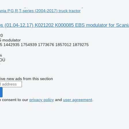
nia P,G,R,T-series (2004-2017) truck tractor
s (01.04-12.17) K021202 K000085 EBS modulator for Scania 
20
S modulator
5 1442935 1754939 1773676 1857012 1879275
nn
 OÜ
r
ive new ads from this section
u consent to our
privacy policy
and
user agreement
.