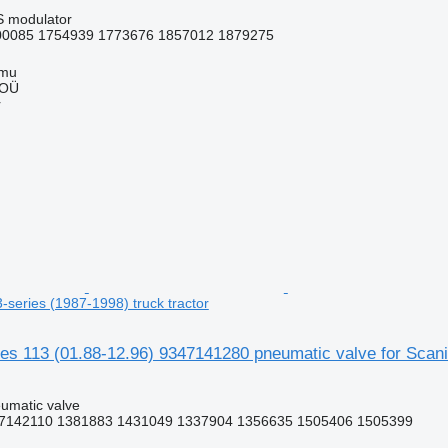
S modulator
0085 1754939 1773676 1857012 1879275
mmu
 OÜ
r
3-series (1987-1998) truck tractor
 113 (01.88-12.96) 9347141280 pneumatic valve for Scania 
umatic valve
7142110 1381883 1431049 1337904 1356635 1505406 1505399