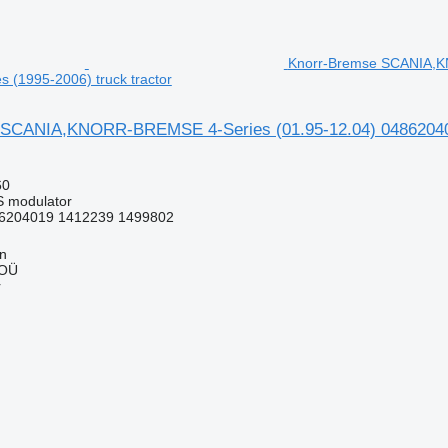
Knorr-Bremse SCANIA,K
es (1995-2006) truck tractor
SCANIA,KNORR-BREMSE 4-Series (01.95-12.04) 0486204004 
60
S modulator
6204019 1412239 1499802
nn
 OÜ
r