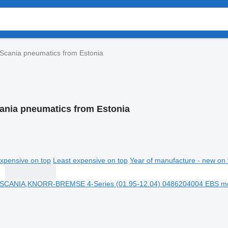
Scania pneumatics from Estonia
ania pneumatics from Estonia
xpensive on top
Least expensive on top
Year of manufacture - new on 