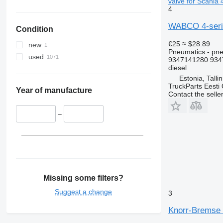
valve for Scania 
4
WABCO 4-series
Condition
€25
≈ $28.89
new
Pneumatics - pne
used
9347141280 934
diesel
Estonia, Talli
TruckParts Eesti
Year of manufacture
Contact the selle
–
Missing some filters?
Suggest a change
3
Knorr-Bremse R