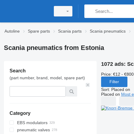
Autoline
Spare parts
Scania parts
Scania pneumatics
Scania pneumatics from Estonia
1072 ads:
Sc
Search
Price:
€12 - €800
(part number, brand, model, spare part)
Filter
Sort
:
Placed on
Placed on
Most e
Category
EBS modulators
pneumatic valves