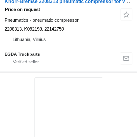
Knorr-Bremse 2208313 pneumatic compressor for Volvo truck tractor
Price on request
Pneumatics - pneumatic compressor
2208313, K092198, 22142750
Lithuania, Vilnius
EGDA Truckparts