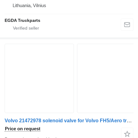
Lithuania, Vilnius
EGDA Truckparts
Volvo 21472978 solenoid valve for Volvo FH5/Aero truck tractor
Price on request