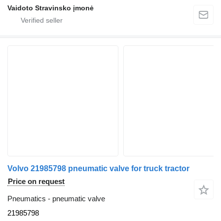
Vaidoto Stravinsko įmonė
Volvo 21985798 pneumatic valve for truck tractor
Price on request
Pneumatics - pneumatic valve
21985798