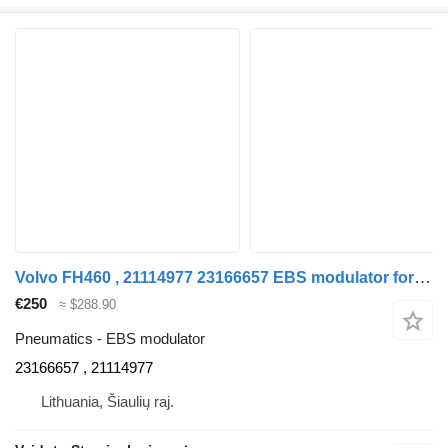
Volvo FH460 , 21114977 23166657 EBS modulator for Volvo FH460 , 21114977 truck
€250
≈ $288.90
Pneumatics - EBS modulator
23166657 , 21114977
Lithuania, Šiaulių raj.