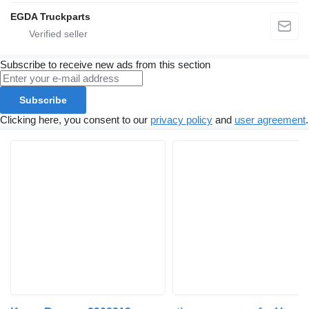
EGDA Truckparts
Subscribe to receive new ads from this section
Subscribe
Clicking here, you consent to our
privacy policy
and
user agreement
.