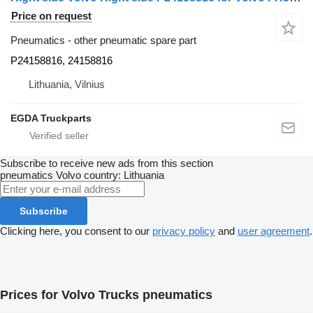
Price on request
Pneumatics - other pneumatic spare part
P24158816, 24158816
Lithuania, Vilnius
EGDA Truckparts
Subscribe to receive new ads from this section
pneumatics
Volvo
country: Lithuania
Subscribe
Clicking here, you consent to our
privacy policy
and
user agreement
.
Prices for Volvo Trucks pneumatics