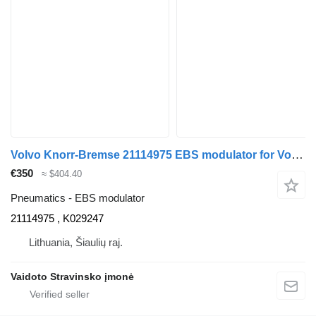
Volvo Knorr-Bremse 21114975 EBS modulator for Volvo FH500 truck tractor
€350
≈ $404.40
Pneumatics - EBS modulator
21114975 , K029247
Lithuania, Šiaulių raj.
Vaidoto Stravinsko įmonė