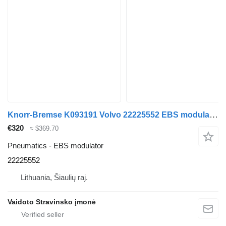
Knorr-Bremse K093191 Volvo 22225552 EBS modulator for Volvo FH460 , 22225552 truck
€320
≈ $369.70
Pneumatics - EBS modulator
22225552
Lithuania, Šiaulių raj.
Vaidoto Stravinsko įmonė