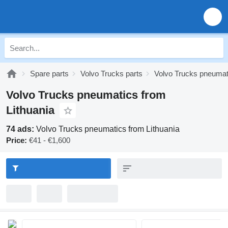
Spare parts
Volvo Trucks parts
Volvo Trucks pneumat
Volvo Trucks pneumatics from
Lithuania
74 ads:
Volvo Trucks pneumatics from Lithuania
Price:
€41 - €1,600