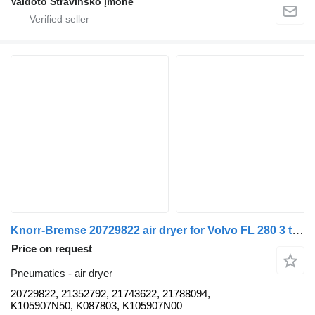
Vaidoto Stravinsko įmonė
Knorr-Bremse 20729822 air dryer for Volvo FL 280 3 truck tractor
Price on request
Pneumatics - air dryer
20729822, 21352792, 21743622, 21788094,
K105907N50, K087803, K105907N00