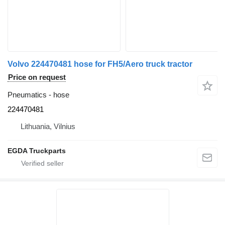
Volvo 224470481 hose for FH5/Aero truck tractor
Price on request
Pneumatics - hose
224470481
Lithuania, Vilnius
EGDA Truckparts