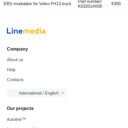
Part number:
EBS modulator for Volvo FH13 truck
€300
K032014X00
Company
About us
Help
Contacts
International / English
Our projects
Autoline™