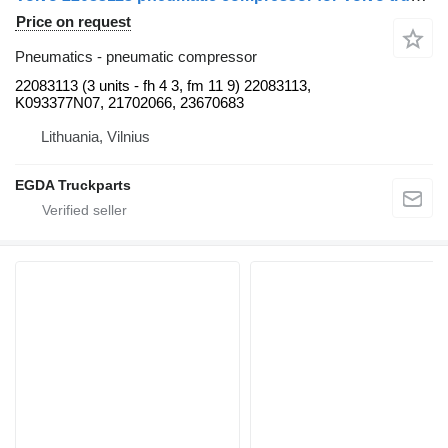
Price on request
Pneumatics - pneumatic compressor
22083113 (3 units - fh 4 3, fm 11 9) 22083113,
K093377N07, 21702066, 23670683
Lithuania, Vilnius
EGDA Truckparts