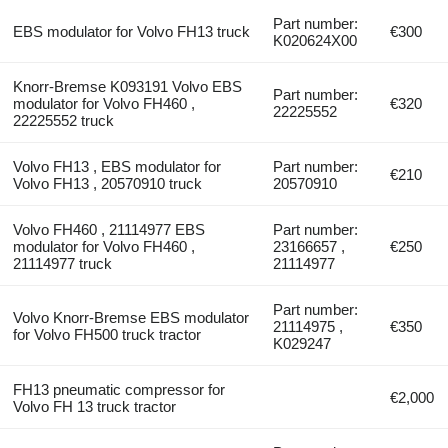
Part number:
EBS modulator for Volvo FH13 truck
€300
K020624X00
Knorr-Bremse K093191 Volvo EBS
Part number:
modulator for Volvo FH460 ,
€320
22225552
22225552 truck
Volvo FH13 , EBS modulator for
Part number:
€210
Volvo FH13 , 20570910 truck
20570910
Volvo FH460 , 21114977 EBS
Part number:
modulator for Volvo FH460 ,
23166657 ,
€250
21114977 truck
21114977
Part number:
Volvo Knorr-Bremse EBS modulator
21114975 ,
€350
for Volvo FH500 truck tractor
K029247
FH13 pneumatic compressor for
€2,000
Volvo FH 13 truck tractor