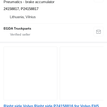
Pneumatics - brake accumulator
24158817, P24158817
Lithuania, Vilnius
EGDA Truckparts
Right side Volvo Right side P24158816 for Volvo FH5/Aero truck tractor