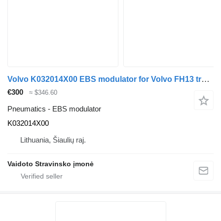
Volvo K032014X00 EBS modulator for Volvo FH13 truck
€300
≈ $346.60
Pneumatics - EBS modulator
K032014X00
Lithuania, Šiaulių raj.
Vaidoto Stravinsko įmonė