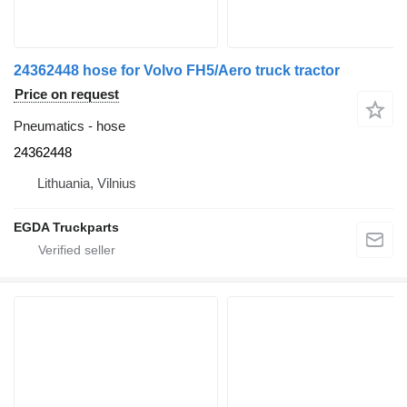
24362448 hose for Volvo FH5/Aero truck tractor
Price on request
Pneumatics - hose
24362448
Lithuania, Vilnius
EGDA Truckparts