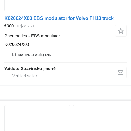
K020624X00 EBS modulator for Volvo FH13 truck
€300
≈ $346.60
Pneumatics - EBS modulator
K020624X00
Lithuania, Šiaulių raj.
Vaidoto Stravinsko įmonė