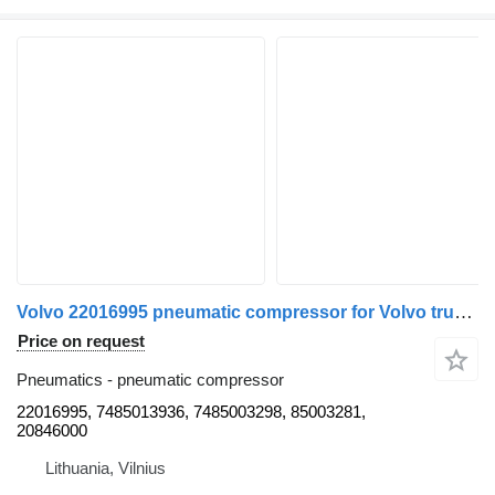
Volvo 22016995 pneumatic compressor for Volvo truck tractor
Price on request
Pneumatics - pneumatic compressor
22016995, 7485013936, 7485003298, 85003281,
20846000
Lithuania, Vilnius