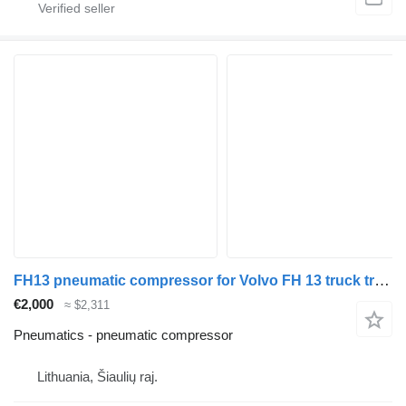
FH13 pneumatic compressor for Volvo FH 13 truck tractor
€2,000
≈ $2,311
Pneumatics - pneumatic compressor
Lithuania, Šiaulių raj.