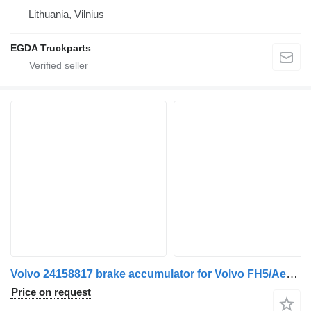
Lithuania, Vilnius
EGDA Truckparts
Volvo 24158817 brake accumulator for Volvo FH5/Aero truck tractor
Price on request