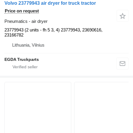
Volvo 23779943 air dryer for truck tractor
Price on request
Pneumatics - air dryer
23779943 (2 units - fh 5 3, 4) 23779943, 23690616,
23166782
Lithuania, Vilnius
EGDA Truckparts