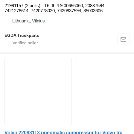
21991157 (2 units) - T6, fh 4 9 00656060, 20837594,
7421278614, 7420778020, 7420837594, 85003606
Lithuania, Vilnius
EGDA Truckparts
Volvo 22083113 pneumatic compressor for Volvo truck tractor