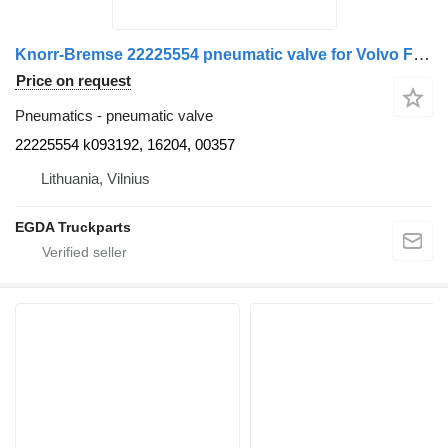
Knorr-Bremse 22225554 pneumatic valve for Volvo FM truck tractor
Price on request
Pneumatics - pneumatic valve
22225554 k093192, 16204, 00357
Lithuania, Vilnius
EGDA Truckparts