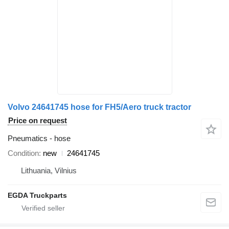
Volvo 24641745 hose for FH5/Aero truck tractor
Price on request
Pneumatics - hose
Condition
new
24641745
Lithuania, Vilnius
EGDA Truckparts