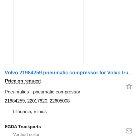
Volvo 21984259 pneumatic compressor for Volvo truck tractor
Price on request
Pneumatics - pneumatic compressor
21984259, 22017920, 22605008
Lithuania, Vilnius
EGDA Truckparts