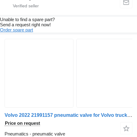
Unable to find a spare part?
Send a request right now!
Order spare part
Volvo 2022 21991157 pneumatic valve for Volvo truck tractor
Price on request
Pneumatics - pneumatic valve