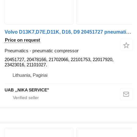
Volvo D13K7,D7E,D11K, D16, D9 20451727 pneumatic compressor for truck tractor
Price on request
Pneumatics - pneumatic compressor
20451727, 20478166, 21702066, 22101753, 22017920,
23423016, 21101027.
Lithuania, Pagiriai
UAB ,,NIKA SERVICE''