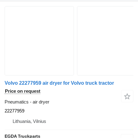
Volvo 22277959 air dryer for Volvo truck tractor
Price on request
Pneumatics - air dryer
22277959
Lithuania, Vilnius
EGDA Truckparts