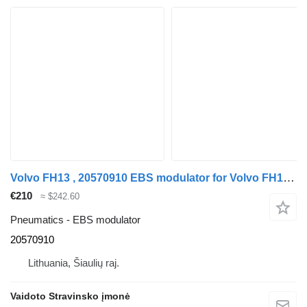
Volvo FH13 , 20570910 EBS modulator for Volvo FH13 , 20570910 truck
€210
≈ $242.60
Pneumatics - EBS modulator
20570910
Lithuania, Šiaulių raj.
Vaidoto Stravinsko įmonė