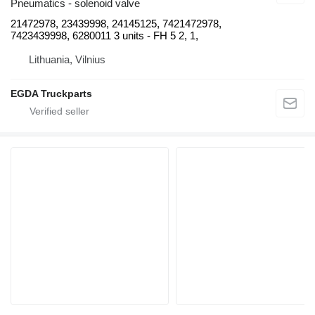
Pneumatics - solenoid valve
21472978, 23439998, 24145125, 7421472978,
7423439998, 6280011 3 units - FH 5 2, 1,
Lithuania, Vilnius
EGDA Truckparts