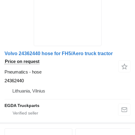
Volvo 24362440 hose for FH5/Aero truck tractor
Price on request
Pneumatics - hose
24362440
Lithuania, Vilnius
EGDA Truckparts