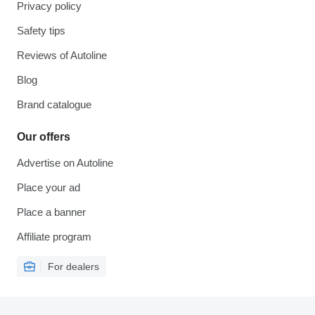
Privacy policy
Safety tips
Reviews of Autoline
Blog
Brand catalogue
Our offers
Advertise on Autoline
Place your ad
Place a banner
Affiliate program
For dealers