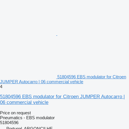
51804596 EBS modulator for Citroen
JUMPER Autocarro | 06 commercial vehicle
4
51804596 EBS modulator for Citroen JUMPER Autocarro |
06 commercial vehicle
Price on request
Pneumatics - EBS modulator
51804596
Portugal, ARGONCILHE