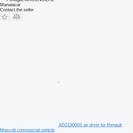
Manaiacar
Contact the seller
AD213000S air dryer for Renault
Mascott commercial vehicle