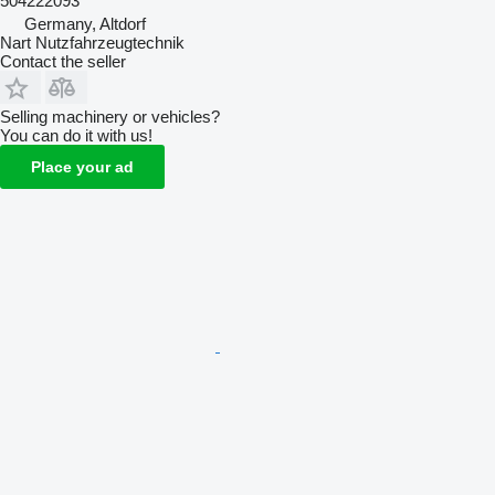
504222093
Germany, Altdorf
Nart Nutzfahrzeugtechnik
Contact the seller
Selling machinery or vehicles?
You can do it with us!
Place your ad