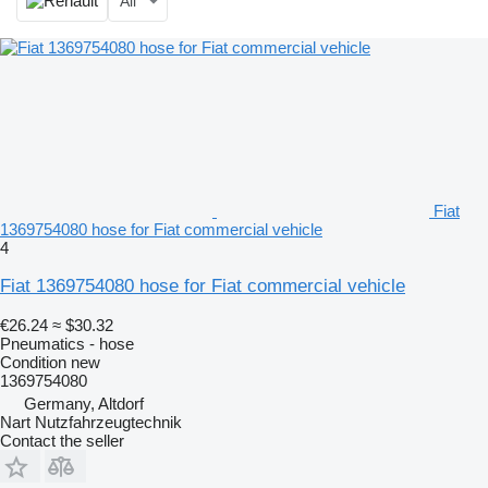
All
Fiat
1369754080 hose for Fiat commercial vehicle
4
Fiat 1369754080 hose for Fiat commercial vehicle
€26.24
≈ $30.32
Pneumatics - hose
Condition
new
1369754080
Germany, Altdorf
Nart Nutzfahrzeugtechnik
Contact the seller