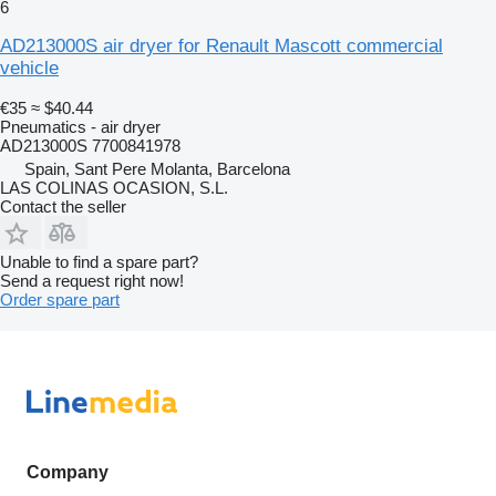
6
AD213000S air dryer for Renault Mascott commercial
vehicle
€35
≈ $40.44
Pneumatics - air dryer
AD213000S 7700841978
Spain, Sant Pere Molanta, Barcelona
LAS COLINAS OCASION, S.L.
Contact the seller
Unable to find a spare part?
Send a request right now!
Order spare part
Company