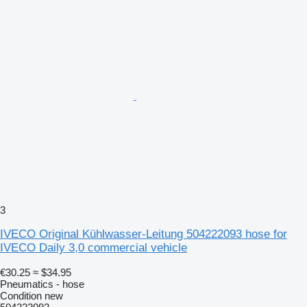
3
IVECO Original Kühlwasser-Leitung 504222093 hose for
IVECO Daily 3,0 commercial vehicle
€30.25
≈ $34.95
Pneumatics - hose
Condition
new