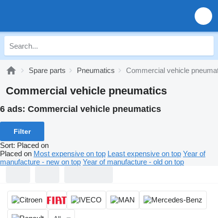
Spare parts
Pneumatics
Commercial vehicle pneumat
Commercial vehicle pneumatics
6 ads:
Commercial vehicle pneumatics
Filter
Sort
:
Placed on
Placed on
Most expensive on top
Least expensive on top
Year of
manufacture - new on top
Year of manufacture - old on top