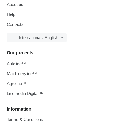
About us
Help
Contacts
International / English
Our projects
Autoline™
Machineryline™
Agroline™
Linemedia Digital ™
Information
Terms & Conditions