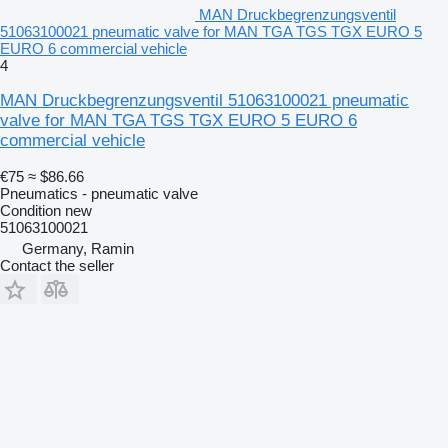
MAN Druckbegrenzungsventil
51063100021 pneumatic valve for MAN TGA TGS TGX EURO 5
EURO 6 commercial vehicle
4
MAN Druckbegrenzungsventil 51063100021 pneumatic
valve for MAN TGA TGS TGX EURO 5 EURO 6
commercial vehicle
€75
≈ $86.66
Pneumatics - pneumatic valve
Condition
new
51063100021
Germany, Ramin
Contact the seller