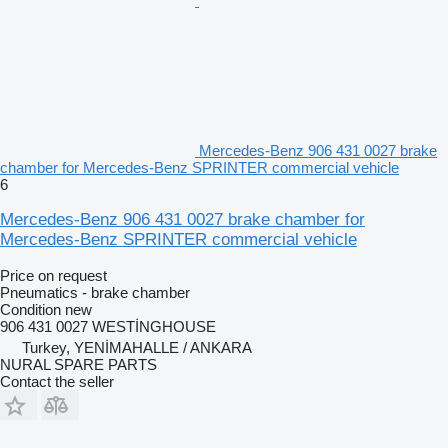
Mercedes-Benz 906 431 0027 brake
chamber for Mercedes-Benz SPRINTER commercial vehicle
6
Mercedes-Benz 906 431 0027 brake chamber for
Mercedes-Benz SPRINTER commercial vehicle
Price on request
Pneumatics - brake chamber
Condition
new
906 431 0027 WESTİNGHOUSE
Turkey, YENİMAHALLE / ANKARA
NURAL SPARE PARTS
Contact the seller