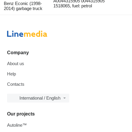
A0044315905 0044315905
Benz Econic (1998-
1518065, fuel: petrol
2014) garbage truck
Company
About us
Help
Contacts
International / English
Our projects
Autoline™