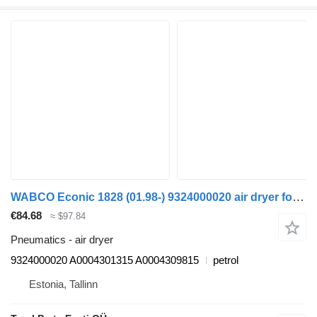
WABCO Econic 1828 (01.98-) 9324000020 air dryer for Mercedes-Benz Econic (1998-2014) garbage truck
€84.68
≈ $97.84
Pneumatics - air dryer
9324000020 A0004301315 A0004309815
petrol
Estonia, Tallinn