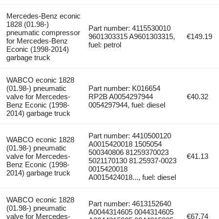
Mercedes-Benz econic
1828 (01.98-)
Part number: 4115530010
pneumatic compressor
9601303315 A9601303315,
€149.19
for Mercedes-Benz
fuel: petrol
Econic (1998-2014)
garbage truck
WABCO econic 1828
(01.98-) pneumatic
Part number: K016654
valve for Mercedes-
RP2B A0054297944
€40.32
Benz Econic (1998-
0054297944, fuel: diesel
2014) garbage truck
Part number: 4410500120
WABCO econic 1828
A0015420018 1505054
(01.98-) pneumatic
500340806 81259370023
valve for Mercedes-
€41.13
5021170130 81.25937-0023
Benz Econic (1998-
0015420018
2014) garbage truck
A0015424018..., fuel: diesel
WABCO econic 1828
Part number: 4613152640
(01.98-) pneumatic
A0044314605 0044314605
valve for Mercedes-
€67.74