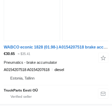
WABCO econic 1828 (01.98-) A0154207518 brake accumulator for Mercedes-Benz Econic (1998-2014) garbage truck
€30.65
≈ $35.41
Pneumatics - brake accumulator
A0154207518 A0154207618
diesel
Estonia, Tallinn
TruckParts Eesti OÜ