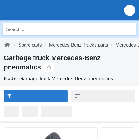
Spare parts
Mercedes-Benz Trucks parts
Mercedes-B
Garbage truck Mercedes-Benz
pneumatics
6 ads:
Garbage truck Mercedes-Benz pneumatics