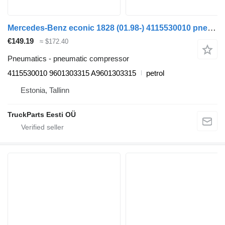
Mercedes-Benz econic 1828 (01.98-) 4115530010 pneumatic compressor for Mercedes-Benz Econic (1998-2014) garbage truck
€149.19
≈ $172.40
Pneumatics - pneumatic compressor
4115530010 9601303315 A9601303315
petrol
Estonia, Tallinn
TruckParts Eesti OÜ