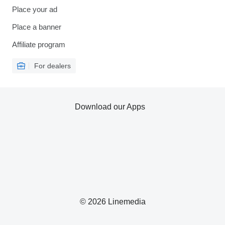
Place your ad
Place a banner
Affiliate program
For dealers
Download our Apps
© 2026 Linemedia