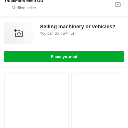
TruckParts Eesti OÜ
Selling machinery or vehicles?
You can do it with us!
Place your ad