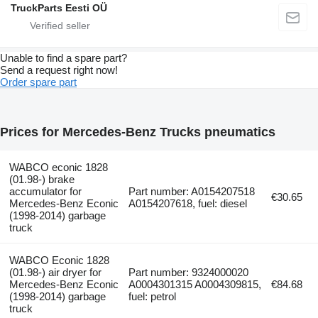
TruckParts Eesti OÜ
Unable to find a spare part?
Send a request right now!
Order spare part
Prices for Mercedes-Benz Trucks pneumatics
WABCO econic 1828
(01.98-) brake
accumulator for
Part number: A0154207518
€30.65
Mercedes-Benz Econic
A0154207618, fuel: diesel
(1998-2014) garbage
truck
WABCO Econic 1828
(01.98-) air dryer for
Part number: 9324000020
Mercedes-Benz Econic
A0004301315 A0004309815,
€84.68
(1998-2014) garbage
fuel: petrol
truck