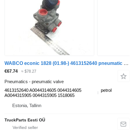
WABCO econic 1828 (01.98-) 4613152640 pneumatic valve for Mercedes-Benz Econic (1998-2014) garbage truck
€67.74
≈ $78.27
Pneumatics - pneumatic valve
4613152640 A0044314605 0044314605
petrol
A0044315905 0044315905 1518065
Estonia, Tallinn
TruckParts Eesti OÜ