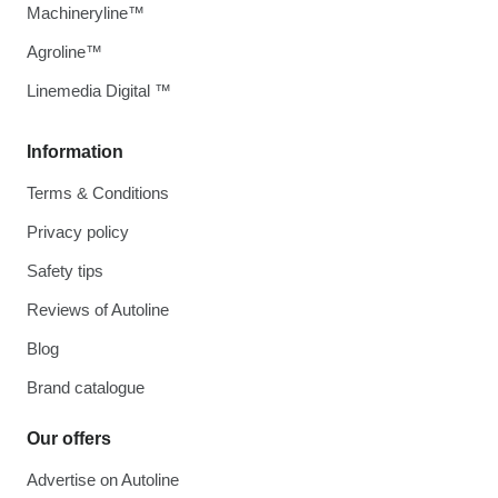
Machineryline™
Agroline™
Linemedia Digital ™
Information
Terms & Conditions
Privacy policy
Safety tips
Reviews of Autoline
Blog
Brand catalogue
Our offers
Advertise on Autoline