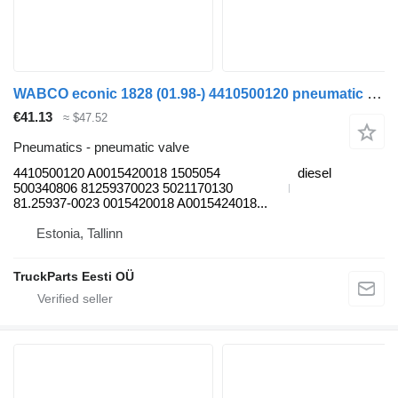
WABCO econic 1828 (01.98-) 4410500120 pneumatic valve for Mercedes-Benz Econic (1998-2014) garbage truck
€41.13
≈ $47.52
Pneumatics - pneumatic valve
4410500120 A0015420018 1505054
diesel
500340806 81259370023 5021170130
81.25937-0023 0015420018 A0015424018...
Estonia, Tallinn
TruckParts Eesti OÜ