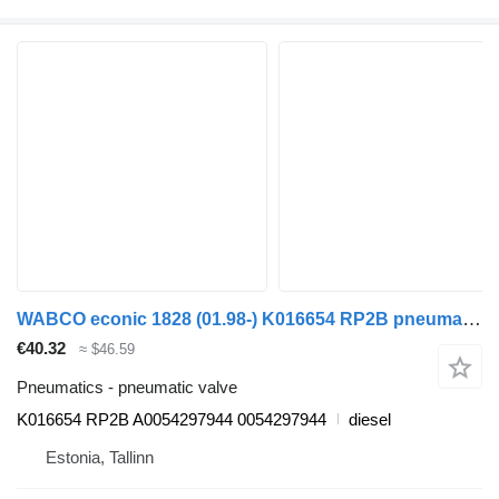
WABCO econic 1828 (01.98-) K016654 RP2B pneumatic valve for Mercedes-Benz Econic (1998-2014) garbage truck
€40.32
≈ $46.59
Pneumatics - pneumatic valve
K016654 RP2B A0054297944 0054297944
diesel
Estonia, Tallinn