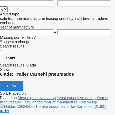
–
Advert type
sale
from the manufacturer
leasing
credit
by installments
trade-in
exchange
Year of manufacture
–
Missing some filters?
Suggest a change
Search results:
-
show
Search results:
6 ads
Show
6 ads:
Trailer Carnehl pneumatics
Filter
Sort
:
Placed on
Placed on
Most expensive on top
Least expensive on top
Year of
manufacture - new on top
Year of manufacture - old on top