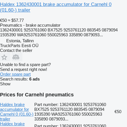
Haldex 1362430001 brake accumulator for Carnehl 0
(01.60-) trailer
€50
≈ $57.77
Pneumatics - brake accumulator
1362430001 9253761060 BX7525 9253761120 883545 0879094
1935390 WA9253761060 550025963 335890 0879093...
Estonia, Tallinn
TruckParts Eesti OÜ
Contact the seller
Unable to find a spare part?
Send a request right now!
Order spare part
Search results:
6 ads
Show
Prices for Carnehl pneumatics
Haldex brake
Part number: 1362430001 9253761060
accumulator for
BX7525 9253761120 883545 0879094
€50
Carnehl 0 (01.60-)
1935390 WA9253761060 550025963
trailer
335890 0879093...
Haldex brake
Part number: 1362430001 9253761060