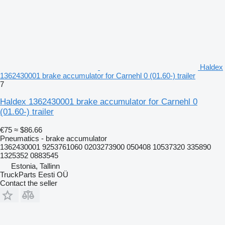
Haldex
1362430001 brake accumulator for Carnehl 0 (01.60-) trailer
7
Haldex 1362430001 brake accumulator for Carnehl 0
(01.60-) trailer
€75
≈ $86.66
Pneumatics - brake accumulator
1362430001 9253761060 0203273900 050408 10537320 335890
1325352 0883545
Estonia, Tallinn
TruckParts Eesti OÜ
Contact the seller