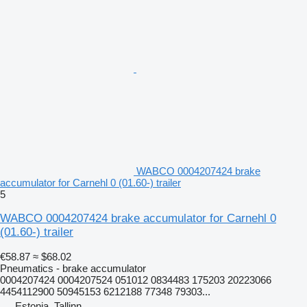
WABCO 0004207424 brake
accumulator for Carnehl 0 (01.60-) trailer
5
WABCO 0004207424 brake accumulator for Carnehl 0
(01.60-) trailer
€58.87
≈ $68.02
Pneumatics - brake accumulator
0004207424 0004207524 051012 0834483 175203 20223066
4454112900 50945153 6212188 77348 79303...
Estonia, Tallinn