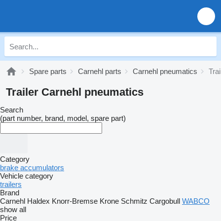
Spare parts
Carnehl parts
Carnehl pneumatics
Tra
Trailer Carnehl pneumatics
Search
(part number, brand, model, spare part)
Category
brake accumulators
Vehicle category
trailers
Brand
Carnehl
Haldex
Knorr-Bremse
Krone
Schmitz Cargobull
WABCO
show all
Price