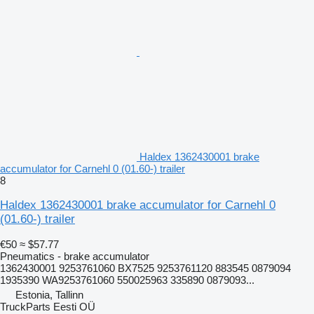
Haldex 1362430001 brake
accumulator for Carnehl 0 (01.60-) trailer
8
Haldex 1362430001 brake accumulator for Carnehl 0
(01.60-) trailer
€50
≈ $57.77
Pneumatics - brake accumulator
1362430001 9253761060 BX7525 9253761120 883545 0879094
1935390 WA9253761060 550025963 335890 0879093...
Estonia, Tallinn
TruckParts Eesti OÜ