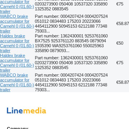
accumulator for
0203273900 050408 10537320 335890
€75
Carnehl 0 (01.60-)
1325352 0883545
trailer
WABCO brake
Part number: 0004207424 0004207524
accumulator for
051012 0834483 175203 20223066
€58.87
Carnehl 0 (01.60-)
4454112900 50945153 6212188 77348
trailer
79303...
Haldex brake
Part number: 1362430001 9253761060
accumulator for
BX7525 9253761120 883545 0879094
€50
Carnehl 0 (01.60-)
1935390 WA9253761060 550025963
trailer
335890 0879093...
Haldex brake
Part number: 1362430001 9253761060
accumulator for
0203273900 050408 10537320 335890
€75
Carnehl 0 (01.60-)
1325352 0883545
trailer
WABCO brake
Part number: 0004207424 0004207524
accumulator for
051012 0834483 175203 20223066
€58.87
Carnehl 0 (01.60-)
4454112900 50945153 6212188 77348
trailer
79303...
Company