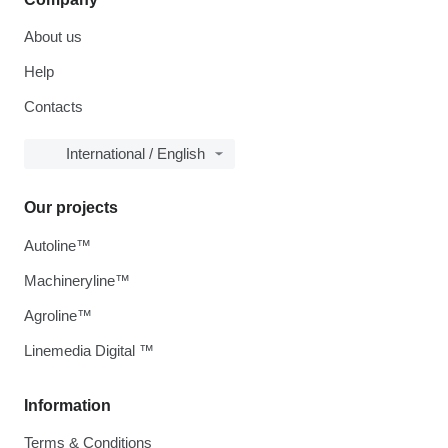
About us
Help
Contacts
International / English
Our projects
Autoline™
Machineryline™
Agroline™
Linemedia Digital ™
Information
Terms & Conditions