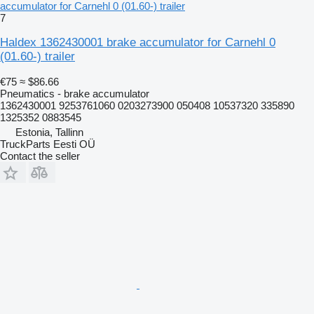
accumulator for Carnehl 0 (01.60-) trailer
7
Haldex 1362430001 brake accumulator for Carnehl 0
(01.60-) trailer
€75
≈ $86.66
Pneumatics - brake accumulator
1362430001 9253761060 0203273900 050408 10537320 335890
1325352 0883545
Estonia, Tallinn
TruckParts Eesti OÜ
Contact the seller