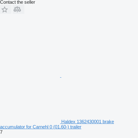
Contact the seller
Haldex 1362430001 brake
accumulator for Carnehl 0 (01.60-) trailer
7