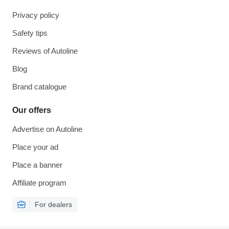
Privacy policy
Safety tips
Reviews of Autoline
Blog
Brand catalogue
Our offers
Advertise on Autoline
Place your ad
Place a banner
Affiliate program
For dealers