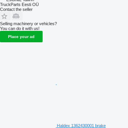
TruckParts Eesti OÜ
Contact the seller
Selling machinery or vehicles?
You can do it with us!
Place your ad
Haldex 1362430001 brake