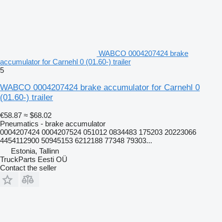
WABCO 0004207424 brake
accumulator for Carnehl 0 (01.60-) trailer
5
WABCO 0004207424 brake accumulator for Carnehl 0
(01.60-) trailer
€58.87
≈ $68.02
Pneumatics - brake accumulator
0004207424 0004207524 051012 0834483 175203 20223066
4454112900 50945153 6212188 77348 79303...
Estonia, Tallinn
TruckParts Eesti OÜ
Contact the seller