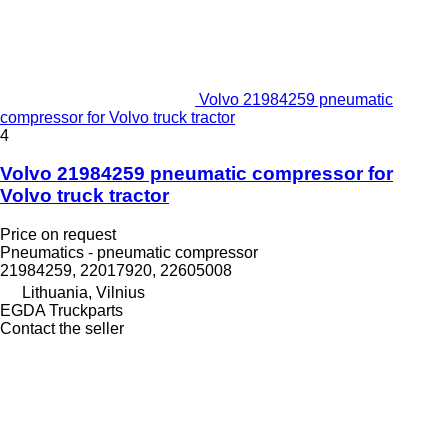
Volvo 21984259 pneumatic
compressor for Volvo truck tractor
4
Volvo 21984259 pneumatic compressor for
Volvo truck tractor
Price on request
Pneumatics - pneumatic compressor
21984259, 22017920, 22605008
Lithuania, Vilnius
EGDA Truckparts
Contact the seller