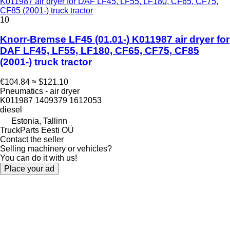
K011987 air dryer for DAF LF45, LF55, LF180, CF65, CF75,
CF85 (2001-) truck tractor
10
Knorr-Bremse LF45 (01.01-) K011987 air dryer for
DAF LF45, LF55, LF180, CF65, CF75, CF85
(2001-) truck tractor
€104.84
≈ $121.10
Pneumatics - air dryer
K011987 1409379 1612053
diesel
Estonia, Tallinn
TruckParts Eesti OÜ
Contact the seller
Selling machinery or vehicles?
You can do it with us!
Place your ad