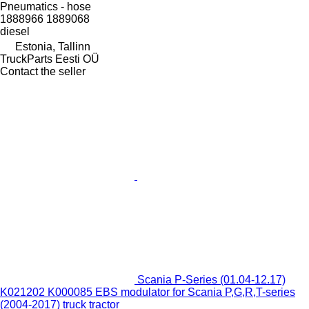
Pneumatics - hose
1888966 1889068
diesel
Estonia, Tallinn
TruckParts Eesti OÜ
Contact the seller
Scania P-Series (01.04-12.17)
K021202 K000085 EBS modulator for Scania P,G,R,T-series
(2004-2017) truck tractor