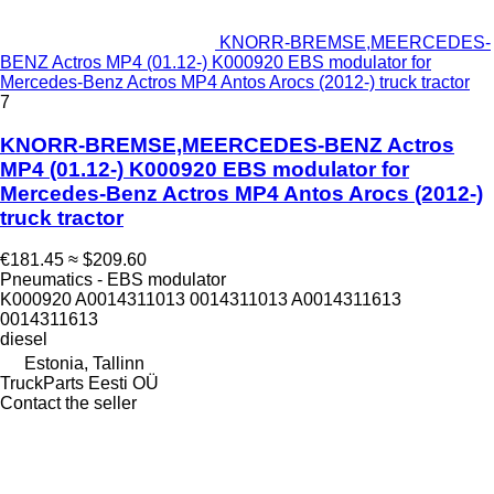
KNORR-BREMSE,MEERCEDES-
BENZ Actros MP4 (01.12-) K000920 EBS modulator for
Mercedes-Benz Actros MP4 Antos Arocs (2012-) truck tractor
7
KNORR-BREMSE,MEERCEDES-BENZ Actros
MP4 (01.12-) K000920 EBS modulator for
Mercedes-Benz Actros MP4 Antos Arocs (2012-)
truck tractor
€181.45
≈ $209.60
Pneumatics - EBS modulator
K000920 A0014311013 0014311013 A0014311613
0014311613
diesel
Estonia, Tallinn
TruckParts Eesti OÜ
Contact the seller