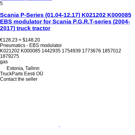
5
Scania P-Series (01.04-12.17) K021202 K000085
EBS modulator for Scania P,G,R,T-series (2004-
2017) truck tractor
€128.23
≈ $148.20
Pneumatics - EBS modulator
K021202 K000085 1442935 1754939 1773676 1857012
1879275
gas
Estonia, Tallinn
TruckParts Eesti OÜ
Contact the seller