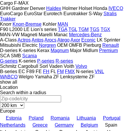
Cargo
F-MAX
GHH
Gardner Denver
Haldex
Holmer
Holset
Honda
IVECO
EuroCargo
EuroStar
Eurotech
Eurotrakker
S-Way
Stralis
Trakker
Knorr
Knorr-Bremse
Kohler
MAN
F90
L2000
LE
Lion's series
TGA
TGL
TGM
TGS
TGX
MAN-VW
Magneti Marelli
Manac
Mercedes-Benz
A-Class
Actros
Antos
Arocs
Atego
Axor
Econic
LK
Sprinter
Mitsubishi Electric
Norgren
OEM
OMFB
Pierburg
Renault
D-series
K-series
Kerax
Magnum
Major
Midlum
Premium
SCA
SMB
Scania
G-series
K-series
P-series
R-series
Schmitz Cargobull
Sorl
Vaden
Voith
Volvo
B-series
EC
F89
FE
FH
FL
FM
FMX
N-series
VNL
WABCO
Welgro
Yamaha
ZF Lenksysteme
ZF
show all
Location
Search within a radius
Europe
Estonia
Poland
Romania
Lithuania
Portugal
Netherlands
Greece
Germany
Belgium
Spain