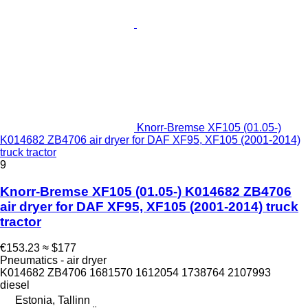
Knorr-Bremse XF105 (01.05-)
K014682 ZB4706 air dryer for DAF XF95, XF105 (2001-2014)
truck tractor
9
Knorr-Bremse XF105 (01.05-) K014682 ZB4706
air dryer for DAF XF95, XF105 (2001-2014) truck
tractor
€153.23
≈ $177
Pneumatics - air dryer
K014682 ZB4706 1681570 1612054 1738764 2107993
diesel
Estonia, Tallinn