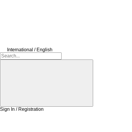
International / English
Sign In / Registration