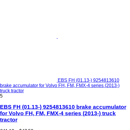
EBS FH (01.13-) 9254813610
brake accumulator for Volvo FH, FM, FMX-4 series (2013-)
truck tractor
5
EBS FH (01.13-) 9254813610 brake accumulator
for Volvo FH, FM, FMX-4 series (2013-) truck
tractor