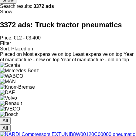
Search results:
3372 ads
Show
3372 ads:
Truck tractor pneumatics
Price:
€12 - €3,400
Filter
Sort
:
Placed on
Placed on
Most expensive on top
Least expensive on top
Year
of manufacture - new on top
Year of manufacture - old on top
All
All