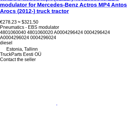
modulator for Mercedes-Benz Actros MP4 Antos
Arocs (2012-) truck tractor
€278.23
≈ $321.50
Pneumatics - EBS modulator
4801060040 4801060020 A0004296424 0004296424
A0004296024 0004296024
diesel
Estonia, Tallinn
TruckParts Eesti OÜ
Contact the seller