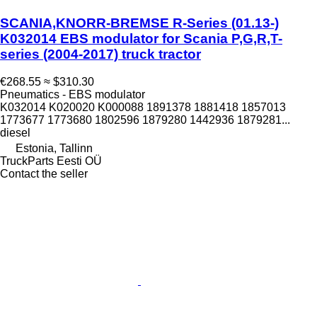
SCANIA,KNORR-BREMSE R-Series (01.13-)
K032014 EBS modulator for Scania P,G,R,T-
series (2004-2017) truck tractor
€268.55
≈ $310.30
Pneumatics - EBS modulator
K032014 K020020 K000088 1891378 1881418 1857013
1773677 1773680 1802596 1879280 1442936 1879281...
diesel
Estonia, Tallinn
TruckParts Eesti OÜ
Contact the seller