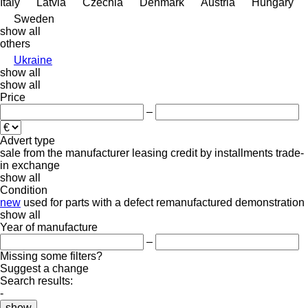
Italy
Latvia
Czechia
Denmark
Austria
Hungary
Sweden
show all
others
Ukraine
show all
show all
Price
–
Advert type
sale
from the manufacturer
leasing
credit
by installments
trade-
in
exchange
show all
Condition
new
used
for parts
with a defect
remanufactured
demonstration
show all
Year of manufacture
–
Missing some filters?
Suggest a change
Search results:
-
show