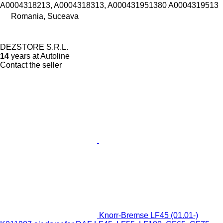
A0004318213, A0004318313, A000431951380 A0004319513
Romania, Suceava
DEZSTORE S.R.L.
14
years at Autoline
Contact the seller
Knorr-Bremse LF45 (01.01-)