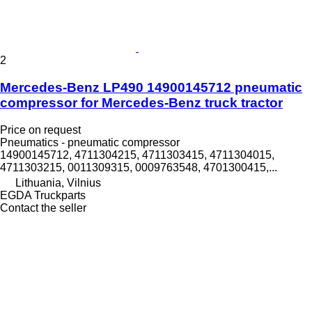
2
Mercedes-Benz LP490 14900145712 pneumatic
compressor for Mercedes-Benz truck tractor
Price on request
Pneumatics - pneumatic compressor
14900145712, 4711304215, 4711303415, 4711304015,
4711303215, 0011309315, 0009763548, 4701300415,...
Lithuania, Vilnius
EGDA Truckparts
Contact the seller