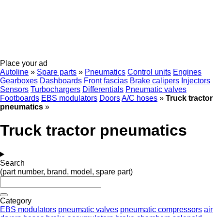
Place your ad
Autoline
»
Spare parts
»
Pneumatics
Control units
Engines
Gearboxes
Dashboards
Front fascias
Brake calipers
Injectors
Sensors
Turbochargers
Differentials
Pneumatic valves
Footboards
EBS modulators
Doors
A/C hoses
»
Truck tractor
pneumatics
»
Truck tractor pneumatics
Search
(part number, brand, model, spare part)
Category
EBS modulators
pneumatic valves
pneumatic compressors
air