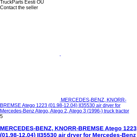
TruckParts Eesti OÜ
Contact the seller
MERCEDES-BENZ, KNORR-
BREMSE Atego 1223 (01.98-12.04) II35530 air dryer for
Mercedes-Benz Atego, Atego 2, Atego 3 (1996-) truck tractor
5
MERCEDES-BENZ, KNORR-BREMSE Atego 1223
(01.98-12.04) II35530 air dryer for Mercedes-Benz