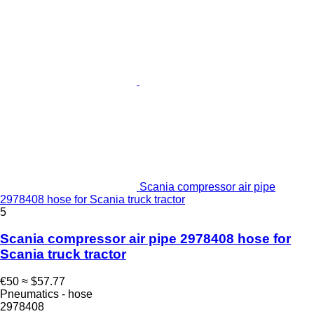
Scania compressor air pipe
2978408 hose for Scania truck tractor
5
Scania compressor air pipe 2978408 hose for
Scania truck tractor
€50
≈ $57.77
Pneumatics - hose
2978408