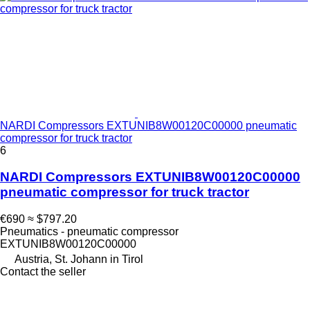
NARDI Compressors EXTUNIB8W00120C00000 pneumatic
compressor for truck tractor
6
NARDI Compressors EXTUNIB8W00120C00000
pneumatic compressor for truck tractor
€690
≈ $797.20
Pneumatics - pneumatic compressor
EXTUNIB8W00120C00000
Austria, St. Johann in Tirol
Contact the seller