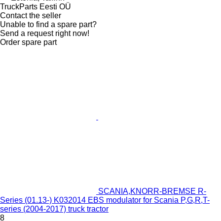
TruckParts Eesti OÜ
Contact the seller
Unable to find a spare part?
Send a request right now!
Order spare part
SCANIA,KNORR-BREMSE R-
Series (01.13-) K032014 EBS modulator for Scania P,G,R,T-
series (2004-2017) truck tractor
8