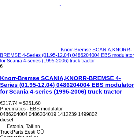
Knorr-Bremse SCANIA,KNORR-
BREMSE 4-Series (01.95-12.04) 0486204004 EBS modulator
for Scania 4-series (1995-2006) truck tractor
6
Knorr-Bremse SCANIA,KNORR-BREMSE 4-
Series (01.95-12.04) 0486204004 EBS modulator
for Scania 4-series (1995-2006) truck tractor
€217.74
≈ $251.60
Pneumatics - EBS modulator
0486204004 0486204019 1412239 1499802
diesel
Estonia, Tallinn
TruckParts Eesti OÜ