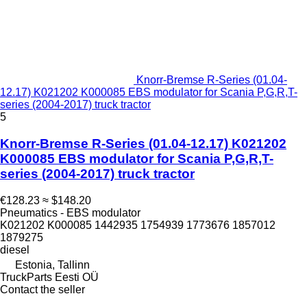
Knorr-Bremse R-Series (01.04-
12.17) K021202 K000085 EBS modulator for Scania P,G,R,T-
series (2004-2017) truck tractor
5
Knorr-Bremse R-Series (01.04-12.17) K021202
K000085 EBS modulator for Scania P,G,R,T-
series (2004-2017) truck tractor
€128.23
≈ $148.20
Pneumatics - EBS modulator
K021202 K000085 1442935 1754939 1773676 1857012
1879275
diesel
Estonia, Tallinn
TruckParts Eesti OÜ
Contact the seller