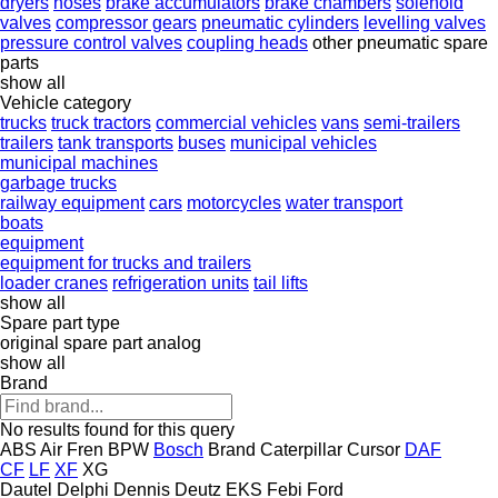
dryers
hoses
brake accumulators
brake chambers
solenoid
valves
compressor gears
pneumatic cylinders
levelling valves
pressure control valves
coupling heads
other pneumatic spare
parts
show all
Vehicle category
trucks
truck tractors
commercial vehicles
vans
semi-trailers
trailers
tank transports
buses
municipal vehicles
municipal machines
garbage trucks
railway equipment
cars
motorcycles
water transport
boats
equipment
equipment for trucks and trailers
loader cranes
refrigeration units
tail lifts
show all
Spare part type
original spare part
analog
show all
Brand
No results found for this query
ABS
Air Fren
BPW
Bosch
Brand
Caterpillar
Cursor
DAF
CF
LF
XF
XG
Dautel
Delphi
Dennis
Deutz
EKS
Febi
Ford