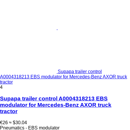
Supapa trailer control
A0004318213 EBS modulator for Mercedes-Benz AXOR truck
tractor
4
Supapa trailer control A0004318213 EBS
modulator for Mercedes-Benz AXOR truck
tractor
€26
≈ $30.04
Pneumatics - EBS modulator