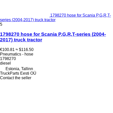
1798270 hose for Scania P,G,R,T-
series (2004-2017) truck tractor
5
1798270 hose for Scania P,G,R,T-series (2004-
2017) truck tractor
€100.81
≈ $116.50
Pneumatics - hose
1798270
diesel
Estonia, Tallinn
TruckParts Eesti OÜ
Contact the seller