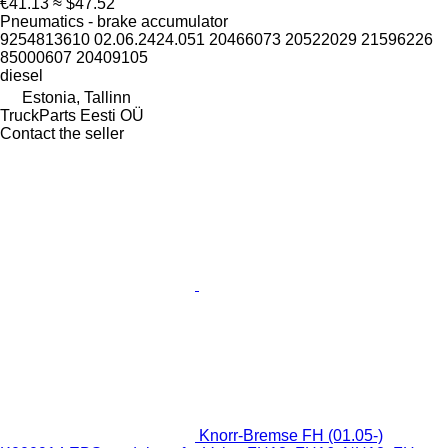
€41.13
≈ $47.52
Pneumatics - brake accumulator
9254813610 02.06.2424.051 20466073 20522029 21596226
85000607 20409105
diesel
Estonia, Tallinn
TruckParts Eesti OÜ
Contact the seller
Knorr-Bremse FH (01.05-)