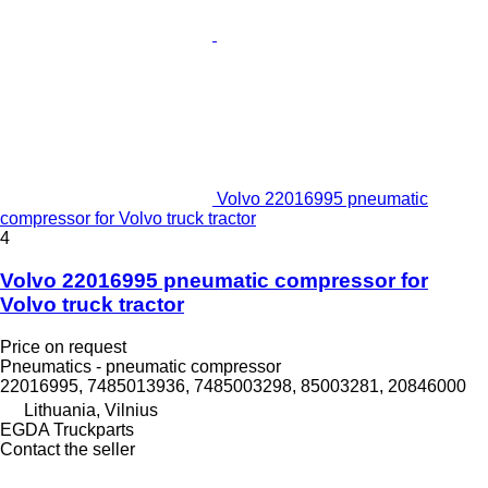
Volvo 22016995 pneumatic
compressor for Volvo truck tractor
4
Volvo 22016995 pneumatic compressor for
Volvo truck tractor
Price on request
Pneumatics - pneumatic compressor
22016995, 7485013936, 7485003298, 85003281, 20846000
Lithuania, Vilnius
EGDA Truckparts
Contact the seller