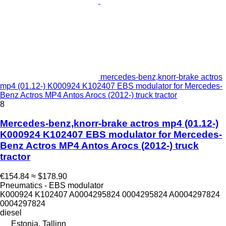
mercedes-benz,knorr-brake actros
mp4 (01.12-) K000924 K102407 EBS modulator for Mercedes-
Benz Actros MP4 Antos Arocs (2012-) truck tractor
8
Mercedes-benz,knorr-brake actros mp4 (01.12-)
K000924 K102407 EBS modulator for Mercedes-
Benz Actros MP4 Antos Arocs (2012-) truck
tractor
€154.84
≈ $178.90
Pneumatics - EBS modulator
K000924 K102407 A0004295824 0004295824 A0004297824
0004297824
diesel
Estonia, Tallinn