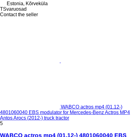
Estonia, Kõrveküla
TSvaruosad
Contact the seller
WABCO actros mp4 (01.12-)
4801060040 EBS modulator for Mercedes-Benz Actros MP4
Antos Arocs (2012-) truck tractor
5
WABCO actros mp4 (01.12-) 4801060040 EBS