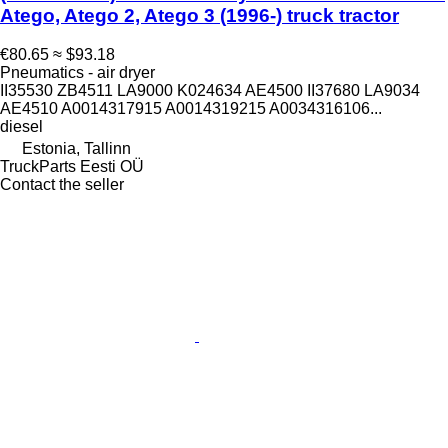
Atego, Atego 2, Atego 3 (1996-) truck tractor
€80.65
≈ $93.18
Pneumatics - air dryer
II35530 ZB4511 LA9000 K024634 AE4500 II37680 LA9034
AE4510 A0014317915 A0014319215 A0034316106...
diesel
Estonia, Tallinn
TruckParts Eesti OÜ
Contact the seller