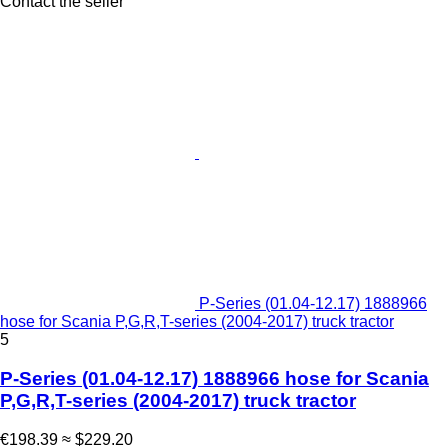
Contact the seller
P-Series (01.04-12.17) 1888966
hose for Scania P,G,R,T-series (2004-2017) truck tractor
5
P-Series (01.04-12.17) 1888966 hose for Scania
P,G,R,T-series (2004-2017) truck tractor
€198.39
≈ $229.20