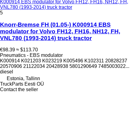
K000914 EBS modulator for Volvo FH12, FH16, NH12, FH,
VNL780 (1993-2014) truck tractor
5
Knorr-Bremse FH (01.05-) K000914 EBS
modulator for Volvo FH12, FH16, NH12, FH,
VNL780 (1993-2014) truck tractor
€98.39
≈ $113.70
Pneumatics - EBS modulator
K000914 K021203 K023219 K005496 K102311 20828237
20570906 21122034 20428938 5801290649 7485003022...
diesel
Estonia, Tallinn
TruckParts Eesti OÜ
Contact the seller