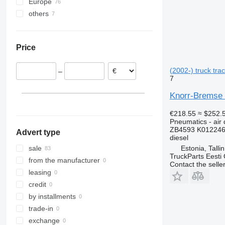
Europe
VNL
others
Estonia
Romania
Ukraine
Lithuania
Price
Poland
Portugal
(2002-) truck trac
–
Spain
7
Germany
Knorr-Bremse Z
€218.55
≈ $252.
Pneumatics - air 
ZB4593 K012246
Advert type
diesel
Estonia, Talli
sale
TruckParts Eesti
from the manufacturer
Contact the selle
leasing
credit
by installments
trade-in
exchange