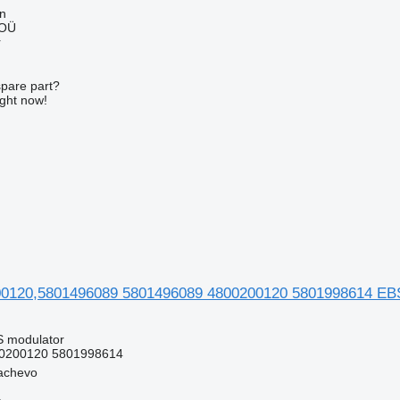
nn
 OÜ
r
spare part?
ight now!
120,5801496089 5801496089 4800200120 5801998614 EBS 
S modulator
0200120 5801998614
achevo