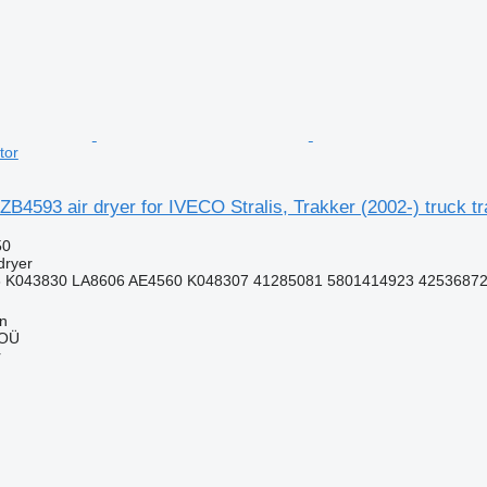
tor
B4593 air dryer for IVECO Stralis, Trakker (2002-) truck tr
50
dryer
 K043830 LA8606 AE4560 K048307 41285081 5801414923 4253687
nn
 OÜ
r