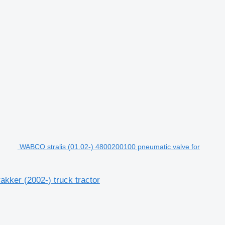
WABCO stralis (01.02-) 4800200100 pneumatic valve for
kker (2002-) truck tractor