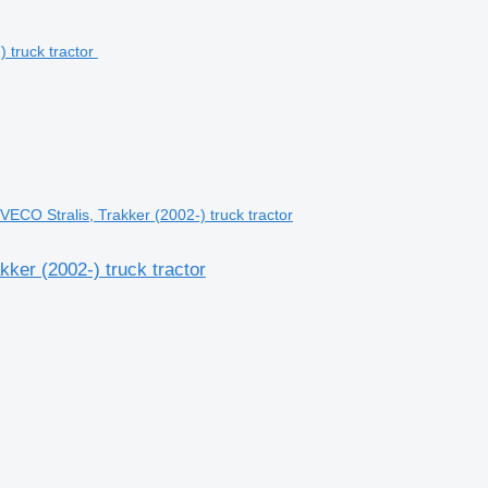
ECO Stralis, Trakker (2002-) truck tractor
ker (2002-) truck tractor