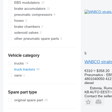
EBS modulators
brake accumulators
pneumatic compressors
hoses
brake chambers
solenoid valves
other pneumatic spare parts
5
Vehicle category
WABCO stralis 
trucks
truck tractors
€310
≈ $358.20
Pneumatics - EB
vans
4801040050 412
diesel
Estonia, Ru
KB AUTO EESTI
Spare part type
Contact the selle
original spare part