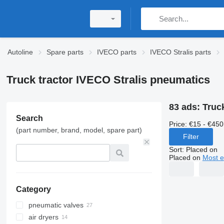
Autoline
Spare parts
IVECO parts
IVECO Stralis parts
Truck tractor IVECO Stralis pneumatics
83 ads:
Truc
Search
Price:
€15 - €450
(part number, brand, model, spare part)
Filter
Sort
:
Placed on
Placed on
Most e
Category
pneumatic valves
air dryers