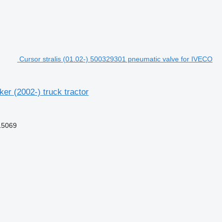
Cursor stralis (01.02-) 500329301 pneumatic valve for IVECO
er (2002-) truck tractor
15069