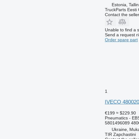
Estonia, Talli
TruckParts Eesti
Contact the selle
Unable to find a 
Send a request r
Order spare part
1
IVECO 4800200
€199
≈ $229.90
Pneumatics - EB
5801496089 480
Ukraine, Muk
TIR Zapchastini