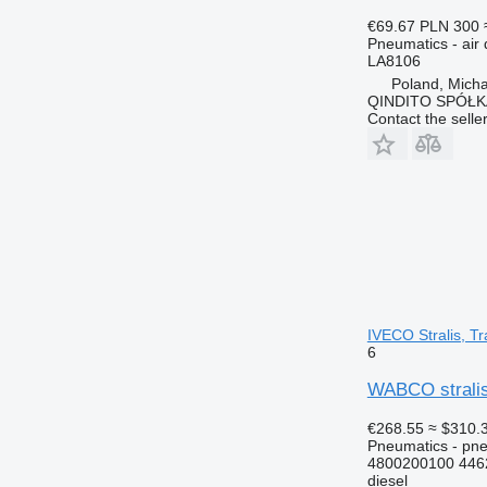
€69.67
PLN 300
Pneumatics - air 
LA8106
Poland, Mich
QINDITO SPÓŁ
Contact the selle
IVECO Stralis, Tr
6
WABCO stralis 
€268.55
≈ $310.
Pneumatics - pne
4800200100 446
diesel