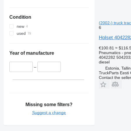
Condition
(2002-) truck trac
new
6
used
Holset 4042282
€100.81
≈ $116.
Pneumatics - pne
Year of manufacture
4042282 504203
diesel
–
Estonia, Talli
TruckParts Eesti
Contact the selle
Missing some filters?
Suggest a change