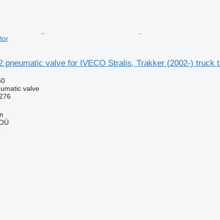
tor
 pneumatic valve for IVECO Stralis, Trakker (2002-) truck t
50
umatic valve
276
nn
 OÜ
r