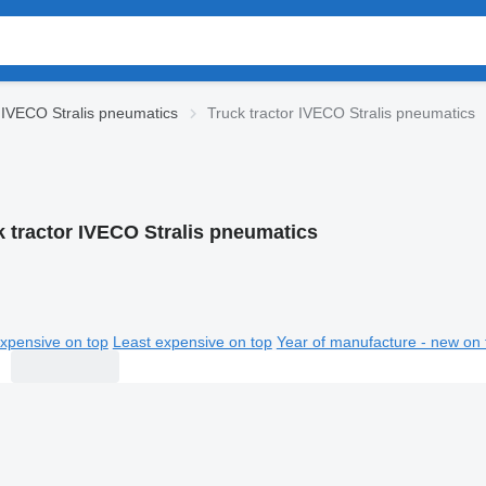
IVECO Stralis pneumatics
Truck tractor IVECO Stralis pneumatics
k tractor IVECO Stralis pneumatics
xpensive on top
Least expensive on top
Year of manufacture - new on 