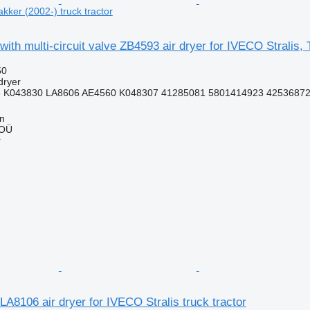
akker (2002-) truck tractor
ith multi-circuit valve ZB4593 air dryer for IVECO Stralis, T
50
dryer
 K043830 LA8606 AE4560 K048307 41285081 5801414923 4253687
nn
 OÜ
r
A8106 air dryer for IVECO Stralis truck tractor