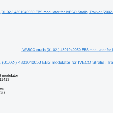
WABCO stralis (01.02-) 4801040050 EBS modulator for IV
(01.02-) 4801040050 EBS modulator for IVECO Stralis, Trak
S modulator
11413
mmu
 OÜ
r