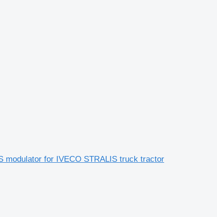
modulator for IVECO STRALIS truck tractor