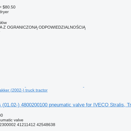
≈ $80.50
dryer
ałów
KA Z OGRANICZONĄ ODPOWIEDZIALNOŚCIĄ
r
akker (2002-) truck tractor
(01.02-) 4800200100 pneumatic valve for IVECO Stralis, Tra
30
umatic valve
2300002 41211412 42548638