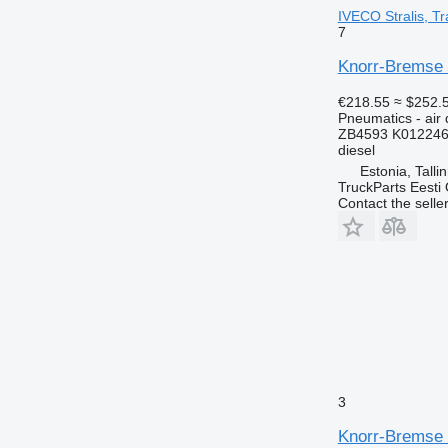
IVECO Stralis, Tr
7
Knorr-Bremse w
€218.55
≈ $252.
Pneumatics - air 
ZB4593 K012246
diesel
Estonia, Talli
TruckParts Eesti
Contact the selle
3
Knorr-Bremse L