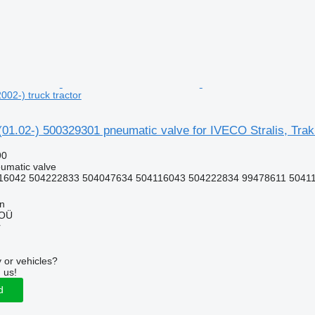
2002-) truck tractor
 (01.02-) 500329301 pneumatic valve for IVECO Stralis, Trakk
90
umatic valve
16042 504222833 504047634 504116043 504222834 99478611 5041
nn
 OÜ
r
 or vehicles?
 us!
d