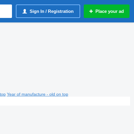
Sign In / Registration
Place your ad
top
Year of manufacture - old on top