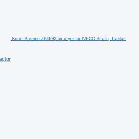
Knorr-Bremse ZB4593 air dryer for IVECO Stralis, Trakker
actor
2