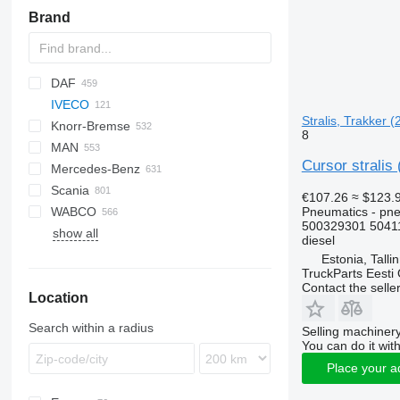
Brand
DAF
IVECO
CF
Cargo
Stralis, Trakker (
Knorr-Bremse
LF
F-MAX
EuroCargo
8
MAN
XF
EuroStar
EuroCargo ML
Cursor stralis
Mercedes-Benz
XG
Eurotech
F90
Scania
Eurotrakker
L2000
A-Class
D-series
€107.26
≈ $123.
Pneumatics - pne
WABCO
S-Way
LE
Actros
K-series
G-series
B-series
500329301 5041
show all
Stralis
Lion's series
Antos
Kerax
K-series
EC
diesel
Trakker
TGA
Arocs
Magnum
P-series
F89
Estonia, Talli
TruckParts Eesti
TGL
Atego
Major
R-series
FE
Contact the selle
Location
TGM
Axor
Midlum
FH
TGS
Econic
Premium
FL
Search within a radius
Selling machinery
TGX
LK
FM
You can do it with
Sprinter
FMX
Place your a
N-series