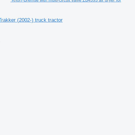
rakker (2002-) truck tractor
2