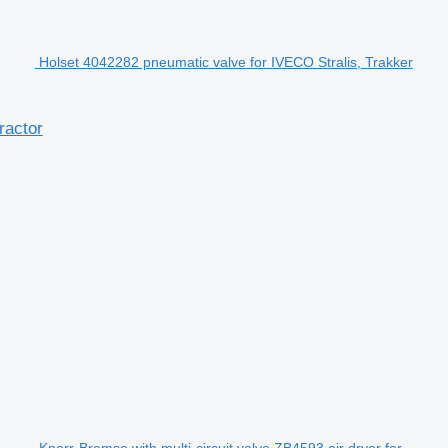
Holset 4042282 pneumatic valve for IVECO Stralis, Trakker
ractor
Knorr-Bremse with multi-circuit valve ZB4593 air dryer for