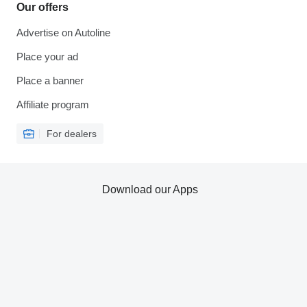
Our offers
Advertise on Autoline
Place your ad
Place a banner
Affiliate program
For dealers
Download our Apps