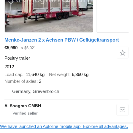
Menke-Janzen 2 x Achsen PBW / Geflügeltransport
€5,990
≈ $6,921
Poultry trailer
2012
Load cap.
11,640 kg
Net weight
6,360 kg
Number of axles
2
Germany, Grevenbroich
Al Shogran GMBH
We have launched an Autoline mobile app. Explore all advantages.