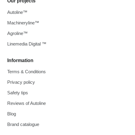
Our projects
Autoline™
Machineryline™
Agroline™
Linemedia Digital ™
Information
Terms & Conditions
Privacy policy
Safety tips
Reviews of Autoline
Blog
Brand catalogue