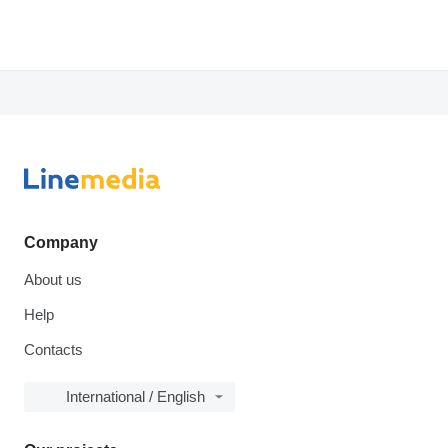
Company
About us
Help
Contacts
International / English