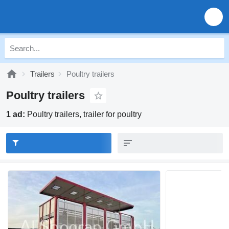
Trailers
Poultry trailers
Poultry trailers
1 ad:
Poultry trailers, trailer for poultry