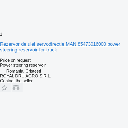
1
Rezervor de ulei servodirecție MAN 85473016000 power
steering reservoir for truck
Price on request
Power steering reservoir
Romania, Cristesti
ROYAL DRU AGRO S.R.L.
Contact the seller