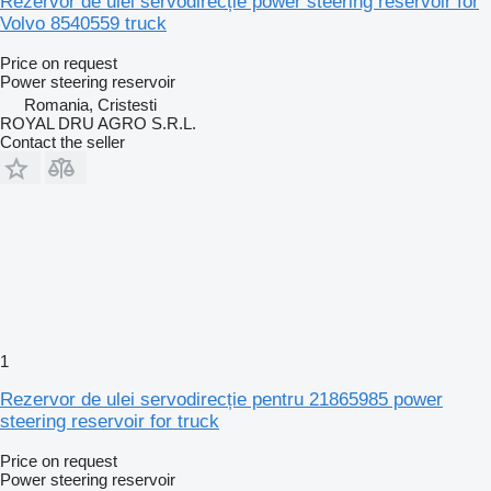
Rezervor de ulei servodirecție power steering reservoir for
Volvo 8540559 truck
Price on request
Power steering reservoir
Romania, Cristesti
ROYAL DRU AGRO S.R.L.
Contact the seller
1
Rezervor de ulei servodirecție pentru 21865985 power
steering reservoir for truck
Price on request
Power steering reservoir