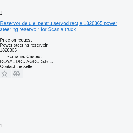
1
Rezervor de ulei pentru servodirecție 1828365 power
steering reservoir for Scania truck
Price on request
Power steering reservoir
1828365
Romania, Cristesti
ROYAL DRU AGRO S.R.L.
Contact the seller
1