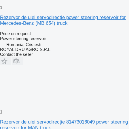
1
Rezervor de ulei servodirecție power steering reservoir for
Mercedes-Benz (MB 654) truck
Price on request
Power steering reservoir
Romania, Cristesti
ROYAL DRU AGRO S.R.L.
Contact the seller
1
Rezervor de ulei servodirecție 81473016049 power steering
reservoir for MAN truck