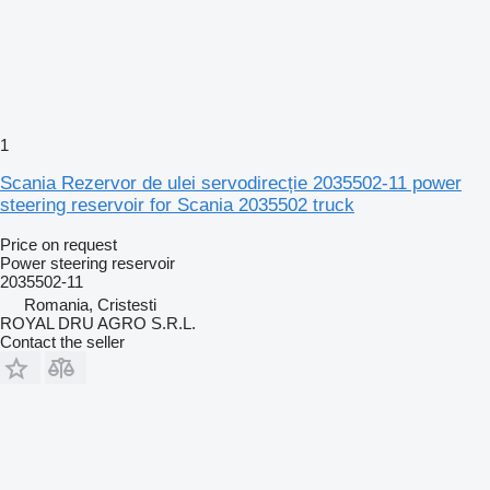
1
Scania Rezervor de ulei servodirecție 2035502-11 power
steering reservoir for Scania 2035502 truck
Price on request
Power steering reservoir
2035502-11
Romania, Cristesti
ROYAL DRU AGRO S.R.L.
Contact the seller