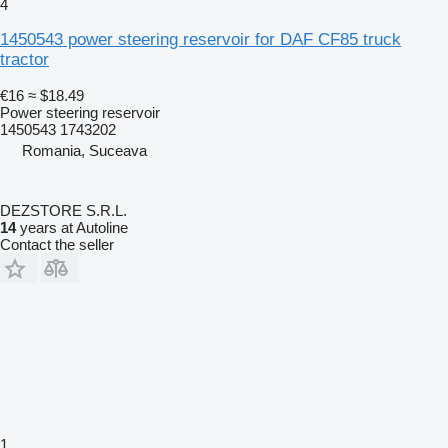
4
1450543 power steering reservoir for DAF CF85 truck
tractor
€16
≈ $18.49
Power steering reservoir
1450543 1743202
Romania, Suceava
DEZSTORE S.R.L.
14
years at Autoline
Contact the seller
1