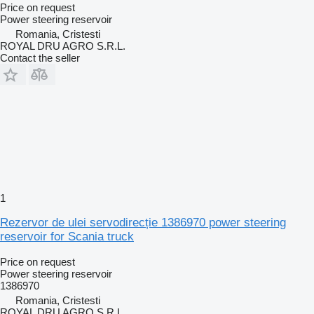
Price on request
Power steering reservoir
Romania, Cristesti
ROYAL DRU AGRO S.R.L.
Contact the seller
1
Rezervor de ulei servodirecție 1386970 power steering
reservoir for Scania truck
Price on request
Power steering reservoir
1386970
Romania, Cristesti
ROYAL DRU AGRO S.R.L.