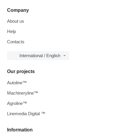
Company
About us
Help
Contacts
International / English
Our projects
Autoline™
Machineryline™
Agroline™
Linemedia Digital ™
Information