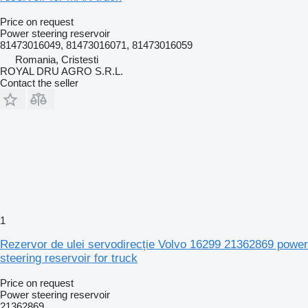
Price on request
Power steering reservoir
81473016049, 81473016071, 81473016059
Romania, Cristesti
ROYAL DRU AGRO S.R.L.
Contact the seller
1
Rezervor de ulei servodirecție Volvo 16299 21362869 power
steering reservoir for truck
Price on request
Power steering reservoir
21362869