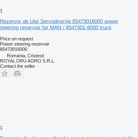
1
Rezervor de Ulei Servodirecție 85473016000 power
steering reservoir for MAN / 8547301-6000 truck
Price on request
Power steering reservoir
85473016000
Romania, Cristesti
ROYAL DRU AGRO S.R.L.
Contact the seller
1