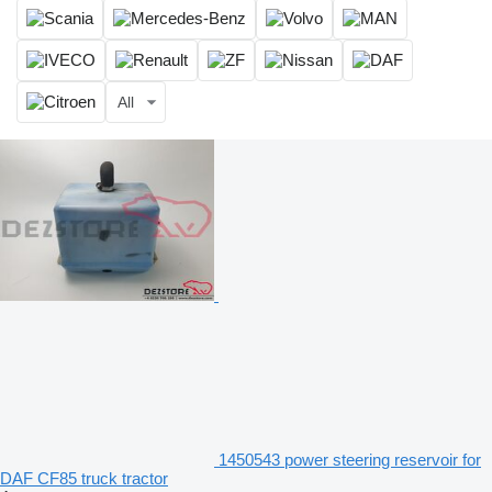
All
1450543 power steering reservoir for
DAF CF85 truck tractor