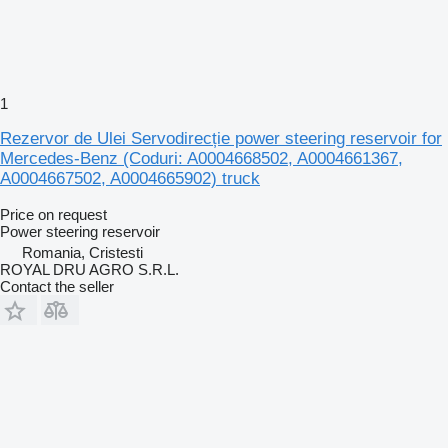
1
Rezervor de Ulei Servodirecție power steering reservoir for
Mercedes-Benz (Coduri: A0004668502, A0004661367,
A0004667502, A0004665902) truck
Price on request
Power steering reservoir
Romania, Cristesti
ROYAL DRU AGRO S.R.L.
Contact the seller