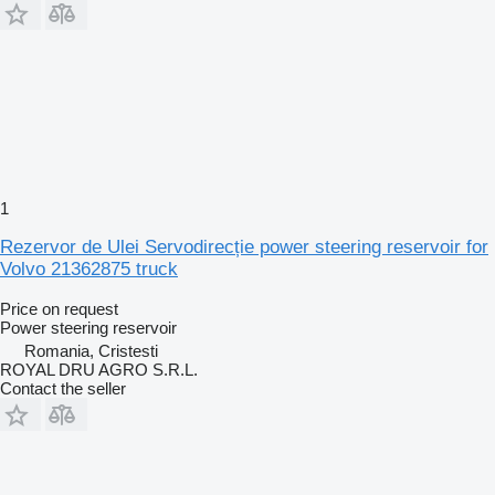
1
Rezervor de Ulei Servodirecție power steering reservoir for
Volvo 21362875 truck
Price on request
Power steering reservoir
Romania, Cristesti
ROYAL DRU AGRO S.R.L.
Contact the seller