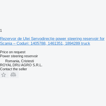
1
Rezervor de Ulei Servodirecție power steering reservoir for
Scania – Coduri: 1405788, 1461351, 1894289 truck
Price on request
Power steering reservoir
Romania, Cristesti
ROYAL DRU AGRO S.R.L.
Contact the seller