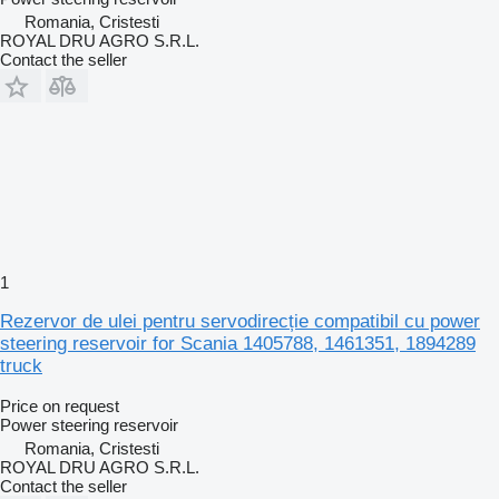
Romania, Cristesti
ROYAL DRU AGRO S.R.L.
Contact the seller
1
Rezervor de ulei pentru servodirecție compatibil cu power
steering reservoir for Scania 1405788, 1461351, 1894289
truck
Price on request
Power steering reservoir
Romania, Cristesti
ROYAL DRU AGRO S.R.L.
Contact the seller