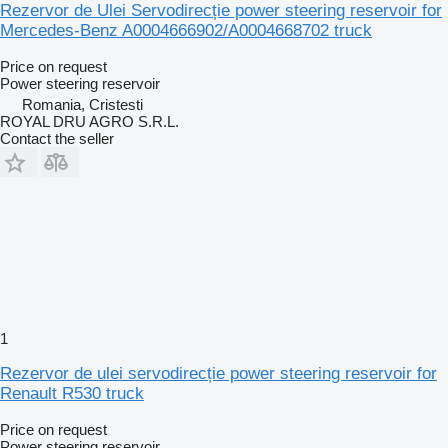
Rezervor de Ulei Servodirecție power steering reservoir for
Mercedes-Benz A0004666902/A0004668702 truck
Price on request
Power steering reservoir
Romania, Cristesti
ROYAL DRU AGRO S.R.L.
Contact the seller
1
Rezervor de ulei servodirecție power steering reservoir for
Renault R530 truck
Price on request
Power steering reservoir