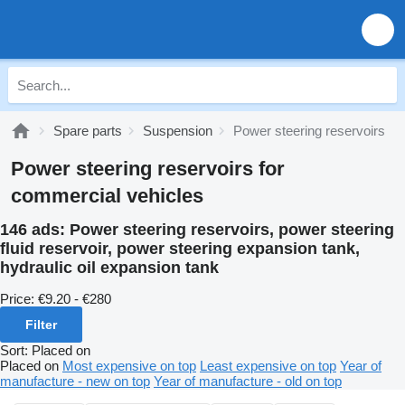
Spare parts
Suspension
Power steering reservoirs
Power steering reservoirs for
commercial vehicles
146 ads:
Power steering reservoirs, power steering
fluid reservoir, power steering expansion tank,
hydraulic oil expansion tank
Price:
€9.20 - €280
Filter
Sort
:
Placed on
Placed on
Most expensive on top
Least expensive on top
Year of
manufacture - new on top
Year of manufacture - old on top