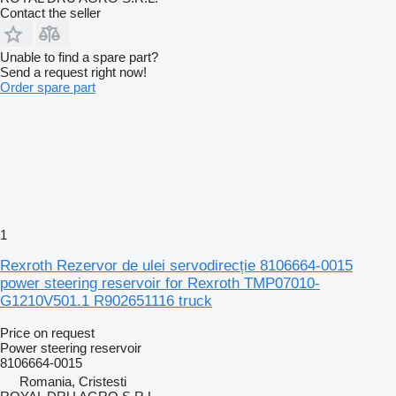
Contact the seller
Unable to find a spare part?
Send a request right now!
Order spare part
1
Rexroth Rezervor de ulei servodirecție 8106664-0015
power steering reservoir for Rexroth TMP07010-
G1210V501.1 R902651116 truck
Price on request
Power steering reservoir
8106664-0015
Romania, Cristesti