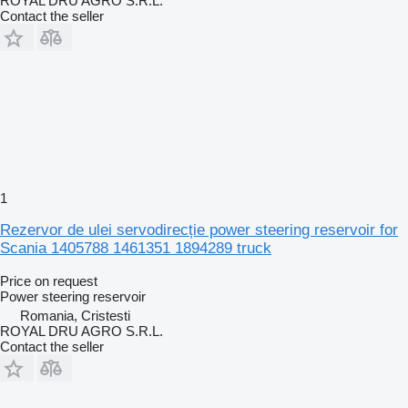
ROYAL DRU AGRO S.R.L.
Contact the seller
1
Rezervor de ulei servodirecție power steering reservoir for
Scania 1405788 1461351 1894289 truck
Price on request
Power steering reservoir
Romania, Cristesti
ROYAL DRU AGRO S.R.L.
Contact the seller