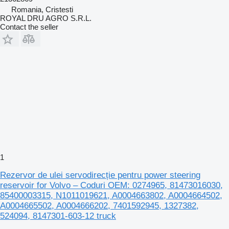
Romania, Cristesti
ROYAL DRU AGRO S.R.L.
Contact the seller
1
Rezervor de ulei servodirecție pentru power steering
reservoir for Volvo – Coduri OEM: 0274965, 81473016030,
85400003315, N1011019621, A0004663802, A0004664502,
A0004665502, A0004666202, 7401592945, 1327382,
524094, 8147301-603-12 truck