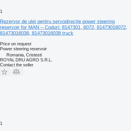
1
Rezervor de ulei pentru servodirecție power steering
reservoir for MAN – Coduri: 8147301, 6072, 81473016072,
81473016038, 81473016038 truck
Price on request
Power steering reservoir
Romania, Cristesti
ROYAL DRU AGRO S.R.L.
Contact the seller
1