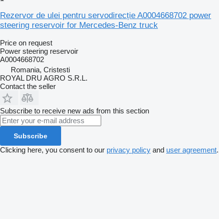
Rezervor de ulei pentru servodirecție A0004668702 power
steering reservoir for Mercedes-Benz truck
Price on request
Power steering reservoir
A0004668702
Romania, Cristesti
ROYAL DRU AGRO S.R.L.
Contact the seller
Subscribe to receive new ads from this section
Subscribe
Clicking here, you consent to our
privacy policy
and
user agreement
.