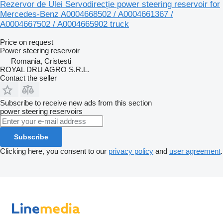
Rezervor de Ulei Servodirecție power steering reservoir for
Mercedes-Benz A0004668502 / A0004661367 /
A0004667502 / A0004665902 truck
Price on request
Power steering reservoir
Romania, Cristesti
ROYAL DRU AGRO S.R.L.
Contact the seller
Subscribe to receive new ads from this section
power steering reservoirs
Subscribe
Clicking here, you consent to our
privacy policy
and
user agreement
.