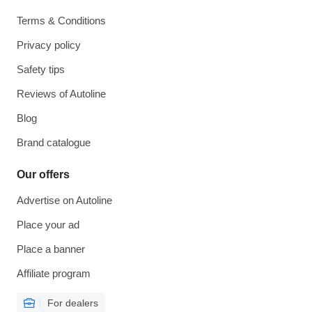
Terms & Conditions
Privacy policy
Safety tips
Reviews of Autoline
Blog
Brand catalogue
Our offers
Advertise on Autoline
Place your ad
Place a banner
Affiliate program
For dealers