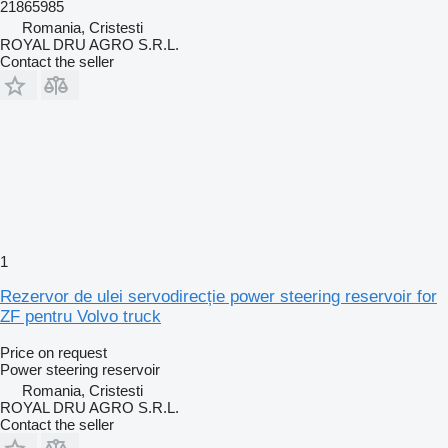
21865985
Romania, Cristesti
ROYAL DRU AGRO S.R.L.
Contact the seller
1
Rezervor de ulei servodirecție power steering reservoir for
ZF pentru Volvo truck
Price on request
Power steering reservoir
Romania, Cristesti
ROYAL DRU AGRO S.R.L.
Contact the seller