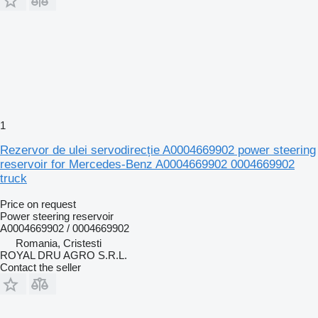
1
Rezervor de ulei servodirecție A0004669902 power steering
reservoir for Mercedes-Benz A0004669902 0004669902
truck
Price on request
Power steering reservoir
A0004669902 / 0004669902
Romania, Cristesti
ROYAL DRU AGRO S.R.L.
Contact the seller