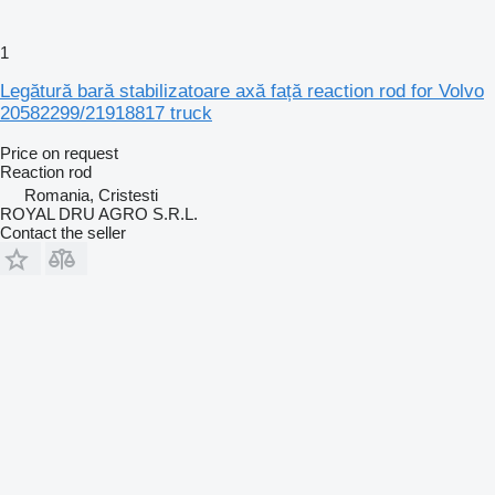
1
Legătură bară stabilizatoare axă față reaction rod for Volvo
20582299/21918817 truck
Price on request
Reaction rod
Romania, Cristesti
ROYAL DRU AGRO S.R.L.
Contact the seller