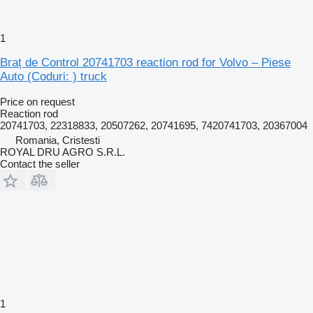
1
Braț de Control 20741703 reaction rod for Volvo – Piese
Auto (Coduri: ) truck
Price on request
Reaction rod
20741703, 22318833, 20507262, 20741695, 7420741703, 20367004
Romania, Cristesti
ROYAL DRU AGRO S.R.L.
Contact the seller
1