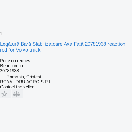
1
Legătură Bară Stabilizatoare Axa Față 20781938 reaction
rod for Volvo truck
Price on request
Reaction rod
20781938
Romania, Cristesti
ROYAL DRU AGRO S.R.L.
Contact the seller