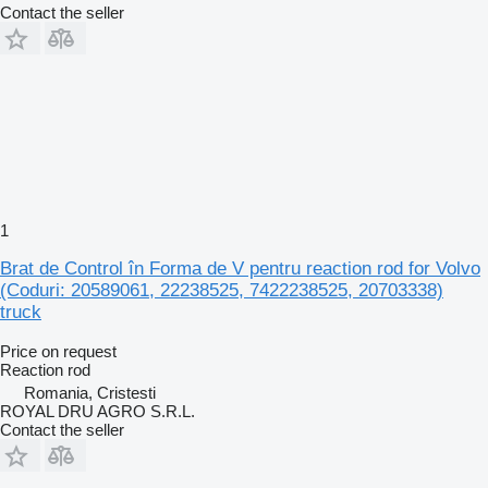
Contact the seller
1
Brat de Control în Forma de V pentru reaction rod for Volvo
(Coduri: 20589061, 22238525, 7422238525, 20703338)
truck
Price on request
Reaction rod
Romania, Cristesti
ROYAL DRU AGRO S.R.L.
Contact the seller