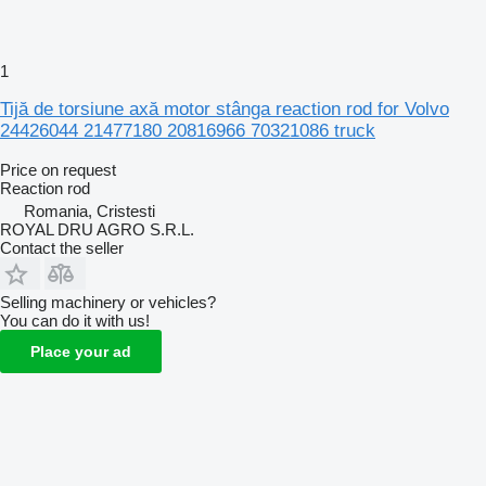
1
Tijă de torsiune axă motor stânga reaction rod for Volvo
24426044 21477180 20816966 70321086 truck
Price on request
Reaction rod
Romania, Cristesti
ROYAL DRU AGRO S.R.L.
Contact the seller
Selling machinery or vehicles?
You can do it with us!
Place your ad