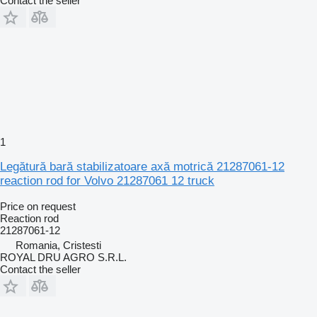
Contact the seller
1
Legătură bară stabilizatoare axă motrică 21287061-12
reaction rod for Volvo 21287061 12 truck
Price on request
Reaction rod
21287061-12
Romania, Cristesti
ROYAL DRU AGRO S.R.L.
Contact the seller