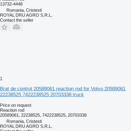
13732-4448
Romania, Cristesti
ROYAL DRU AGRO S.R.L.
Contact the seller
1
Braț de control 20589061 reaction rod for Volvo 20589061
22238525 7422238525 20703338 truck
Price on request
Reaction rod
20589061, 22238525, 7422238525, 20703338
Romania, Cristesti
ROYAL DRU AGRO S.R.L.