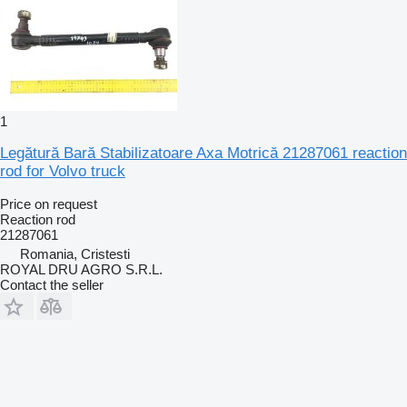
1
Legătură Bară Stabilizatoare Axa Motrică 21287061 reaction
rod for Volvo truck
Price on request
Reaction rod
21287061
Romania, Cristesti
ROYAL DRU AGRO S.R.L.
Contact the seller