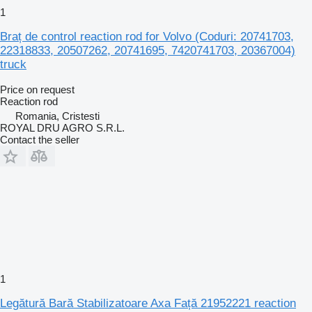
1
Braț de control reaction rod for Volvo (Coduri: 20741703,
22318833, 20507262, 20741695, 7420741703, 20367004)
truck
Price on request
Reaction rod
Romania, Cristesti
ROYAL DRU AGRO S.R.L.
Contact the seller
1
Legătură Bară Stabilizatoare Axa Față 21952221 reaction