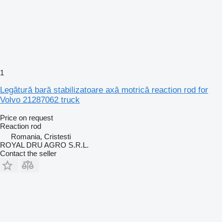
1
Legătură bară stabilizatoare axă motrică reaction rod for
Volvo 21287062 truck
Price on request
Reaction rod
Romania, Cristesti
ROYAL DRU AGRO S.R.L.
Contact the seller