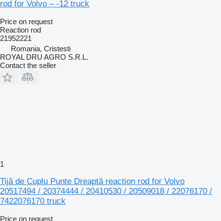
rod for Volvo – -12 truck
Price on request
Reaction rod
21952221
Romania, Cristesti
ROYAL DRU AGRO S.R.L.
Contact the seller
1
Tijă de Cuplu Punte Dreaptă reaction rod for Volvo
20517494 / 20374444 / 20410530 / 20509018 / 22076170 /
7422076170 truck
Price on request