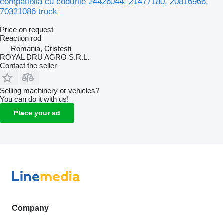
compatibilă cu codurile 24426044, 21477180, 20816966,
70321086 truck
Price on request
Reaction rod
Romania, Cristesti
ROYAL DRU AGRO S.R.L.
Contact the seller
Selling machinery or vehicles?
You can do it with us!
Place your ad
Company