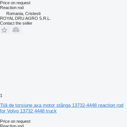
Price on request
Reaction rod
Romania, Cristesti
ROYAL DRU AGRO S.R.L.
Contact the seller
1
Tijă de torsiune axa motor stânga 13732-4448 reaction rod
for Volvo 13732 4448 truck
Price on request
Reaction rod