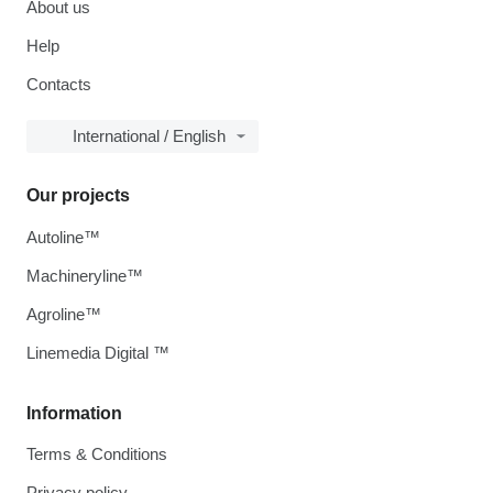
About us
Help
Contacts
International / English
Our projects
Autoline™
Machineryline™
Agroline™
Linemedia Digital ™
Information
Terms & Conditions
Privacy policy