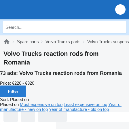
Spare parts
Volvo Trucks parts
Volvo Trucks suspens
Volvo Trucks reaction rods from
Romania
73 ads:
Volvo Trucks reaction rods from Romania
Price:
€220 - €320
Filter
Sort
:
Placed on
Placed on
Most expensive on top
Least expensive on top
Year of
manufacture - new on top
Year of manufacture - old on top