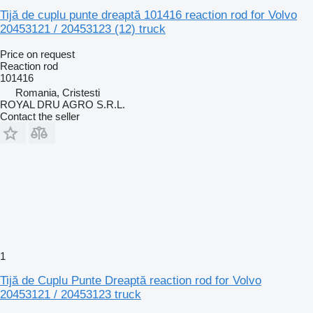
Tijă de cuplu punte dreaptă 101416 reaction rod for Volvo
20453121 / 20453123 (12) truck
Price on request
Reaction rod
101416
Romania, Cristesti
ROYAL DRU AGRO S.R.L.
Contact the seller
1
Tijă de Cuplu Punte Dreaptă reaction rod for Volvo
20453121 / 20453123 truck