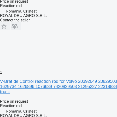
Price on request
Reaction rod
Romania, Cristesti
ROYAL DRU AGRO S.R.L.
Contact the seller
1
V-Brat de Control reaction rod for Volvo 20392649 20829503
1629734 1626896 1076639 7420829503 21295227 22318834
truck
Price on request
Reaction rod
Romania, Cristesti
ROYAL DRU AGRO S.R.L.