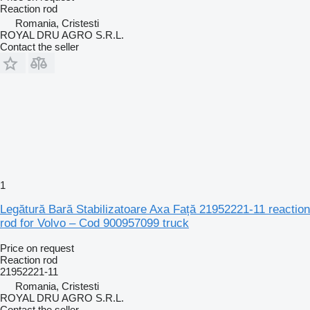
Reaction rod
Romania, Cristesti
ROYAL DRU AGRO S.R.L.
Contact the seller
1
Legătură Bară Stabilizatoare Axa Față 21952221-11 reaction
rod for Volvo – Cod 900957099 truck
Price on request
Reaction rod
21952221-11
Romania, Cristesti
ROYAL DRU AGRO S.R.L.
Contact the seller