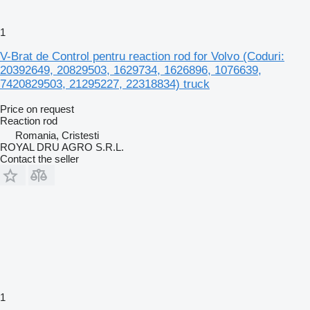
1
V-Brat de Control pentru reaction rod for Volvo (Coduri:
20392649, 20829503, 1629734, 1626896, 1076639,
7420829503, 21295227, 22318834) truck
Price on request
Reaction rod
Romania, Cristesti
ROYAL DRU AGRO S.R.L.
Contact the seller
1