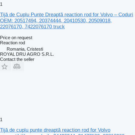
1
Tijă de Cuplu Punte Dreaptă reaction rod for Volvo – Coduri
OEM: 20517494, 20374444, 20410530, 20509018,
22076170, 7422076170 truck
Price on request
Reaction rod
Romania, Cristesti
ROYAL DRU AGRO S.R.L.
Contact the seller
1
Tijă de cuplu punte dreaptă reaction rod for Volvo