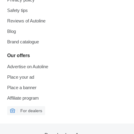
Safety tips
Reviews of Autoline
Blog
Brand catalogue
Our offers
Advertise on Autoline
Place your ad
Place a banner
Affiliate program
For dealers