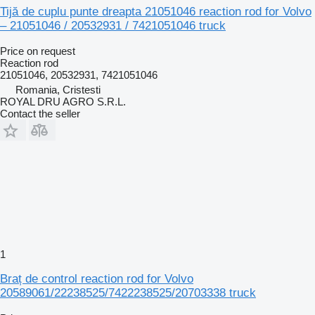
Tijă de cuplu punte dreapta 21051046 reaction rod for Volvo
– 21051046 / 20532931 / 7421051046 truck
Price on request
Reaction rod
21051046, 20532931, 7421051046
Romania, Cristesti
ROYAL DRU AGRO S.R.L.
Contact the seller
1
Braț de control reaction rod for Volvo
20589061/22238525/7422238525/20703338 truck