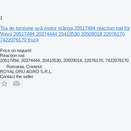
1
Tija de torsiune axă motor stânga 20517494 reaction rod for
Volvo 20517494 20374444 20410530 20509018 22076170
7422076170 truck
Price on request
Reaction rod
20517494, 20374444, 20410530, 20509018, 22076170, 7422076170
Romania, Cristesti
ROYAL DRU AGRO S.R.L.
Contact the seller