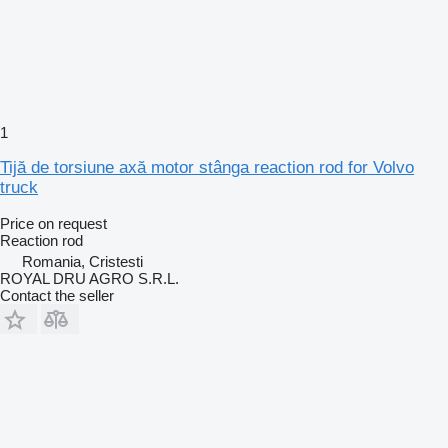
1
Tijă de torsiune axă motor stânga reaction rod for Volvo
truck
Price on request
Reaction rod
Romania, Cristesti
ROYAL DRU AGRO S.R.L.
Contact the seller