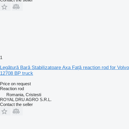
1
Legătură Bară Stabilizatoare Axa Față reaction rod for Volvo
12708 BP truck
Price on request
Reaction rod
Romania, Cristesti
ROYAL DRU AGRO S.R.L.
Contact the seller