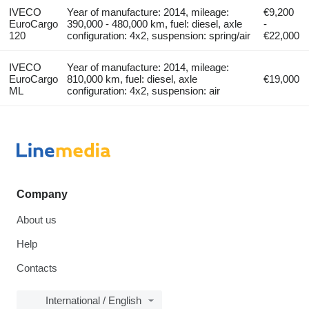
IVECO
Year of manufacture: 2014, mileage:
€9,200
EuroCargo
390,000 - 480,000 km, fuel: diesel, axle
-
120
configuration: 4x2, suspension: spring/air
€22,000
IVECO
Year of manufacture: 2014, mileage:
EuroCargo
810,000 km, fuel: diesel, axle
€19,000
ML
configuration: 4x2, suspension: air
Company
About us
Help
Contacts
International / English