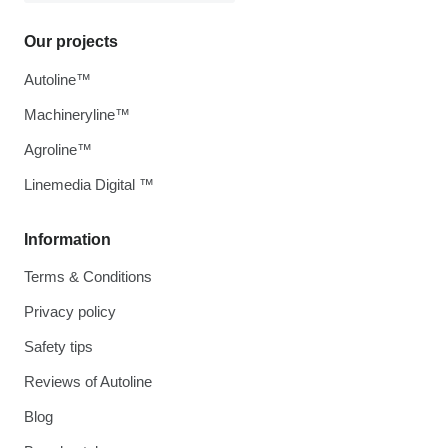
Our projects
Autoline™
Machineryline™
Agroline™
Linemedia Digital ™
Information
Terms & Conditions
Privacy policy
Safety tips
Reviews of Autoline
Blog