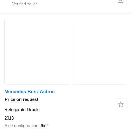
Mercedes-Benz Actros
Price on request
Refrigerated truck
2013
Axle configuration
6x2