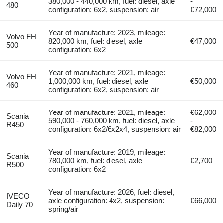
380,000 - 440,000 km, fuel: diesel, axle
-
480
configuration: 6x2, suspension: air
€72,000
Year of manufacture: 2023, mileage:
Volvo FH
820,000 km, fuel: diesel, axle
€47,000
500
configuration: 6x2
Year of manufacture: 2021, mileage:
Volvo FH
1,000,000 km, fuel: diesel, axle
€50,000
460
configuration: 6x2, suspension: air
Year of manufacture: 2021, mileage:
€62,000
Scania
590,000 - 760,000 km, fuel: diesel, axle
-
R450
configuration: 6x2/6x2x4, suspension: air
€82,000
Year of manufacture: 2019, mileage:
Scania
780,000 km, fuel: diesel, axle
€2,700
R500
configuration: 6x2
Year of manufacture: 2026, fuel: diesel,
IVECO
axle configuration: 4x2, suspension:
€66,000
Daily 70
spring/air