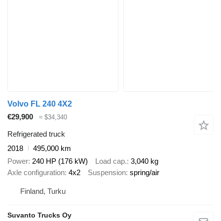
Volvo FL 240 4X2
€29,900
≈ $34,340
Refrigerated truck
2018
495,000 km
Power
240 HP (176 kW)
Load cap.
3,040 kg
Axle configuration
4x2
Suspension
spring/air
Finland, Turku
Suvanto Trucks Oy