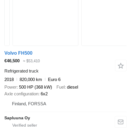
Volvo FH500
€46,500
≈ $53,410
Refrigerated truck
2018
820,000 km
Euro 6
Power
500 HP (368 kW)
Fuel
diesel
Axle configuration
6x2
Finland, FORSSA
Sapluuna Oy