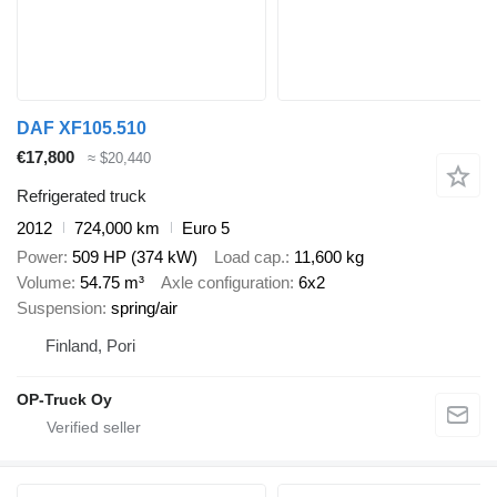
DAF XF105.510
€17,800
≈ $20,440
Refrigerated truck
2012
724,000 km
Euro 5
Power
509 HP (374 kW)
Load cap.
11,600 kg
Volume
54.75 m³
Axle configuration
6x2
Suspension
spring/air
Finland, Pori
OP-Truck Oy