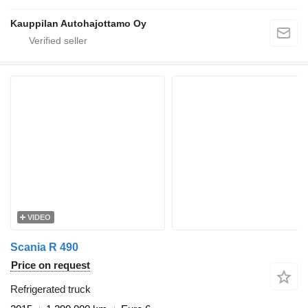
Kauppilan Autohajottamo Oy
VIDEO
Scania R 490
Price on request
Refrigerated truck