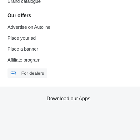
Brand catalogue
Our offers
Advertise on Autoline
Place your ad
Place a banner
Affiliate program
For dealers
Download our Apps