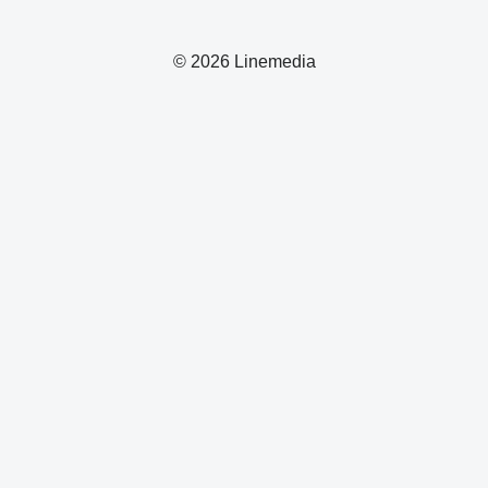
© 2026 Linemedia