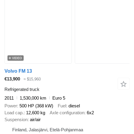
VIDEO
Volvo FM 13
€13,900
≈ $15,960
Refrigerated truck
2011
1,530,000 km
Euro 5
Power
500 HP (368 kW)
Fuel
diesel
Load cap.
12,600 kg
Axle configuration
6x2
Suspension
air/air
Finland, Jalasjärvi, Etelä-Pohjanmaa