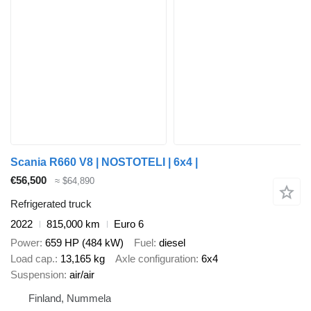
Scania R660 V8 | NOSTOTELI | 6x4 |
€56,500
≈ $64,890
Refrigerated truck
2022
815,000 km
Euro 6
Power
659 HP (484 kW)
Fuel
diesel
Load cap.
13,165 kg
Axle configuration
6x4
Suspension
air/air
Finland, Nummela