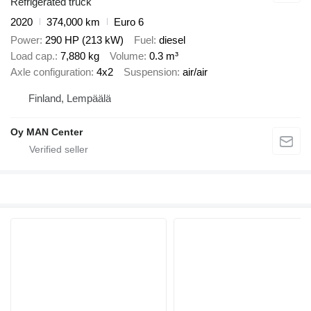
Refrigerated truck
2020
374,000 km
Euro 6
Power
290 HP (213 kW)
Fuel
diesel
Load cap.
7,880 kg
Volume
0.3 m³
Axle configuration
4x2
Suspension
air/air
Finland, Lempäälä
Oy MAN Center