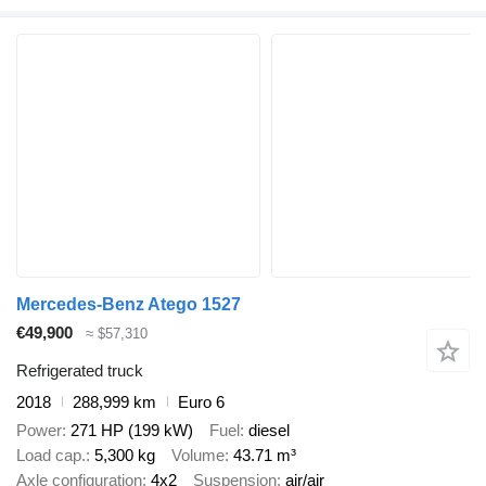
Mercedes-Benz Atego 1527
€49,900
≈ $57,310
Refrigerated truck
2018
288,999 km
Euro 6
Power
271 HP (199 kW)
Fuel
diesel
Load cap.
5,300 kg
Volume
43.71 m³
Axle configuration
4x2
Suspension
air/air