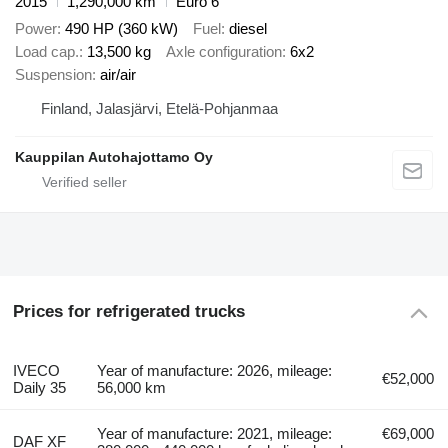
2015
1,290,000 km
Euro 6
Power
490 HP (360 kW)
Fuel
diesel
Load cap.
13,500 kg
Axle configuration
6x2
Suspension
air/air
Finland, Jalasjärvi, Etelä-Pohjanmaa
Kauppilan Autohajottamo Oy
Prices for refrigerated trucks
IVECO
Year of manufacture: 2026, mileage:
€52,000
Daily 35
56,000 km
Year of manufacture: 2021, mileage:
€69,000
DAF XF