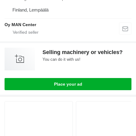
Finland, Lempäälä
Oy MAN Center
Selling machinery or vehicles?
You can do it with us!
Place your ad