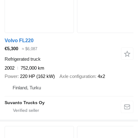
Volvo FL220
€5,300
≈ $6,087
Refrigerated truck
2002
752,000 km
Power
220 HP (162 kW)
Axle configuration
4x2
Finland, Turku
Suvanto Trucks Oy