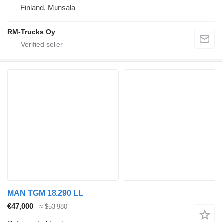
Finland, Munsala
RM-Trucks Oy
MAN TGM 18.290 LL
€47,000
≈ $53,980