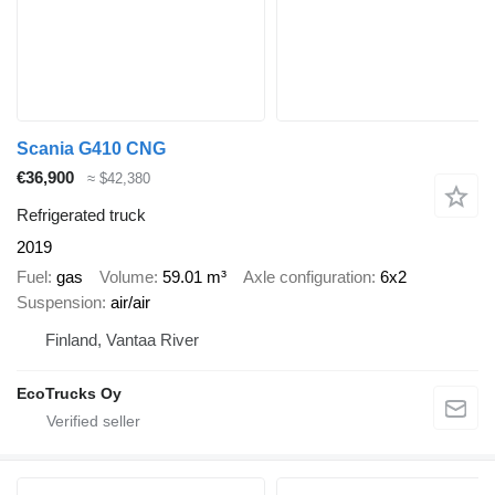
Scania G410 CNG
€36,900
≈ $42,380
Refrigerated truck
2019
Fuel
gas
Volume
59.01 m³
Axle configuration
6x2
Suspension
air/air
Finland, Vantaa River
EcoTrucks Oy