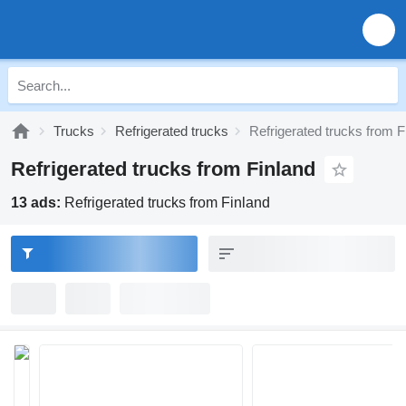
Trucks
Refrigerated trucks
Refrigerated trucks from F
Refrigerated trucks from Finland
13 ads:
Refrigerated trucks from Finland