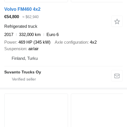
Volvo FM460 4x2
€54,800
≈ $62,940
Refrigerated truck
2017
332,000 km
Euro 6
Power
469 HP (345 kW)
Axle configuration
4x2
Suspension
air/air
Finland, Turku
Suvanto Trucks Oy