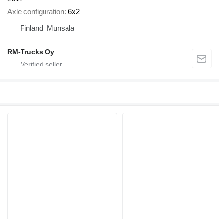
Axle configuration
6x2
Finland, Munsala
RM-Trucks Oy