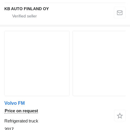
KB AUTO FINLAND OY
Volvo FM
Price on request
Refrigerated truck
2017