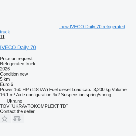
new IVECO Daily 70 refrigerated
truck
11
IVECO Daily 70
Price on request
Refrigerated truck
2026
Condition
new
5 km
Euro 6
Power
160 HP (118 kW)
Fuel
diesel
Load cap.
3,200 kg
Volume
16.1 m³
Axle configuration
4x2
Suspension
spring/spring
Ukraine
TOV "UKRAVTOKOMPLEKT TD"
Contact the seller