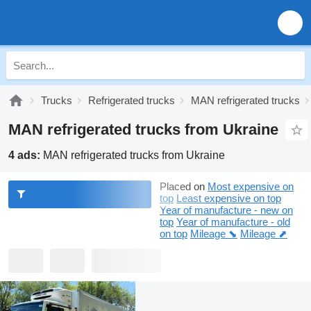
Trucks
Refrigerated trucks
MAN refrigerated trucks
MAN refrigerated trucks from Ukraine
4 ads:
MAN refrigerated trucks from Ukraine
Placed on
Most expensive on
top
Least expensive on top
Year of manufacture - new on
top
Year of manufacture - old
on top
Mileage ⬊
Mileage ⬈