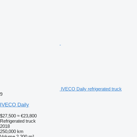
IVECO Daily refrigerated truck
9
IVECO Daily
$27,500
≈ €23,800
Refrigerated truck
2018
250,000 km
Volume
2,200 m³