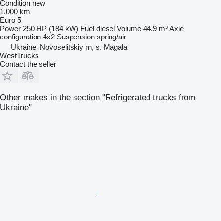
Condition
new
1,000 km
Euro 5
Power
250 HP (184 kW)
Fuel
diesel
Volume
44.9 m³
Axle
configuration
4x2
Suspension
spring/air
Ukraine, Novoselitskiy rn, s. Magala
WestTrucks
Contact the seller
Other makes in the section "Refrigerated trucks from
Ukraine"