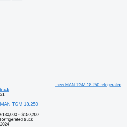
new MAN TGM 18.250 refrigerated
truck
31
MAN TGM 18.250
€130,000
≈ $150,200
Refrigerated truck
2024