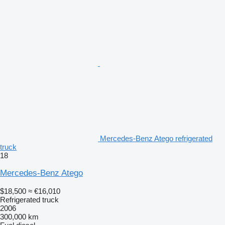
Mercedes-Benz Atego refrigerated
truck
18
Mercedes-Benz Atego
$18,500
≈ €16,010
Refrigerated truck
2006
300,000 km