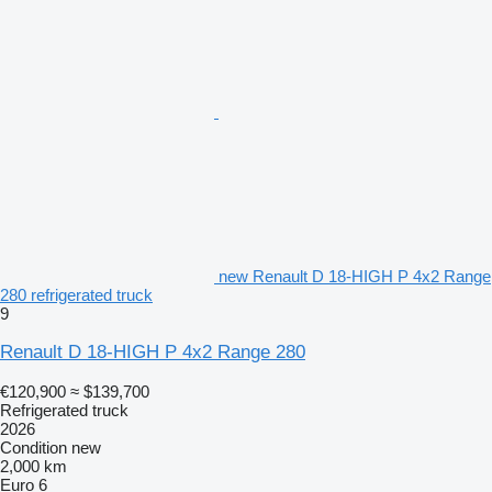
new Renault D 18-HIGH P 4x2 Range
280 refrigerated truck
9
Renault D 18-HIGH P 4x2 Range 280
€120,900
≈ $139,700
Refrigerated truck
2026
Condition
new
2,000 km
Euro 6