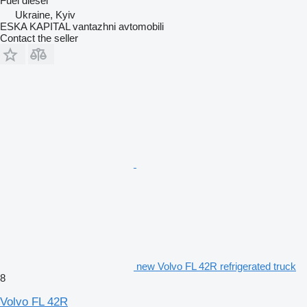
Fuel
diesel
Ukraine, Kyiv
ESKA KAPITAL vantazhni avtomobili
Contact the seller
new Volvo FL 42R refrigerated truck
8
Volvo FL 42R