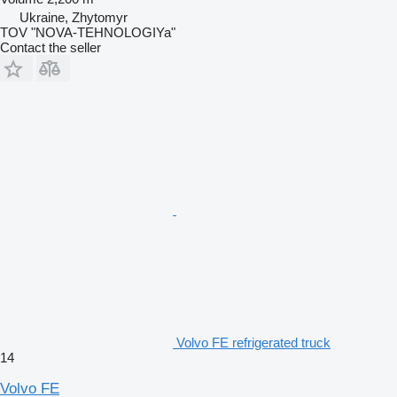
Ukraine, Zhytomyr
TOV "NOVA-TEHNOLOGIYa"
Contact the seller
Volvo FE refrigerated truck
14
Volvo FE