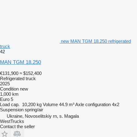
new MAN TGM 18.250 refrigerated
truck
42
MAN TGM 18.250
€131,900
≈ $152,400
Refrigerated truck
2025
Condition
new
1,000 km
Euro 5
Load cap.
10,200 kg
Volume
44.9 m³
Axle configuration
4x2
Suspension
spring/air
Ukraine, Novoselitskiy rn, s. Magala
WestTrucks
Contact the seller