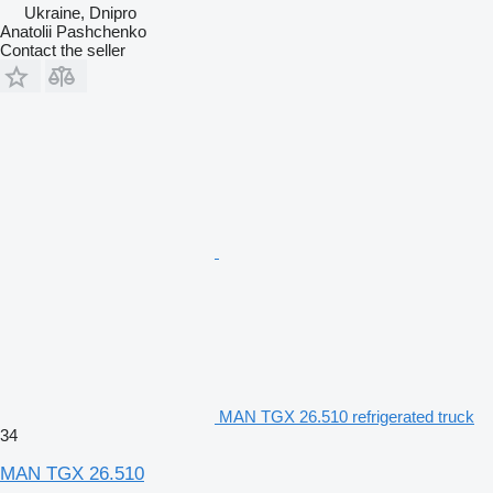
Ukraine, Dnipro
Anatolii Pashchenko
Contact the seller
MAN TGX 26.510 refrigerated truck
34
MAN TGX 26.510