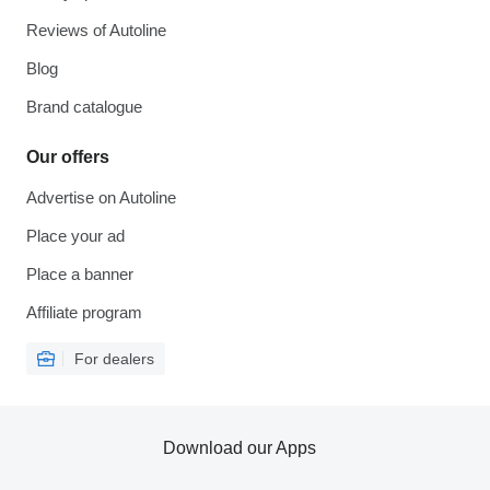
Reviews of Autoline
Blog
Brand catalogue
Our offers
Advertise on Autoline
Place your ad
Place a banner
Affiliate program
For dealers
Download our Apps