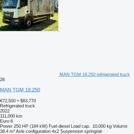
MAN TGM 18.250 refrigerated truck
26
MAN TGM 18.250
€72,500
≈ $83,770
Refrigerated truck
2022
111,000 km
Euro 6
Power
250 HP (184 kW)
Fuel
diesel
Load cap.
10,000 kg
Volume
38.4 m³
Axle configuration
4x2
Suspension
spring/air