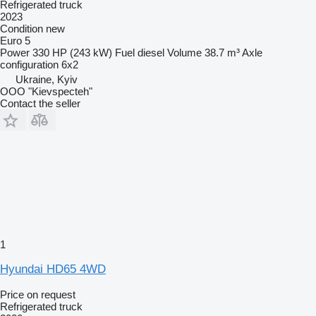
Refrigerated truck
2023
Condition
new
Euro 5
Power
330 HP (243 kW)
Fuel
diesel
Volume
38.7 m³
Axle
configuration
6x2
Ukraine, Kyiv
OOO "Kievspecteh"
Contact the seller
1
Hyundai HD65 4WD
Price on request
Refrigerated truck