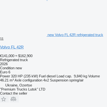
new Volvo FL 42R refrigerated truck
11
Volvo FL 42R
€141,000
≈ $162,900
Refrigerated truck
2026
Condition
new
Euro 6
Power
320 HP (235 kW)
Fuel
diesel
Load cap.
9,840 kg
Volume
46.21 m³
Axle configuration
4x2
Suspension
spring/air
Ukraine, Ozertse
"Premium Trucks Lutsk" LTD
Contact the seller