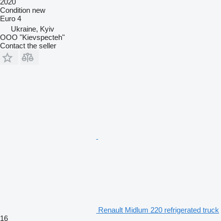
2020
Condition
new
Euro 4
Ukraine, Kyiv
OOO "Kievspecteh"
Contact the seller
Renault Midlum 220 refrigerated truck
16