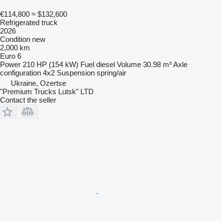
€114,800
≈ $132,600
Refrigerated truck
2026
Condition
new
2,000 km
Euro 6
Power
210 HP (154 kW)
Fuel
diesel
Volume
30.98 m³
Axle
configuration
4x2
Suspension
spring/air
Ukraine, Ozertse
"Premium Trucks Lutsk" LTD
Contact the seller