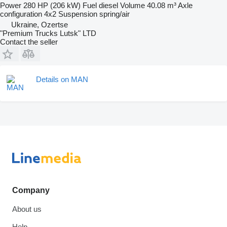
Power
280 HP (206 kW)
Fuel
diesel
Volume
40.08 m³
Axle
configuration
4x2
Suspension
spring/air
Ukraine, Ozertse
"Premium Trucks Lutsk" LTD
Contact the seller
Details on MAN
Company
About us
Help