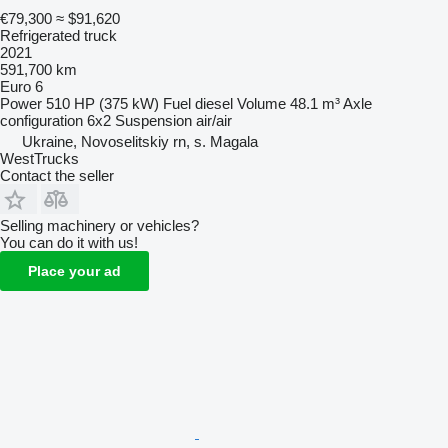
€79,300
≈ $91,620
Refrigerated truck
2021
591,700 km
Euro 6
Power
510 HP (375 kW)
Fuel
diesel
Volume
48.1 m³
Axle
configuration
6x2
Suspension
air/air
Ukraine, Novoselitskiy rn, s. Magala
WestTrucks
Contact the seller
Selling machinery or vehicles?
You can do it with us!
Place your ad