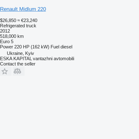
Renault Midlum 220
$26,850
≈ €23,240
Refrigerated truck
2012
518,000 km
Euro 5
Power
220 HP (162 kW)
Fuel
diesel
Ukraine, Kyiv
ESKA KAPITAL vantazhni avtomobili
Contact the seller