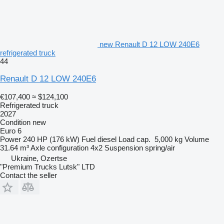
new Renault D 12 LOW 240E6
refrigerated truck
44
Renault D 12 LOW 240E6
€107,400
≈ $124,100
Refrigerated truck
2027
Condition
new
Euro 6
Power
240 HP (176 kW)
Fuel
diesel
Load cap.
5,000 kg
Volume
31.64 m³
Axle configuration
4x2
Suspension
spring/air
Ukraine, Ozertse
"Premium Trucks Lutsk" LTD
Contact the seller