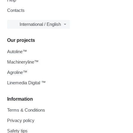
Contacts
International / English
Our projects
Autoline™
Machineryline™
Agroline™
Linemedia Digital ™
Information
Terms & Conditions
Privacy policy
Safety tips