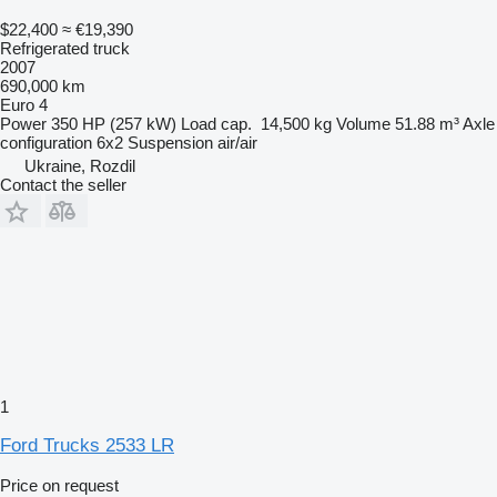
$22,400
≈ €19,390
Refrigerated truck
2007
690,000 km
Euro 4
Power
350 HP (257 kW)
Load cap.
14,500 kg
Volume
51.88 m³
Axle
configuration
6x2
Suspension
air/air
Ukraine, Rozdil
Contact the seller
1
Ford Trucks 2533 LR
Price on request