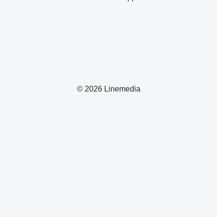
© 2026 Linemedia