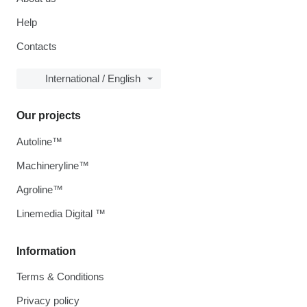
Help
Contacts
International / English
Our projects
Autoline™
Machineryline™
Agroline™
Linemedia Digital ™
Information
Terms & Conditions
Privacy policy