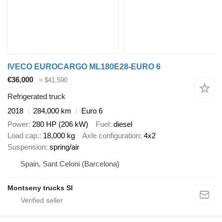
IVECO EUROCARGO ML180E28-EURO 6
€36,000
≈ $41,590
Refrigerated truck
2018
284,000 km
Euro 6
Power
280 HP (206 kW)
Fuel
diesel
Load cap.
18,000 kg
Axle configuration
4x2
Suspension
spring/air
Spain, Sant Celoni (Barcelona)
Montseny trucks Sl