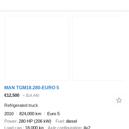
MAN TGM18.280-EURO 5
€12,500
≈ $14,440
Refrigerated truck
2010
824,000 km
Euro 5
Power
280 HP (206 kW)
Fuel
diesel
Load cap.
18,000 kg
Axle configuration
4x2