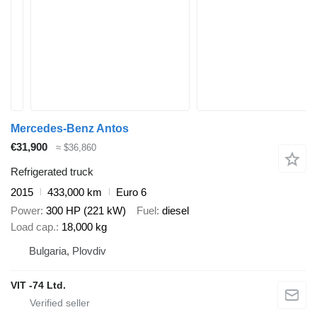
Mercedes-Benz Antos
€31,900
≈ $36,860
Refrigerated truck
2015
433,000 km
Euro 6
Power
300 HP (221 kW)
Fuel
diesel
Load cap.
18,000 kg
Bulgaria, Plovdiv
VIT -74 Ltd.