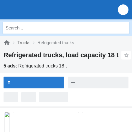
Trucks
Refrigerated trucks
Refrigerated trucks, load capacity 18 t
5 ads:
Refrigerated trucks 18 t