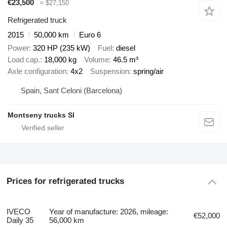
€23,500
≈ $27,150
Refrigerated truck
2015
50,000 km
Euro 6
Power
320 HP (235 kW)
Fuel
diesel
Load cap.
18,000 kg
Volume
46.5 m³
Axle configuration
4x2
Suspension
spring/air
Spain, Sant Celoni (Barcelona)
Montseny trucks Sl
Prices for refrigerated trucks
IVECO
Year of manufacture: 2026, mileage:
€52,000
Daily 35
56,000 km