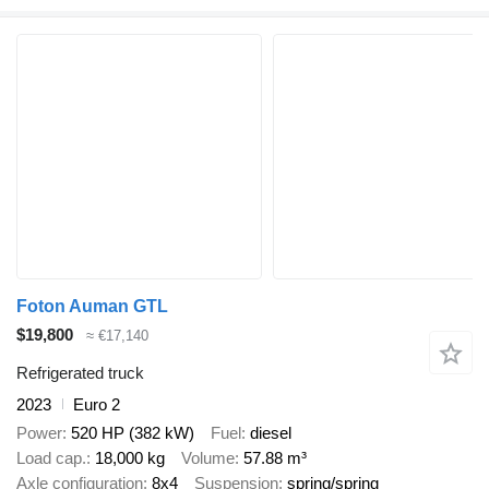
Foton Auman GTL
$19,800
≈ €17,140
Refrigerated truck
2023
Euro 2
Power
520 HP (382 kW)
Fuel
diesel
Load cap.
18,000 kg
Volume
57.88 m³
Axle configuration
8x4
Suspension
spring/spring