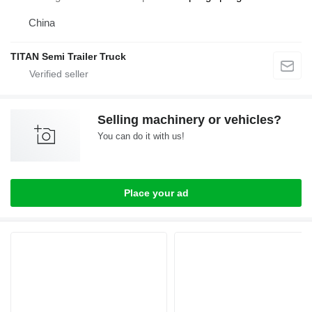
China
TITAN Semi Trailer Truck
Selling machinery or vehicles?
You can do it with us!
Place your ad