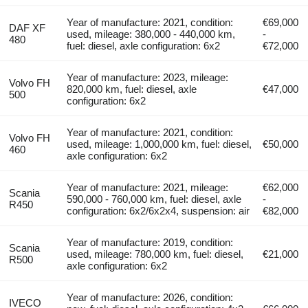
Year of manufacture: 2021, condition:
€69,000
DAF XF
used, mileage: 380,000 - 440,000 km,
-
480
fuel: diesel, axle configuration: 6x2
€72,000
Year of manufacture: 2023, mileage:
Volvo FH
820,000 km, fuel: diesel, axle
€47,000
500
configuration: 6x2
Year of manufacture: 2021, condition:
Volvo FH
used, mileage: 1,000,000 km, fuel: diesel,
€50,000
460
axle configuration: 6x2
Year of manufacture: 2021, mileage:
€62,000
Scania
590,000 - 760,000 km, fuel: diesel, axle
-
R450
configuration: 6x2/6x2x4, suspension: air
€82,000
Year of manufacture: 2019, condition:
Scania
used, mileage: 780,000 km, fuel: diesel,
€21,000
R500
axle configuration: 6x2
Year of manufacture: 2026, condition:
IVECO