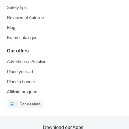
Safety tips
Reviews of Autoline
Blog
Brand catalogue
Our offers
Advertise on Autoline
Place your ad
Place a banner
Affiliate program
For dealers
Download our Apps