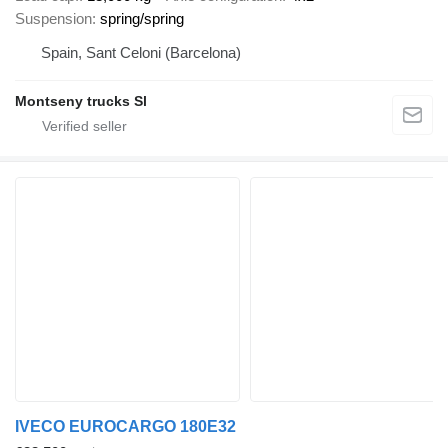
Suspension
spring/spring
Spain, Sant Celoni (Barcelona)
Montseny trucks Sl
IVECO EUROCARGO 180E32