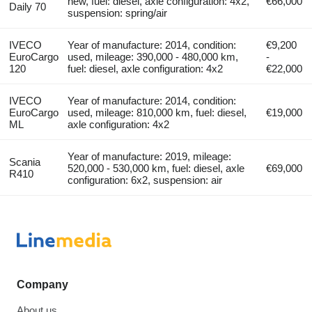
new, fuel: diesel, axle configuration: 4x2,
€66,000
Daily 70
suspension: spring/air
IVECO
Year of manufacture: 2014, condition:
€9,200
EuroCargo
used, mileage: 390,000 - 480,000 km,
-
120
fuel: diesel, axle configuration: 4x2
€22,000
IVECO
Year of manufacture: 2014, condition:
EuroCargo
used, mileage: 810,000 km, fuel: diesel,
€19,000
ML
axle configuration: 4x2
Year of manufacture: 2019, mileage:
Scania
520,000 - 530,000 km, fuel: diesel, axle
€69,000
R410
configuration: 6x2, suspension: air
Company
About us