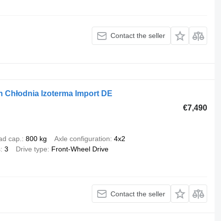
Contact the seller
 Chłodnia Izoterma Import DE
€7,490
ad cap.
800 kg
Axle configuration
4x2
s
3
Drive type
Front-Wheel Drive
Contact the seller