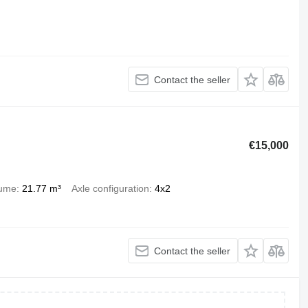
Contact the seller
€15,000
lume
21.77 m³
Axle configuration
4x2
Contact the seller