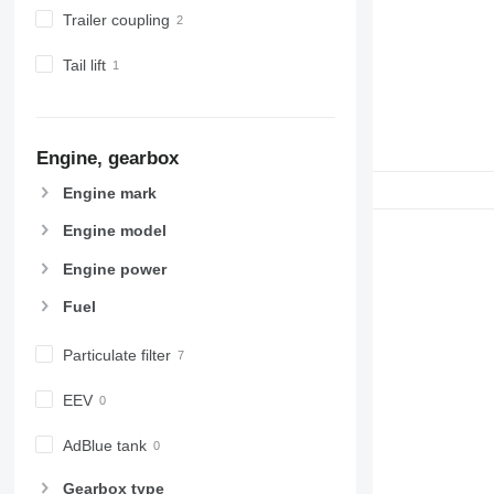
Trailer coupling
Tail lift
Engine, gearbox
Engine mark
Engine model
Engine power
Fuel
Particulate filter
EEV
AdBlue tank
Gearbox type