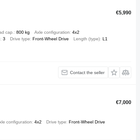
€5,990
ad cap.
800 kg
Axle configuration
4x2
s
3
Drive type
Front-Wheel Drive
Length (type)
L1
Contact the seller
€7,000
xle configuration
4x2
Drive type
Front-Wheel Drive