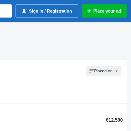
Sign In / Registration
Place your ad
Placed on
€12,500