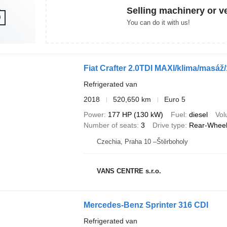
Selling machinery or v
You can do it with us!
Fiat Crafter 2.0TDI MAXI/klima/masáž/
Refrigerated van
2018
520,650 km
Euro 5
Power
177 HP (130 kW)
Fuel
diesel
Vo
Number of seats
3
Drive type
Rear-Wheel
Czechia, Praha 10 –Štěrboholy
VANS CENTRE s.r.o.
Mercedes-Benz Sprinter 316 CDI
Refrigerated van