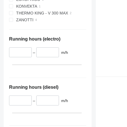
KONVEKTA
VIENTO 350
THERMO KING - V 300 MAX
XARIOS 200
ZANOTTI
SFZ009
Z250
Running hours (electro)
–
m/h
Running hours (diesel)
–
m/h