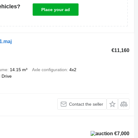
ehicles?
Place your ad
1.maj
€11,160
lume
14.15 m³
Axle configuration
4x2
 Drive
Contact the seller
€7,000