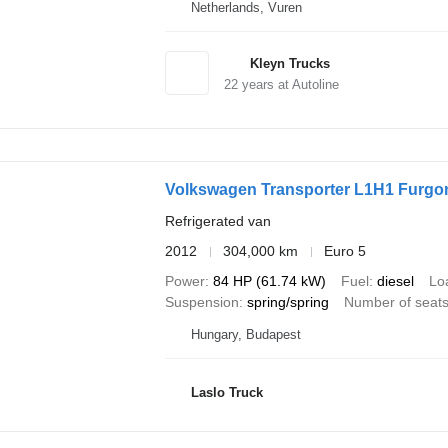
Netherlands, Vuren
Kleyn Trucks
22
years at Autoline
Volkswagen Transporter L1H1 Furgon
Refrigerated van
2012
304,000 km
Euro 5
Power
84 HP (61.74 kW)
Fuel
diesel
Lo
Suspension
spring/spring
Number of seat
Hungary, Budapest
Laslo Truck