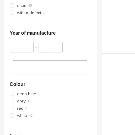
used
with a defect
Year of manufacture
–
Colour
deep blue
grey
red
white