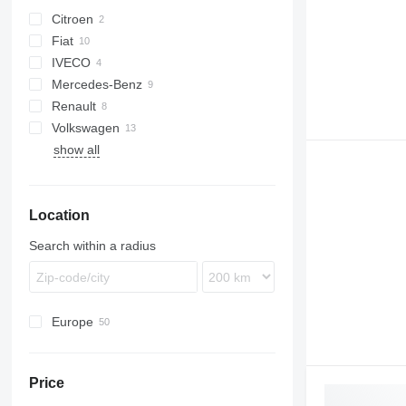
Citroen
Fiat
Berlingo
IVECO
C-series
Doblo
Transit
Mercedes-Benz
Jumper
Ducato
Daily
Renault
Sprinter
Vivaro
Boxer
Volkswagen
Vito
Kangoo
show all
Master
Caddy
Trafic
Crafter
Transporter
Location
Search within a radius
Europe
Netherlands
Poland
Price
Spain