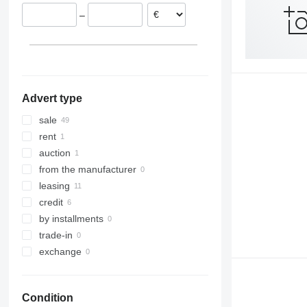
Hungary
–
Romania
Italy
Germany
Czechia
show all
Advert type
sale
rent
auction
from the manufacturer
leasing
credit
by installments
trade-in
exchange
Condition