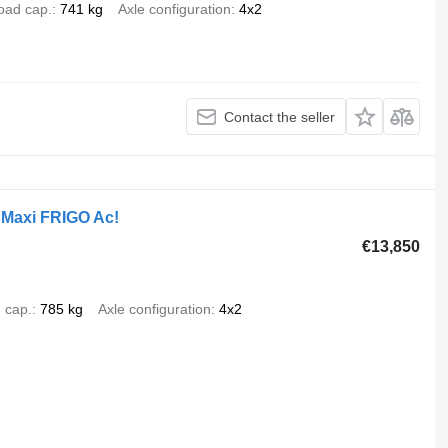
oad cap.
741 kg
Axle configuration
4x2
Contact the seller
Maxi FRIGO Ac!
€13,850
 cap.
785 kg
Axle configuration
4x2