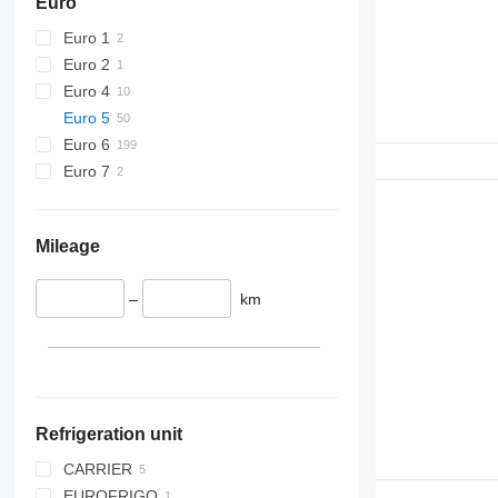
Euro
Euro 1
Euro 2
Euro 4
Euro 5
Euro 6
Euro 7
Mileage
–
km
Refrigeration unit
CARRIER
EUROFRIGO
NEOS 100