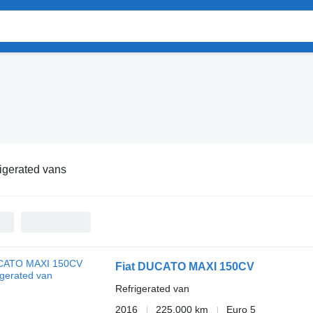
igerated vans
Fiat DUCATO MAXI 150CV
Refrigerated van
2016
225,000 km
Euro 5