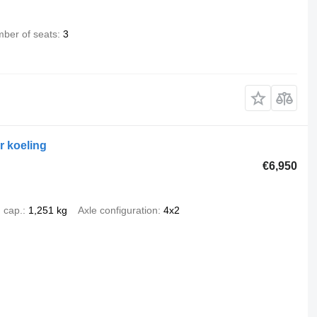
ber of seats
3
 koeling
€6,950
 cap.
1,251 kg
Axle configuration
4x2