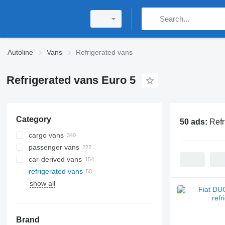
Autoline
Vans
Refrigerated vans
Refrigerated vans Euro 5
Category
50 ads:
Refr
cargo vans
passenger vans
car-derived vans
refrigerated vans
show all
Brand