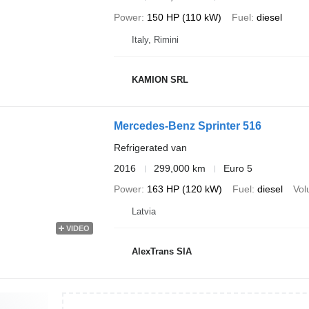
Power
150 HP (110 kW)
Fuel
diesel
Italy, Rimini
KAMION SRL
Mercedes-Benz Sprinter 516
Refrigerated van
2016
299,000 km
Euro 5
Power
163 HP (120 kW)
Fuel
diesel
Vo
Latvia
VIDEO
AlexTrans SIA