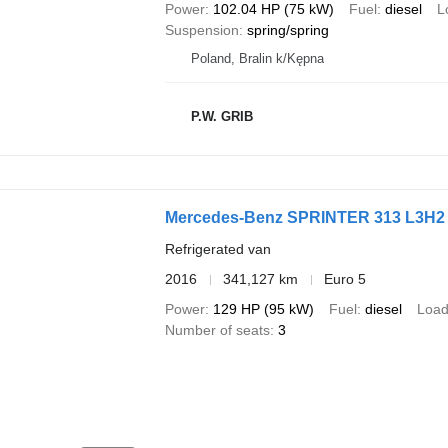
Power
102.04 HP (75 kW)
Fuel
diesel
L
Suspension
spring/spring
Poland, Bralin k/Kępna
P.W. GRIB
Mercedes-Benz SPRINTER 313 L3H2 
Refrigerated van
2016
341,127 km
Euro 5
Power
129 HP (95 kW)
Fuel
diesel
Load
Number of seats
3