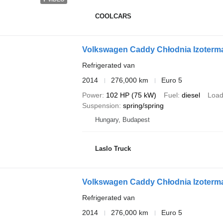
COOLCARS
Volkswagen Caddy Chłodnia Izoterm
Refrigerated van
2014
276,000 km
Euro 5
Power
102 HP (75 kW)
Fuel
diesel
Load
Suspension
spring/spring
Hungary, Budapest
Laslo Truck
Volkswagen Caddy Chłodnia Izoterm
Refrigerated van
2014
276,000 km
Euro 5