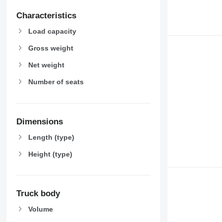
Characteristics
Load capacity
Gross weight
Net weight
Number of seats
Dimensions
Length (type)
Height (type)
Truck body
Volume