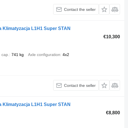
Contact the seller
a Klimatyzacja L1H1 Super STAN
€10,300
 cap.
741 kg
Axle configuration
4x2
Contact the seller
a Klimatyzacja L1H1 Super STAN
€8,800