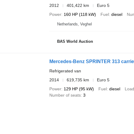
2012
401,422 km
Euro 5
Power
160 HP (118 kW)
Fuel
diesel
Num
Netherlands, Veghel
BAS World Auction
Mercedes-Benz SPRINTER 313 carrier
Refrigerated van
2014
619,735 km
Euro 5
Power
129 HP (95 kW)
Fuel
diesel
Load
Number of seats
3