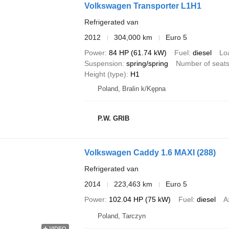
Volkswagen Transporter L1H1
Refrigerated van
2012
304,000 km
Euro 5
Power
84 HP (61.74 kW)
Fuel
diesel
Lo
Suspension
spring/spring
Number of seat
Height (type)
H1
Poland, Bralin k/Kępna
P.W. GRIB
Volkswagen Caddy 1.6 MAXI (288)
Refrigerated van
2014
223,463 km
Euro 5
Power
102.04 HP (75 kW)
Fuel
diesel
A
Poland, Tarczyn
VIDEO