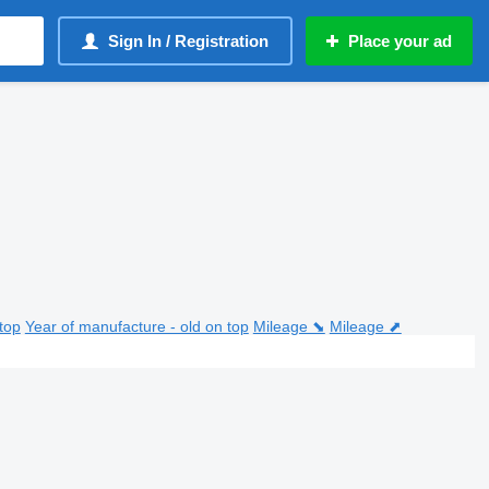
Sign In / Registration
Place your ad
top
Year of manufacture - old on top
Mileage ⬊
Mileage ⬈