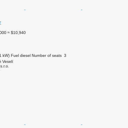
r
000
≈ $10,940
1 kW)
Fuel
diesel
Number of seats
3
 Veselí
.r.o.
r