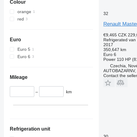
Colour
orange
32
red
Renault Maste
€9,465
CZK 229,
Euro
Refrigerated van
2017
Euro 5
350,647 km
Euro 6
Euro 6
Power
110 HP (8
Czechia, Nové
AUTOBAZARNV, s
Contact the selle
Mileage
–
km
Refrigeration unit
30