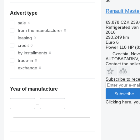
36
show all
Renault Maste
Advert type
€9,878
CZK 239,
sale
Refrigerated van
from the manufacturer
2016
290,249 km
leasing
Euro 6
credit
Power
110 HP (8
by installments
Czechia, Nové
AUTOBAZARNV, s
trade-in
Contact the selle
exchange
Subscribe to rece
Year of manufacture
Subscribe
Clicking here, yo
–