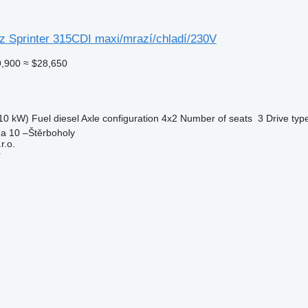
 Sprinter 315CDI maxi/mrazí/chladí/230V
,900
≈ $28,650
10 kW)
Fuel
diesel
Axle configuration
4x2
Number of seats
3
Drive typ
ha 10 –Štěrboholy
.o.
r