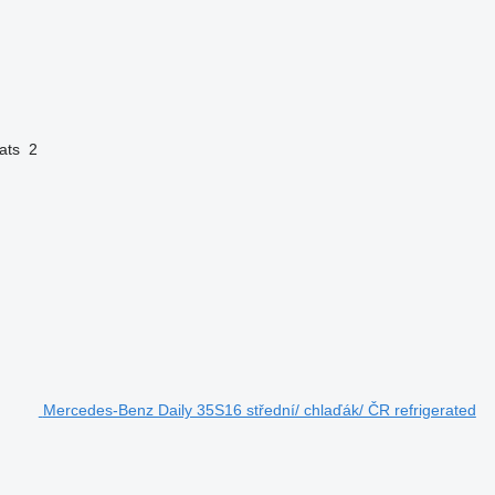
ats
2
Mercedes-Benz Daily 35S16 střední/ chlaďák/ ČR refrigerated