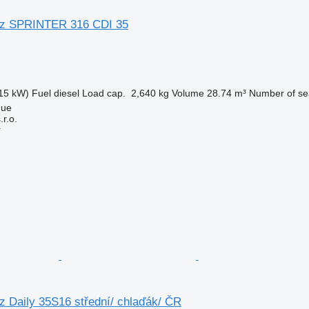
z SPRINTER 316 CDI 35
15 kW)
Fuel
diesel
Load cap.
2,640 kg
Volume
28.74 m³
Number of se
gue
r.o.
r
 Daily 35S16 střední/ chlaďák/ ČR