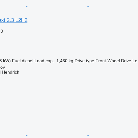
axi 2.3 L2H2
40
6 kW)
Fuel
diesel
Load cap.
1,460 kg
Drive type
Front-Wheel Drive
Le
hov
l Hendrich
r