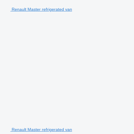
Renault Master refrigerated van
Renault Master refrigerated van