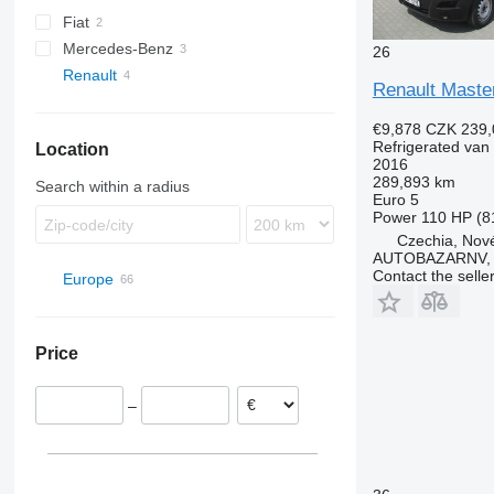
Fiat
Mercedes-Benz
Ducato
26
Renault
Sprinter
Renault Maste
Master
€9,878
CZK 239,
Refrigerated van
Location
2016
289,893 km
Search within a radius
Euro 5
Power
110 HP (8
Czechia, Nové
AUTOBAZARNV, s
Contact the selle
Europe
Poland
Netherlands
Price
Romania
Hungary
–
France
Czechia
Nové Veselí
Spain
Belgium