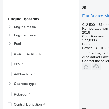
25
Fiat Ducato M
Engine, gearbox
€12,500
≈ $14,4
Engine model
Refrigerated van
2018
Engine power
Condition
new
177,000 km
Fuel
Euro 6
Power
131 HP (9
Czechia, Tac
Particulate filter
AutoMarket Pave
Contact the selle
EEV
AdBlue tank
Gearbox type
Retarder
Central lubrication