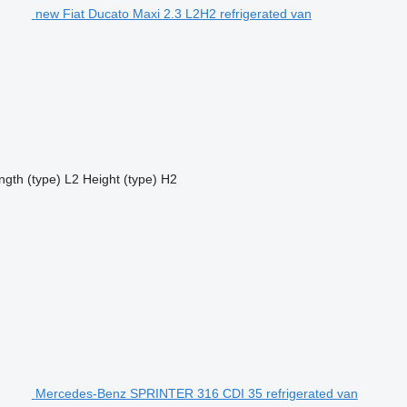
new Fiat Ducato Maxi 2.3 L2H2 refrigerated van
ngth (type)
L2
Height (type)
H2
Mercedes-Benz SPRINTER 316 CDI 35 refrigerated van