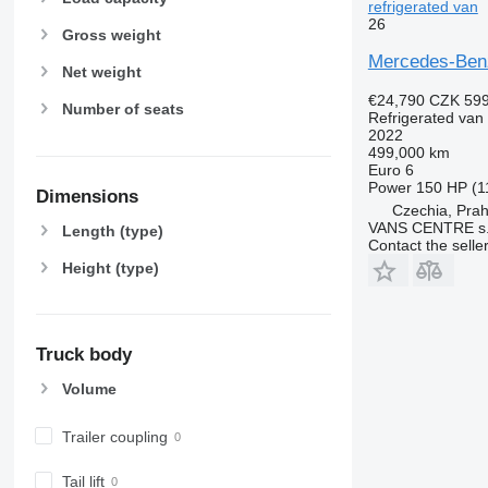
refrigerated van
26
Gross weight
Mercedes-Benz
Net weight
€24,790
CZK 599
Number of seats
Refrigerated van
2022
499,000 km
Euro 6
Power
150 HP (1
Dimensions
Czechia, Pra
VANS CENTRE s.r
Length (type)
Contact the selle
Height (type)
Truck body
Volume
Trailer coupling
Tail lift