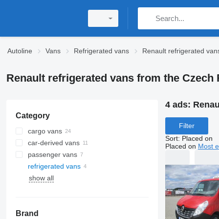
Autoline
Vans
Refrigerated vans
Renault refrigerated van
Renault refrigerated vans from the Czech
4 ads:
Renaul
Category
Filter
cargo vans
Sort
:
Placed on
car-derived vans
Placed on
Most e
passenger vans
refrigerated vans
show all
Brand