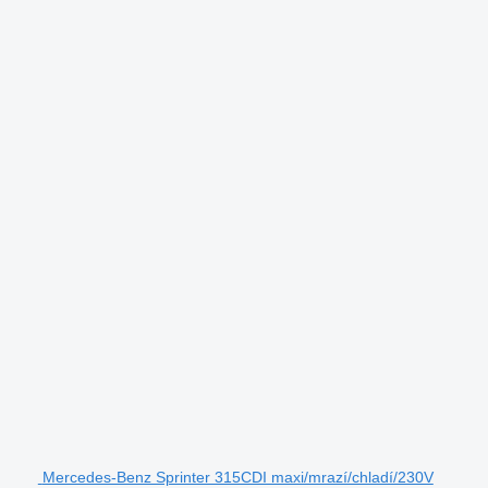
Mercedes-Benz Sprinter 315CDI maxi/mrazí/chladí/230V