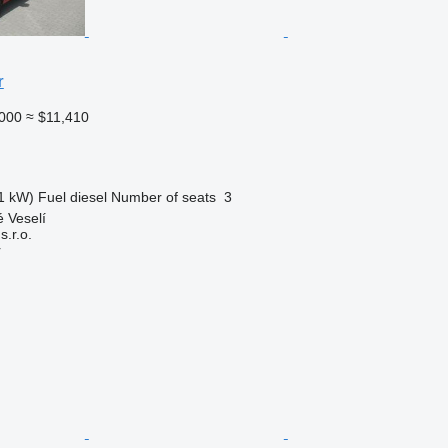
r
000
≈ $11,410
1 kW)
Fuel
diesel
Number of seats
3
 Veselí
.r.o.
r