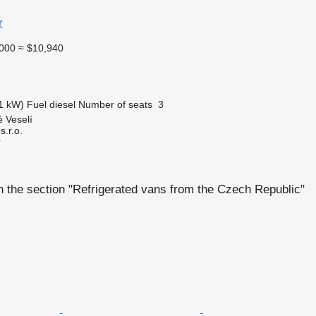
r
000
≈ $10,940
1 kW)
Fuel
diesel
Number of seats
3
 Veselí
.r.o.
r
 the section "Refrigerated vans from the Czech Republic"