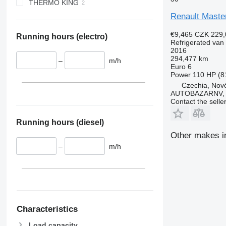
THERMO KING
Renault Maste
€9,465
CZK 229,
Running hours (electro)
Refrigerated van
2016
294,477 km
–
m/h
Euro 6
Power
110 HP (8
Czechia, Nové
AUTOBAZARNV, s
Contact the selle
Running hours (diesel)
Other makes in
–
m/h
Characteristics
Load capacity