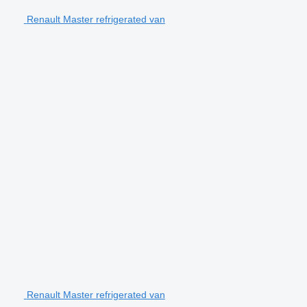
Renault Master refrigerated van
Renault Master refrigerated van