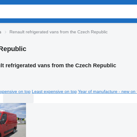
s
Renault refrigerated vans from the Czech Republic
 Republic
t refrigerated vans from the Czech Republic
xpensive on top
Least expensive on top
Year of manufacture - new on 