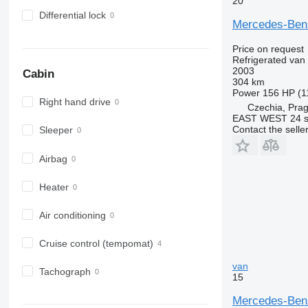
20
Differential lock
Mercedes-Ben
Price on request
Refrigerated van
2003
Cabin
304 km
Power
156 HP (1
Right hand drive
Czechia, Pra
EAST WEST 24 s.
Contact the selle
Sleeper
Airbag
Heater
Air conditioning
Cruise control (tempomat)
van
Tachograph
15
Mercedes-Benz