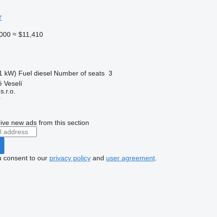
r
000
≈ $11,410
1 kW)
Fuel
diesel
Number of seats
3
 Veselí
.r.o.
r
ive new ads from this section
u consent to our
privacy policy
and
user agreement
.