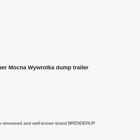
er Mocna Wywrotka dump trailer
m the renowned and well-known brand BRENDERUP.