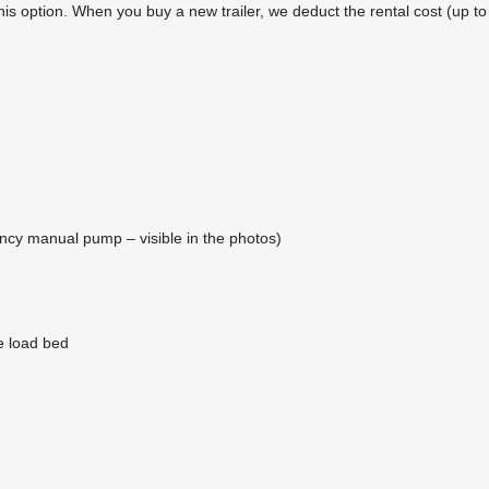
 this option. When you buy a new trailer, we deduct the rental cost (up to
gency manual pump – visible in the photos)
e load bed