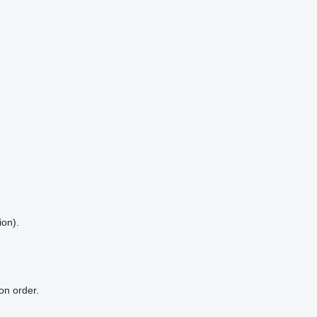
ion).
on order.