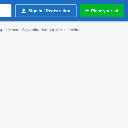
Sign In / Registration
Place your ad
er Mocna Wywrotka dump trailer in leasing