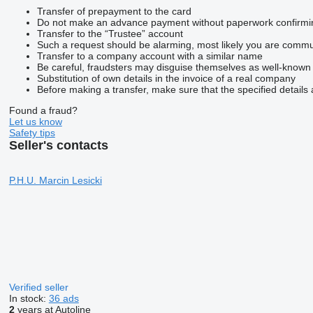
Transfer of prepayment to the card
Do not make an advance payment without paperwork confirming t
Transfer to the “Trustee” account
Such a request should be alarming, most likely you are commun
Transfer to a company account with a similar name
Be careful, fraudsters may disguise themselves as well-known
Substitution of own details in the invoice of a real company
Before making a transfer, make sure that the specified details 
Found a fraud?
Let us know
Safety tips
Seller's contacts
P.H.U. Marcin Lesicki
Verified seller
In stock:
36 ads
2
years at Autoline