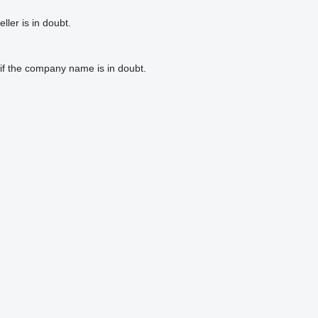
ler is in doubt.
if the company name is in doubt.