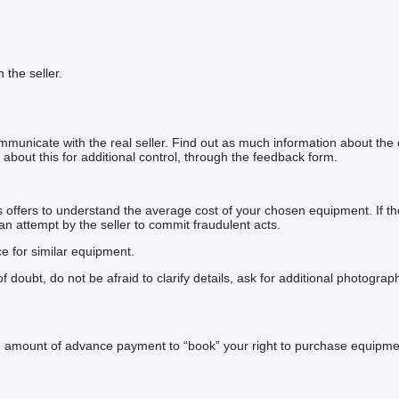
h the seller.
mmunicate with the real seller. Find out as much information about the
about this for additional control, through the feedback form.
offers to understand the average cost of your chosen equipment. If the p
 an attempt by the seller to commit fraudulent acts.
ce for similar equipment.
doubt, do not be afraid to clarify details, ask for additional photogra
n amount of advance payment to “book” your right to purchase equipmen