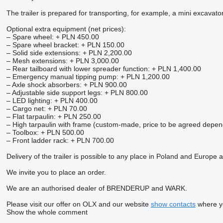
The trailer is prepared for transporting, for example, a mini excavato
Optional extra equipment (net prices):
– Spare wheel: + PLN 450.00
– Spare wheel bracket: + PLN 150.00
– Solid side extensions: + PLN 2,200.00
– Mesh extensions: + PLN 3,000.00
– Rear tailboard with lower spreader function: + PLN 1,400.00
– Emergency manual tipping pump: + PLN 1,200.00
– Axle shock absorbers: + PLN 900.00
– Adjustable side support legs: + PLN 800.00
– LED lighting: + PLN 400.00
– Cargo net: + PLN 70.00
– Flat tarpaulin: + PLN 250.00
– High tarpaulin with frame (custom-made, price to be agreed depe
– Toolbox: + PLN 500.00
– Front ladder rack: + PLN 700.00
Delivery of the trailer is possible to any place in Poland and Europe a
We invite you to place an order.
We are an authorised dealer of BRENDERUP and WARK.
Please visit our offer on OLX and our website
show contacts
where yo
Show the whole comment