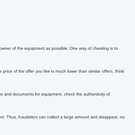
 owner of the equipment as possible. One way of cheating is to
rice of the offer you like is much lower than similar offers, think
phs and documents for equipment, check the authenticity of
t. Thus, fraudsters can collect a large amount and disappear, no