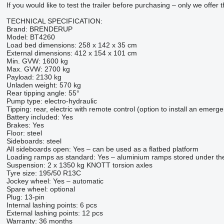
If you would like to test the trailer before purchasing – only we offer
TECHNICAL SPECIFICATION:
Brand: BRENDERUP
Model: BT4260
Load bed dimensions: 258 x 142 x 35 cm
External dimensions: 412 x 154 x 101 cm
Min. GVW: 1600 kg
Max. GVW: 2700 kg
Payload: 2130 kg
Unladen weight: 570 kg
Rear tipping angle: 55°
Pump type: electro-hydraulic
Tipping: rear, electric with remote control (option to install an emer
Battery included: Yes
Brakes: Yes
Floor: steel
Sideboards: steel
All sideboards open: Yes – can be used as a flatbed platform
Loading ramps as standard: Yes – aluminium ramps stored under th
Suspension: 2 x 1350 kg KNOTT torsion axles
Tyre size: 195/50 R13C
Jockey wheel: Yes – automatic
Spare wheel: optional
Plug: 13-pin
Internal lashing points: 6 pcs
External lashing points: 12 pcs
Warranty: 36 months