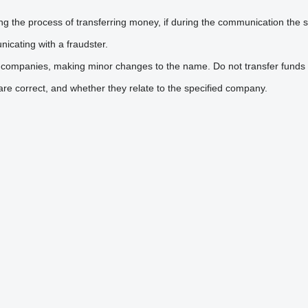
he process of transferring money, if during the communication the sel
icating with a fraudster.
 companies, making minor changes to the name. Do not transfer funds 
are correct, and whether they relate to the specified company.