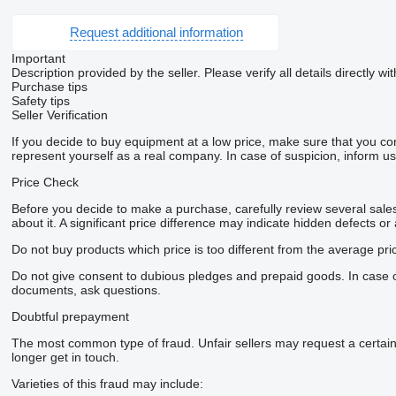
Request additional information
Important
Description provided by the seller. Please verify all details directly wit
Purchase tips
Safety tips
Seller Verification
If you decide to buy equipment at a low price, make sure that you co
represent yourself as a real company. In case of suspicion, inform us 
Price Check
Before you decide to make a purchase, carefully review several sales 
about it. A significant price difference may indicate hidden defects or
Do not buy products which price is too different from the average pri
Do not give consent to dubious pledges and prepaid goods. In case of 
documents, ask questions.
Doubtful prepayment
The most common type of fraud. Unfair sellers may request a certai
longer get in touch.
Varieties of this fraud may include: