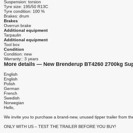
Suspension:
torsion
Tyre size:
195/50 R13C
Tyre condition:
100 %
Brakes:
drum
Brakes
Overrun brake
Additional equipment
Tarpaulin
Additional equipment
Tool box
Condition
Condition:
new
Warranty::
3 years
More details — New Brenderup BT4260 2700kg Sup
English
English
Polish
German
French
Swedish
Norwegian
Hello,
We invite you to purchase a brand-new, unused tipper trailer fro
ONLY WITH US – TEST THE TRAILER BEFORE YOU BUY!