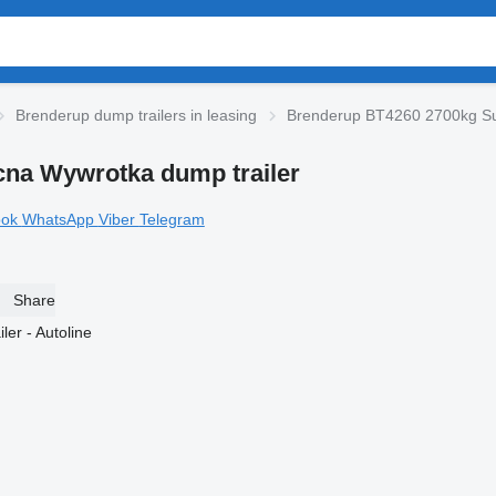
Brenderup dump trailers in leasing
Brenderup BT4260 2700kg Sup
na Wywrotka dump trailer
ook
WhatsApp
Viber
Telegram
Share