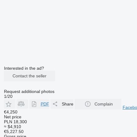
Interested in the ad?
Contact the seller
Request additional photos
1/20
PDF
Share
Complain
Faceb
€4,250
Net price
PLN 18,300
≈ $4,910
€5,227.50
Gross price