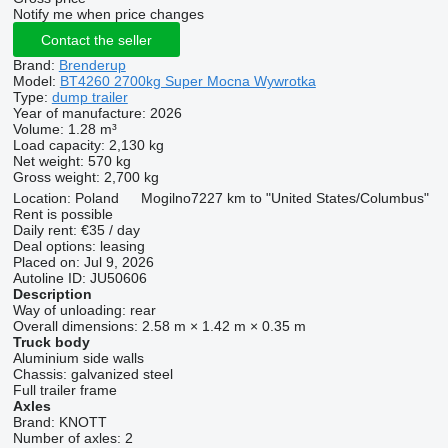
Notify me when price changes
Contact the seller
Brand:
Brenderup
Model:
BT4260 2700kg Super Mocna Wywrotka
Type:
dump trailer
Year of manufacture:
2026
Volume:
1.28 m³
Load capacity:
2,130 kg
Net weight:
570 kg
Gross weight:
2,700 kg
Location:
Poland
Mogilno
7227 km to "United States/Columbus"
Rent is possible
Daily rent:
€35 / day
Deal options:
leasing
Placed on:
Jul 9, 2026
Autoline ID:
JU50606
Description
Way of unloading:
rear
Overall dimensions:
2.58 m × 1.42 m × 0.35 m
Truck body
Aluminium side walls
Chassis:
galvanized steel
Full trailer frame
Axles
Brand:
KNOTT
Number of axles:
2