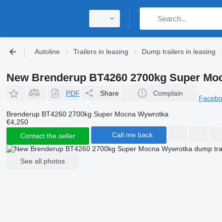
Autoline
Trailers in leasing
Dump trailers in leasing
New Brenderup BT4260 2700kg Super Moc
PDF
Share
Complain
Faceb
Brenderup BT4260 2700kg Super Mocna Wywrotka
€4,250
Call me back
Contact the seller
See all photos