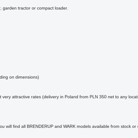
r, garden tractor or compact loader.
nding on dimensions)
t very attractive rates (delivery in Poland from PLN 350 net to any locat
u will find all BRENDERUP and WARK models available from stock or 