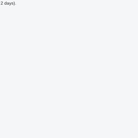
 2 days).