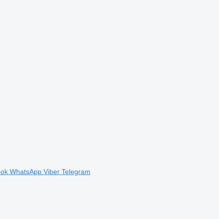
ook
WhatsApp
Viber
Telegram