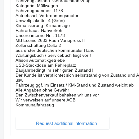
Fahrzeugzustand: Gebrauchtfahrzeug
Kategorie: Müllwagen
Fahrzeugnummer: 1178
Antriebsart: Verbrennungsmotor
Umweltplakette: 4 (Grün)
Klimatisierung: Klimaanlage
Fahrerhaus: Nahverkehr
Unsere interne Nr. : 1178
MB Econic 2633 Faun Variopress II
Zöllerschüttung Delta 2
aus erster deutschen kommunaler Hand
Wartungsbuch / Servicebuch liegt vor !
Allison Automatikgetriebe
USB-Steckdose am Fahreplatz
Baujahrbedingt im sehr guten Zustand !
Der Kunde ist verpflichtet sich selbstständig von Zustand und
usw
Fahrzeug ggf. im Einsatz / KM-Stand und Zustand weicht ab
Alle Angaben ohne Gewähr
Den Zwischenverkauf behalten wir uns vor
Wir verweisen auf unsere AGB
Kommunalfahrzeug
Request additional information