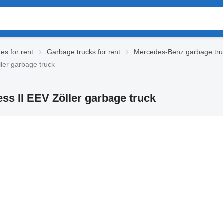
es for rent
Garbage trucks for rent
Mercedes-Benz garbage truc
ler garbage truck
s II EEV Zöller garbage truck