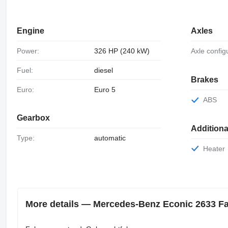
Engine
Axles
Power:
326 HP (240 kW)
Axle config
Fuel:
diesel
Brakes
Euro:
Euro 5
ABS
Gearbox
Additiona
Type:
automatic
Heater
More details — Mercedes-Benz Econic 2633 Fau