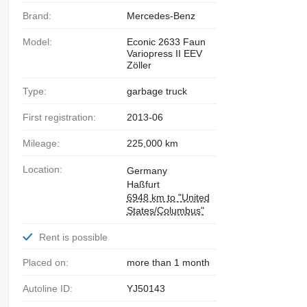
Brand:
Mercedes-Benz
Model:
Econic 2633 Faun
Variopress II EEV
Zöller
Type:
garbage truck
First registration:
2013-06
Mileage:
225,000 km
Location:
Germany
Haßfurt
6948 km to "United
States/Columbus"
Rent is possible
Placed on:
more than 1 month
Autoline ID:
YJ50143