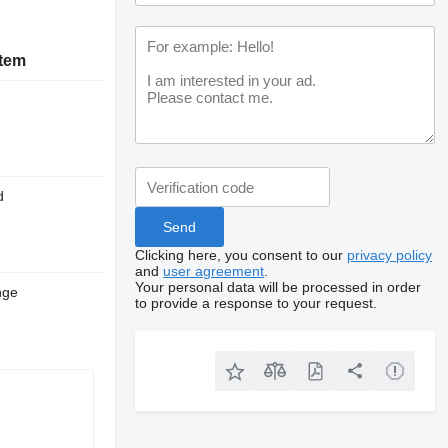
stem
d
Clicking here, you consent to our
privacy policy
and
user agreement
.
Your personal data will be processed in order
nge
to provide a response to your request.