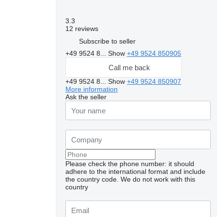
3.3
12 reviews
Subscribe to seller
+49 9524 8...
Show
+49 9524 850905
Call me back
+49 9524 8...
Show
+49 9524 850907
More information
Ask the seller
Please check the phone number: it should
adhere to the international format and include
the country code.
We do not work with this
country