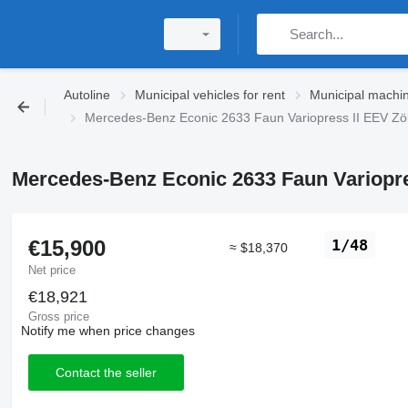
Autoline
Municipal vehicles for rent
Municipal machin
Mercedes-Benz Econic 2633 Faun Variopress II EEV Zöl
Mercedes-Benz Econic 2633 Faun Variopres
€15,900
1/48
≈ $18,370
Net price
€18,921
Gross price
Notify me when price changes
Contact the seller