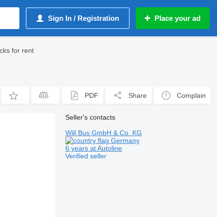
Sign In / Registration
Place your ad
ks for rent
PDF
Share
Complain
Seller's contacts
Will Bus GmbH & Co. KG
Germany
6 years at Autoline
Verified seller