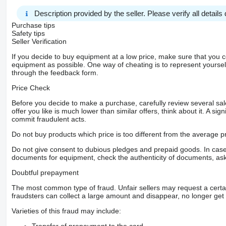
Description provided by the seller. Please verify all details d
Purchase tips
Safety tips
Seller Verification
If you decide to buy equipment at a low price, make sure that you 
equipment as possible. One way of cheating is to represent yourself 
through the feedback form.
Price Check
Before you decide to make a purchase, carefully review several sale
offer you like is much lower than similar offers, think about it. A si
commit fraudulent acts.
Do not buy products which price is too different from the average pr
Do not give consent to dubious pledges and prepaid goods. In case o
documents for equipment, check the authenticity of documents, ask
Doubtful prepayment
The most common type of fraud. Unfair sellers may request a cert
fraudsters can collect a large amount and disappear, no longer get 
Varieties of this fraud may include: