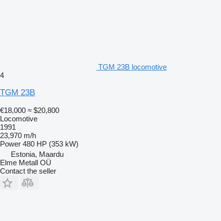
TGM 23B locomotive
4
TGM 23B
€18,000
≈ $20,800
Locomotive
1991
23,970 m/h
Power
480 HP (353 kW)
Estonia, Maardu
Elme Metall OÜ
Contact the seller