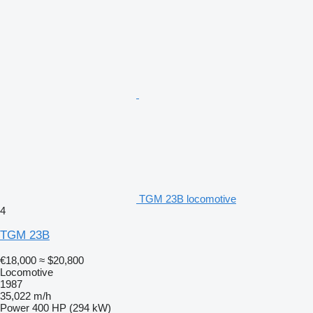
TGM 23B locomotive
4
TGM 23B
€18,000
≈ $20,800
Locomotive
1987
35,022 m/h
Power
400 HP (294 kW)