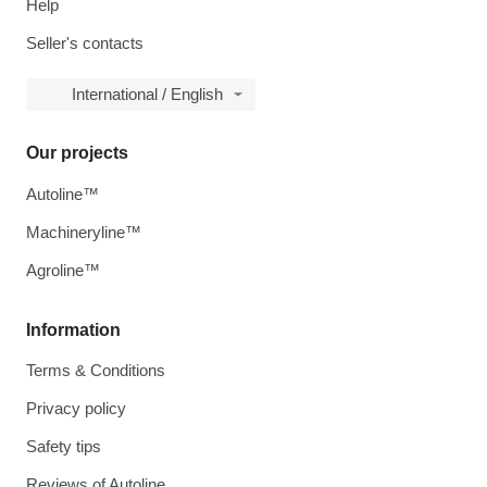
Help
Seller's contacts
International / English
Our projects
Autoline™
Machineryline™
Agroline™
Information
Terms & Conditions
Privacy policy
Safety tips
Reviews of Autoline