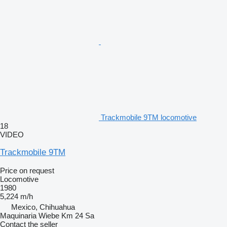
Trackmobile 9TM locomotive
18
VIDEO
Trackmobile 9TM
Price on request
Locomotive
1980
5,224 m/h
Mexico, Chihuahua
Maquinaria Wiebe Km 24 Sa
Contact the seller