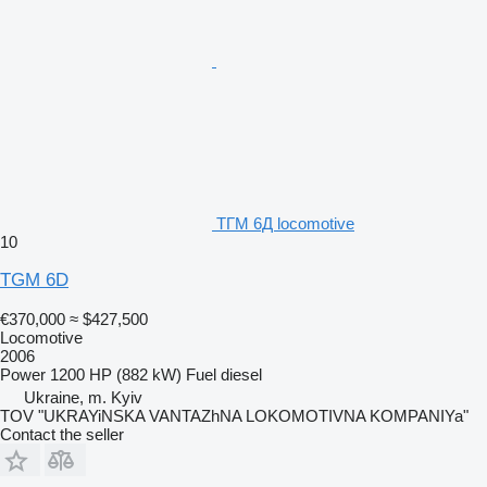
ТГМ 6Д locomotive
10
TGM 6D
€370,000
≈ $427,500
Locomotive
2006
Power
1200 HP (882 kW)
Fuel
diesel
Ukraine, m. Kyiv
TOV "UKRAYiNSKA VANTAZhNA LOKOMOTIVNA KOMPANIYa"
Contact the seller