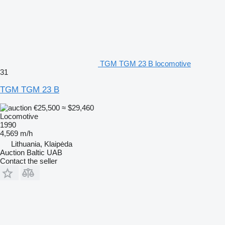
TGM TGM 23 B locomotive
31
TGM TGM 23 B
€25,500
≈ $29,460
Locomotive
1990
4,569 m/h
Lithuania, Klaipėda
Auction Baltic UAB
Contact the seller