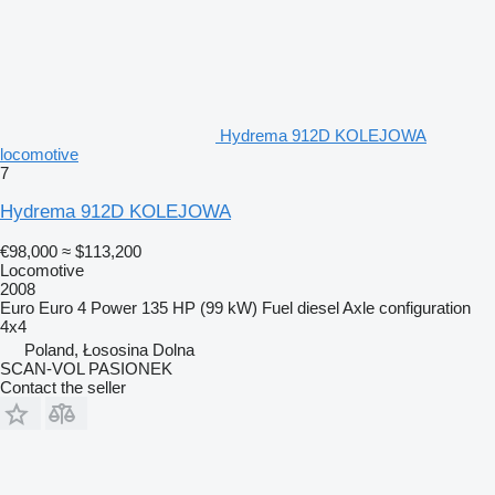
Hydrema 912D KOLEJOWA
locomotive
7
Hydrema 912D KOLEJOWA
€98,000
≈ $113,200
Locomotive
2008
Euro
Euro 4
Power
135 HP (99 kW)
Fuel
diesel
Axle configuration
4x4
Poland, Łososina Dolna
SCAN-VOL PASIONEK
Contact the seller