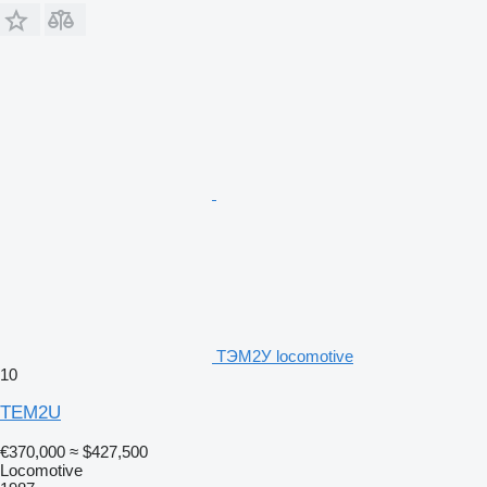
ТЭМ2У locomotive
10
TEM2U
€370,000
≈ $427,500
Locomotive