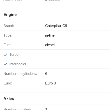
Engine
Brand:
Caterpillar C9
Type:
in-line
Fuel:
diesel
Turbo
Intercooler
Number of cylinders:
6
Euro:
Euro 3
Axles
Number of axles:
2