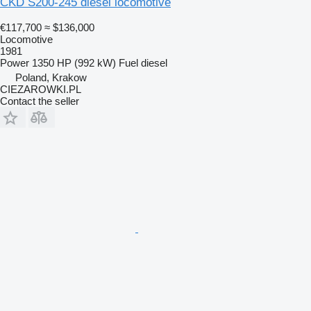
ČKD S200-245 diesel locomotive
€117,700
≈ $136,000
Locomotive
1981
Power
1350 HP (992 kW)
Fuel
diesel
Poland, Krakow
CIEZAROWKI.PL
Contact the seller