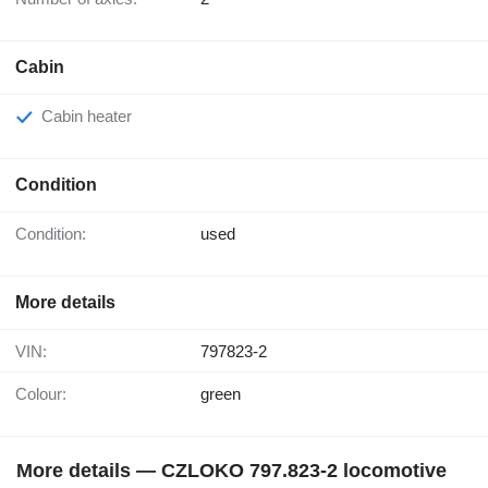
Cabin
Cabin heater
Condition
Condition:
used
More details
VIN:
797823-2
Colour:
green
More details — CZLOKO 797.823-2 locomotive