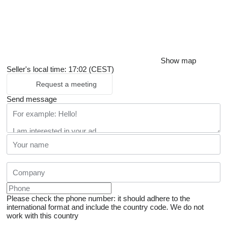
Show map
Seller's local time: 17:02 (CEST)
Request a meeting
Send message
Please check the phone number: it should adhere to the
international format and include the country code.
We do not
work with this country