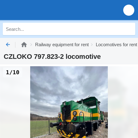
Railway equipment for rent
Locomotives for rent
CZLOKO 797.823-2 locomotive
1/10