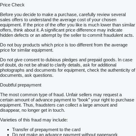
Price Check
Before you decide to make a purchase, carefully review several
sales offers to understand the average cost of your chosen
equipment. If the price of the offer you like is much lower than similar
offers, think about it. A significant price difference may indicate
hidden defects or an attempt by the seller to commit fraudulent acts.
Do not buy products which price is too different from the average
price for similar equipment.
Do not give consent to dubious pledges and prepaid goods. In case
of doubt, do not be afraid to clarify details, ask for additional
photographs and documents for equipment, check the authenticity of
documents, ask questions.
Doubtful prepayment
The most common type of fraud. Unfair sellers may request a
certain amount of advance payment to “book” your right to purchase
equipment. Thus, fraudsters can collect a large amount and
disappear, no longer get in touch.
Varieties of this fraud may include:
Transfer of prepayment to the card
Do not make an advance payment without paperwork