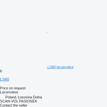
LS60 locomotive
6
LS60
Price on request
Locomotive
Poland, Łososina Dolna
SCAN-VOL PASIONEK
Contact the seller