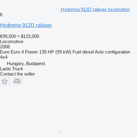
Hydrema 912D railway locomotive
6
Hydrema 912D railway
€99,500
≈ $115,000
Locomotive
2008
Euro
Euro 4
Power
135 HP (99 kW)
Fuel
diesel
Axle configuration
4x4
Hungary, Budapest
Laslo Truck
Contact the seller