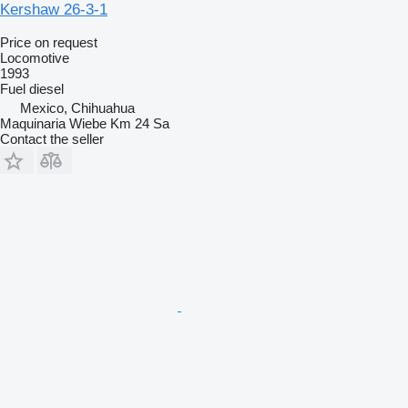
Kershaw 26-3-1
Price on request
Locomotive
1993
Fuel
diesel
Mexico, Chihuahua
Maquinaria Wiebe Km 24 Sa
Contact the seller