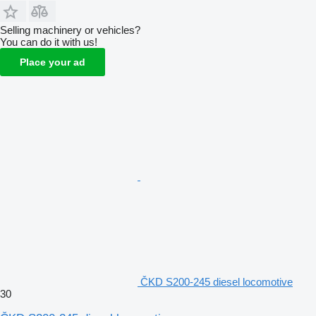
Selling machinery or vehicles?
You can do it with us!
Place your ad
ČKD S200-245 diesel locomotive
30