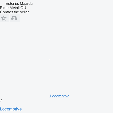
Estonia, Maardu
Elme Metall OÜ
Contact the seller
Locomotive
7
Locomotive