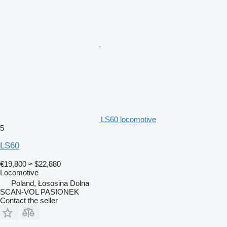
LS60 locomotive
5
LS60
€19,800
≈ $22,880
Locomotive
Poland, Łososina Dolna
SCAN-VOL PASIONEK
Contact the seller