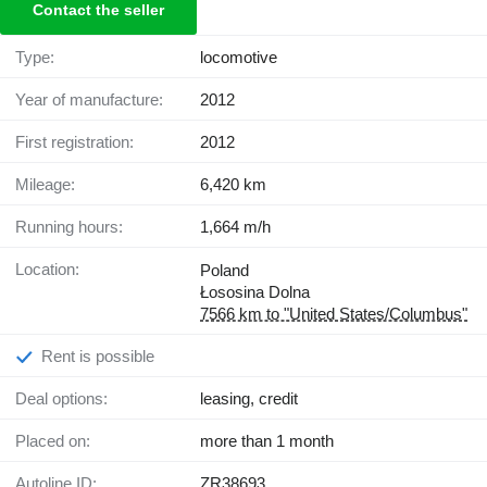
Contact the seller
Type:
locomotive
Year of manufacture:
2012
First registration:
2012
Mileage:
6,420 km
Running hours:
1,664 m/h
Location:
Poland
Łososina Dolna
7566 km to "United States/Columbus"
Rent is possible
Deal options:
leasing, credit
Placed on:
more than 1 month
Autoline ID:
ZR38693