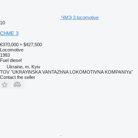
ЧМЭ 3 locomotive
10
ChME 3
€370,000
≈ $427,500
Locomotive
1983
Fuel
diesel
Ukraine, m. Kyiv
TOV "UKRAYiNSKA VANTAZhNA LOKOMOTIVNA KOMPANIYa"
Contact the seller