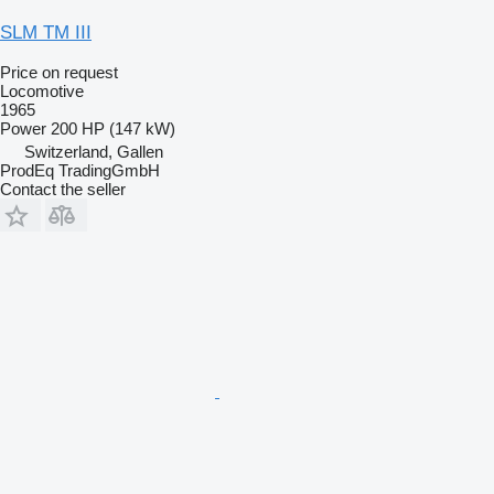
SLM TM III
Price on request
Locomotive
1965
Power
200 HP (147 kW)
Switzerland, Gallen
ProdEq TradingGmbH
Contact the seller