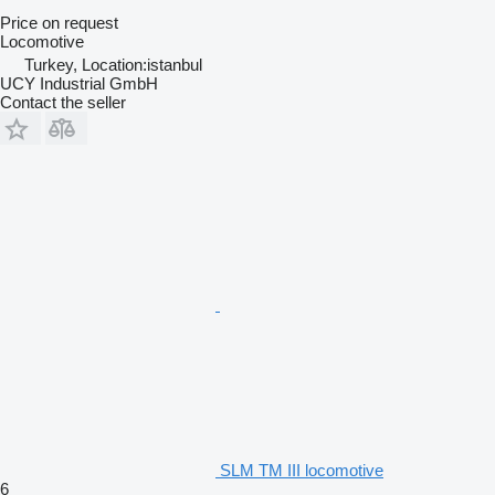
Price on request
Locomotive
Turkey, Location:istanbul
UCY Industrial GmbH
Contact the seller
SLM TM III locomotive
6