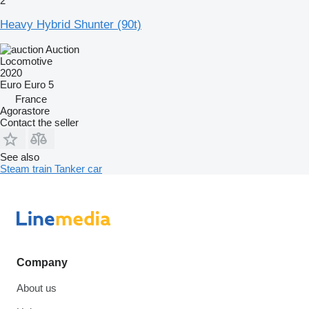
2
Heavy Hybrid Shunter (90t)
Auction
Locomotive
2020
Euro
Euro 5
France
Agorastore
Contact the seller
See also
Steam train
Tanker car
Company
About us