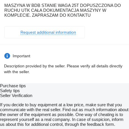
MASZYNA W BDB STANIE WAGA 25T DOPUSZCZONA DO
RUCHU UTK CAŁA DOKUMENTACJA MASZYNY W
KOMPLECIE. ZAPRASZAM DO KONTAKTU
Request additional information
Important
Description provided by the seller. Please verify all details directly
with the seller.
Purchase tips
Safety tips
Seller Verification
If you decide to buy equipment at a low price, make sure that you
communicate with the real seller. Find out as much information about
the owner of the equipment as possible. One way of cheating is to
represent yourself as a real company. In case of suspicion, inform
us about this for additional control, through the feedback form.