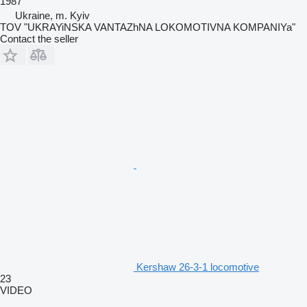
1987
Ukraine, m. Kyiv
TOV "UKRAYiNSKA VANTAZhNA LOKOMOTIVNA KOMPANIYa"
Contact the seller
Kershaw 26-3-1 locomotive
23
VIDEO