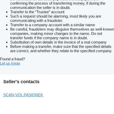
confirming the process of transferring money, if during the
communication the seller is in doubt.
Transfer to the “Trustee” account
Such a request should be alarming, most likely you are
communicating with a fraudster.
Transfer to a company account with a similar name
Be careful, fraudsters may disguise themselves as well-known
companies, making minor changes to the name. Do not
transfer funds if the company name is in doubt.
Substitution of own details in the invoice of a real company
Before making a transfer, make sure that the specified details
are correct, and whether they relate to the specified company.
Found a fraud?
Let us know
Seller's contacts
SCAN-VOL PASIONEK