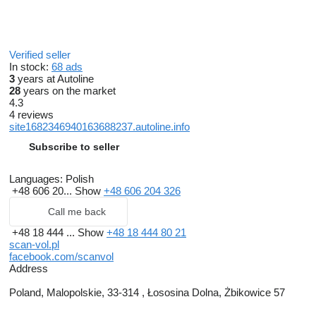
Verified seller
In stock:
68 ads
3
years at Autoline
28
years on the market
4.3
4 reviews
site1682346940163688237.autoline.info
Subscribe to seller
Languages:
Polish
+48 606 20...
Show
+48 606 204 326
Call me back
+48 18 444 ...
Show
+48 18 444 80 21
scan-vol.pl
facebook.com/scanvol
Address
Poland, Malopolskie, 33-314 , Łososina Dolna, Żbikowice 57