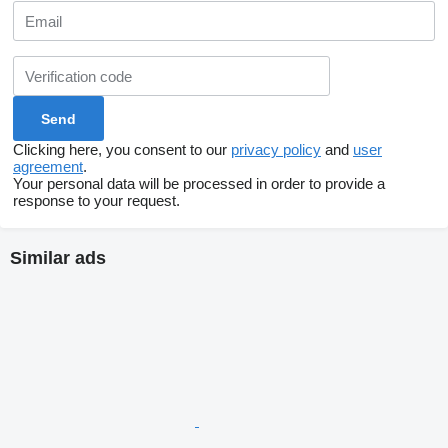
Clicking here, you consent to our
privacy policy
and
user
agreement
.
Your personal data will be processed in order to provide a
response to your request.
Similar ads