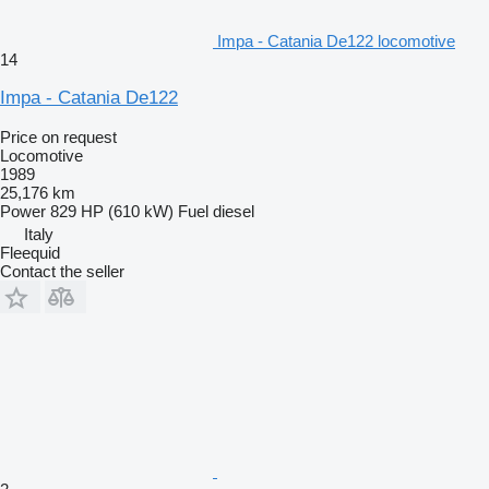
Impa - Catania De122 locomotive
14
Impa - Catania De122
Price on request
Locomotive
1989
25,176 km
Power
829 HP (610 kW)
Fuel
diesel
Italy
Fleequid
Contact the seller