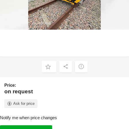
Price:
on request
Ask for price
Notify me when price changes