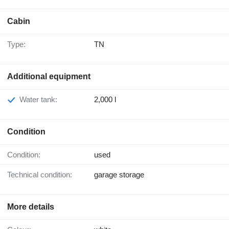
Cabin
Type:
TN
Additional equipment
Water tank:
2,000 l
Condition
Condition:
used
Technical condition:
garage storage
More details