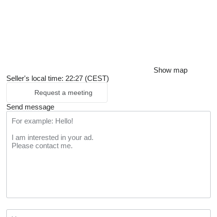
Show map
Seller's local time: 22:27 (CEST)
Request a meeting
Send message