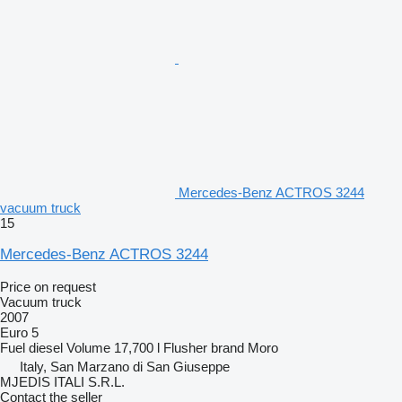
Mercedes-Benz ACTROS 3244
vacuum truck
15
Mercedes-Benz ACTROS 3244
Price on request
Vacuum truck
2007
Euro 5
Fuel
diesel
Volume
17,700 l
Flusher brand
Moro
Italy, San Marzano di San Giuseppe
MJEDIS ITALI S.R.L.
Contact the seller