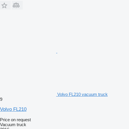
Volvo FL210 vacuum truck
9
Volvo FL210
Price on request
Vacuum truck