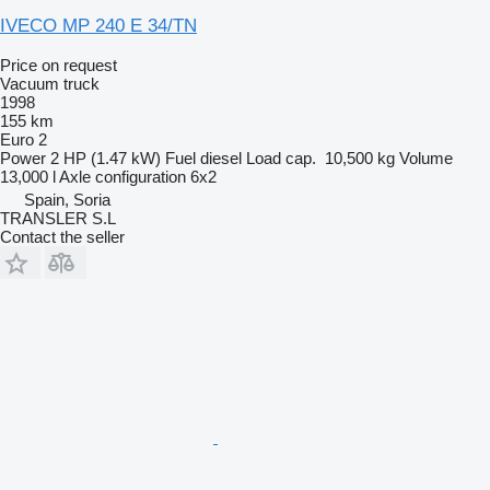
IVECO MP 240 E 34/TN
Price on request
Vacuum truck
1998
155 km
Euro 2
Power
2 HP (1.47 kW)
Fuel
diesel
Load cap.
10,500 kg
Volume
13,000 l
Axle configuration
6x2
Spain, Soria
TRANSLER S.L
Contact the seller