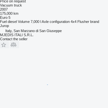
Price on request
Vacuum truck
2007
175,000 km
Euro 5
Fuel
diesel
Volume
7,000 l
Axle configuration
4x4
Flusher brand
Jurop
Italy, San Marzano di San Giuseppe
MJEDIS ITALI S.R.L.
Contact the seller