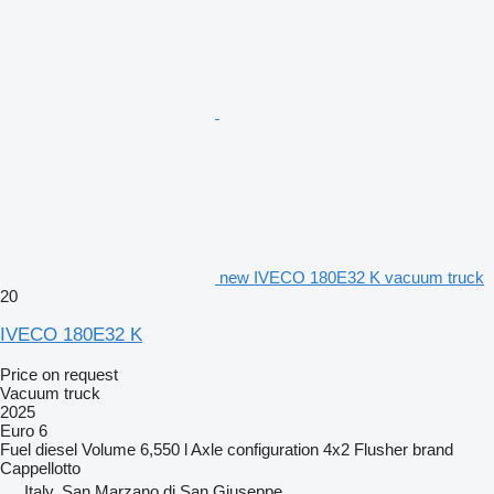
new IVECO 180E32 K vacuum truck
20
IVECO 180E32 K
Price on request
Vacuum truck
2025
Euro 6
Fuel
diesel
Volume
6,550 l
Axle configuration
4x2
Flusher brand
Cappellotto
Italy, San Marzano di San Giuseppe