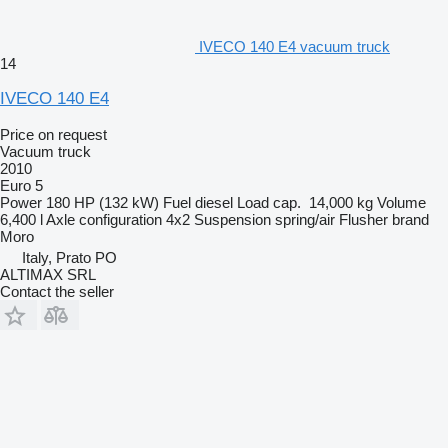
IVECO 140 E4 vacuum truck
14
IVECO 140 E4
Price on request
Vacuum truck
2010
Euro 5
Power
180 HP (132 kW)
Fuel
diesel
Load cap.
14,000 kg
Volume
6,400 l
Axle configuration
4x2
Suspension
spring/air
Flusher brand
Moro
Italy, Prato PO
ALTIMAX SRL
Contact the seller