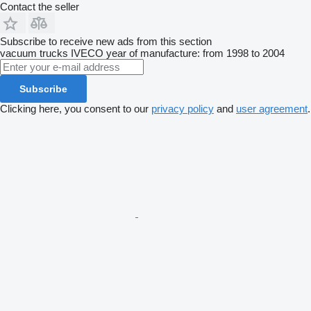
Contact the seller
Subscribe to receive new ads from this section
vacuum trucks
IVECO
year of manufacture: from 1998 to 2004
Subscribe
Clicking here, you consent to our
privacy policy
and
user agreement
.