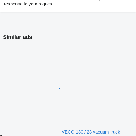
response to your request.
Similar ads
IVECO 180 / 28 vacuum truck