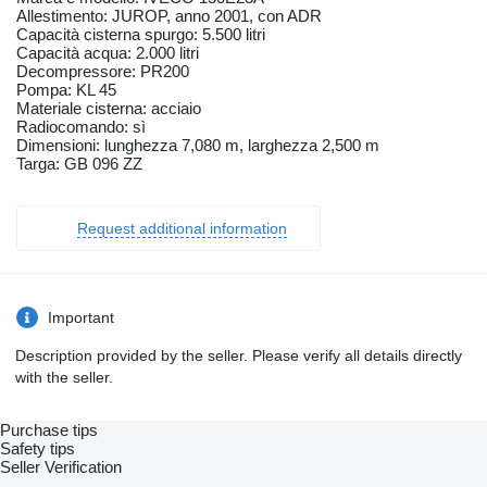
Allestimento: JUROP, anno 2001, con ADR
Capacità cisterna spurgo: 5.500 litri
Capacità acqua: 2.000 litri
Decompressore: PR200
Pompa: KL 45
Materiale cisterna: acciaio
Radiocomando: sì
Dimensioni: lunghezza 7,080 m, larghezza 2,500 m
Targa: GB 096 ZZ
Request additional information
Important
Description provided by the seller. Please verify all details directly
with the seller.
Purchase tips
Safety tips
Seller Verification