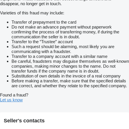
disappear, no longer get in touch.
Varieties of this fraud may include:
Transfer of prepayment to the card
Do not make an advance payment without paperwork
confirming the process of transferring money, if during the
communication the seller is in doubt.
Transfer to the “Trustee” account
Such a request should be alarming, most likely you are
communicating with a fraudster.
Transfer to a company account with a similar name
Be careful, fraudsters may disguise themselves as well-known
companies, making minor changes to the name. Do not
transfer funds if the company name is in doubt.
Substitution of own details in the invoice of a real company
Before making a transfer, make sure that the specified details
are correct, and whether they relate to the specified company.
Found a fraud?
Let us know
Seller's contacts