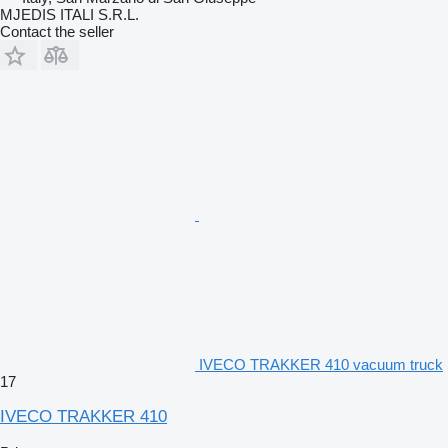
MJEDIS ITALI S.R.L.
Contact the seller
IVECO TRAKKER 410 vacuum truck
17
IVECO TRAKKER 410