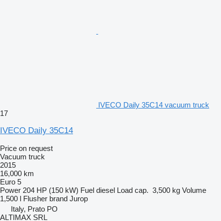
IVECO Daily 35C14 vacuum truck
17
IVECO Daily 35C14
Price on request
Vacuum truck
2015
16,000 km
Euro 5
Power
204 HP (150 kW)
Fuel
diesel
Load cap.
3,500 kg
Volume
1,500 l
Flusher brand
Jurop
Italy, Prato PO
ALTIMAX SRL