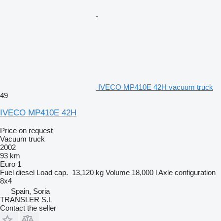
IVECO MP410E 42H vacuum truck
49
IVECO MP410E 42H
Price on request
Vacuum truck
2002
93 km
Euro 1
Fuel
diesel
Load cap.
13,120 kg
Volume
18,000 l
Axle configuration
8x4
Spain, Soria
TRANSLER S.L
Contact the seller