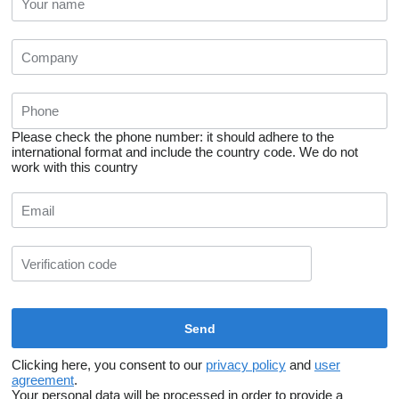
Please check the phone number: it should adhere to the
international format and include the country code.
We do not
work with this country
Clicking here, you consent to our
privacy policy
and
user
agreement
.
Your personal data will be processed in order to provide a