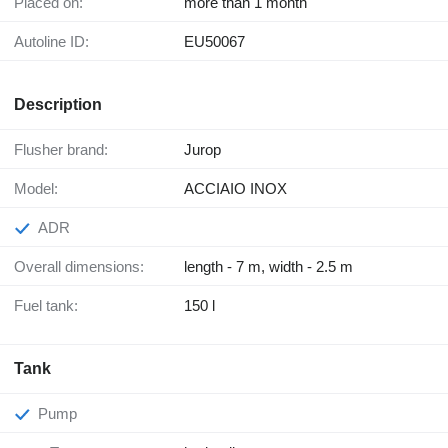
Placed on:
more than 1 month
Autoline ID:
EU50067
Description
Flusher brand:
Jurop
Model:
ACCIAIO INOX
ADR
Overall dimensions:
length - 7 m, width - 2.5 m
Fuel tank:
150 l
Tank
Pump