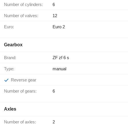
Number of cylinders:
6
Number of valves:
12
Euro:
Euro 2
Gearbox
Brand:
ZF zf 6 s
Type:
manual
Reverse gear
Number of gears:
6
Axles
Number of axles:
2