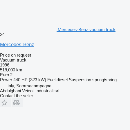
Mercedes-Benz vacuum truck
24
Mercedes-Benz
Price on request
Vacuum truck
1996
518,000 km
Euro 2
Power
440 HP (323 kW)
Fuel
diesel
Suspension
spring/spring
Italy, Sommacampagna
Abdulghani Veicoli Industriali srl
Contact the seller