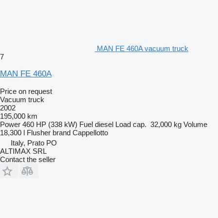
MAN FE 460A vacuum truck
7
MAN FE 460A
Price on request
Vacuum truck
2002
195,000 km
Power
460 HP (338 kW)
Fuel
diesel
Load cap.
32,000 kg
Volume
18,300 l
Flusher brand
Cappellotto
Italy, Prato PO
ALTIMAX SRL
Contact the seller