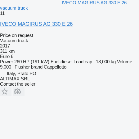
IVECO MAGIRUS AG 330 E 26
vacuum truck
11
IVECO MAGIRUS AG 330 E 26
Price on request
Vacuum truck
2017
311 km
Euro 6
Power
260 HP (191 kW)
Fuel
diesel
Load cap.
18,000 kg
Volume
9,000 l
Flusher brand
Cappellotto
Italy, Prato PO
ALTIMAX SRL
Contact the seller