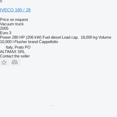
5
IVECO 180 / 28
Price on request
Vacuum truck
2005
Euro 3
Power
280 HP (206 kW)
Fuel
diesel
Load cap.
18,000 kg
Volume
10,000 l
Flusher brand
Cappellotto
Italy, Prato PO
ALTIMAX SRL
Contact the seller