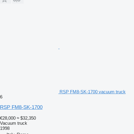
RSP FM8-SK-1700 vacuum truck
6
RSP FM8-SK-1700
€28,000
≈ $32,350
Vacuum truck
1998