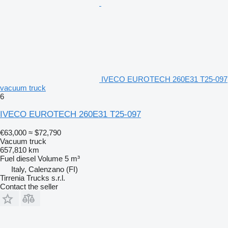
IVECO EUROTECH 260E31 T25-097
vacuum truck
6
IVECO EUROTECH 260E31 T25-097
€63,000
≈ $72,790
Vacuum truck
657,810 km
Fuel
diesel
Volume
5 m³
Italy, Calenzano (FI)
Tirrenia Trucks s.r.l.
Contact the seller