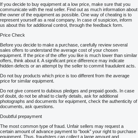
If you decide to buy equipment at a low price, make sure that you
communicate with the real seller. Find out as much information about
the owner of the equipment as possible. One way of cheating is to
represent yourself as a real company. In case of suspicion, inform
us about this for additional control, through the feedback form.
Price Check
Before you decide to make a purchase, carefully review several
sales offers to understand the average cost of your chosen
equipment. If the price of the offer you like is much lower than similar
offers, think about it. A significant price difference may indicate
hidden defects or an attempt by the seller to commit fraudulent acts.
Do not buy products which price is too different from the average
price for similar equipment.
Do not give consent to dubious pledges and prepaid goods. In case
of doubt, do not be afraid to clarify details, ask for additional
photographs and documents for equipment, check the authenticity of
documents, ask questions.
Doubtful prepayment
The most common type of fraud. Unfair sellers may request a
certain amount of advance payment to “book” your right to purchase
equipment. Thus, fraudsters can collect a large amount and