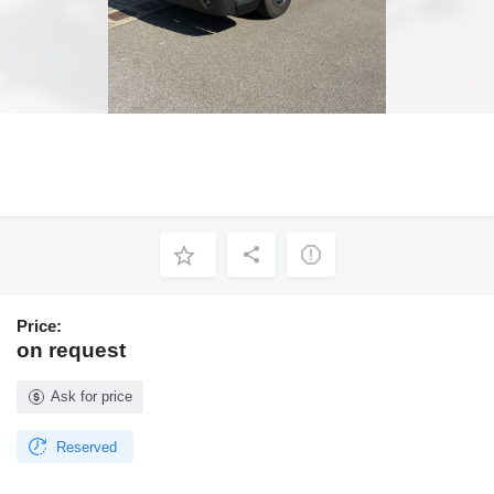
Price:
on request
Ask for price
Reserved