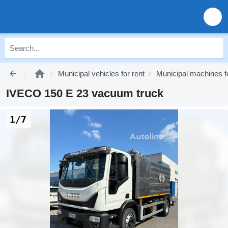
Municipal vehicles for rent
Municipal machines fo
IVECO 150 E 23 vacuum truck
1/7