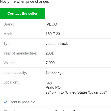
Notify me when price changes
Contact the seller
Brand:
IVECO
Model:
150 E 23
Type:
vacuum truck
Year of manufacture:
2001
Volume:
7,000 l
Load capacity:
15,000 kg
Location:
Italy
Prato PO
7346 km to "United States/Columbus"
Rent is possible