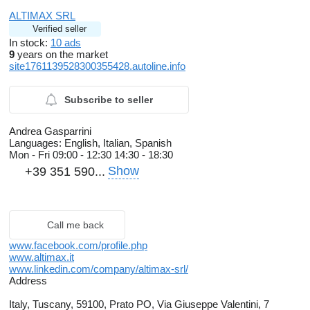
ALTIMAX SRL
Verified seller
In stock:
10 ads
9
years on the market
site1761139528300355428.autoline.info
Subscribe to seller
Andrea Gasparrini
Languages:
English, Italian, Spanish
Mon - Fri
09:00 - 12:30 14:30 - 18:30
Show
+39 351 590...
Call me back
www.facebook.com/profile.php
www.altimax.it
www.linkedin.com/company/altimax-srl/
Address
Italy, Tuscany, 59100, Prato PO, Via Giuseppe Valentini, 7