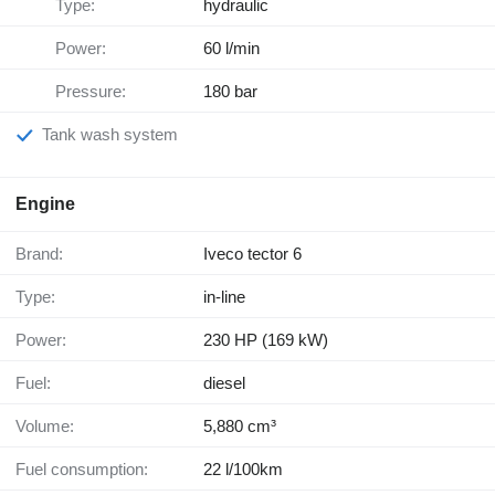
Type:
hydraulic
Power:
60 l/min
Pressure:
180 bar
Tank wash system
Engine
Brand:
Iveco tector 6
Type:
in-line
Power:
230 HP (169 kW)
Fuel:
diesel
Volume:
5,880 cm³
Fuel consumption:
22 l/100km