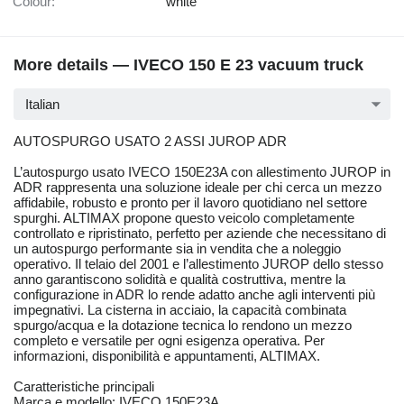
Colour:
white
More details — IVECO 150 E 23 vacuum truck
Italian
AUTOSPURGO USATO 2 ASSI JUROP ADR
L’autospurgo usato IVECO 150E23A con allestimento JUROP in
ADR rappresenta una soluzione ideale per chi cerca un mezzo
affidabile, robusto e pronto per il lavoro quotidiano nel settore
spurghi. ALTIMAX propone questo veicolo completamente
controllato e ripristinato, perfetto per aziende che necessitano di
un autospurgo performante sia in vendita che a noleggio
operativo. Il telaio del 2001 e l’allestimento JUROP dello stesso
anno garantiscono solidità e qualità costruttiva, mentre la
configurazione in ADR lo rende adatto anche agli interventi più
impegnativi. La cisterna in acciaio, la capacità combinata
spurgo/acqua e la dotazione tecnica lo rendono un mezzo
completo e versatile per ogni esigenza operativa. Per
informazioni, disponibilità e appuntamenti, ALTIMAX.
Caratteristiche principali
Marca e modello: IVECO 150E23A