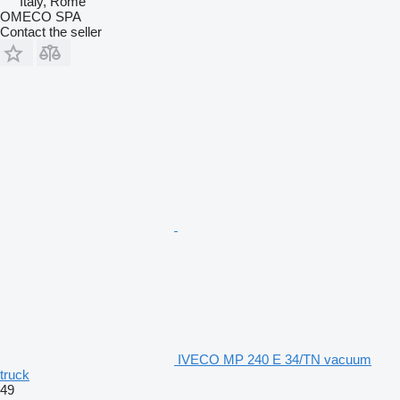
Italy, Rome
OMECO SPA
Contact the seller
IVECO MP 240 E 34/TN vacuum
truck
49