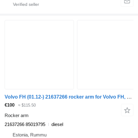
Volvo FH (01.12-) 21637266 rocker arm for Volvo FH, FM, FMX-4 series (2013-) truck
€100
≈ $115.50
Rocker arm
21637266 85019795
diesel
Estonia, Rummu