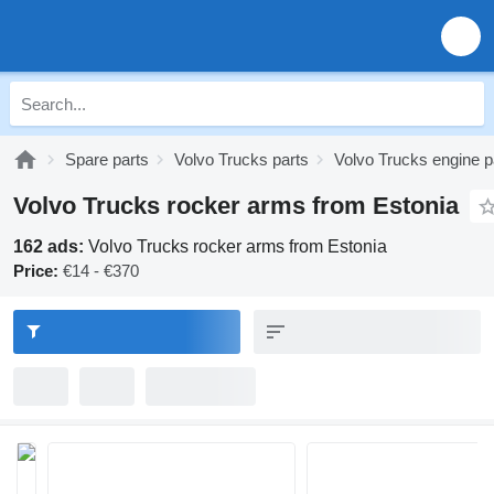
Spare parts
Volvo Trucks parts
Volvo Trucks engine p
Volvo Trucks rocker arms from Estonia
162 ads:
Volvo Trucks rocker arms from Estonia
Price:
€14 - €370