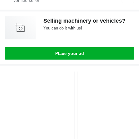
Selling machinery or vehicles?
You can do it with us!
Place your ad