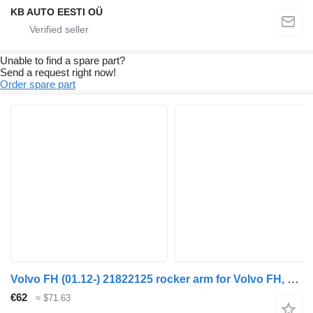
KB AUTO EESTI OÜ
Unable to find a spare part?
Send a request right now!
Order spare part
Volvo FH (01.12-) 21822125 rocker arm for Volvo FH, FM, FMX-4 series (2013-) truck
€62
≈ $71.63