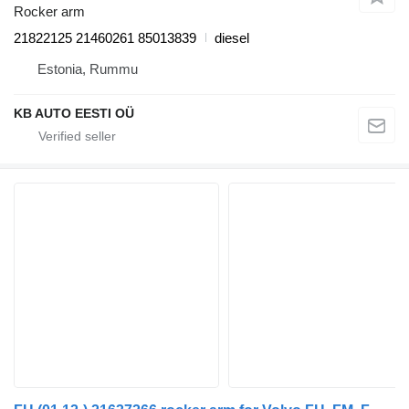
Rocker arm
21822125 21460261 85013839
diesel
Estonia, Rummu
KB AUTO EESTI OÜ