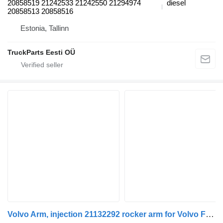
20858519 21242533 21242550 21294974
diesel
20858513 20858516
Estonia, Tallinn
TruckParts Eesti OÜ
Volvo Arm, injection 21132292 rocker arm for Volvo FH12, FH16, NH12, FH, VNL780 (1993-2014) truck tractor