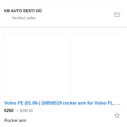
KB AUTO EESTI OÜ
Volvo FE (01.06-) 20858519 rocker arm for Volvo FL, FE (2005-2014) truck
€250
≈ $288.90
Rocker arm