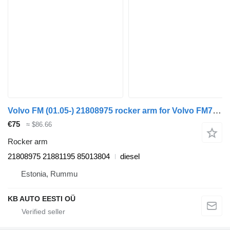
Volvo FM (01.05-) 21808975 rocker arm for Volvo FM7-FM12, FM, FMX (1998-2014) truck
€75
≈ $86.66
Rocker arm
21808975 21881195 85013804
diesel
Estonia, Rummu
KB AUTO EESTI OÜ