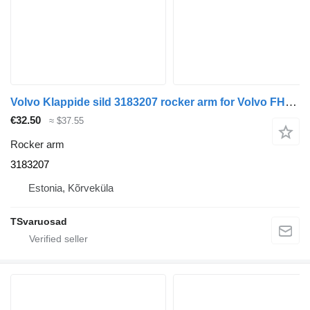
Volvo Klappide sild 3183207 rocker arm for Volvo FH12 truck tractor
€32.50
≈ $37.55
Rocker arm
3183207
Estonia, Kõrveküla
TSvaruosad