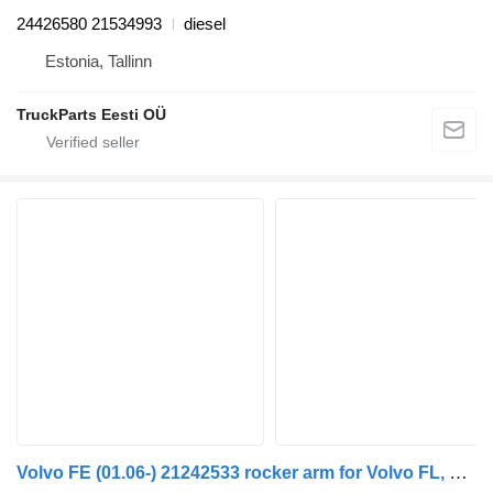
24426580 21534993
diesel
Estonia, Tallinn
TruckParts Eesti OÜ
Volvo FE (01.06-) 21242533 rocker arm for Volvo FL, FE (2005-2014) truck tractor