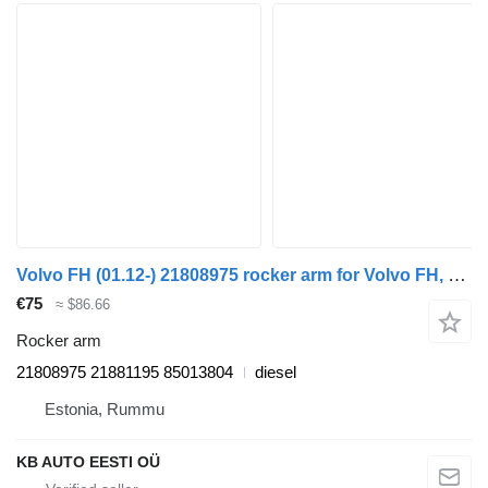
Volvo FH (01.12-) 21808975 rocker arm for Volvo FH, FM, FMX-4 series (2013-) truck
€75
≈ $86.66
Rocker arm
21808975 21881195 85013804
diesel
Estonia, Rummu
KB AUTO EESTI OÜ