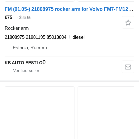
FM (01.05-) 21808975 rocker arm for Volvo FM7-FM12, FM, FMX (1998-2014) truck
€75
≈ $86.66
Rocker arm
21808975 21881195 85013804
diesel
Estonia, Rummu
KB AUTO EESTI OÜ