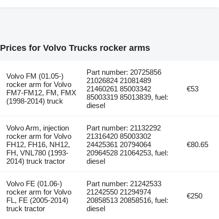
Prices for Volvo Trucks rocker arms
Part number: 20725856
Volvo FM (01.05-)
21026824 21081489
rocker arm for Volvo
21460261 85003342
€53
FM7-FM12, FM, FMX
85003319 85013839, fuel:
(1998-2014) truck
diesel
Volvo Arm, injection
Part number: 21132292
rocker arm for Volvo
21316420 85003302
FH12, FH16, NH12,
24425361 20794064
€80.65
FH, VNL780 (1993-
20964528 21064253, fuel:
2014) truck tractor
diesel
Volvo FE (01.06-)
Part number: 21242533
rocker arm for Volvo
21242550 21294974
€250
FL, FE (2005-2014)
20858513 20858516, fuel:
truck tractor
diesel