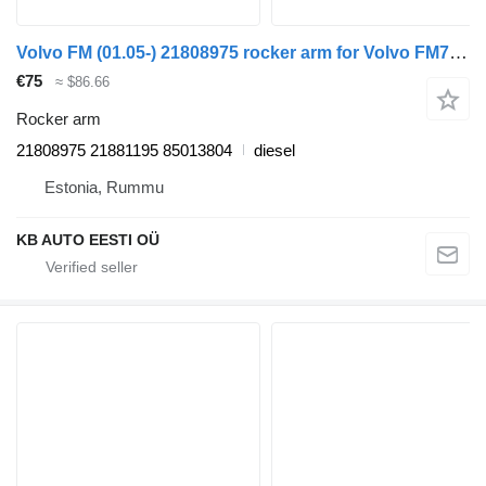
Volvo FM (01.05-) 21808975 rocker arm for Volvo FM7-FM12, FM, FMX (1998-2014) truck
€75
≈ $86.66
Rocker arm
21808975 21881195 85013804
diesel
Estonia, Rummu
KB AUTO EESTI OÜ