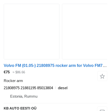
Volvo FM (01.05-) 21808975 rocker arm for Volvo FM7-FM12, FM, FMX (1998-2014) truck
€75
≈ $86.66
Rocker arm
21808975 21881195 85013804
diesel
Estonia, Rummu
KB AUTO EESTI OÜ