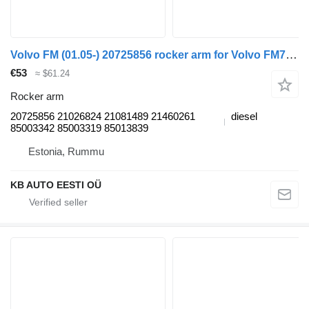
Volvo FM (01.05-) 20725856 rocker arm for Volvo FM7-FM12, FM, FMX (1998-2014) truck
€53
≈ $61.24
Rocker arm
20725856 21026824 21081489 21460261
diesel
85003342 85003319 85013839
Estonia, Rummu
KB AUTO EESTI OÜ