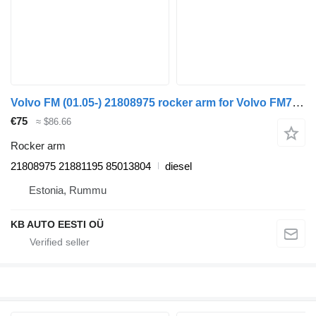
Volvo FM (01.05-) 21808975 rocker arm for Volvo FM7-FM12, FM, FMX (1998-2014) truck
€75
≈ $86.66
Rocker arm
21808975 21881195 85013804
diesel
Estonia, Rummu
KB AUTO EESTI OÜ