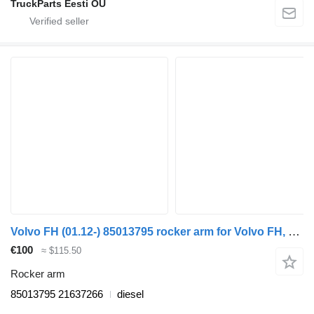
TruckParts Eesti OÜ
Volvo FH (01.12-) 85013795 rocker arm for Volvo FH, FM, FMX-4 series (2013-) truck
€100
≈ $115.50
Rocker arm
85013795 21637266
diesel