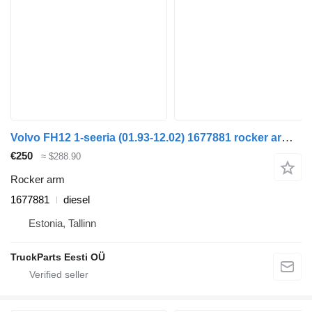
Volvo FH12 1-seeria (01.93-12.02) 1677881 rocker arm for Volvo FH12, FH16, NH12, FH, VNL780 (1993-2014) truck
€250
≈ $288.90
Rocker arm
1677881
diesel
Estonia, Tallinn
TruckParts Eesti OÜ