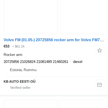
Volvo FM (01.05-) 20725856 rocker arm for Volvo FM7-FM12, FM, FMX (1998-2014) truck
€53
≈ $61.24
Rocker arm
20725856 21026824 21081489 21460261
diesel
Estonia, Rummu
KB AUTO EESTI OÜ