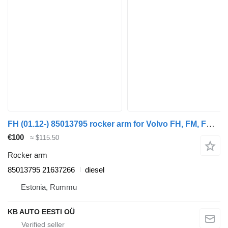
FH (01.12-) 85013795 rocker arm for Volvo FH, FM, FMX-4 series (2013-) truck tractor
€100
≈ $115.50
Rocker arm
85013795 21637266
diesel
Estonia, Rummu
KB AUTO EESTI OÜ