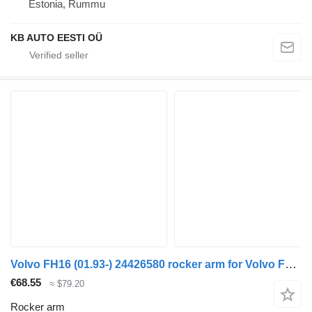
Estonia, Rummu
KB AUTO EESTI OÜ
Volvo FH16 (01.93-) 24426580 rocker arm for Volvo FH12, FH16, NH12, FH, VNL780 (1993-2014) truck tractor
€68.55
≈ $79.20
Rocker arm