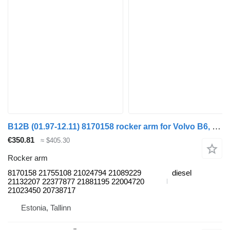
B12B (01.97-12.11) 8170158 rocker arm for Volvo B6, B7, B9, B10, B12 (1978-2011) bus
€350.81
≈ $405.30
Rocker arm
8170158 21755108 21024794 21089229
diesel
21132207 22377877 21881195 22004720
21023450 20738717
Estonia, Tallinn