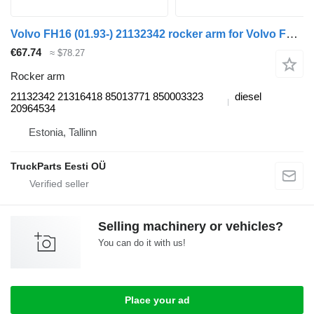
Volvo FH16 (01.93-) 21132342 rocker arm for Volvo FH12, FH16, NH12, FH, VNL780 (1993-2014) truck tractor
€67.74
≈ $78.27
Rocker arm
21132342 21316418 85013771 850003323
diesel
20964534
Estonia, Tallinn
TruckParts Eesti OÜ
Selling machinery or vehicles?
You can do it with us!
Place your ad