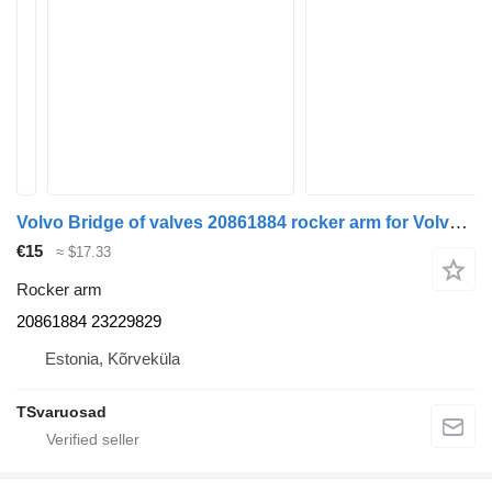
Volvo Bridge of valves 20861884 rocker arm for Volvo FL-240 truck
€15
≈ $17.33
Rocker arm
20861884 23229829
Estonia, Kõrveküla
TSvaruosad