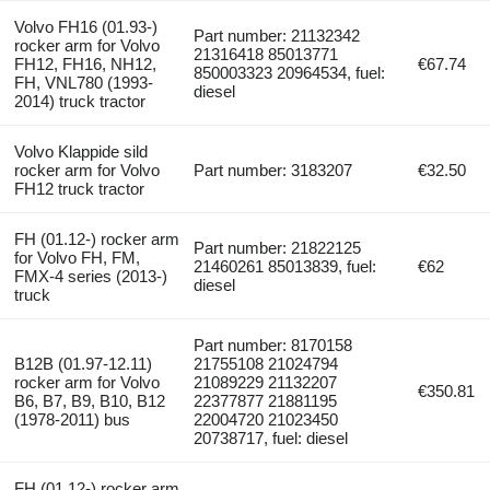
Volvo FH16 (01.93-)
Part number: 21132342
rocker arm for Volvo
21316418 85013771
FH12, FH16, NH12,
€67.74
850003323 20964534, fuel:
FH, VNL780 (1993-
diesel
2014) truck tractor
Volvo Klappide sild
rocker arm for Volvo
Part number: 3183207
€32.50
FH12 truck tractor
FH (01.12-) rocker arm
Part number: 21822125
for Volvo FH, FM,
21460261 85013839, fuel:
€62
FMX-4 series (2013-)
diesel
truck
Part number: 8170158
B12B (01.97-12.11)
21755108 21024794
rocker arm for Volvo
21089229 21132207
€350.81
B6, B7, B9, B10, B12
22377877 21881195
(1978-2011) bus
22004720 21023450
20738717, fuel: diesel
FH (01.12-) rocker arm