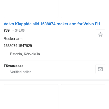
Volvo Klappide sild 1638074 rocker arm for Volvo FH12 truck tractor
€39
≈ $45.06
Rocker arm
1638074 1547929
Estonia, Kõrveküla
TSvaruosad