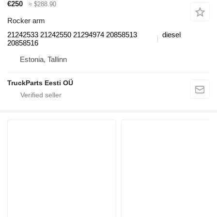
€250
≈ $288.90
Rocker arm
21242533 21242550 21294974 20858513
diesel
20858516
Estonia, Tallinn
TruckParts Eesti OÜ