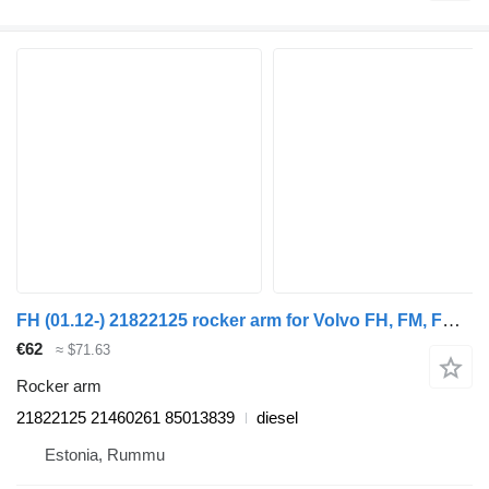
FH (01.12-) 21822125 rocker arm for Volvo FH, FM, FMX-4 series (2013-) truck
€62
≈ $71.63
Rocker arm
21822125 21460261 85013839
diesel
Estonia, Rummu