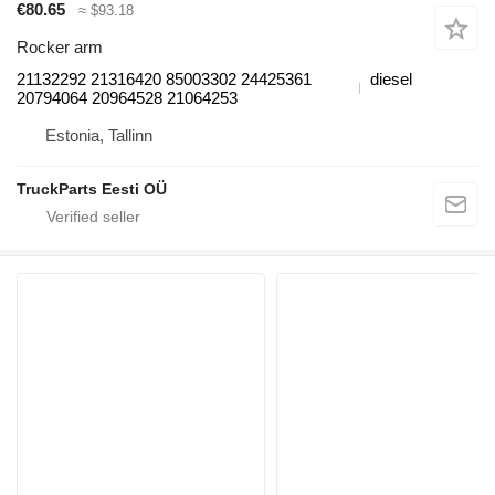
€80.65
≈ $93.18
Rocker arm
21132292 21316420 85003302 24425361
diesel
20794064 20964528 21064253
Estonia, Tallinn
TruckParts Eesti OÜ