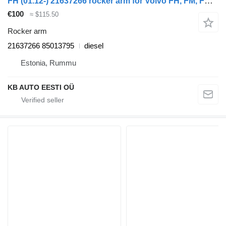
FH (01.12-) 21637266 rocker arm for Volvo FH, FM, FMX-4 series (2013-) truck
€100
≈ $115.50
Rocker arm
21637266 85013795
diesel
Estonia, Rummu
KB AUTO EESTI OÜ