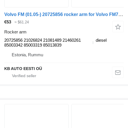
Volvo FM (01.05-) 20725856 rocker arm for Volvo FM7-FM12, FM, FMX (1998-2014) truck
€53
≈ $61.24
Rocker arm
20725856 21026824 21081489 21460261
diesel
85003342 85003319 85013839
Estonia, Rummu
KB AUTO EESTI OÜ