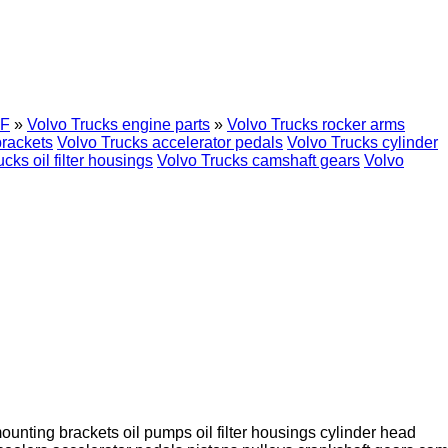
F
»
Volvo Trucks engine parts
»
Volvo Trucks rocker arms
brackets
Volvo Trucks accelerator pedals
Volvo Trucks cylinder
cks oil filter housings
Volvo Trucks camshaft gears
Volvo
ounting brackets
oil pumps
oil filter housings
cylinder head