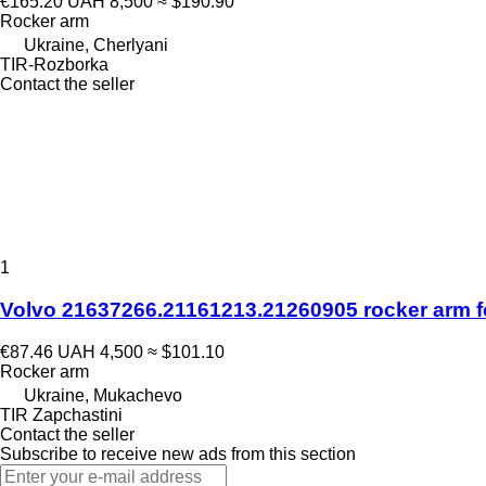
€165.20
UAH 8,500
≈ $190.90
Rocker arm
Ukraine, Cherlyani
TIR-Rozborka
Contact the seller
1
Volvo 21637266.21161213.21260905 rocker arm fo
€87.46
UAH 4,500
≈ $101.10
Rocker arm
Ukraine, Mukachevo
TIR Zapchastini
Contact the seller
Subscribe to receive new ads from this section