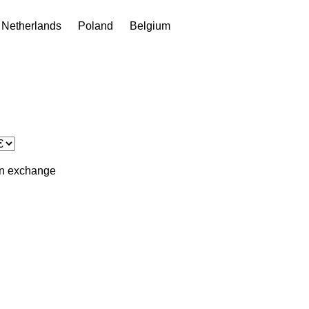
Netherlands
Poland
Belgium
in
exchange