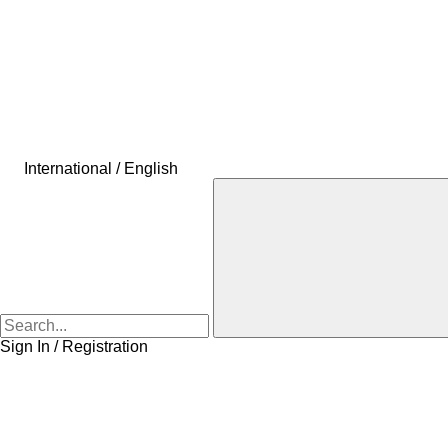
International / English
Sign In / Registration