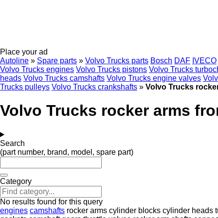
Place your ad
Autoline
»
Spare parts
»
Volvo Trucks parts
Bosch
DAF
IVECO
Volvo Trucks engines
Volvo Trucks pistons
Volvo Trucks turboc
heads
Volvo Trucks camshafts
Volvo Trucks engine valves
Volv
Trucks pulleys
Volvo Trucks crankshafts
»
Volvo Trucks rocke
Volvo Trucks rocker arms fr
Search
(part number, brand, model, spare part)
Category
No results found for this query
engines
camshafts
rocker arms
cylinder blocks
cylinder heads