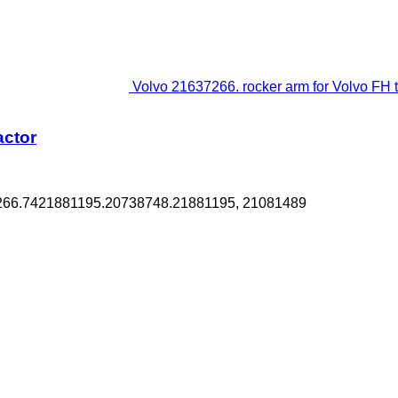
Volvo 21637266. rocker arm for Volvo FH tr
actor
7266.7421881195.20738748.21881195, 21081489