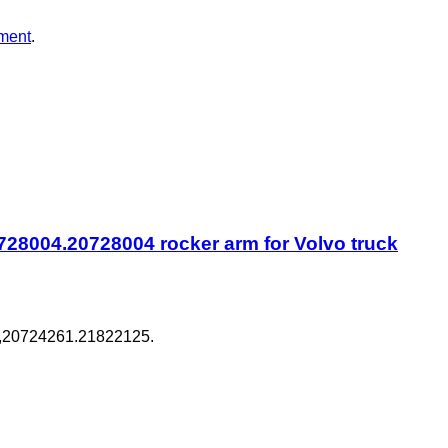
ment
.
28004.20728004 rocker arm for Volvo truck
,20724261.21822125.