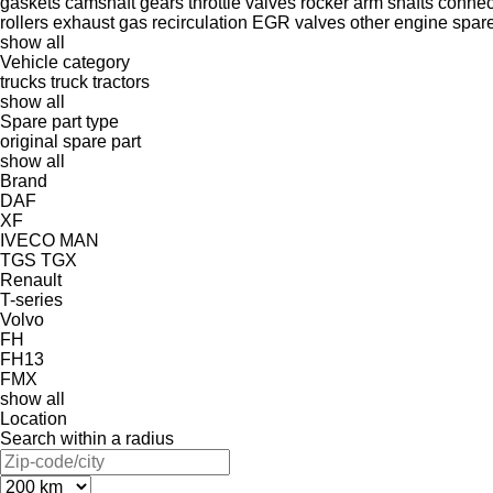
gaskets
camshaft gears
throttle valves
rocker arm shafts
connec
rollers
exhaust gas recirculation
EGR valves
other engine spare
show all
Vehicle category
trucks
truck tractors
show all
Spare part type
original spare part
show all
Brand
DAF
XF
IVECO
MAN
TGS
TGX
Renault
T-series
Volvo
FH
FH13
FMX
show all
Location
Search within a radius