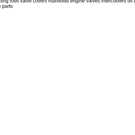
ting rods
valve covers
manifolds
engine valves
intercoolers
oil
 parts