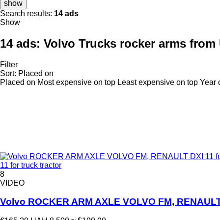
show
Search results:
14 ads
Show
14 ads:
Volvo Trucks rocker arms from
Filter
Sort
:
Placed on
Placed on
Most expensive on top
Least expensive on top
Year 
11 for truck tractor
8
VIDEO
Volvo ROCKER ARM AXLE VOLVO FM, RENAULT DXI