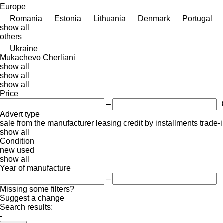
Europe
Romania
Estonia
Lithuania
Denmark
Portugal
show all
others
Ukraine
Mukachevo
Cherliani
show all
show all
show all
Price
–
Advert type
sale
from the manufacturer
leasing
credit
by installments
trade-
show all
Condition
new
used
show all
Year of manufacture
–
Missing some filters?
Suggest a change
Search results:
-