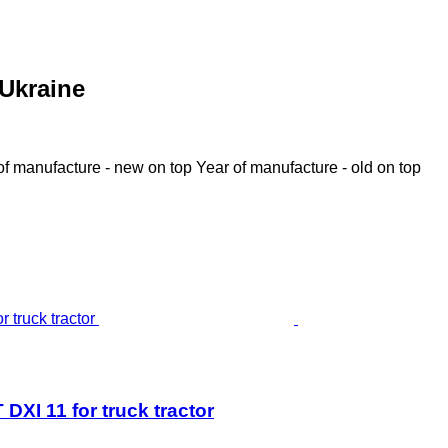
 Ukraine
of manufacture - new on top
Year of manufacture - old on top
 11 for truck tractor