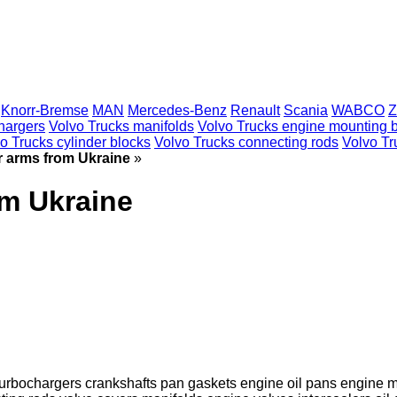
Knorr-Bremse
MAN
Mercedes-Benz
Renault
Scania
WABCO
Z
hargers
Volvo Trucks manifolds
Volvo Trucks engine mounting 
o Trucks cylinder blocks
Volvo Trucks connecting rods
Volvo Tru
r arms from Ukraine
»
om Ukraine
turbochargers
crankshafts
pan gaskets
engine oil pans
engine m