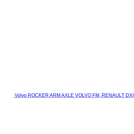
Volvo ROCKER ARM AXLE VOLVO FM, RENAULT DXI