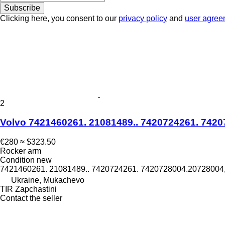
Subscribe
Clicking here, you consent to our
privacy policy
and
user agree
2
Volvo 7421460261. 21081489.. 7420724261. 74207
€280
≈ $323.50
Rocker arm
Condition
new
7421460261. 21081489.. 7420724261. 7420728004.20728004
Ukraine, Mukachevo
TIR Zapchastini
Contact the seller