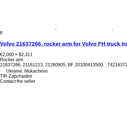
8
Volvo 21637266. rocker arm for Volvo FH truck tr
€2,000
≈ $2,311
Rocker arm
21637266. 21161213, 21260905, BF 20100413500. . 742163
Ukraine, Mukachevo
TIR Zapchastini
Contact the seller