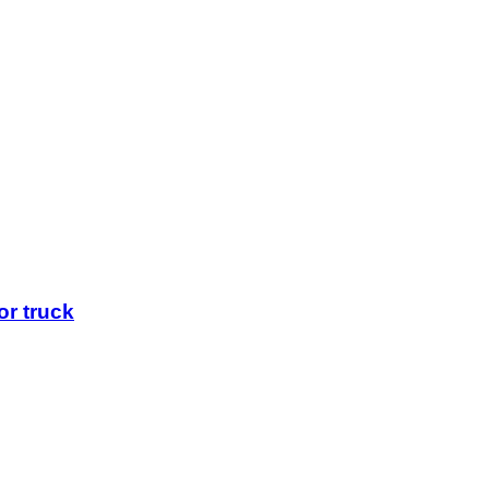
r truck