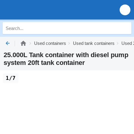
Used containers
Used tank containers
Used 2
25.000L Tank container with diesel pump
system 20ft tank container
1/7