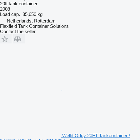
20ft tank container
2008
Load cap.
35,650 kg
Netherlands, Rotterdam
Flaxfield Tank Container Solutions
Contact the seller
Welfit Oddy 20FT Tankcontainer /