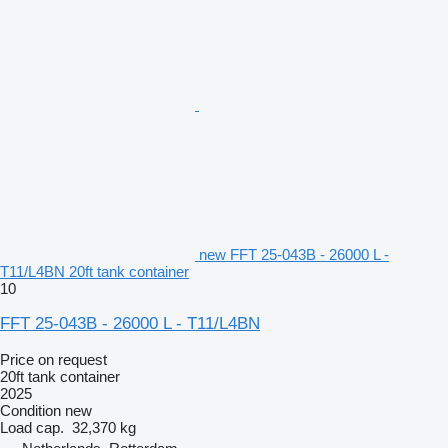
new FFT 25-043B - 26000 L -
T11/L4BN 20ft tank container
10
FFT 25-043B - 26000 L - T11/L4BN
Price on request
20ft tank container
2025
Condition
new
Load cap.
32,370 kg