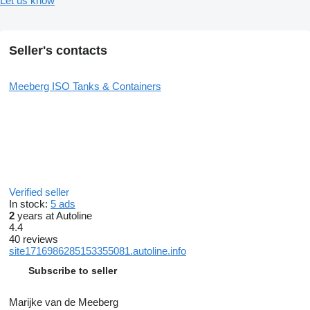
Let us know
Seller's contacts
Meeberg ISO Tanks & Containers
Verified seller
In stock:
5 ads
2
years at Autoline
4.4
40 reviews
site1716986285153355081.autoline.info
Subscribe to seller
Marijke van de Meeberg