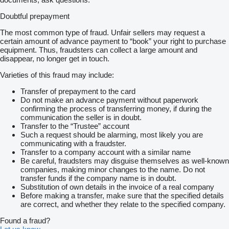
Doubtful prepayment
The most common type of fraud. Unfair sellers may request a
certain amount of advance payment to “book” your right to purchase
equipment. Thus, fraudsters can collect a large amount and
disappear, no longer get in touch.
Varieties of this fraud may include:
Transfer of prepayment to the card
Do not make an advance payment without paperwork
confirming the process of transferring money, if during the
communication the seller is in doubt.
Transfer to the “Trustee” account
Such a request should be alarming, most likely you are
communicating with a fraudster.
Transfer to a company account with a similar name
Be careful, fraudsters may disguise themselves as well-known
companies, making minor changes to the name. Do not
transfer funds if the company name is in doubt.
Substitution of own details in the invoice of a real company
Before making a transfer, make sure that the specified details
are correct, and whether they relate to the specified company.
Found a fraud?