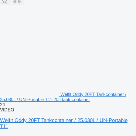
Welfit Oddy 20FT Tankcontainer /
25.030L / UN-Portable T11 20ft tank container
24
VIDEO
Welfit Oddy 20FT Tankcontainer / 25.030L / UN-Portable
T11