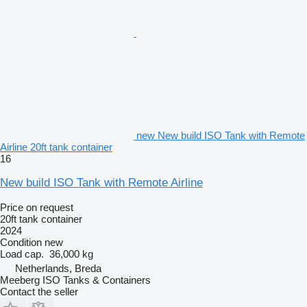
new New build ISO Tank with Remote
Airline 20ft tank container
16
New build ISO Tank with Remote Airline
Price on request
20ft tank container
2024
Condition
new
Load cap.
36,000 kg
Netherlands, Breda
Meeberg ISO Tanks & Containers
Contact the seller