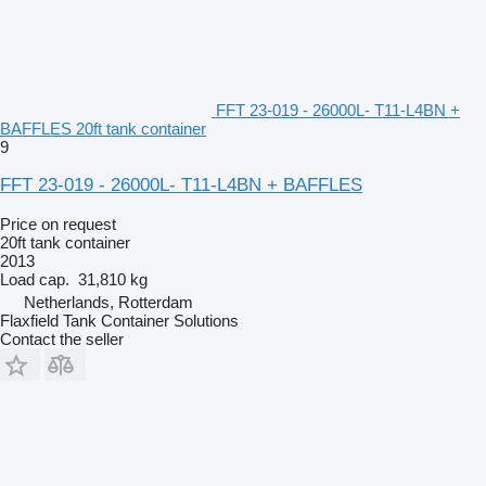
FFT 23-019 - 26000L- T11-L4BN +
BAFFLES 20ft tank container
9
FFT 23-019 - 26000L- T11-L4BN + BAFFLES
Price on request
20ft tank container
2013
Load cap.
31,810 kg
Netherlands, Rotterdam
Flaxfield Tank Container Solutions
Contact the seller