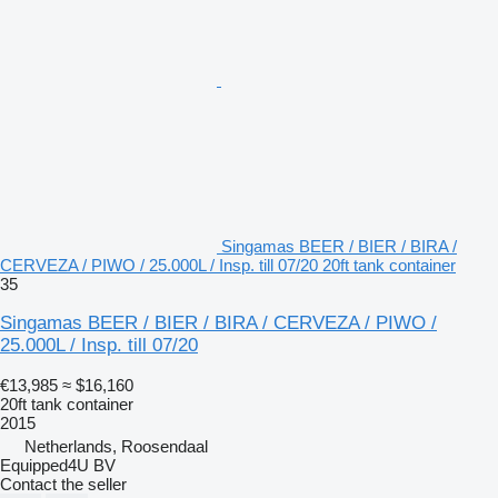
Singamas BEER / BIER / BIRA /
CERVEZA / PIWO / 25.000L / Insp. till 07/20 20ft tank container
35
Singamas BEER / BIER / BIRA / CERVEZA / PIWO /
25.000L / Insp. till 07/20
€13,985
≈ $16,160
20ft tank container
2015
Netherlands, Roosendaal
Equipped4U BV
Contact the seller