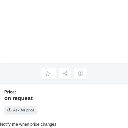
Price:
on request
Ask for price
Notify me when price changes