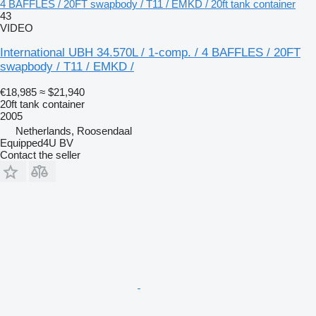
4 BAFFLES / 20FT swapbody / T11 / EMKD / 20ft tank container
43
VIDEO
International UBH 34.570L / 1-comp. / 4 BAFFLES / 20FT
swapbody / T11 / EMKD /
€18,985
≈ $21,940
20ft tank container
2005
Netherlands, Roosendaal
Equipped4U BV
Contact the seller