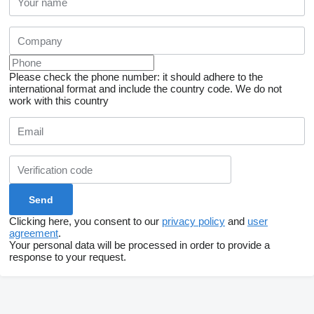
Please check the phone number: it should adhere to the
international format and include the country code.
We do not
work with this country
Clicking here, you consent to our
privacy policy
and
user
agreement
.
Your personal data will be processed in order to provide a
response to your request.