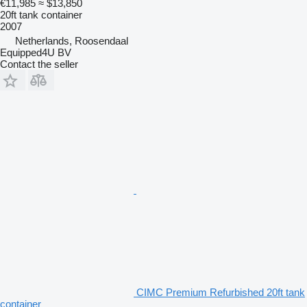
€11,985
≈ $13,850
20ft tank container
2007
Netherlands, Roosendaal
Equipped4U BV
Contact the seller
CIMC Premium Refurbished 20ft tank
container