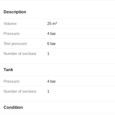
Description
Volume:
25 m³
Pressure:
4 bar
Test pressure:
6 bar
Number of sections
1
Tank
Pressure:
4 bar
Number of sections
1
Condition