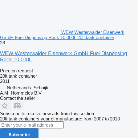
WEW Westerwälder Eisenwerk
GmbH Fuel Dispensing Rack 10.000L 20ft tank container
28
WEW Westerwälder Eisenwerk GmbH Fuel Dispensing
Rack 10.000L
Price on request
20ft tank container
2011
Netherlands, Schaijk
A.M. Hommeles B.V.
Contact the seller
Subscribe to receive new ads from this section
20ft tank containers
year of manufacture: from 2007 to 2013
Subscribe