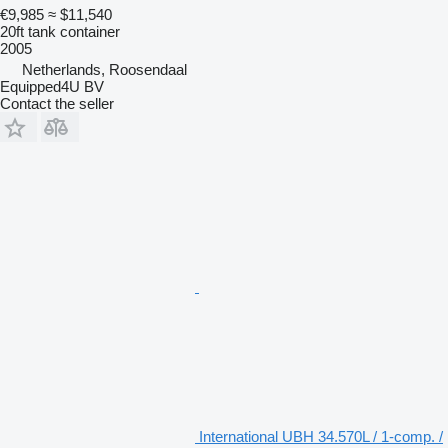
€9,985
≈ $11,540
20ft tank container
2005
Netherlands, Roosendaal
Equipped4U BV
Contact the seller
International UBH 34.570L / 1-comp. /