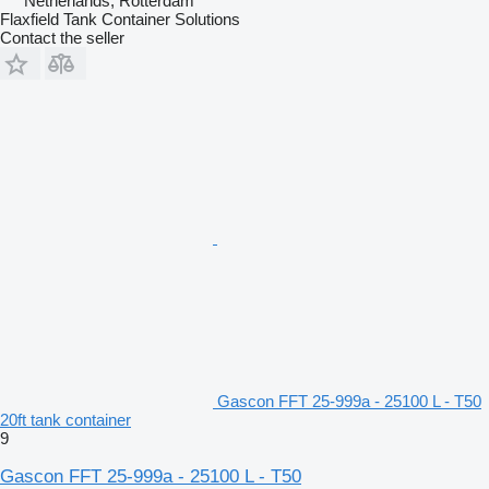
Netherlands, Rotterdam
Flaxfield Tank Container Solutions
Contact the seller
Gascon FFT 25-999a - 25100 L - T50
20ft tank container
9
Gascon FFT 25-999a - 25100 L - T50