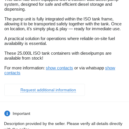
system, designed for safe and efficient diesel storage and
dispensing.
The pump unit is fully integrated within the ISO tank frame,
allowing it to be transported safely together with the tank. Once
on location, it’s simply plug & play — ready for immediate use.
A practical solution for operations where reliable on-site fuel
availability is essential.
These 25.000L ISO tank containers with dieselpumps are
available from stock!
For more information:
show contacts
or via whatsapp
show
contacts
Request additional information
Important
Description provided by the seller. Please verify all details directly