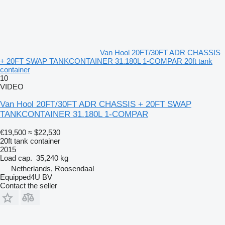
Van Hool 20FT/30FT ADR CHASSIS
+ 20FT SWAP TANKCONTAINER 31.180L 1-COMPAR 20ft tank
container
10
VIDEO
Van Hool 20FT/30FT ADR CHASSIS + 20FT SWAP
TANKCONTAINER 31.180L 1-COMPAR
€19,500
≈ $22,530
20ft tank container
2015
Load cap.
35,240 kg
Netherlands, Roosendaal
Equipped4U BV
Contact the seller