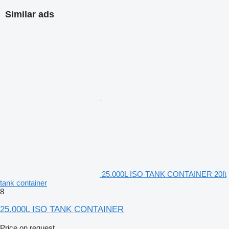
Similar ads
25.000L ISO TANK CONTAINER 20ft
tank container
8
25.000L ISO TANK CONTAINER
Price on request