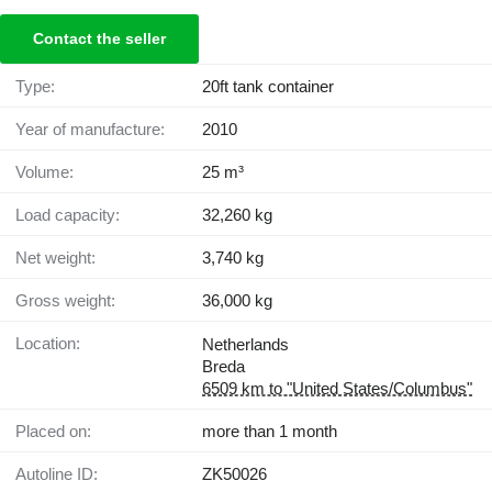
Contact the seller
Type:
20ft tank container
Year of manufacture:
2010
Volume:
25 m³
Load capacity:
32,260 kg
Net weight:
3,740 kg
Gross weight:
36,000 kg
Location:
Netherlands
Breda
6509 km to "United States/Columbus"
Placed on:
more than 1 month
Autoline ID:
ZK50026