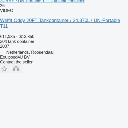
24.870L / UN-Portable T11 20ft tank container
26
VIDEO
Welfit Oddy 20FT Tankcontainer / 24.870L / UN-Portable
T11
€11,985
≈ $13,850
20ft tank container
2007
Netherlands, Roosendaal
Equipped4U BV
Contact the seller