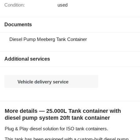
Condition:
used
Documents
Diesel Pump Meeberg Tank Container
Additional services
Vehicle delivery service
More details — 25.000L Tank container with
diesel pump system 20ft tank container
Plug & Play diesel solution for ISO tank containers.
This tank has been equipped with a custom-built diesel pump