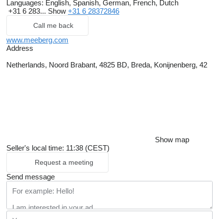
Languages:
English, Spanish, German, French, Dutch
+31 6 283...
Show
+31 6 28372846
Call me back
www.meeberg.com
Address
Netherlands, Noord Brabant, 4825 BD, Breda, Konijnenberg, 42
Show map
Seller's local time: 11:38 (CEST)
Request a meeting
Send message