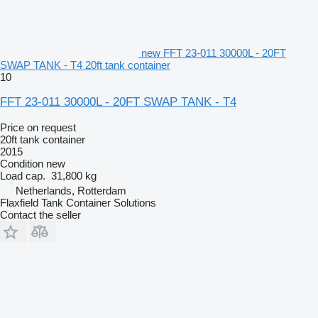
new FFT 23-011 30000L - 20FT
SWAP TANK - T4 20ft tank container
10
FFT 23-011 30000L - 20FT SWAP TANK - T4
Price on request
20ft tank container
2015
Condition
new
Load cap.
31,800 kg
Netherlands, Rotterdam
Flaxfield Tank Container Solutions
Contact the seller