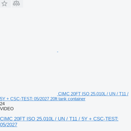
CIMC 20FT ISO 25.010L / UN / T11 /
5Y + CSC-TEST: 05/2027 20ft tank container
24
VIDEO
CIMC 20FT ISO 25.010L / UN / T11 / 5Y + CSC-TEST:
05/2027