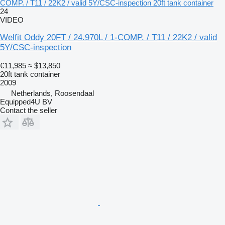
COMP. / T11 / 22K2 / valid 5Y/CSC-inspection 20ft tank container
24
VIDEO
Welfit Oddy 20FT / 24.970L / 1-COMP. / T11 / 22K2 / valid
5Y/CSC-inspection
€11,985
≈ $13,850
20ft tank container
2009
Netherlands, Roosendaal
Equipped4U BV
Contact the seller