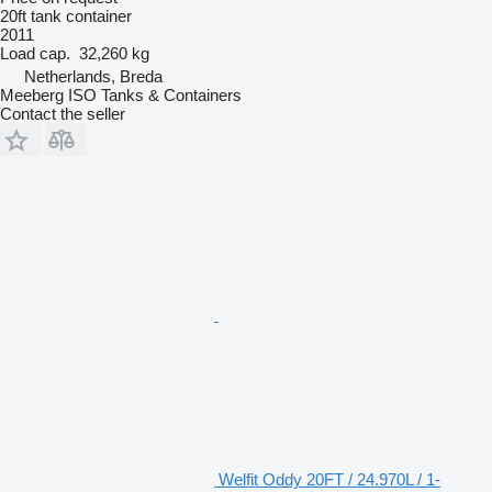
20ft tank container
2011
Load cap.
32,260 kg
Netherlands, Breda
Meeberg ISO Tanks & Containers
Contact the seller
Welfit Oddy 20FT / 24.970L / 1-