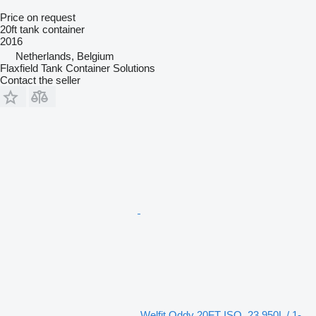
Price on request
20ft tank container
2016
Netherlands, Belgium
Flaxfield Tank Container Solutions
Contact the seller
Welfit Oddy 20FT ISO, 23.950L / 1-