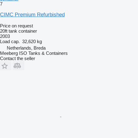
7
CIMC Premium Refurbished
Price on request
20ft tank container
2003
Load cap.
32,620 kg
Netherlands, Breda
Meeberg ISO Tanks & Containers
Contact the seller