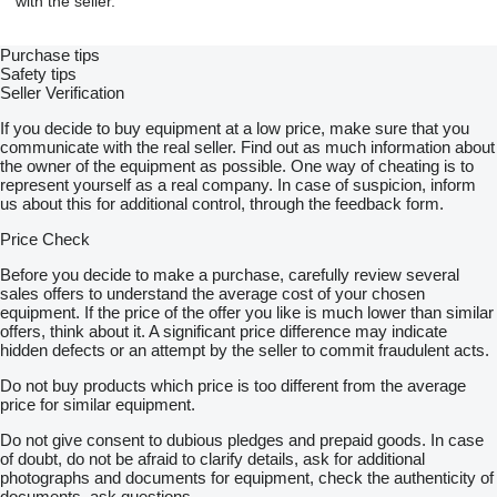
with the seller.
Purchase tips
Safety tips
Seller Verification
If you decide to buy equipment at a low price, make sure that you
communicate with the real seller. Find out as much information about
the owner of the equipment as possible. One way of cheating is to
represent yourself as a real company. In case of suspicion, inform
us about this for additional control, through the feedback form.
Price Check
Before you decide to make a purchase, carefully review several
sales offers to understand the average cost of your chosen
equipment. If the price of the offer you like is much lower than similar
offers, think about it. A significant price difference may indicate
hidden defects or an attempt by the seller to commit fraudulent acts.
Do not buy products which price is too different from the average
price for similar equipment.
Do not give consent to dubious pledges and prepaid goods. In case
of doubt, do not be afraid to clarify details, ask for additional
photographs and documents for equipment, check the authenticity of
documents, ask questions.