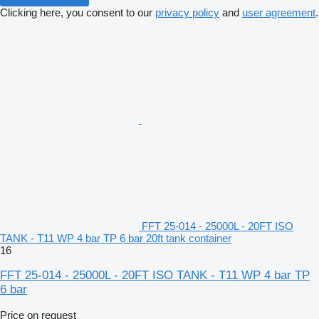
Clicking here, you consent to our
privacy policy
and
user agreement
.
FFT 25-014 - 25000L - 20FT ISO
TANK - T11 WP 4 bar TP 6 bar 20ft tank container
16
FFT 25-014 - 25000L - 20FT ISO TANK - T11 WP 4 bar TP
6 bar
Price on request