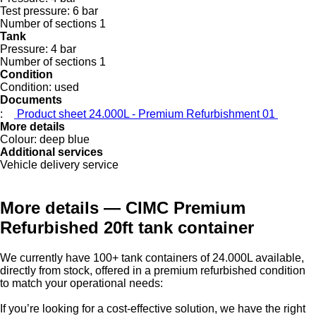
Test pressure:
6 bar
Number of sections
1
Tank
Pressure:
4 bar
Number of sections
1
Condition
Condition:
used
Documents
:
Product sheet 24.000L - Premium Refurbishment 01
More details
Colour:
deep blue
Additional services
Vehicle delivery service
More details — CIMC Premium
Refurbished 20ft tank container
We currently have 100+ tank containers of 24.000L available,
directly from stock, offered in a premium refurbished condition
to match your operational needs:
If you’re looking for a cost-effective solution, we have the right