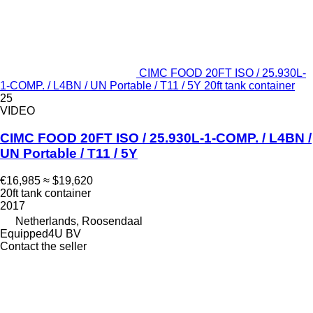
CIMC FOOD 20FT ISO / 25.930L-
1-COMP. / L4BN / UN Portable / T11 / 5Y 20ft tank container
25
VIDEO
CIMC FOOD 20FT ISO / 25.930L-1-COMP. / L4BN /
UN Portable / T11 / 5Y
€16,985
≈ $19,620
20ft tank container
2017
Netherlands, Roosendaal
Equipped4U BV
Contact the seller