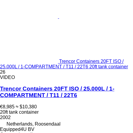
Trencor Containers 20FT ISO /
25.000L / 1-COMPARTMENT / T11 / 22T6 20ft tank container
26
VIDEO
Trencor Containers 20FT ISO / 25.000L / 1-
COMPARTMENT / T11 / 22T6
€8,985
≈ $10,380
20ft tank container
2002
Netherlands, Roosendaal
Equipped4U BV