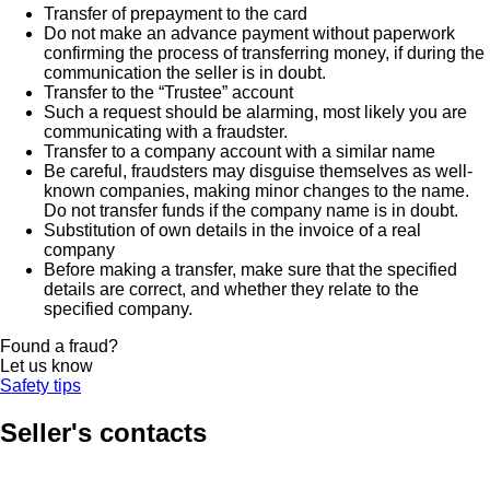
Transfer of prepayment to the card
Do not make an advance payment without paperwork
confirming the process of transferring money, if during the
communication the seller is in doubt.
Transfer to the “Trustee” account
Such a request should be alarming, most likely you are
communicating with a fraudster.
Transfer to a company account with a similar name
Be careful, fraudsters may disguise themselves as well-
known companies, making minor changes to the name.
Do not transfer funds if the company name is in doubt.
Substitution of own details in the invoice of a real
company
Before making a transfer, make sure that the specified
details are correct, and whether they relate to the
specified company.
Found a fraud?
Let us know
Safety tips
Seller's contacts