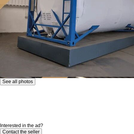
See all photos
Interested in the ad?
Contact the seller