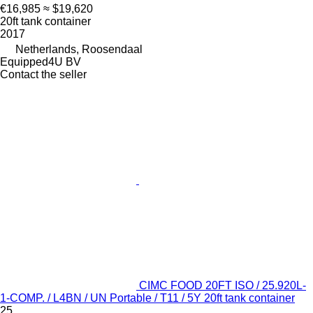
€16,985
≈ $19,620
20ft tank container
2017
Netherlands, Roosendaal
Equipped4U BV
Contact the seller
CIMC FOOD 20FT ISO / 25.920L-
1-COMP. / L4BN / UN Portable / T11 / 5Y 20ft tank container
25