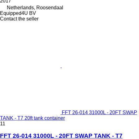
2017
Netherlands, Roosendaal
Equipped4U BV
Contact the seller
FFT 26-014 31000L - 20FT SWAP
TANK - T7 20ft tank container
11
FFT 26-014 31000L - 20FT SWAP TANK - T7