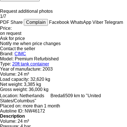
Request additional photos
1/7
PDF
Share
Complain
Facebook
WhatsApp
Viber
Telegram
Price:
on request
Ask for price
Notify me when price changes
Contact the seller
Brand:
CIMC
Model:
Premium Refurbished
Type:
20ft tank container
Year of manufacture:
2003
Volume:
24 m³
Load capacity:
32,620 kg
Net weight:
3,385 kg
Gross weight:
36,000 kg
Location:
Netherlands
Breda
6509 km to "United
States/Columbus"
Placed on:
more than 1 month
Autoline ID:
NW46172
Description
Volume:
24 m³
Pressure:
4 bar