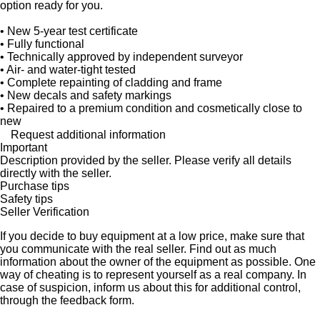
option ready for you.
• New 5-year test certificate
• Fully functional
• Technically approved by independent surveyor
• Air- and water-tight tested
• Complete repainting of cladding and frame
• New decals and safety markings
• Repaired to a premium condition and cosmetically close to
new
Request additional information
Important
Description provided by the seller. Please verify all details
directly with the seller.
Purchase tips
Safety tips
Seller Verification
If you decide to buy equipment at a low price, make sure that
you communicate with the real seller. Find out as much
information about the owner of the equipment as possible. One
way of cheating is to represent yourself as a real company. In
case of suspicion, inform us about this for additional control,
through the feedback form.