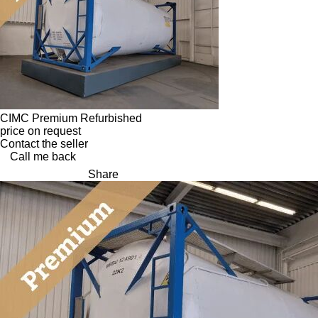
CIMC Premium Refurbished
price on request
Contact the seller
Call me back
Share