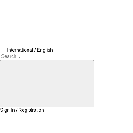
International / English
Sign In / Registration