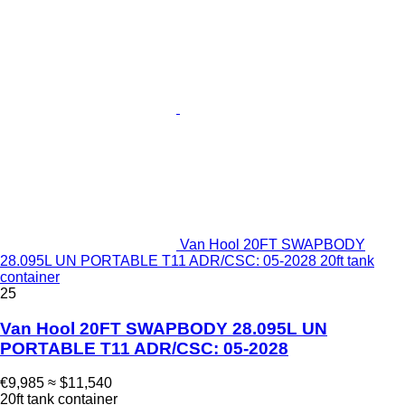
Van Hool 20FT SWAPBODY
28.095L UN PORTABLE T11 ADR/CSC: 05-2028 20ft tank
container
25
Van Hool 20FT SWAPBODY 28.095L UN
PORTABLE T11 ADR/CSC: 05-2028
€9,985
≈ $11,540
20ft tank container