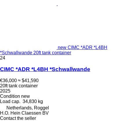
new CIMC *ADR *L4BH
*Schwallwande 20ft tank container
24
CIMC *ADR *L4BH *Schwallwande
€36,000
≈ $41,590
20ft tank container
2025
Condition
new
Load cap.
34,830 kg
Netherlands, Roggel
H.O. Hein Claessen BV
Contact the seller