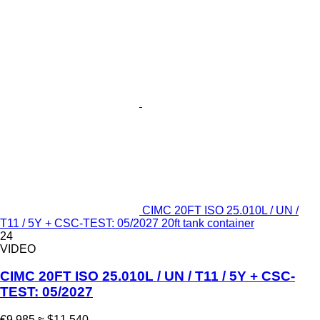
CIMC 20FT ISO 25.010L / UN /
T11 / 5Y + CSC-TEST: 05/2027 20ft tank container
24
VIDEO
CIMC 20FT ISO 25.010L / UN / T11 / 5Y + CSC-
TEST: 05/2027
€9,985
≈ $11,540