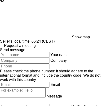
42
Show map
Seller's local time: 06:24 (CEST)
Request a meeting
Send message
Your name
Company
Please check the phone number: it should adhere to the
international format and include the country code.
We do not
work with this country
Email
Message