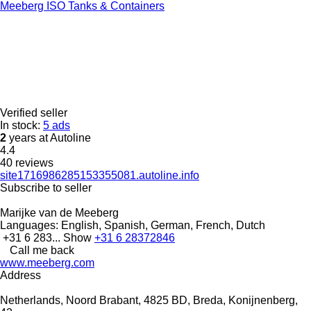
Meeberg ISO Tanks & Containers
Verified seller
In stock:
5 ads
2
years at Autoline
4.4
40 reviews
site1716986285153355081.autoline.info
Subscribe to seller
Marijke van de Meeberg
Languages:
English, Spanish, German, French, Dutch
+31 6 283...
Show
+31 6 28372846
Call me back
www.meeberg.com
Address
Netherlands, Noord Brabant, 4825 BD, Breda, Konijnenberg,