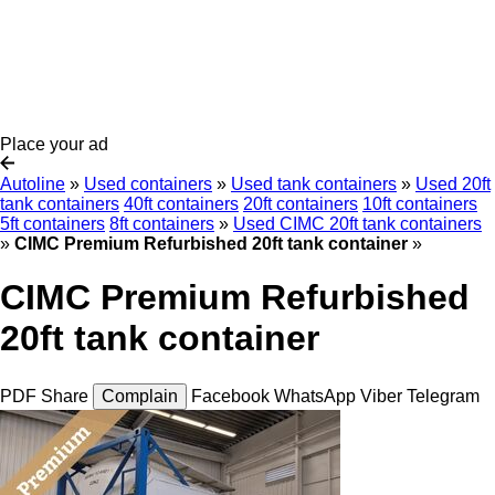
Place your ad
Autoline
»
Used containers
»
Used tank containers
»
Used 20ft
tank containers
40ft containers
20ft containers
10ft containers
5ft containers
8ft containers
»
Used CIMC 20ft tank containers
»
CIMC Premium Refurbished 20ft tank container
»
CIMC Premium Refurbished
20ft tank container
PDF
Share
Complain
Facebook
WhatsApp
Viber
Telegram