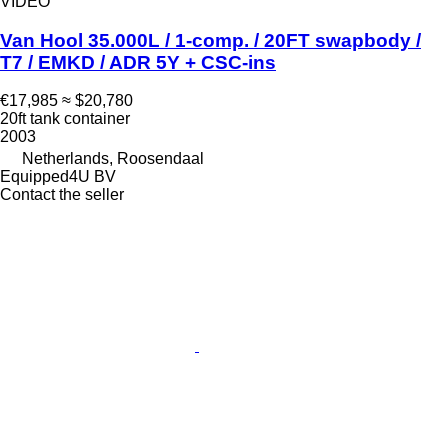
VIDEO
Van Hool 35.000L / 1-comp. / 20FT swapbody /
T7 / EMKD / ADR 5Y + CSC-ins
€17,985
≈ $20,780
20ft tank container
2003
Netherlands, Roosendaal
Equipped4U BV
Contact the seller