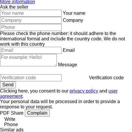
More information
Ask the seller
Your name
Company
Please check the phone number: it should adhere to the
international format and include the country code.
We do not
work with this country
Email
Message
Verification code
Clicking here, you consent to our
privacy policy
and
user
agreement
.
Your personal data will be processed in order to provide a
response to your request.
PDF
Share
Complain
Write
Phone
Similar ads