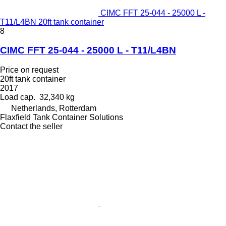
CIMC FFT 25-044 - 25000 L -
T11/L4BN 20ft tank container
8
CIMC FFT 25-044 - 25000 L - T11/L4BN
Price on request
20ft tank container
2017
Load cap.
32,340 kg
Netherlands, Rotterdam
Flaxfield Tank Container Solutions
Contact the seller