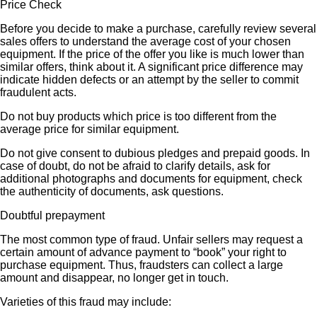
Price Check
Before you decide to make a purchase, carefully review several
sales offers to understand the average cost of your chosen
equipment. If the price of the offer you like is much lower than
similar offers, think about it. A significant price difference may
indicate hidden defects or an attempt by the seller to commit
fraudulent acts.
Do not buy products which price is too different from the
average price for similar equipment.
Do not give consent to dubious pledges and prepaid goods. In
case of doubt, do not be afraid to clarify details, ask for
additional photographs and documents for equipment, check
the authenticity of documents, ask questions.
Doubtful prepayment
The most common type of fraud. Unfair sellers may request a
certain amount of advance payment to “book” your right to
purchase equipment. Thus, fraudsters can collect a large
amount and disappear, no longer get in touch.
Varieties of this fraud may include: