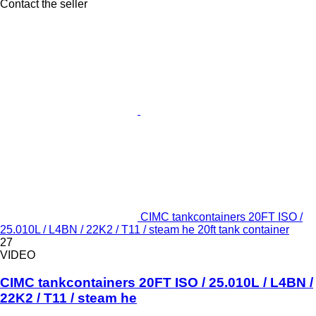
Contact the seller
CIMC tankcontainers 20FT ISO /
25.010L / L4BN / 22K2 / T11 / steam he 20ft tank container
27
VIDEO
CIMC tankcontainers 20FT ISO / 25.010L / L4BN /
22K2 / T11 / steam he