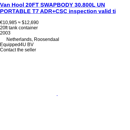
Van Hool 20FT SWAPBODY 30.800L UN
PORTABLE T7 ADR+CSC inspection valid ti
€10,985
≈ $12,690
20ft tank container
2003
Netherlands, Roosendaal
Equipped4U BV
Contact the seller