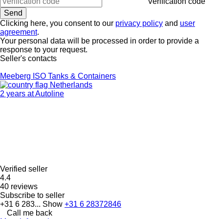
Verification code
Clicking here, you consent to our
privacy policy
and
user
agreement
.
Your personal data will be processed in order to provide a
response to your request.
Seller's contacts
Meeberg ISO Tanks & Containers
Netherlands
2 years at Autoline
Verified seller
4.4
40 reviews
Subscribe to seller
+31 6 283...
Show
+31 6 28372846
Call me back