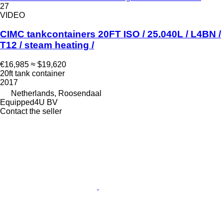
27
VIDEO
CIMC tankcontainers 20FT ISO / 25.040L / L4BN /
T12 / steam heating /
€16,985
≈ $19,620
20ft tank container
2017
Netherlands, Roosendaal
Equipped4U BV
Contact the seller