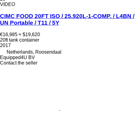
VIDEO
CIMC FOOD 20FT ISO / 25.920L-1-COMP. / L4BN /
UN Portable / T11 / 5Y
€16,985
≈ $19,620
20ft tank container
2017
Netherlands, Roosendaal
Equipped4U BV
Contact the seller