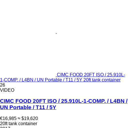
CIMC FOOD 20FT ISO / 25.910L-
1-COMP. / L4BN / UN Portable / T11 / 5Y 20ft tank container
26
VIDEO
CIMC FOOD 20FT ISO / 25.910L-1-COMP. / L4BN /
UN Portable / T11 / 5Y
€16,985
≈ $19,620
20ft tank container