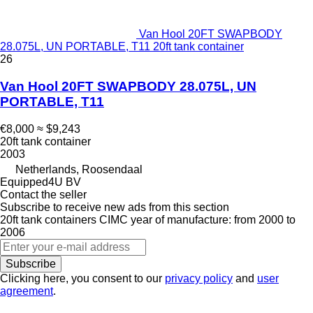
Van Hool 20FT SWAPBODY
28.075L, UN PORTABLE, T11 20ft tank container
26
Van Hool 20FT SWAPBODY 28.075L, UN
PORTABLE, T11
€8,000
≈ $9,243
20ft tank container
2003
Netherlands, Roosendaal
Equipped4U BV
Contact the seller
Subscribe to receive new ads from this section
20ft tank containers
CIMC
year of manufacture: from 2000 to
2006
Subscribe
Clicking here, you consent to our
privacy policy
and
user
agreement
.