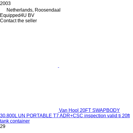
2003
Netherlands, Roosendaal
Equipped4U BV
Contact the seller
Van Hool 20FT SWAPBODY
30.800L UN PORTABLE T7 ADR+CSC inspection valid ti 20ft
tank container
29