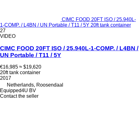
CIMC FOOD 20FT ISO / 25.940L-
1-COMP. / L4BN / UN Portable / T11 / 5Y 20ft tank container
27
VIDEO
CIMC FOOD 20FT ISO / 25.940L-1-COMP. / L4BN /
UN Portable / T11 / 5Y
€16,985
≈ $19,620
20ft tank container
2017
Netherlands, Roosendaal
Equipped4U BV
Contact the seller