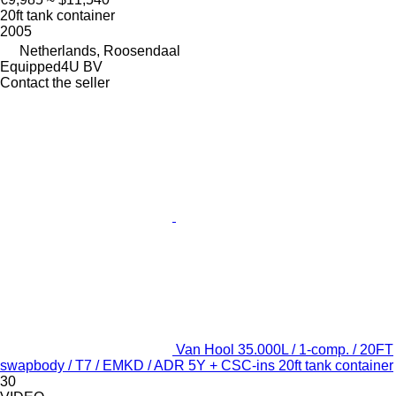
20ft tank container
2005
Netherlands, Roosendaal
Equipped4U BV
Contact the seller
Van Hool 35.000L / 1-comp. / 20FT
swapbody / T7 / EMKD / ADR 5Y + CSC-ins 20ft tank container
30