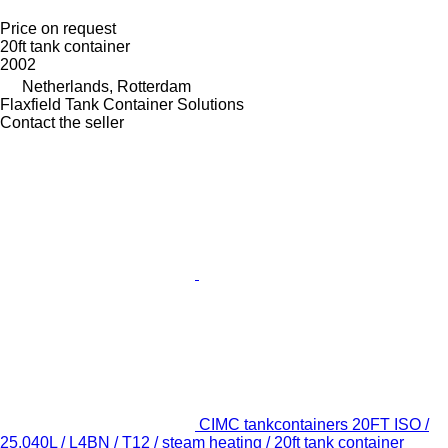
Price on request
20ft tank container
2002
Netherlands, Rotterdam
Flaxfield Tank Container Solutions
Contact the seller
CIMC tankcontainers 20FT ISO /
25.040L / L4BN / T12 / steam heating / 20ft tank container