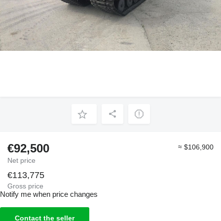
€92,500
≈ $106,900
Net price
€113,775
Gross price
Notify me when price changes
Contact the seller