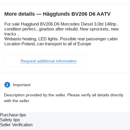
More details — Hägglunds BV206 D6 AATV
For sale Hagglund BV206 D6 Mercedes Diesel 3.0td 146hp .
condition perfect., gearbox after rebuild. New sprockets, new
tracks .
Webasto heating, LED lights. Possible rear passenger cabin
Location Poland, can transport to all of Europe
Request additional information
Important
Description provided by the seller. Please verify all details directly
with the seller.
Purchase tips
Safety tips
Seller Verification