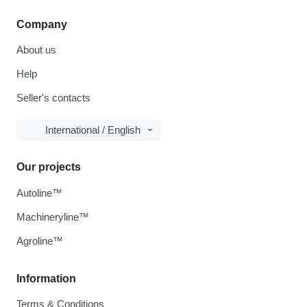
Company
About us
Help
Seller's contacts
International / English
Our projects
Autoline™
Machineryline™
Agroline™
Information
Terms & Conditions