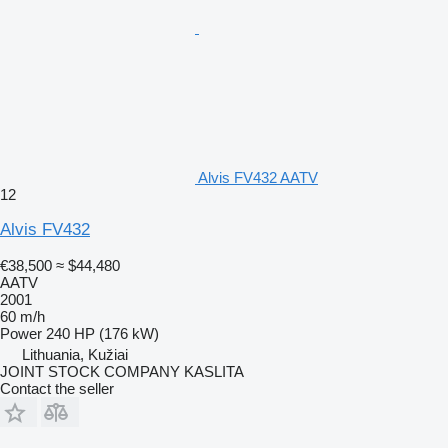
Alvis FV432 AATV
12
Alvis FV432
€38,500
≈ $44,480
AATV
2001
60 m/h
Power
240 HP (176 kW)
Lithuania, Kužiai
JOINT STOCK COMPANY KASLITA
Contact the seller