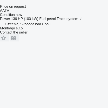
Price on request
AATV
Condition
new
Power
136 HP (100 kW)
Fuel
petrol
Track system
✓
Czechia, Svoboda nad Úpou
Montrago s.r.o.
Contact the seller