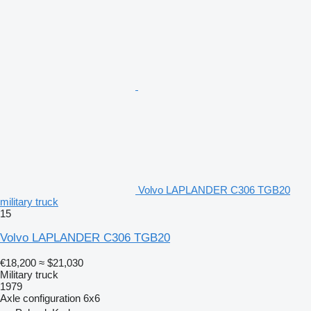
Volvo LAPLANDER C306 TGB20
military truck
15
Volvo LAPLANDER C306 TGB20
€18,200
≈ $21,030
Military truck
1979
Axle configuration
6x6