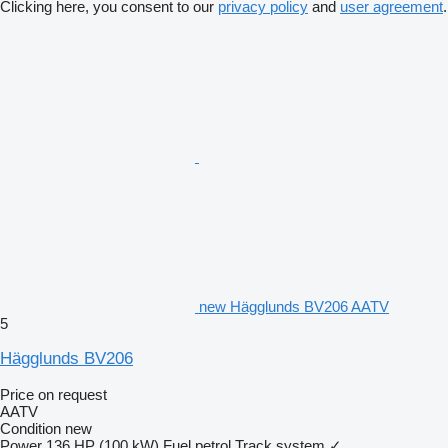
Clicking here, you consent to our
privacy policy
and
user agreement
.
new Hägglunds BV206 AATV
5
Hägglunds BV206
Price on request
AATV
Condition
new
Power
136 HP (100 kW)
Fuel
petrol
Track system
✓