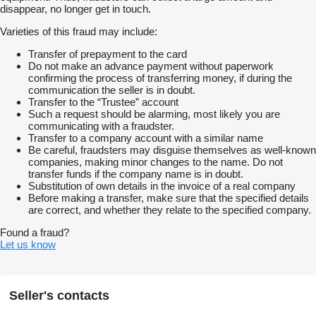
disappear, no longer get in touch.
Varieties of this fraud may include:
Transfer of prepayment to the card
Do not make an advance payment without paperwork
confirming the process of transferring money, if during the
communication the seller is in doubt.
Transfer to the “Trustee” account
Such a request should be alarming, most likely you are
communicating with a fraudster.
Transfer to a company account with a similar name
Be careful, fraudsters may disguise themselves as well-known
companies, making minor changes to the name. Do not
transfer funds if the company name is in doubt.
Substitution of own details in the invoice of a real company
Before making a transfer, make sure that the specified details
are correct, and whether they relate to the specified company.
Found a fraud?
Let us know
Seller's contacts