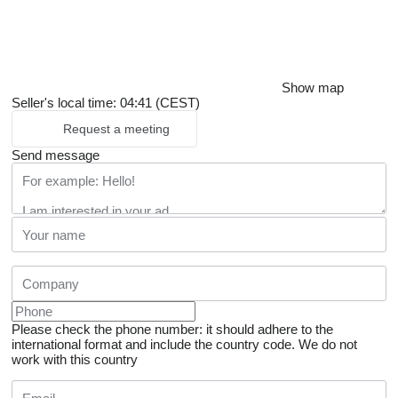
Show map
Seller's local time: 04:41 (CEST)
Request a meeting
Send message
Please check the phone number: it should adhere to the
international format and include the country code.
We do not
work with this country