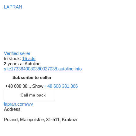
LAPRAN
Verified seller
In stock:
16 ads
2
years at Autoline
site1733640080390027038.autoline.info
Subscribe to seller
+48 608 38...
Show
+48 608 381 366
Call me back
lapran.com/wv
Address
Poland, Malopolskie, 31-511, Krakow