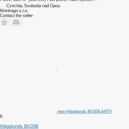
Czechia, Svoboda nad Úpou
Montrago s.r.o.
Contact the seller
new Hägglunds BV206 AATV
6
Hägglunds BV206