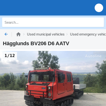
Used municipal vehicles
Used emergency vehic
Hägglunds BV206 D6 AATV
1/12