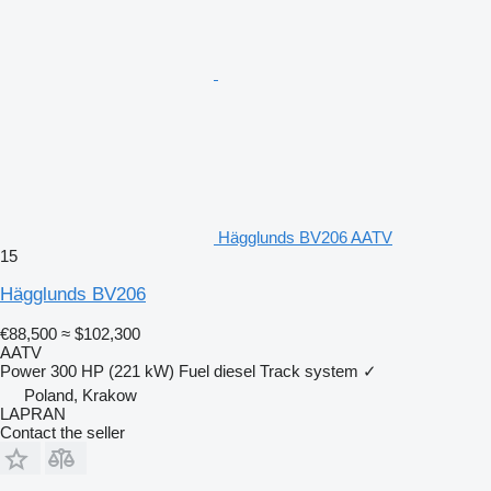
Hägglunds BV206 AATV
15
Hägglunds BV206
€88,500
≈ $102,300
AATV
Power
300 HP (221 kW)
Fuel
diesel
Track system
✓
Poland, Krakow
LAPRAN
Contact the seller