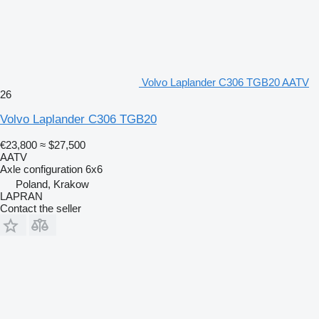
Volvo Laplander C306 TGB20 AATV
26
Volvo Laplander C306 TGB20
€23,800
≈ $27,500
AATV
Axle configuration
6x6
Poland, Krakow
LAPRAN
Contact the seller