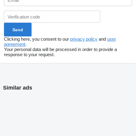
Clicking here, you consent to our
privacy policy
and
user
agreement
.
Your personal data will be processed in order to provide a
response to your request.
Similar ads