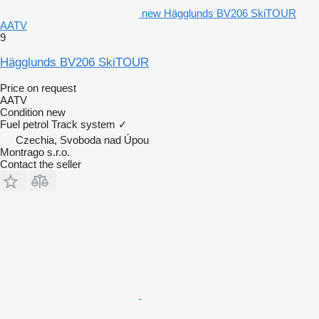
new Hägglunds BV206 SkiTOUR
AATV
9
Hägglunds BV206 SkiTOUR
Price on request
AATV
Condition
new
Fuel
petrol
Track system
✓
Czechia, Svoboda nad Úpou
Montrago s.r.o.
Contact the seller