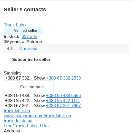
Seller's contacts
Truck Lutsk
Verified seller
In stock:
997 ads
19
years at Autoline
4.3
41 reviews
Subscribe to seller
Stanislav
+380 67 332...
Show
+380 67 332 2533
Call me back
+380 50 438...
Show
+380 50 438 6556
+380 95 422...
Show
+380 95 422 1111
+380 67 361...
Show
+380 67 361 7667
truck.lutsk.ua
www.instagram.com/truck.lutsk.ua
truck_lutsk_ua
t.me/Truck_Lutsk_UAa
Address