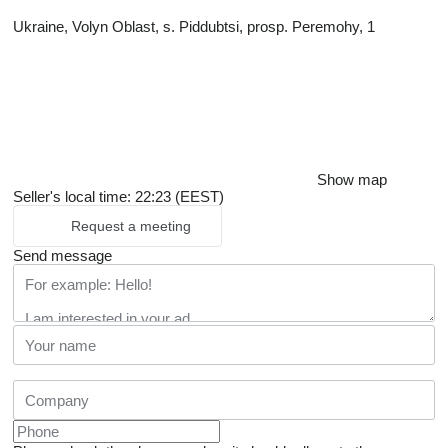
Ukraine, Volyn Oblast, s. Piddubtsi, prosp. Peremohy, 1
Show map
Seller's local time: 22:23 (EEST)
Request a meeting
Send message