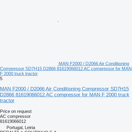
MAN F2000 / D2066 Air Conditioning
Compressor SD7H15 D2866 81619066012 AC compressor for MAN
F 2000 truck tractor
5
MAN F2000 / D2066 Air Conditioning Compressor SD7H15
D2866 81619066012 AC compressor for MAN F 2000 truck
tractor
Price on request
AC compressor
81619066012
Portugal, Leiria