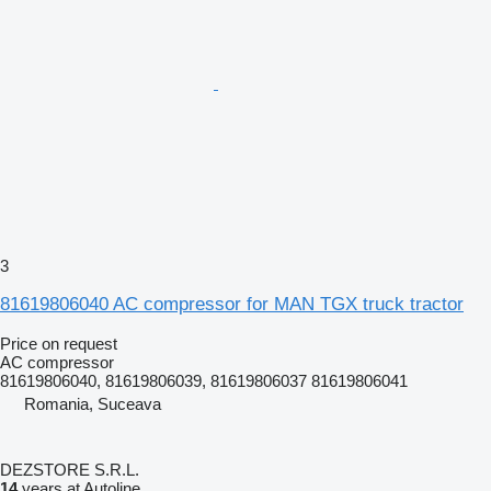
3
81619806040 AC compressor for MAN TGX truck tractor
Price on request
AC compressor
81619806040, 81619806039, 81619806037 81619806041
Romania, Suceava
DEZSTORE S.R.L.
14
years at Autoline