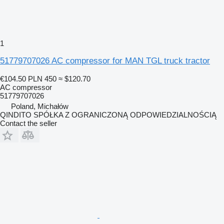
1
51779707026 AC compressor for MAN TGL truck tractor
€104.50
PLN 450
≈ $120.70
AC compressor
51779707026
Poland, Michałów
QINDITO SPÓŁKA Z OGRANICZONĄ ODPOWIEDZIALNOŚCIĄ
Contact the seller