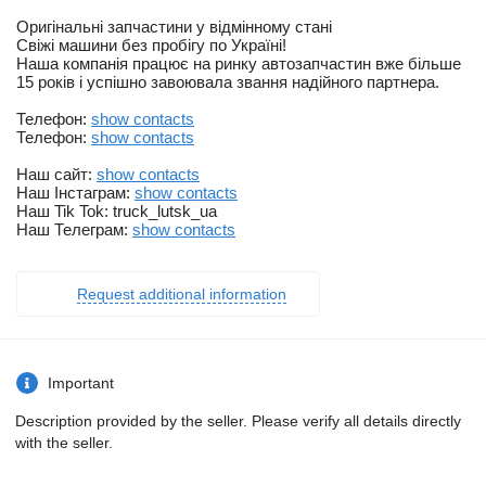
Оригінальні запчастини у відмінному стані
Свіжі машини без пробігу по Україні!
Наша компанія працює на ринку автозапчастин вже більше
15 років і успішно завоювала звання надійного партнера.
Телефон:
show contacts
Телефон:
show contacts
Наш сайт:
show contacts
Наш Інстаграм:
show contacts
Наш Tik Tok: truck_lutsk_ua
Наш Телеграм:
show contacts
Request additional information
Important
Description provided by the seller. Please verify all details directly
with the seller.