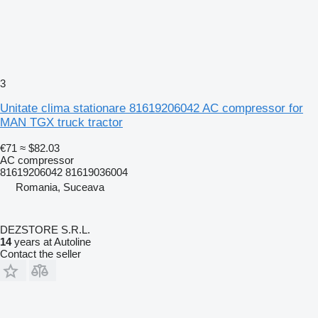
3
Unitate clima stationare 81619206042 AC compressor for
MAN TGX truck tractor
€71
≈ $82.03
AC compressor
81619206042 81619036004
Romania, Suceava
DEZSTORE S.R.L.
14
years at Autoline
Contact the seller