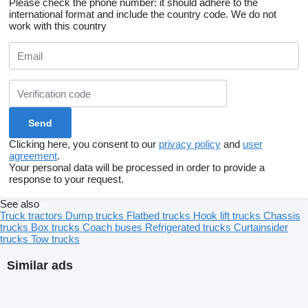
Please check the phone number: it should adhere to the
international format and include the country code.
We do not
work with this country
Clicking here, you consent to our
privacy policy
and
user
agreement
.
Your personal data will be processed in order to provide a
response to your request.
See also
Truck tractors
Dump trucks
Flatbed trucks
Hook lift trucks
Chassis
trucks
Box trucks
Coach buses
Refrigerated trucks
Curtainsider
trucks
Tow trucks
Similar ads