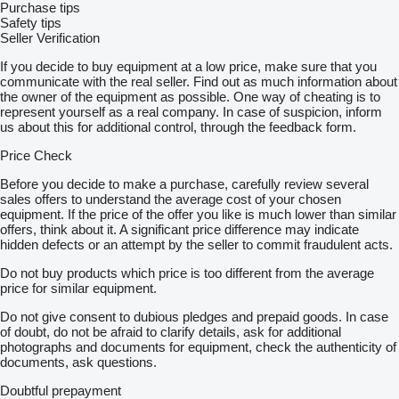
Purchase tips
Safety tips
Seller Verification
If you decide to buy equipment at a low price, make sure that you
communicate with the real seller. Find out as much information about
the owner of the equipment as possible. One way of cheating is to
represent yourself as a real company. In case of suspicion, inform
us about this for additional control, through the feedback form.
Price Check
Before you decide to make a purchase, carefully review several
sales offers to understand the average cost of your chosen
equipment. If the price of the offer you like is much lower than similar
offers, think about it. A significant price difference may indicate
hidden defects or an attempt by the seller to commit fraudulent acts.
Do not buy products which price is too different from the average
price for similar equipment.
Do not give consent to dubious pledges and prepaid goods. In case
of doubt, do not be afraid to clarify details, ask for additional
photographs and documents for equipment, check the authenticity of
documents, ask questions.
Doubtful prepayment