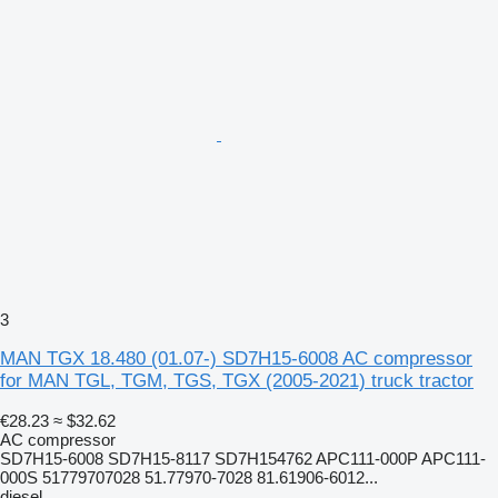
3
MAN TGX 18.480 (01.07-) SD7H15-6008 AC compressor
for MAN TGL, TGM, TGS, TGX (2005-2021) truck tractor
€28.23
≈ $32.62
AC compressor
SD7H15-6008 SD7H15-8117 SD7H154762 APC111-000P APC111-
000S 51779707028 51.77970-7028 81.61906-6012...
diesel