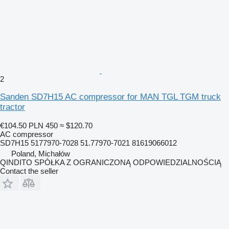
2
Sanden SD7H15 AC compressor for MAN TGL TGM truck
tractor
€104.50
PLN 450
≈ $120.70
AC compressor
SD7H15 5177970-7028 51.77970-7021 81619066012
Poland, Michałów
QINDITO SPÓŁKA Z OGRANICZONĄ ODPOWIEDZIALNOŚCIĄ
Contact the seller