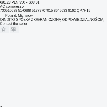
€81.28
PLN 350
≈ $93.91
AC compressor
700510688 51-0688 51779707015 8645633 8162 QP7H15
Poland, Michałów
QINDITO SPÓŁKA Z OGRANICZONĄ ODPOWIEDZIALNOŚCIĄ
Contact the seller