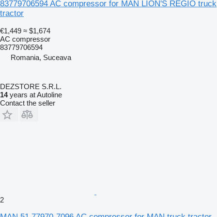
83779706594 AC compressor for MAN LION'S REGIO truck
tractor
€1,449
≈ $1,674
AC compressor
83779706594
Romania, Suceava
DEZSTORE S.R.L.
14
years at Autoline
Contact the seller
2
MAN 51.77970-7096 AC compressor for MAN truck tractor