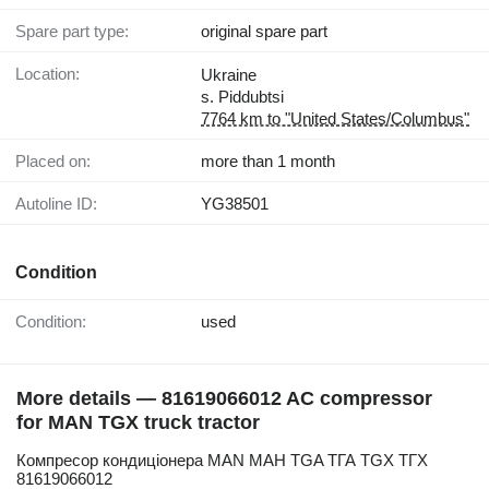
Spare part type:
original spare part
Location:
Ukraine
s. Piddubtsi
7764 km to "United States/Columbus"
Placed on:
more than 1 month
Autoline ID:
YG38501
Condition
Condition:
used
More details — 81619066012 AC compressor
for MAN TGX truck tractor
Компресор кондиціонера MAN МАН TGA ТГА TGX ТГХ
81619066012