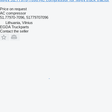
Price on request
AC compressor
51.77970-7096, 51779707096
Lithuania, Vilnius
EGDA Truckparts
Contact the seller