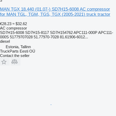
3
MAN TGX 18.440 (01.07-) SD7H15-6008 AC compressor
for MAN TGL, TGM, TGS, TGX (2005-2021) truck tractor
€28.23
≈ $32.62
AC compressor
SD7H15-6008 SD7H15-8117 SD7H154762 APC111-000P APC111-
000S 51779707028 51.77970-7028 81.61906-6012...
diesel
Estonia, Tallinn
TruckParts Eesti OÜ
Contact the seller