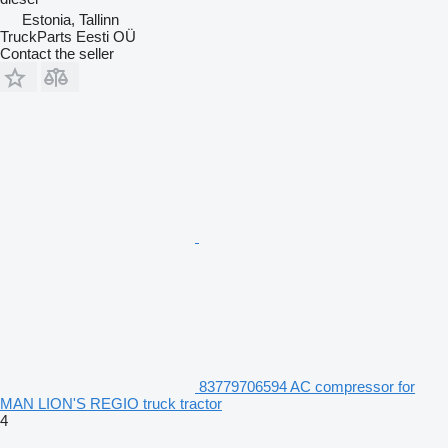
Estonia, Tallinn
TruckParts Eesti OÜ
Contact the seller
83779706594 AC compressor for
MAN LION'S REGIO truck tractor
4