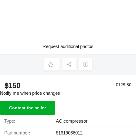
Request additional photos
$150
≈ €129.80
Notify me when price changes
Contact the seller
Type:
AC compressor
Part number:
81619066012