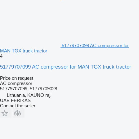
51779707099 AC compressor for
MAN TGX truck tractor
4
51779707099 AC compressor for MAN TGX truck tractor
Price on request
AC compressor
51779707099, 51779709028
Lithuania, KAUNO raj.
UAB FERIKAS
Contact the seller