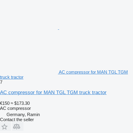
AC compressor for MAN TGL TGM
truck tractor
7
AC compressor for MAN TGL TGM truck tractor
€150
≈ $173.30
AC compressor
Germany, Ramin
Contact the seller