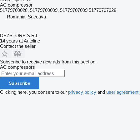
AC compressor
51779709028, 51779709099, 51779707099 51779707028
Romania, Suceava
DEZSTORE S.R.L.
14
years at Autoline
Contact the seller
Subscribe to receive new ads from this section
AC compressors
Subscribe
Clicking here, you consent to our
privacy policy
and
user agreement
.