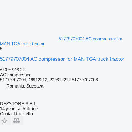
51779707004 AC compressor for
MAN TGA truck tractor
5
51779707004 AC compressor for MAN TGA truck tractor
€40
≈ $46.22
AC compressor
51779707004, 48912212, 209612212 51779707006
Romania, Suceava
DEZSTORE S.R.L.
14
years at Autoline
Contact the seller