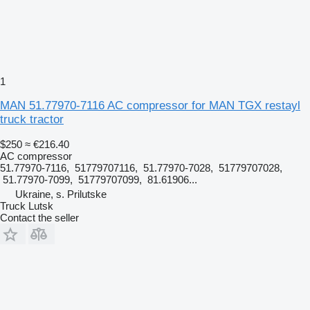
1
MAN 51.77970-7116 AC compressor for MAN TGX restayl
truck tractor
$250
≈ €216.40
AC compressor
51.77970-7116, 51779707116, 51.77970-7028, 51779707028,
51.77970-7099, 51779707099, 81.61906...
Ukraine, s. Prilutske
Truck Lutsk
Contact the seller