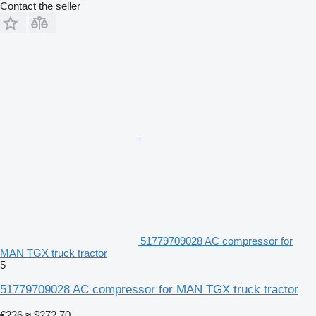
Contact the seller
51779709028 AC compressor for
MAN TGX truck tractor
5
51779709028 AC compressor for MAN TGX truck tractor
€236
≈ $272.70