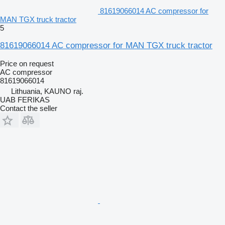
81619066014 AC compressor for
MAN TGX truck tractor
5
81619066014 AC compressor for MAN TGX truck tractor
Price on request
AC compressor
81619066014
Lithuania, KAUNO raj.
UAB FERIKAS
Contact the seller