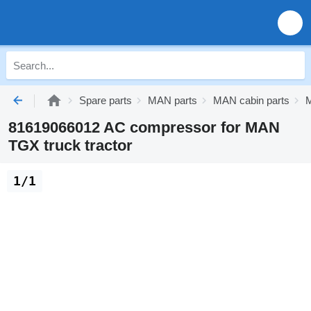
Spare parts
MAN parts
MAN cabin parts
M
81619066012 AC compressor for MAN
TGX truck tractor
1/1