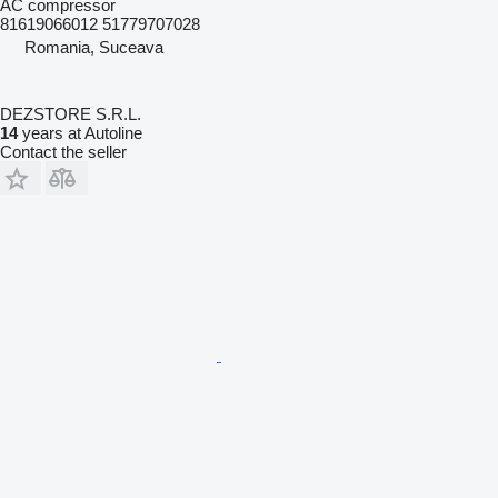
AC compressor
81619066012 51779707028
Romania, Suceava
DEZSTORE S.R.L.
14
years at Autoline
Contact the seller