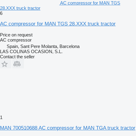
AC compressor for MAN TGS
28.XXX truck tractor
6
AC compressor for MAN TGS 28.XXX truck tractor
Price on request
AC compressor
Spain, Sant Pere Molanta, Barcelona
LAS COLINAS OCASION, S.L.
Contact the seller
1
MAN 700510688 AC compressor for MAN TGA truck tractor