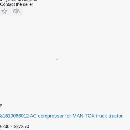
Contact the seller
3
81619066012 AC compressor for MAN TGX truck tractor
€236
≈ $272.70