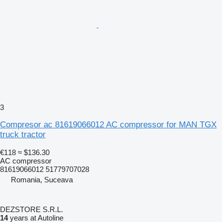
3
Compresor ac 81619066012 AC compressor for MAN TGX
truck tractor
€118
≈ $136.30
AC compressor
81619066012 51779707028
Romania, Suceava
DEZSTORE S.R.L.
14
years at Autoline