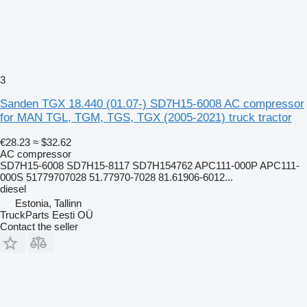
3
Sanden TGX 18.440 (01.07-) SD7H15-6008 AC compressor
for MAN TGL, TGM, TGS, TGX (2005-2021) truck tractor
€28.23
≈ $32.62
AC compressor
SD7H15-6008 SD7H15-8117 SD7H154762 APC111-000P APC111-
000S 51779707028 51.77970-7028 81.61906-6012...
diesel
Estonia, Tallinn
TruckParts Eesti OÜ
Contact the seller