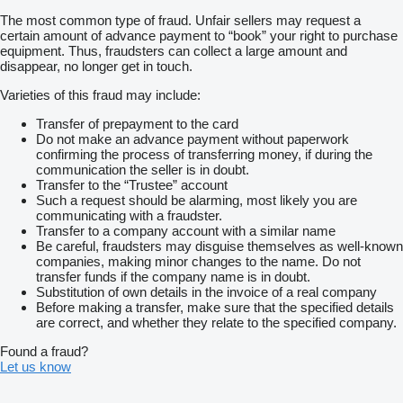
The most common type of fraud. Unfair sellers may request a
certain amount of advance payment to “book” your right to purchase
equipment. Thus, fraudsters can collect a large amount and
disappear, no longer get in touch.
Varieties of this fraud may include:
Transfer of prepayment to the card
Do not make an advance payment without paperwork
confirming the process of transferring money, if during the
communication the seller is in doubt.
Transfer to the “Trustee” account
Such a request should be alarming, most likely you are
communicating with a fraudster.
Transfer to a company account with a similar name
Be careful, fraudsters may disguise themselves as well-known
companies, making minor changes to the name. Do not
transfer funds if the company name is in doubt.
Substitution of own details in the invoice of a real company
Before making a transfer, make sure that the specified details
are correct, and whether they relate to the specified company.
Found a fraud?
Let us know