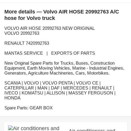
More details — Volvo AIR HOSE 20992763 A/C
hose for Volvo truck
VOLVO AIR HOSE 20992763 NEW ORIGINAL
VOLVO 20992763
RENAULT 7420992763
MANTAS SERVICE | EXPORTS OF PARTS
New Original Spare Parts for Trucks, Buses, Construction
Equipment, Earth Moving Vehicles, Marine - Industrial Engines,
Generators, Agriculture Machineries, Cars, Motorbikes.
SCANIA | VOLVO | VOLVO PENTA | VOLVO CE |
CATERPILLAR | MAN | DAF | MERCEDES | RENAULT |
IVECO | KOMATSU | ALLISON | MASSEY FERGUSON |
HONDA
Spare Parts: GEAR BOX