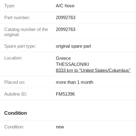
Type:
A/C hose
Part number:
20992763
Catalog number of the
20992763
original:
Spare part type:
original spare part
Location:
Greece
THESSALONIKI
8333 km to "United States/Columbus"
Placed on:
more than 1 month
Autoline ID:
FM51396
Condition
Condition:
new