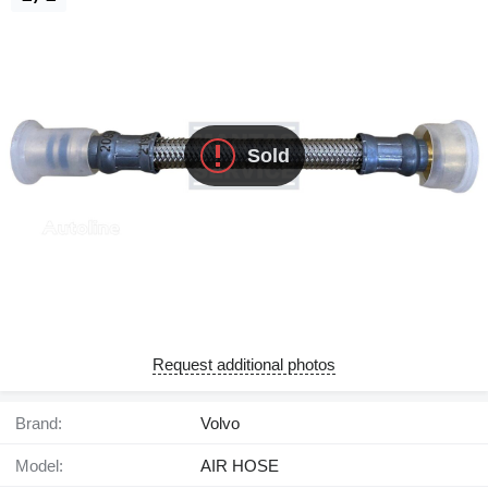
Sold
Request additional photos
Brand:
Volvo
Model:
AIR HOSE