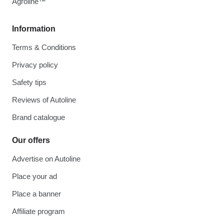
Agroline™
Information
Terms & Conditions
Privacy policy
Safety tips
Reviews of Autoline
Brand catalogue
Our offers
Advertise on Autoline
Place your ad
Place a banner
Affiliate program