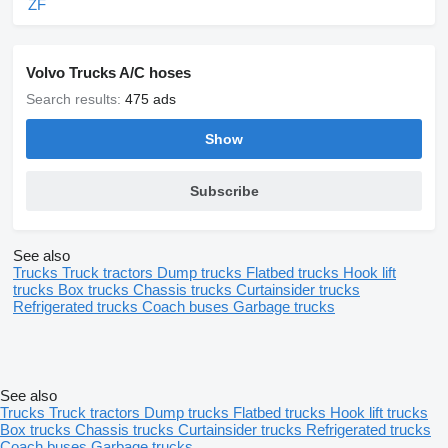
ZF
Volvo Trucks A/C hoses
Search results:
475 ads
Show
Subscribe
See also
Trucks
Truck tractors
Dump trucks
Flatbed trucks
Hook lift
trucks
Box trucks
Chassis trucks
Curtainsider trucks
Refrigerated trucks
Coach buses
Garbage trucks
See also
Trucks
Truck tractors
Dump trucks
Flatbed trucks
Hook lift trucks
Box trucks
Chassis trucks
Curtainsider trucks
Refrigerated trucks
Coach buses
Garbage trucks