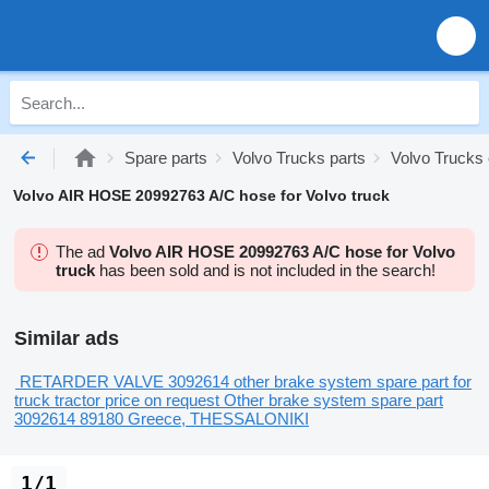
Spare parts
Volvo Trucks parts
Volvo Trucks 
Volvo AIR HOSE 20992763 A/C hose for Volvo truck
The ad
Volvo AIR HOSE 20992763 A/C hose for Volvo
truck
has been sold and is not included in the search!
Similar ads
RETARDER VALVE 3092614 other brake system spare part for
truck tractor
price on request
Other brake system spare part
3092614 89180
Greece, THESSALONIKI
1/1