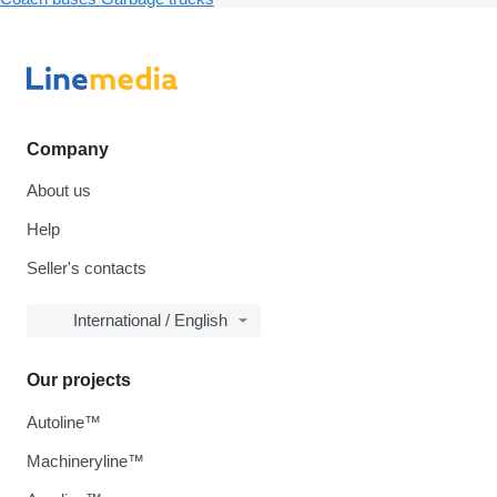
Company
About us
Help
Seller's contacts
International / English
Our projects
Autoline™
Machineryline™