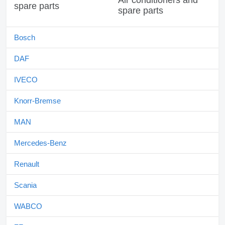
Air conditioners and
spare parts
Bosch
DAF
IVECO
Knorr-Bremse
MAN
Mercedes-Benz
Renault
Scania
WABCO