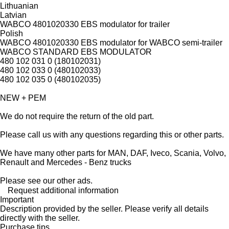
Lithuanian
Latvian
WABCO 4801020330 EBS modulator for trailer
Polish
WABCO 4801020330 EBS modulator for WABCO semi-trailer
WABCO STANDARD EBS MODULATOR
480 102 031 0 (180102031)
480 102 033 0 (480102033)
480 102 035 0 (480102035)
NEW + PEM
We do not require the return of the old part.
Please call us with any questions regarding this or other parts.
We have many other parts for MAN, DAF, Iveco, Scania, Volvo,
Renault and Mercedes - Benz trucks
Please see our other ads.
Request additional information
Important
Description provided by the seller. Please verify all details
directly with the seller.
Purchase tips