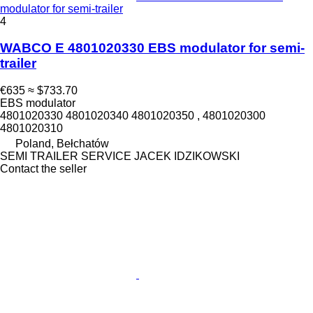
modulator for semi-trailer
4
WABCO E 4801020330 EBS modulator for semi-
trailer
€635
≈ $733.70
EBS modulator
4801020330 4801020340 4801020350 , 4801020300
4801020310
Poland, Bełchatów
SEMI TRAILER SERVICE JACEK IDZIKOWSKI
Contact the seller