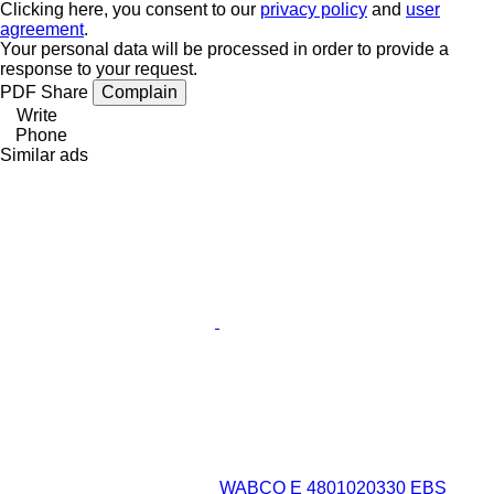
Clicking here, you consent to our
privacy policy
and
user
agreement
.
Your personal data will be processed in order to provide a
response to your request.
PDF
Share
Complain
Write
Phone
Similar ads
WABCO E 4801020330 EBS