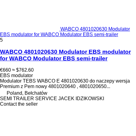
WABCO 4801020630 Modulator
EBS modulator for WABCO Modulator EBS semi-trailer
5
WABCO 4801020630 Modulator EBS modulator
for WABCO Modulator EBS semi-trailer
€660
≈ $762.60
EBS modulator
Modulator TEBS WABCO E 4801020630 do naczepy wersja
Premium z Pem nowy 4801020640 , 4801020650...
Poland, Bełchatów
SEMI TRAILER SERVICE JACEK IDZIKOWSKI
Contact the seller