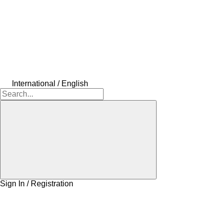
International / English
Sign In / Registration