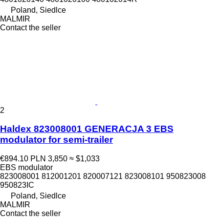
Poland, Siedlce
MALMIR
Contact the seller
2
Haldex 823008001 GENERACJA 3 EBS
modulator for semi-trailer
€894.10
PLN 3,850
≈ $1,033
EBS modulator
823008001 812001201 820007121 823008101 950823008
950823IC
Poland, Siedlce
MALMIR
Contact the seller