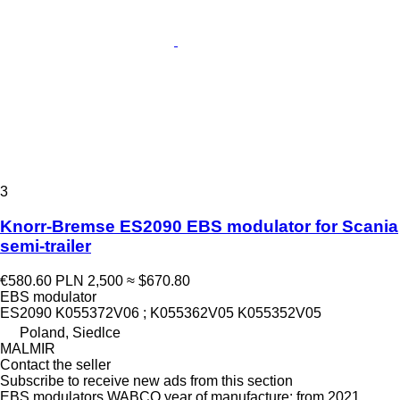
3
Knorr-Bremse ES2090 EBS modulator for Scania
semi-trailer
€580.60
PLN 2,500
≈ $670.80
EBS modulator
ES2090 K055372V06 ; K055362V05 K055352V05
Poland, Siedlce
MALMIR
Contact the seller
Subscribe to receive new ads from this section
EBS modulators
WABCO
year of manufacture: from 2021