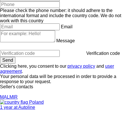
Please check the phone number: it should adhere to the
international format and include the country code.
We do not
work with this country
Email
Message
Verification code
Clicking here, you consent to our
privacy policy
and
user
agreement
.
Your personal data will be processed in order to provide a
response to your request.
Seller's contacts
MALMIR
Poland
1 year at Autoline