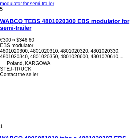
modulator for semi-trailer
5
WABCO TEBS 4801020300 EBS modulator for
semi-trailer
€300
≈ $346.60
EBS modulator
4801020300, 4801020310, 4801020320, 4801020330,
4801020340, 4801020350, 4801020600, 4801020610,...
Poland, KARGOWA
STEJ-TRUCK
Contact the seller
1