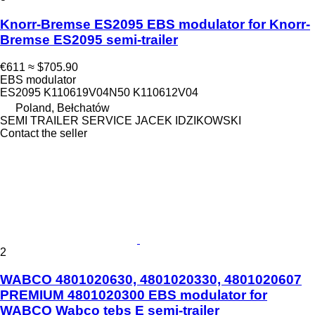
Knorr-Bremse ES2095 EBS modulator for Knorr-
Bremse ES2095 semi-trailer
€611
≈ $705.90
EBS modulator
ES2095 K110619V04N50 K110612V04
Poland, Bełchatów
SEMI TRAILER SERVICE JACEK IDZIKOWSKI
Contact the seller
2
WABCO 4801020630, 4801020330, 4801020607
PREMIUM 4801020300 EBS modulator for
WABCO Wabco tebs E semi-trailer