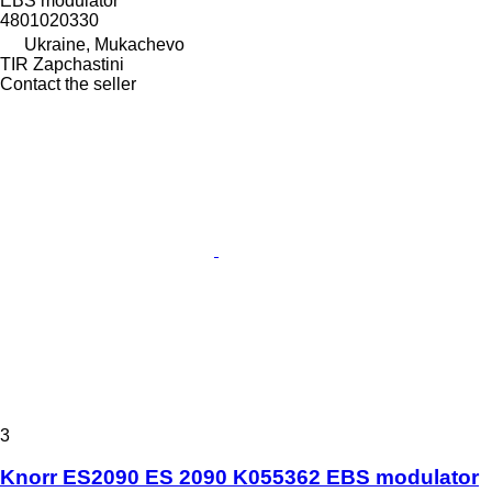
EBS modulator
4801020330
Ukraine, Mukachevo
TIR Zapchastini
Contact the seller
3
Knorr ES2090 ES 2090 K055362 EBS modulator