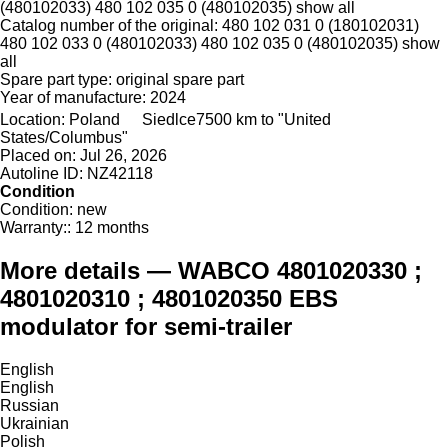
(480102033) 480 102 035 0 (480102035)
show all
Catalog number of the original:
480 102 031 0 (180102031)
480 102 033 0 (480102033) 480 102 035 0 (480102035)
show
all
Spare part type:
original spare part
Year of manufacture:
2024
Location:
Poland
Siedlce
7500 km to "United
States/Columbus"
Placed on:
Jul 26, 2026
Autoline ID:
NZ42118
Condition
Condition:
new
Warranty::
12 months
More details — WABCO 4801020330 ;
4801020310 ; 4801020350 EBS
modulator for semi-trailer
English
English
Russian
Ukrainian
Polish