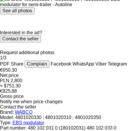
See all photos
Interested in the ad?
Contact the seller
Request additional photos
1/3
PDF
Share
Complain
Facebook
WhatsApp
Viber
Telegram
€650.30
Net price
PLN 2,800
≈ $751.30
€825.88
Gross price
Notify me when price changes
Contact the seller
Brand:
WABCO
Model:
4801020330 ; 4801020310 ; 4801020350
Type:
EBS modulator
Part number:
480 102 031 0 (180102031) 480 102 033 0