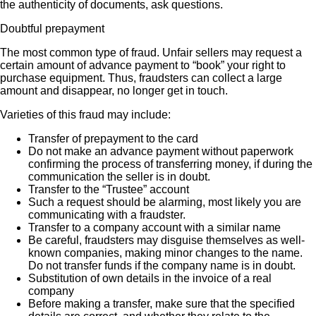
the authenticity of documents, ask questions.
Doubtful prepayment
The most common type of fraud. Unfair sellers may request a
certain amount of advance payment to “book” your right to
purchase equipment. Thus, fraudsters can collect a large
amount and disappear, no longer get in touch.
Varieties of this fraud may include:
Transfer of prepayment to the card
Do not make an advance payment without paperwork
confirming the process of transferring money, if during the
communication the seller is in doubt.
Transfer to the “Trustee” account
Such a request should be alarming, most likely you are
communicating with a fraudster.
Transfer to a company account with a similar name
Be careful, fraudsters may disguise themselves as well-
known companies, making minor changes to the name.
Do not transfer funds if the company name is in doubt.
Substitution of own details in the invoice of a real
company
Before making a transfer, make sure that the specified