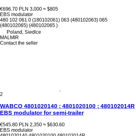
€696.70
PLN 3,000
≈ $805
EBS modulator
480 102 061 0 (180102061) 063 (480102063) 065
(480102065) (480102065 )
Poland, Siedlce
MALMIR
Contact the seller
2
WABCO 4801020140 ; 4801020100 ; 480102014R
EBS modulator for semi-trailer
€545.80
PLN 2,350
≈ $630.60
EBS modulator
4801020140 4801020100 480102014R