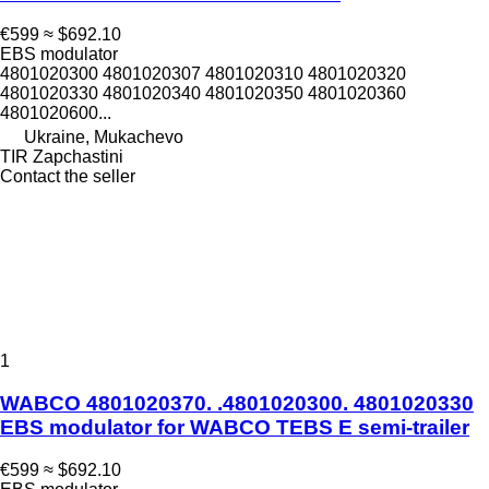
€599
≈ $692.10
EBS modulator
4801020300 4801020307 4801020310 4801020320
4801020330 4801020340 4801020350 4801020360
4801020600...
Ukraine, Mukachevo
TIR Zapchastini
Contact the seller
1
WABCO 4801020370. .4801020300. 4801020330
EBS modulator for WABCO TEBS E semi-trailer
€599
≈ $692.10