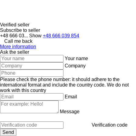
Verified seller
Subscribe to seller
+48 666 03...
Show
+48 666 039 854
Call me back
More information
Ask the seller
Your name
Company
Please check the phone number: it should adhere to the
international format and include the country code.
We do not
work with this country
Email
Message
Verification code