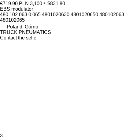
€719.90
PLN 3,100
≈ $831.80
EBS modulator
480 102 063 0 065 4801020630 4801020650 480102063
480102065
Poland, Górno
TRUCK PNEUMATICS
Contact the seller
3