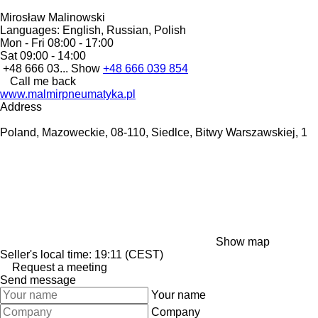
Mirosław Malinowski
Languages:
English, Russian, Polish
Mon - Fri
08:00 - 17:00
Sat
09:00 - 14:00
+48 666 03...
Show
+48 666 039 854
Call me back
www.malmirpneumatyka.pl
Address
Poland, Mazoweckie, 08-110, Siedlce, Bitwy Warszawskiej, 1
Show map
Seller's local time: 19:11 (CEST)
Request a meeting
Send message
Your name
Company