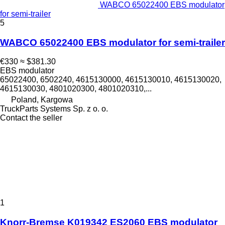
WABCO 65022400 EBS modulator
for semi-trailer
5
WABCO 65022400 EBS modulator for semi-trailer
€330
≈ $381.30
EBS modulator
65022400, 6502240, 4615130000, 4615130010, 4615130020,
4615130030, 4801020300, 4801020310,...
Poland, Kargowa
TruckParts Systems Sp. z o. o.
Contact the seller
1
Knorr-Bremse K019342 ES2060 EBS modulator