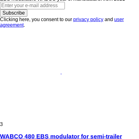
Subscribe
Clicking here, you consent to our
privacy policy
and
user
agreement
.
3
WABCO 480 EBS modulator for semi-trailer