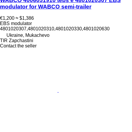
WABCO 4006051910 tebs e 4801020307 EBS
modulator for WABCO semi-trailer
€1,200
≈ $1,386
EBS modulator
4801020307,4801020310,4801020330,4801020630
Ukraine, Mukachevo
TIR Zapchastini
Contact the seller