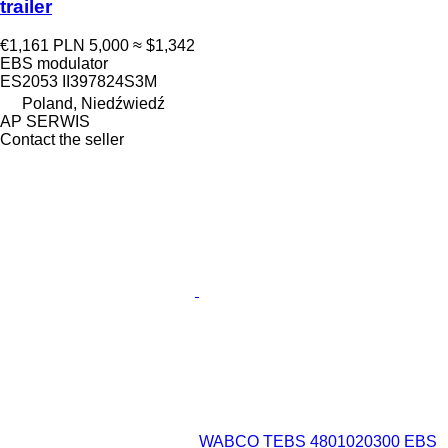
trailer
€1,161
PLN 5,000
≈ $1,342
EBS modulator
ES2053 II397824S3M
Poland, Niedźwiedź
AP SERWIS
Contact the seller
WABCO TEBS 4801020300 EBS