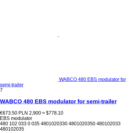
WABCO 480 EBS modulator for
semi-trailer
7
WABCO 480 EBS modulator for semi-trailer
€673.50
PLN 2,900
≈ $778.10
EBS modulator
480 102 033 0 035 4801020330 4801020350 480102033
480102035