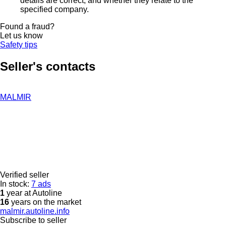
details are correct, and whether they relate to the
specified company.
Found a fraud?
Let us know
Safety tips
Seller's contacts
MALMIR
Verified seller
In stock:
7 ads
1
year at Autoline
16
years on the market
malmir.autoline.info
Subscribe to seller