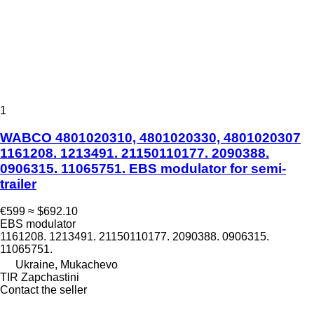
1
WABCO 4801020310, 4801020330, 4801020307
1161208. 1213491. 21150110177. 2090388.
0906315. 11065751. EBS modulator for semi-
trailer
€599
≈ $692.10
EBS modulator
1161208. 1213491. 21150110177. 2090388. 0906315.
11065751.
Ukraine, Mukachevo
TIR Zapchastini
Contact the seller