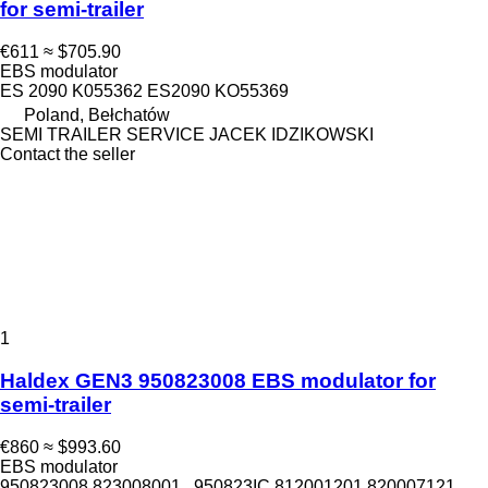
for semi-trailer
€611
≈ $705.90
EBS modulator
ES 2090 K055362 ES2090 KO55369
Poland, Bełchatów
SEMI TRAILER SERVICE JACEK IDZIKOWSKI
Contact the seller
1
Haldex GEN3 950823008 EBS modulator for
semi-trailer
€860
≈ $993.60
EBS modulator
950823008 823008001 , 950823IC 812001201 820007121,