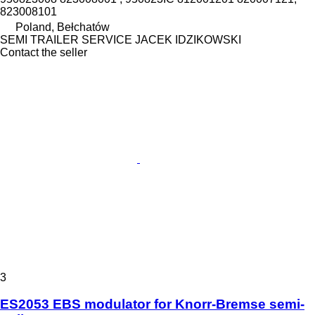
823008101
Poland, Bełchatów
SEMI TRAILER SERVICE JACEK IDZIKOWSKI
Contact the seller
3
ES2053 EBS modulator for Knorr-Bremse semi-