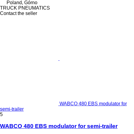
Poland, Górno
TRUCK PNEUMATICS
Contact the seller
WABCO 480 EBS modulator for
semi-trailer
5
WABCO 480 EBS modulator for semi-trailer