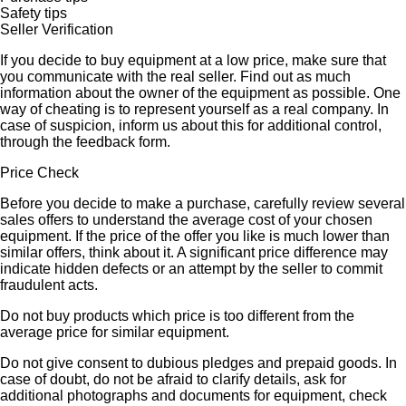
Safety tips
Seller Verification
If you decide to buy equipment at a low price, make sure that
you communicate with the real seller. Find out as much
information about the owner of the equipment as possible. One
way of cheating is to represent yourself as a real company. In
case of suspicion, inform us about this for additional control,
through the feedback form.
Price Check
Before you decide to make a purchase, carefully review several
sales offers to understand the average cost of your chosen
equipment. If the price of the offer you like is much lower than
similar offers, think about it. A significant price difference may
indicate hidden defects or an attempt by the seller to commit
fraudulent acts.
Do not buy products which price is too different from the
average price for similar equipment.
Do not give consent to dubious pledges and prepaid goods. In
case of doubt, do not be afraid to clarify details, ask for
additional photographs and documents for equipment, check