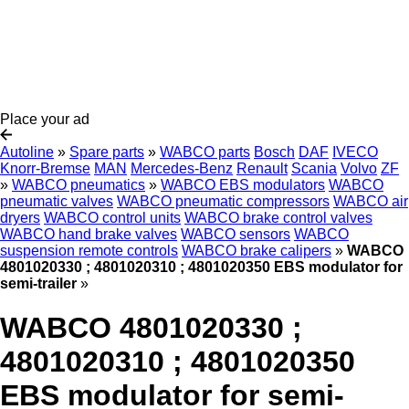
Place your ad
Autoline
»
Spare parts
»
WABCO parts
Bosch
DAF
IVECO
Knorr-Bremse
MAN
Mercedes-Benz
Renault
Scania
Volvo
ZF
»
WABCO pneumatics
»
WABCO EBS modulators
WABCO
pneumatic valves
WABCO pneumatic compressors
WABCO air
dryers
WABCO control units
WABCO brake control valves
WABCO hand brake valves
WABCO sensors
WABCO
suspension remote controls
WABCO brake calipers
»
WABCO
4801020330 ; 4801020310 ; 4801020350 EBS modulator for
semi-trailer
»
WABCO 4801020330 ;
4801020310 ; 4801020350
EBS modulator for semi-