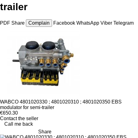
trailer
PDF
Share
Complain
Facebook
WhatsApp
Viber
Telegram
WABCO 4801020330 ; 4801020310 ; 4801020350 EBS
modulator for semi-trailer
€650.30
Contact the seller
Call me back
Share