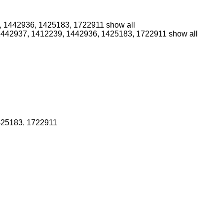
, 1442936, 1425183, 1722911
show all
1442937, 1412239, 1442936, 1425183, 1722911
show all
425183, 1722911