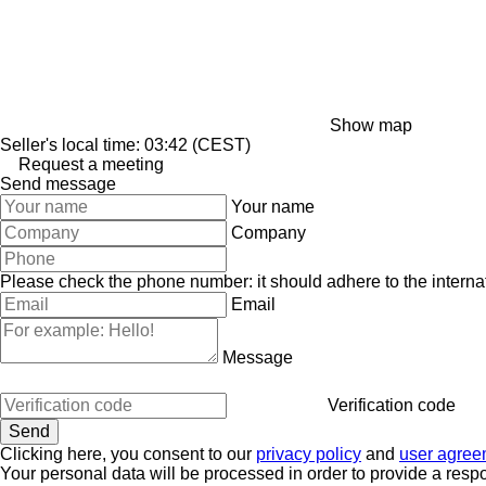
Show map
Seller's local time: 03:42 (CEST)
Request a meeting
Send message
Your name
Company
Please check the phone number: it should adhere to the internat
Email
Message
Verification code
Clicking here, you consent to our
privacy policy
and
user agree
Your personal data will be processed in order to provide a resp