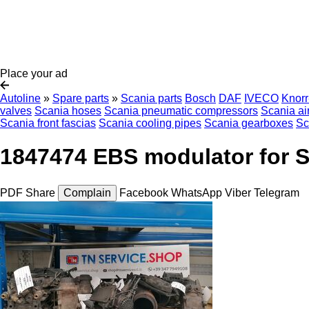
Place your ad
Autoline
»
Spare parts
»
Scania parts
Bosch
DAF
IVECO
Knor
valves
Scania hoses
Scania pneumatic compressors
Scania ai
Scania front fascias
Scania cooling pipes
Scania gearboxes
Sc
1847474 EBS modulator for S
PDF
Share
Complain
Facebook
WhatsApp
Viber
Telegram