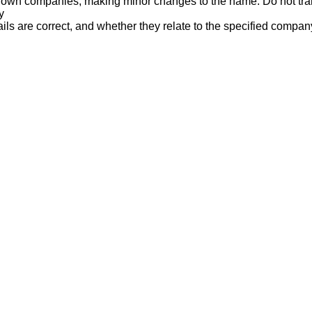
nown companies, making minor changes to the name. Do not tran
y
ails are correct, and whether they relate to the specified compan