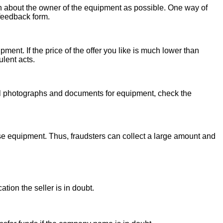
on about the owner of the equipment as possible. One way of
 feedback form.
ent. If the price of the offer you like is much lower than
ulent acts.
onal photographs and documents for equipment, check the
se equipment. Thus, fraudsters can collect a large amount and
ion the seller is in doubt.