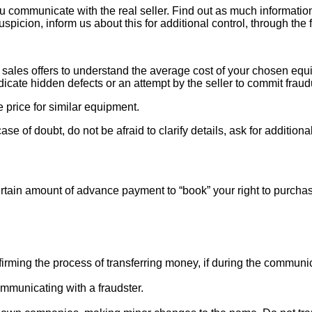
ou communicate with the real seller. Find out as much informati
uspicion, inform us about this for additional control, through the
ales offers to understand the average cost of your chosen equipm
indicate hidden defects or an attempt by the seller to commit fraud
e price for similar equipment.
se of doubt, do not be afraid to clarify details, ask for additi
rtain amount of advance payment to “book” your right to purcha
ng the process of transferring money, if during the communicat
mmunicating with a fraudster.