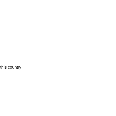
this country