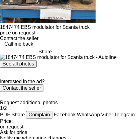
1847474 EBS modulator for Scania truck
price on request
Contact the seller
Call me back
Share
See all photos
Interested in the ad?
Contact the seller
Request additional photos
1/2
PDF
Share
Complain
Facebook
WhatsApp
Viber
Telegram
Price:
on request
Ask for price
Notify me when price changes