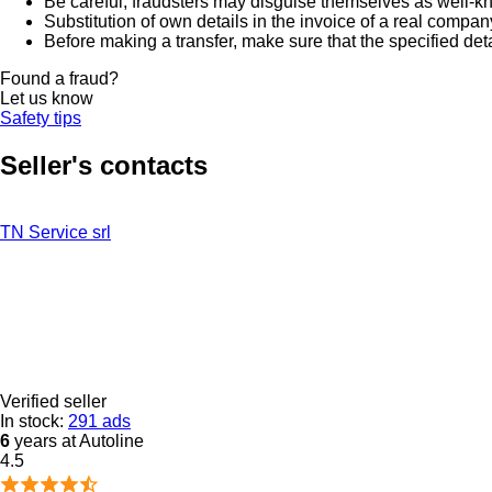
Be careful, fraudsters may disguise themselves as well-k
Substitution of own details in the invoice of a real compan
Before making a transfer, make sure that the specified det
Found a fraud?
Let us know
Safety tips
Seller's contacts
TN Service srl
Verified seller
In stock:
291 ads
6
years at Autoline
4.5