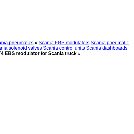
nia pneumatics
»
Scania EBS modulators
Scania pneumatic
nia solenoid valves
Scania control units
Scania dashboards
4 EBS modulator for Scania truck
»