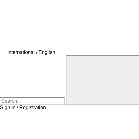
International / English
Sign In / Registration