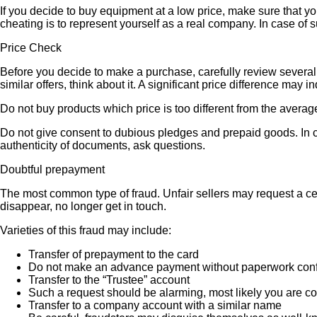
If you decide to buy equipment at a low price, make sure that y
cheating is to represent yourself as a real company. In case of s
Price Check
Before you decide to make a purchase, carefully review several s
similar offers, think about it. A significant price difference may 
Do not buy products which price is too different from the averag
Do not give consent to dubious pledges and prepaid goods. In ca
authenticity of documents, ask questions.
Doubtful prepayment
The most common type of fraud. Unfair sellers may request a ce
disappear, no longer get in touch.
Varieties of this fraud may include:
Transfer of prepayment to the card
Do not make an advance payment without paperwork confirmi
Transfer to the “Trustee” account
Such a request should be alarming, most likely you are co
Transfer to a company account with a similar name