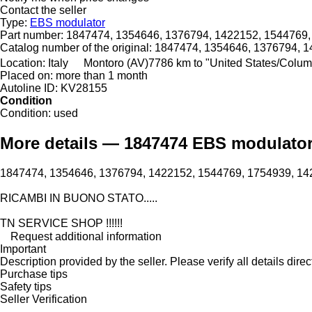
Contact the seller
Type:
EBS modulator
Part number:
1847474, 1354646, 1376794, 1422152, 1544769,
Catalog number of the original:
1847474, 1354646, 1376794, 1
Location:
Italy
Montoro (AV)
7786 km to "United States/Colu
Placed on:
more than 1 month
Autoline ID:
KV28155
Condition
Condition:
used
More details — 1847474 EBS modulator 
1847474, 1354646, 1376794, 1422152, 1544769, 1754939, 14
RICAMBI IN BUONO STATO.....
TN SERVICE SHOP !!!!!!
Request additional information
Important
Description provided by the seller. Please verify all details direct
Purchase tips
Safety tips
Seller Verification