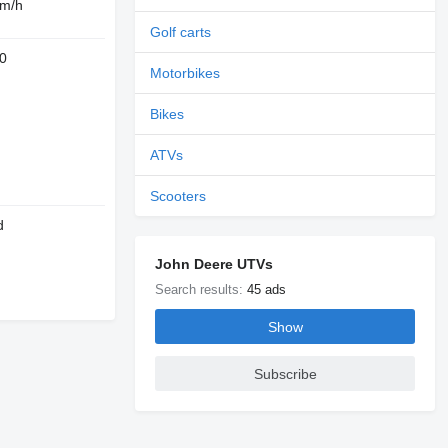
 m/h
Golf carts
0
Motorbikes
Bikes
ATVs
Scooters
d
John Deere UTVs
Search results:
45 ads
Show
Subscribe