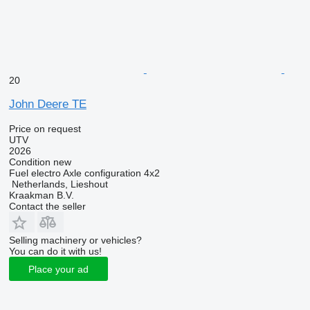
20
John Deere TE
Price on request
UTV
2026
Condition
new
Fuel
electro
Axle configuration
4x2
Netherlands, Lieshout
Kraakman B.V.
Contact the seller
Selling machinery or vehicles?
You can do it with us!
Place your ad