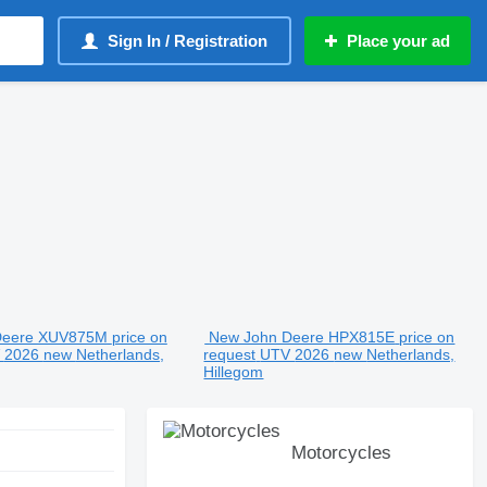
Sign In / Registration
Place your ad
Deere XUV875M
price on
New John Deere HPX815E
price on
V
2026
new
Netherlands,
request
UTV
2026
new
Netherlands,
Hillegom
Motorcycles