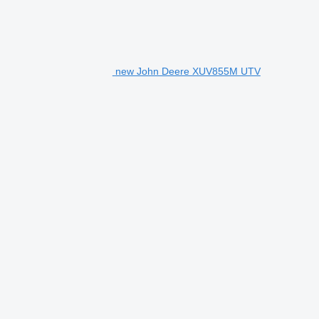
new John Deere XUV855M UTV