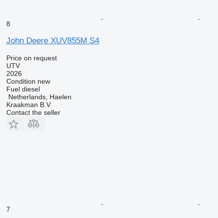
8
John Deere XUV855M S4
Price on request
UTV
2026
Condition
new
Fuel
diesel
Netherlands, Haelen
Kraakman B.V.
Contact the seller
7