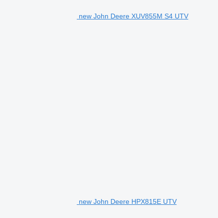
new John Deere XUV855M S4 UTV
new John Deere HPX815E UTV