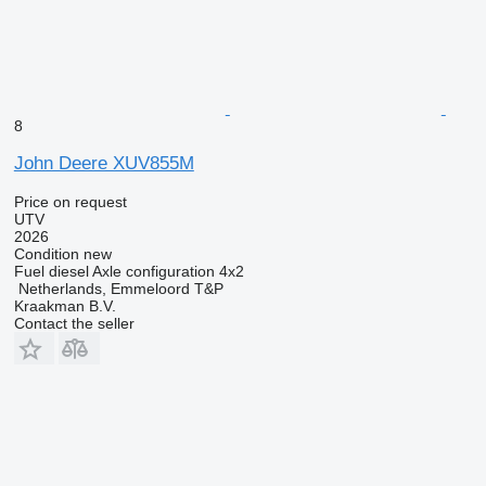
8
John Deere XUV855M
Price on request
UTV
2026
Condition
new
Fuel
diesel
Axle configuration
4x2
Netherlands, Emmeloord T&P
Kraakman B.V.
Contact the seller