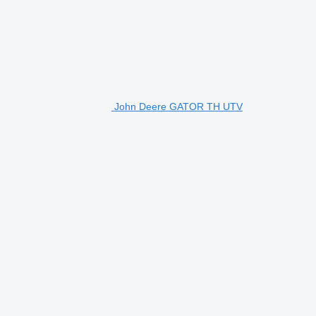
John Deere GATOR TH UTV