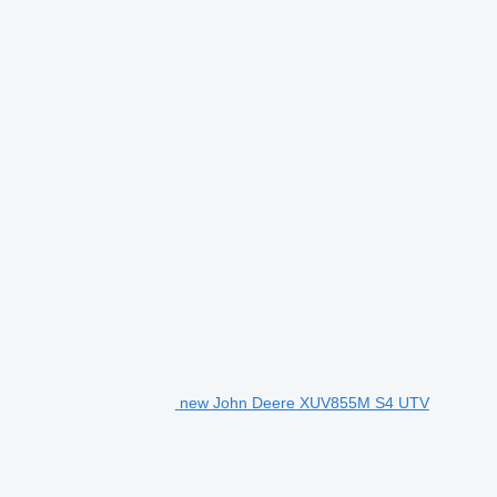
new John Deere XUV855M S4 UTV