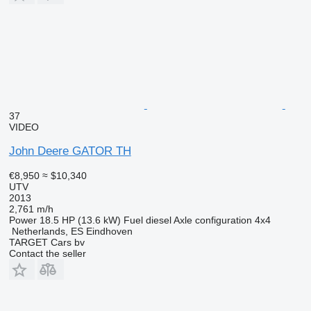
37
VIDEO
John Deere GATOR TH
€8,950
≈ $10,340
UTV
2013
2,761 m/h
Power
18.5 HP (13.6 kW)
Fuel
diesel
Axle configuration
4x4
Netherlands, ES Eindhoven
TARGET Cars bv
Contact the seller