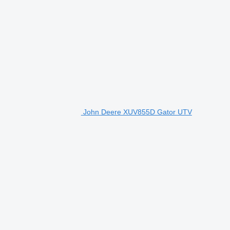
John Deere XUV855D Gator UTV