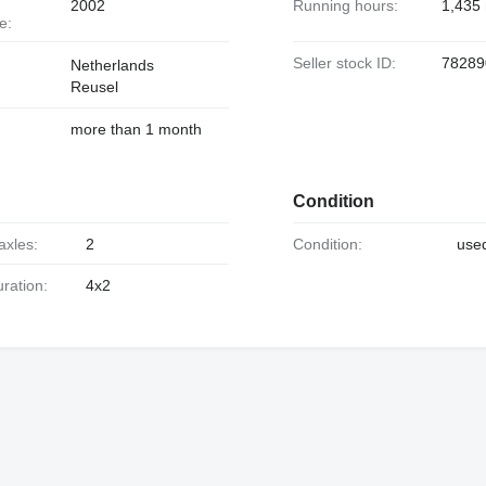
2002
Running hours:
1,435
e:
Seller stock ID:
78289
Netherlands
Reusel
more than 1 month
Condition
axles:
2
Condition:
use
uration:
4x2