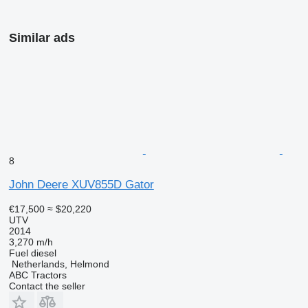
Similar ads
8
John Deere XUV855D Gator
€17,500
≈ $20,220
UTV
2014
3,270 m/h
Fuel
diesel
Netherlands, Helmond
ABC Tractors
Contact the seller