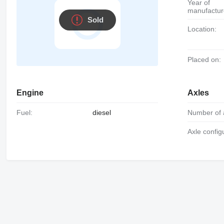
Year of
manufactur
Sold
Location:
Placed on:
Engine
Axles
Fuel:
diesel
Number of 
Axle config