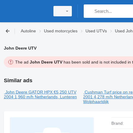
Autoline
Used motorcycles
Used UTVs
Used Joh
John Deere UTV
The ad
John Deere UTV
has been sold and is not included in 
Similar ads
John Deere GATOR HPX
€5,250
UTV
Cushman Turf
price on r
2004
1,960 m/h
Netherlands, Lunteren
2001
4,278 m/h
Netherlan
Wolphaartdijk
Brand: