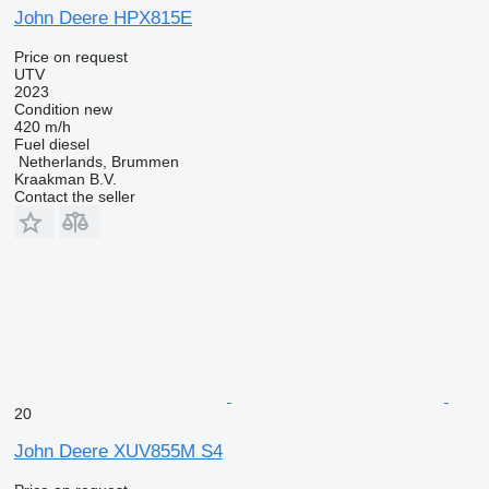
John Deere HPX815E
Price on request
UTV
2023
Condition
new
420 m/h
Fuel
diesel
Netherlands, Brummen
Kraakman B.V.
Contact the seller
20
John Deere XUV855M S4