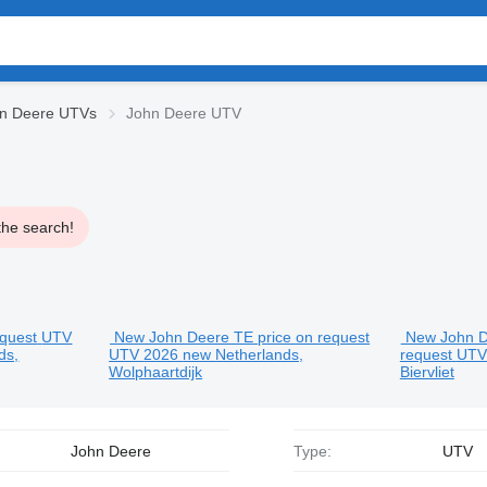
n Deere UTVs
John Deere UTV
the search!
equest
UTV
New John Deere TE
price on request
New John 
ds,
UTV
2026
new
Netherlands,
request
UT
Wolphaartdijk
Biervliet
John Deere
Type:
UTV