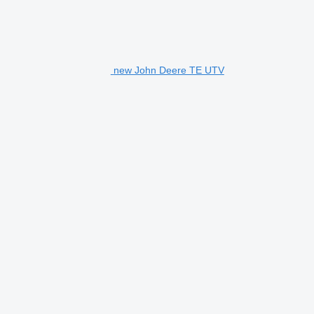
new John Deere TE UTV