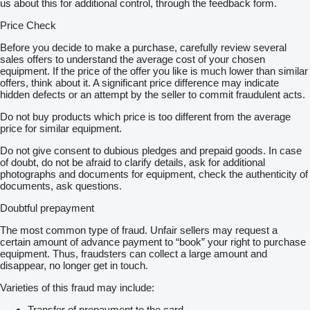
us about this for additional control, through the feedback form.
Price Check
Before you decide to make a purchase, carefully review several
sales offers to understand the average cost of your chosen
equipment. If the price of the offer you like is much lower than similar
offers, think about it. A significant price difference may indicate
hidden defects or an attempt by the seller to commit fraudulent acts.
Do not buy products which price is too different from the average
price for similar equipment.
Do not give consent to dubious pledges and prepaid goods. In case
of doubt, do not be afraid to clarify details, ask for additional
photographs and documents for equipment, check the authenticity of
documents, ask questions.
Doubtful prepayment
The most common type of fraud. Unfair sellers may request a
certain amount of advance payment to “book” your right to purchase
equipment. Thus, fraudsters can collect a large amount and
disappear, no longer get in touch.
Varieties of this fraud may include:
Transfer of prepayment to the card