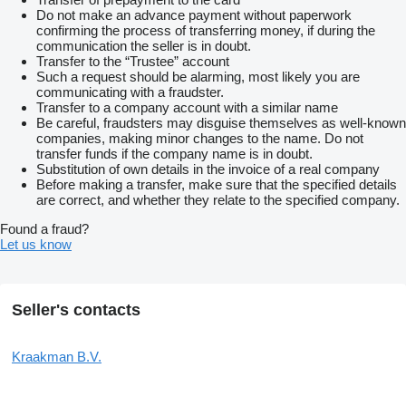
Do not make an advance payment without paperwork
confirming the process of transferring money, if during the
communication the seller is in doubt.
Transfer to the “Trustee” account
Such a request should be alarming, most likely you are
communicating with a fraudster.
Transfer to a company account with a similar name
Be careful, fraudsters may disguise themselves as well-known
companies, making minor changes to the name. Do not
transfer funds if the company name is in doubt.
Substitution of own details in the invoice of a real company
Before making a transfer, make sure that the specified details
are correct, and whether they relate to the specified company.
Found a fraud?
Let us know
Seller's contacts
Kraakman B.V.