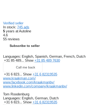
Verified seller
In stock:
745 ads
5
years at Autoline
4.6
55 reviews
Subscribe to seller
Languages:
English, Spanish, German, French, Dutch
+31 85 489...
Show
+31 85 489 7630
Call me back
+31 6 823...
Show
+31 6 82319535
www.kraakman.com/
www.facebook.com/kraakmanbv/
www.linkedin.com/company/kraakmanbv/
Tom Roodenburg
Languages:
English, German, Dutch
+31 6 823...
Show
+31 6 82319535