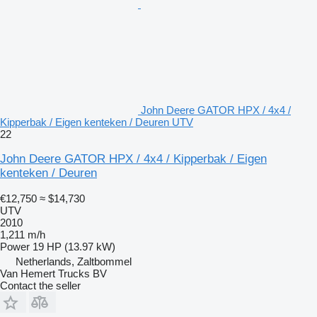
John Deere GATOR HPX / 4x4 /
Kipperbak / Eigen kenteken / Deuren UTV
22
John Deere GATOR HPX / 4x4 / Kipperbak / Eigen
kenteken / Deuren
€12,750
≈ $14,730
UTV
2010
1,211 m/h
Power
19 HP (13.97 kW)
Netherlands, Zaltbommel
Van Hemert Trucks BV
Contact the seller