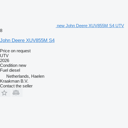
new John Deere XUV855M S4 UTV
8
John Deere XUV855M S4
Price on request
UTV
2026
Condition
new
Fuel
diesel
Netherlands, Haelen
Kraakman B.V.
Contact the seller