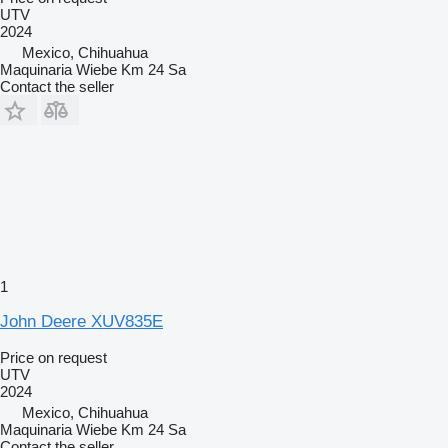
UTV
2024
Mexico, Chihuahua
Maquinaria Wiebe Km 24 Sa
Contact the seller
1
John Deere XUV835E
Price on request
UTV
2024
Mexico, Chihuahua
Maquinaria Wiebe Km 24 Sa
Contact the seller