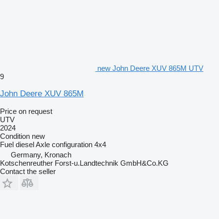
new John Deere XUV 865M UTV
9
John Deere XUV 865M
Price on request
UTV
2024
Condition
new
Fuel
diesel
Axle configuration
4x4
Germany, Kronach
Kotschenreuther Forst-u.Landtechnik GmbH&Co.KG
Contact the seller