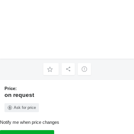
Price:
on request
Ask for price
Notify me when price changes