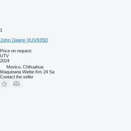
1
John Deere XUV835D
Price on request
UTV
2024
Mexico, Chihuahua
Maquinaria Wiebe Km 24 Sa
Contact the seller