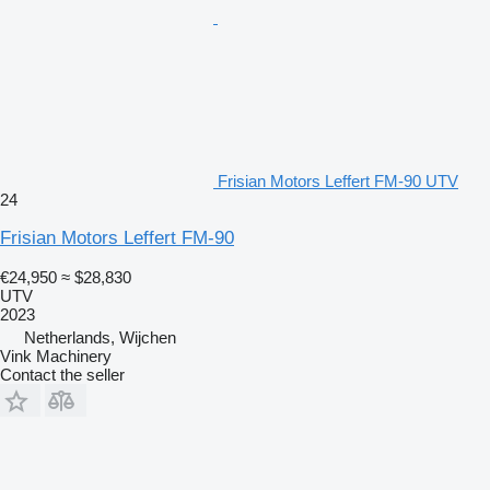
Frisian Motors Leffert FM-90 UTV
24
Frisian Motors Leffert FM-90
€24,950
≈ $28,830
UTV
2023
Netherlands, Wijchen
Vink Machinery
Contact the seller