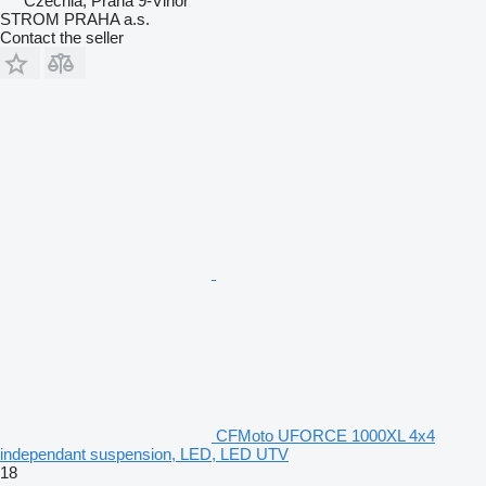
Czechia, Praha 9-Vinoř
STROM PRAHA a.s.
Contact the seller
CFMoto UFORCE 1000XL 4x4
independant suspension, LED, LED UTV
18