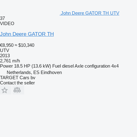
John Deere GATOR TH UTV
37
VIDEO
John Deere GATOR TH
€8,950
≈ $10,340
UTV
2013
2,761 m/h
Power
18.5 HP (13.6 kW)
Fuel
diesel
Axle configuration
4x4
Netherlands, ES Eindhoven
TARGET Cars bv
Contact the seller