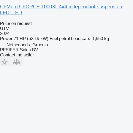
CFMoto UFORCE 1000XL 4x4 independant suspension,
LED, LED
Price on request
UTV
2024
Power
71 HP (52.19 kW)
Fuel
petrol
Load cap.
1,550 kg
Netherlands, Groenlo
PFEIFER Sales BV
Contact the seller