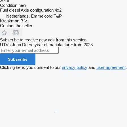
2026
Condition
new
Fuel
diesel
Axle configuration
4x2
Netherlands, Emmeloord T&P
Kraakman B.V.
Contact the seller
Subscribe to receive new ads from this section
UTVs
John Deere
year of manufacture: from 2023
Subscribe
Clicking here, you consent to our
privacy policy
and
user agreement
.