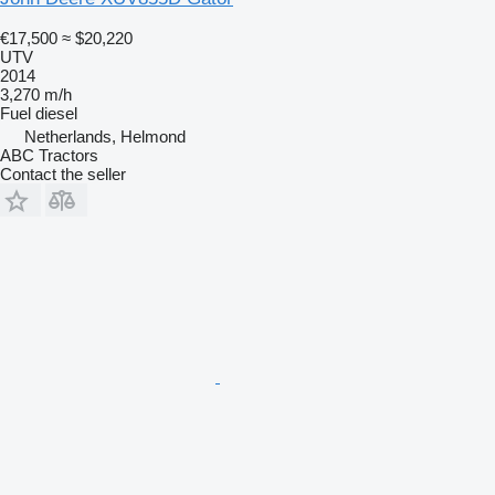
€17,500
≈ $20,220
UTV
2014
3,270 m/h
Fuel
diesel
Netherlands, Helmond
ABC Tractors
Contact the seller