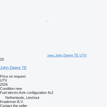
new John Deere TE UTV
20
John Deere TE
Price on request
UTV
2026
Condition
new
Fuel
electro
Axle configuration
4x2
Netherlands, Lieshout
Kraakman B.V.
Contact the seller