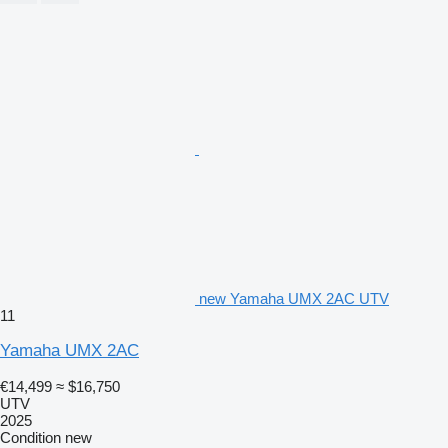
new Yamaha UMX 2AC UTV
11
Yamaha UMX 2AC
€14,499
≈ $16,750
UTV
2025
Condition
new