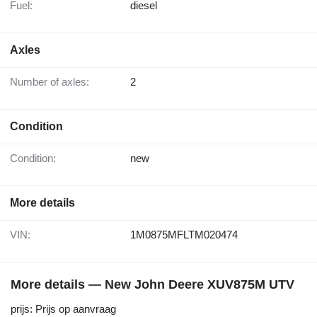
Fuel:
diesel
Axles
Number of axles:
2
Condition
Condition:
new
More details
VIN:
1M0875MFLTM020474
More details — New John Deere XUV875M UTV
prijs: Prijs op aanvraag