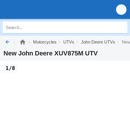
Motorcycles
UTVs
John Deere UTVs
New
New John Deere XUV875M UTV
1/8