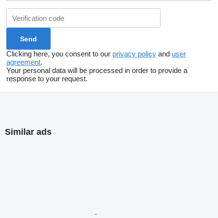
Clicking here, you consent to our
privacy policy
and
user
agreement
.
Your personal data will be processed in order to provide a
response to your request.
Similar ads