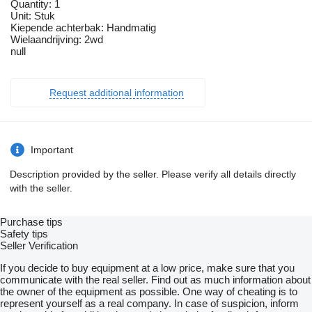
Quantity: 1
Unit: Stuk
Kiepende achterbak: Handmatig
Wielaandrijving: 2wd
null
Request additional information
Important
Description provided by the seller. Please verify all details directly
with the seller.
Purchase tips
Safety tips
Seller Verification
If you decide to buy equipment at a low price, make sure that you
communicate with the real seller. Find out as much information about
the owner of the equipment as possible. One way of cheating is to
represent yourself as a real company. In case of suspicion, inform