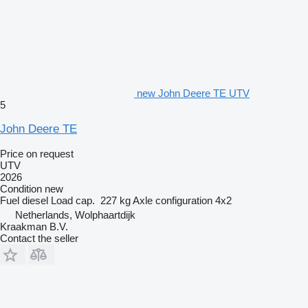
new John Deere TE UTV
5
John Deere TE
Price on request
UTV
2026
Condition
new
Fuel
diesel
Load cap.
227 kg
Axle configuration
4x2
Netherlands, Wolphaartdijk
Kraakman B.V.
Contact the seller