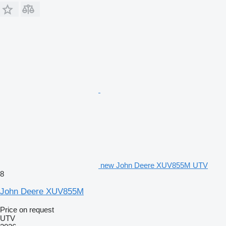
new John Deere XUV855M UTV
8
John Deere XUV855M
Price on request
UTV