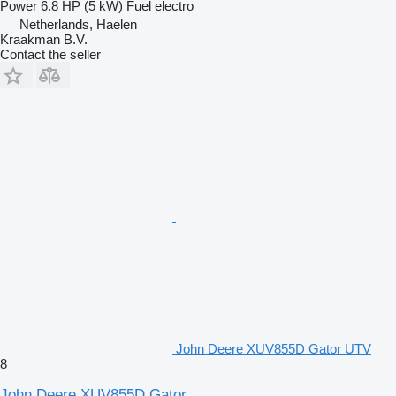
Power
6.8 HP (5 kW)
Fuel
electro
Netherlands, Haelen
Kraakman B.V.
Contact the seller
John Deere XUV855D Gator UTV
8
John Deere XUV855D Gator