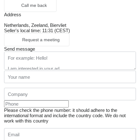
Call me back
Address
Netherlands, Zeeland, Biervliet
Seller's local time: 11:31 (CEST)
Request a meeting
Send message
Please check the phone number: it should adhere to the
international format and include the country code.
We do not
work with this country