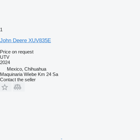
1
John Deere XUV835E
Price on request
UTV
2024
Mexico, Chihuahua
Maquinaria Wiebe Km 24 Sa
Contact the seller