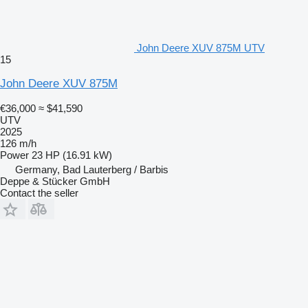
John Deere XUV 875M UTV
15
John Deere XUV 875M
€36,000
≈ $41,590
UTV
2025
126 m/h
Power
23 HP (16.91 kW)
Germany, Bad Lauterberg / Barbis
Deppe & Stücker GmbH
Contact the seller