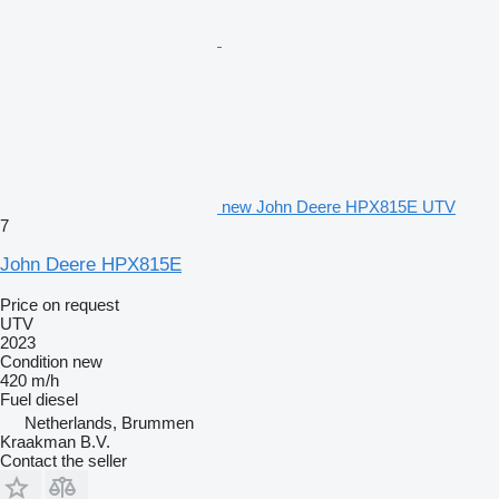
new John Deere HPX815E UTV
7
John Deere HPX815E
Price on request
UTV
2023
Condition
new
420 m/h
Fuel
diesel
Netherlands, Brummen
Kraakman B.V.
Contact the seller