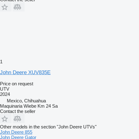
1
John Deere XUV835E
Price on request
UTV
2024
Mexico, Chihuahua
Maquinaria Wiebe Km 24 Sa
Contact the seller
Other models in the section "John Deere UTVs"
John Deere 855
John Deere Gator