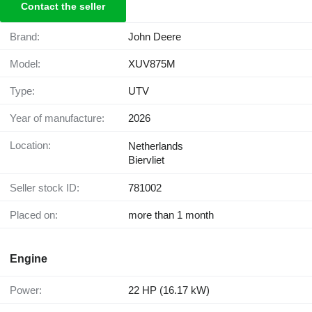
Contact the seller
Brand:
John Deere
Model:
XUV875M
Type:
UTV
Year of manufacture:
2026
Location:
Netherlands
Biervliet
Seller stock ID:
781002
Placed on:
more than 1 month
Engine
Power:
22 HP (16.17 kW)