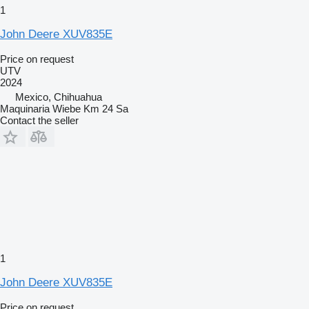
1
John Deere XUV835E
Price on request
UTV
2024
Mexico, Chihuahua
Maquinaria Wiebe Km 24 Sa
Contact the seller
1
John Deere XUV835E
Price on request