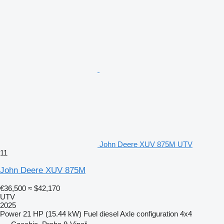
John Deere XUV 875M UTV
11
John Deere XUV 875M
€36,500
≈ $42,170
UTV
2025
Power
21 HP (15.44 kW)
Fuel
diesel
Axle configuration
4x4