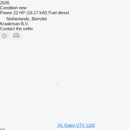
2026
Condition
new
Power
22 HP (16.17 kW)
Fuel
diesel
Netherlands, Biervliet
Kraakman B.V.
Contact the seller
HL Gator UTV 1100