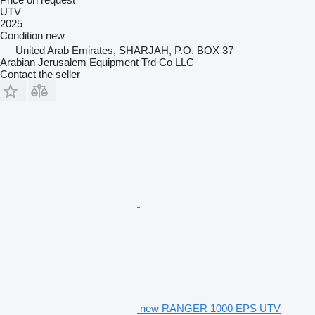
UTV
2025
Condition
new
United Arab Emirates, SHARJAH, P.O. BOX 37
Arabian Jerusalem Equipment Trd Co LLC
Contact the seller
new RANGER 1000 EPS UTV