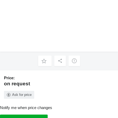
Price:
on request
Ask for price
Notify me when price changes