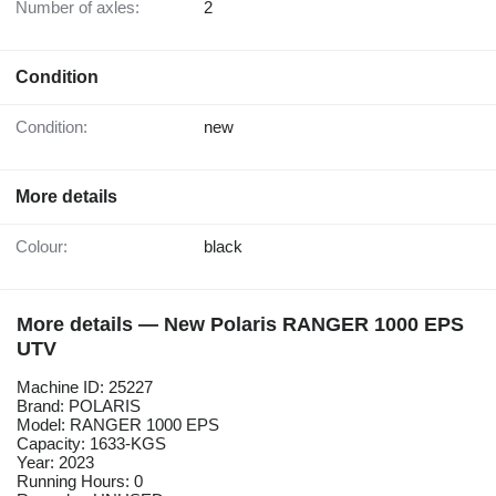
Number of axles:
2
Condition
Condition:
new
More details
Colour:
black
More details — New Polaris RANGER 1000 EPS
UTV
Machine ID: 25227
Brand: POLARIS
Model: RANGER 1000 EPS
Capacity: 1633-KGS
Year: 2023
Running Hours: 0