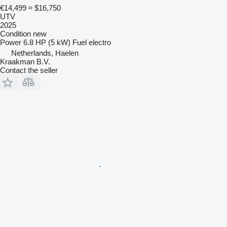
€14,499
≈ $16,750
UTV
2025
Condition
new
Power
6.8 HP (5 kW)
Fuel
electro
Netherlands, Haelen
Kraakman B.V.
Contact the seller