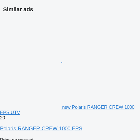
Similar ads
new Polaris RANGER CREW 1000
EPS UTV
20
Polaris RANGER CREW 1000 EPS
Price on request