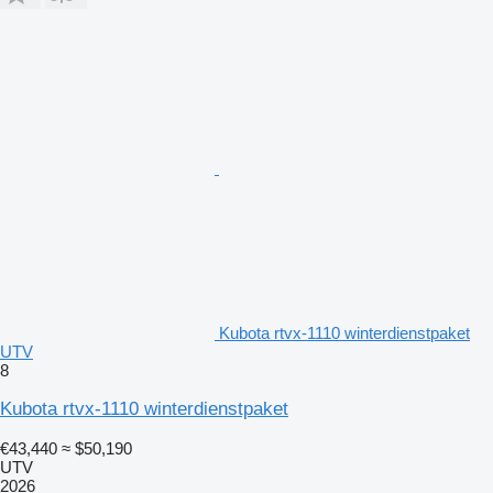
Kubota rtvx-1110 winterdienstpaket
UTV
8
Kubota rtvx-1110 winterdienstpaket
€43,440
≈ $50,190
UTV
2026