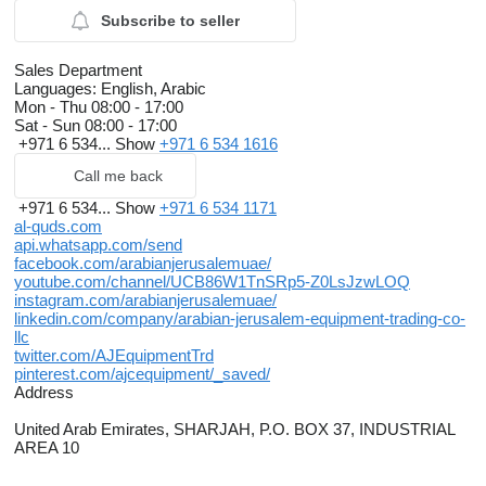
Subscribe to seller
Sales Department
Languages:
English, Arabic
Mon - Thu
08:00 - 17:00
Sat - Sun
08:00 - 17:00
+971 6 534...
Show
+971 6 534 1616
Call me back
+971 6 534...
Show
+971 6 534 1171
al-quds.com
api.whatsapp.com/send
facebook.com/arabianjerusalemuae/
youtube.com/channel/UCB86W1TnSRp5-Z0LsJzwLOQ
instagram.com/arabianjerusalemuae/
linkedin.com/company/arabian-jerusalem-equipment-trading-co-
llc
twitter.com/AJEquipmentTrd
pinterest.com/ajcequipment/_saved/
Address
United Arab Emirates, SHARJAH, P.O. BOX 37, INDUSTRIAL
AREA 10