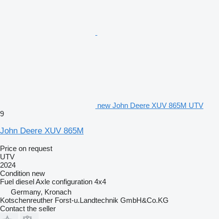
new John Deere XUV 865M UTV
9
John Deere XUV 865M
Price on request
UTV
2024
Condition
new
Fuel
diesel
Axle configuration
4x4
Germany, Kronach
Kotschenreuther Forst-u.Landtechnik GmbH&Co.KG
Contact the seller