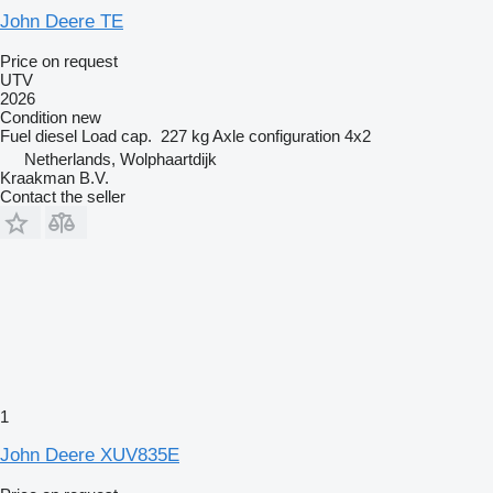
John Deere TE
Price on request
UTV
2026
Condition
new
Fuel
diesel
Load cap.
227 kg
Axle configuration
4x2
Netherlands, Wolphaartdijk
Kraakman B.V.
Contact the seller
1
John Deere XUV835E