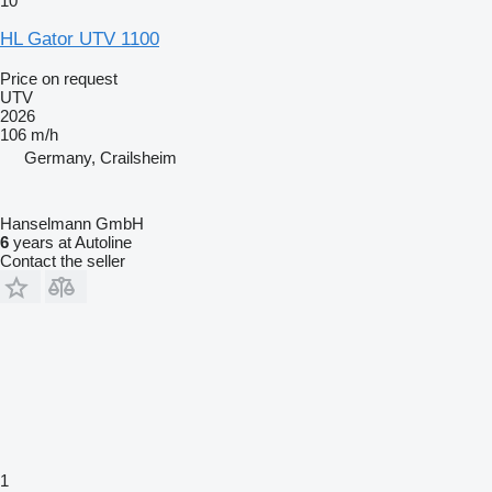
10
HL Gator UTV 1100
Price on request
UTV
2026
106 m/h
Germany, Crailsheim
Hanselmann GmbH
6
years at Autoline
Contact the seller
1