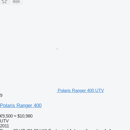
Polaris Ranger 400 UTV
9
Polaris Ranger 400
€9,500
≈ $10,980
UTV
2011