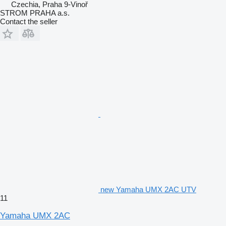
Czechia, Praha 9-Vinoř
STROM PRAHA a.s.
Contact the seller
new Yamaha UMX 2AC UTV
11
Yamaha UMX 2AC