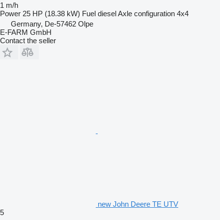
1 m/h
Power
25 HP (18.38 kW)
Fuel
diesel
Axle configuration
4x4
Germany, De-57462 Olpe
E-FARM GmbH
Contact the seller
new John Deere TE UTV
5