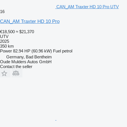
CAN_AM Traxter HD 10 Pro UTV
16
CAN_AM Traxter HD 10 Pro
€18,500
≈ $21,370
UTV
2025
350 km
Power
82.94 HP (60.96 kW)
Fuel
petrol
Germany, Bad Bentheim
Oude Mulders Autos GmbH
Contact the seller