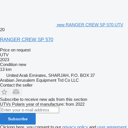
new RANGER CREW SP 570 UTV
20
RANGER CREW SP 570
Price on request
UTV
2023
Condition
new
13 km
United Arab Emirates, SHARJAH, P.O. BOX 37
Arabian Jerusalem Equipment Trd Co LLC
Contact the seller
Subscribe to receive new ads from this section
UTVs
Polaris
year of manufacture: from 2022
Subscribe
Clicking here, you consent to our
privacy policy
and
user agreement
.