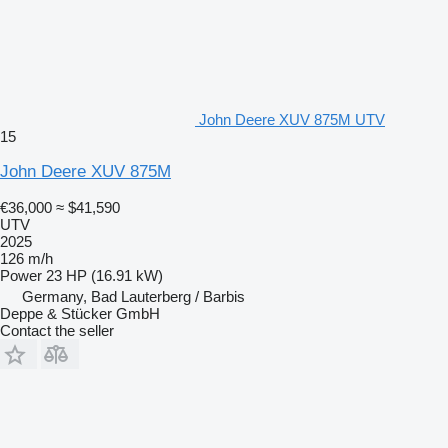
John Deere XUV 875M UTV
15
John Deere XUV 875M
€36,000
≈ $41,590
UTV
2025
126 m/h
Power
23 HP (16.91 kW)
Germany, Bad Lauterberg / Barbis
Deppe & Stücker GmbH
Contact the seller