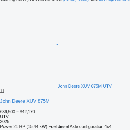
John Deere XUV 875M UTV
11
John Deere XUV 875M
€36,500
≈ $42,170
UTV
2025
Power
21 HP (15.44 kW)
Fuel
diesel
Axle configuration
4x4