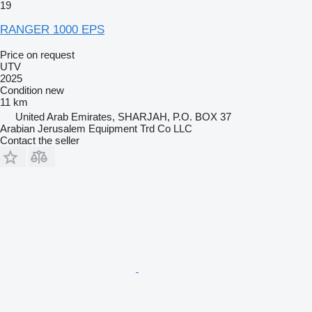
19
RANGER 1000 EPS
Price on request
UTV
2025
Condition
new
11 km
United Arab Emirates, SHARJAH, P.O. BOX 37
Arabian Jerusalem Equipment Trd Co LLC
Contact the seller