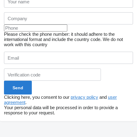
Please check the phone number: it should adhere to the
international format and include the country code.
We do not
work with this country
Clicking here, you consent to our
privacy policy
and
user
agreement
.
Your personal data will be processed in order to provide a
response to your request.