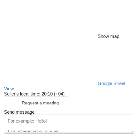
Show map
Google Street
View
Seller's local time: 20:10 (+04)
Request a meeting
Send message