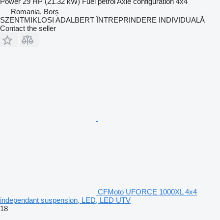
Power
29 HP (21.32 kW)
Fuel
petrol
Axle configuration
4x4
Romania, Borș
SZENTMIKLOSI ADALBERT ÎNTREPRINDERE INDIVIDUALĂ
Contact the seller
CFMoto UFORCE 1000XL 4x4
independant suspension, LED, LED UTV
18