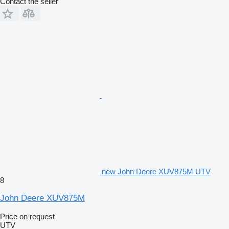
Contact the seller
new John Deere XUV875M UTV
8
John Deere XUV875M
Price on request
UTV