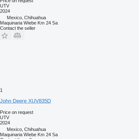
Price on request
UTV
2024
Mexico, Chihuahua
Maquinaria Wiebe Km 24 Sa
Contact the seller
1
John Deere XUV835D
Price on request
UTV
2024
Mexico, Chihuahua
Maquinaria Wiebe Km 24 Sa