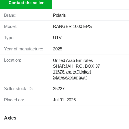
Contact the seller
Brand:
Polaris
Model:
RANGER 1000 EPS
Type:
UTV
Year of manufacture:
2025
Location:
United Arab Emirates
SHARJAH, P.O. BOX 37
11576 km to "United
States/Columbus"
Seller stock ID:
25227
Placed on:
Jul 31, 2026
Axles