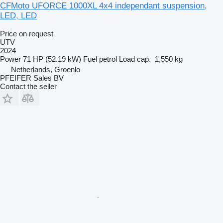
CFMoto UFORCE 1000XL 4x4 independant suspension,
LED, LED
Price on request
UTV
2024
Power
71 HP (52.19 kW)
Fuel
petrol
Load cap.
1,550 kg
Netherlands, Groenlo
PFEIFER Sales BV
Contact the seller