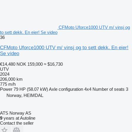
CFMoto Uforce1000 UTV m/ vinsj og
to sett dekk. En eier! Se video
36
CFMoto Uforce1000 UTV m/ vinsj og to sett dekk. En eier!
Se video
€14,480
NOK 159,000
≈ $16,730
UTV
2024
206,000 km
775 m/h
Power
79 HP (58.07 kW)
Axle configuration
4x4
Number of seats
3
Norway, HEIMDAL
ATS Norway AS
9
years at Autoline
Contact the seller