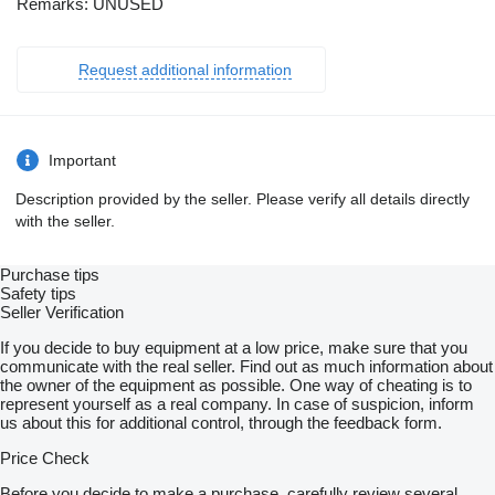
Remarks: UNUSED
Request additional information
Important
Description provided by the seller. Please verify all details directly
with the seller.
Purchase tips
Safety tips
Seller Verification
If you decide to buy equipment at a low price, make sure that you
communicate with the real seller. Find out as much information about
the owner of the equipment as possible. One way of cheating is to
represent yourself as a real company. In case of suspicion, inform
us about this for additional control, through the feedback form.
Price Check
Before you decide to make a purchase, carefully review several