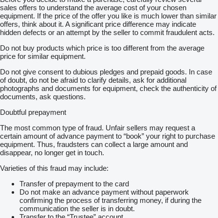
sales offers to understand the average cost of your chosen
equipment. If the price of the offer you like is much lower than similar
offers, think about it. A significant price difference may indicate
hidden defects or an attempt by the seller to commit fraudulent acts.
Do not buy products which price is too different from the average
price for similar equipment.
Do not give consent to dubious pledges and prepaid goods. In case
of doubt, do not be afraid to clarify details, ask for additional
photographs and documents for equipment, check the authenticity of
documents, ask questions.
Doubtful prepayment
The most common type of fraud. Unfair sellers may request a
certain amount of advance payment to “book” your right to purchase
equipment. Thus, fraudsters can collect a large amount and
disappear, no longer get in touch.
Varieties of this fraud may include:
Transfer of prepayment to the card
Do not make an advance payment without paperwork
confirming the process of transferring money, if during the
communication the seller is in doubt.
Transfer to the “Trustee” account