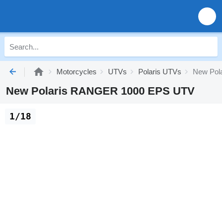
Motorcycles
UTVs
Polaris UTVs
New Pol
New Polaris RANGER 1000 EPS UTV
1/18