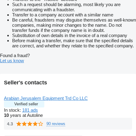
Such a request should be alarming, most likely you are
communicating with a fraudster.
Transfer to a company account with a similar name
Be careful, fraudsters may disguise themselves as well-known
companies, making minor changes to the name. Do not
transfer funds if the company name is in doubt.
Substitution of own details in the invoice of a real company
Before making a transfer, make sure that the specified details
are correct, and whether they relate to the specified company.
Found a fraud?
Let us know
Seller's contacts
Arabian Jerusalem Equipment Trd Co LLC
Verified seller
In stock:
181 ads
10
years at Autoline
4.3
90 reviews