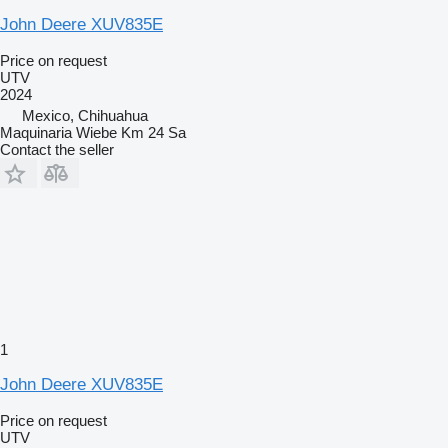
John Deere XUV835E
Price on request
UTV
2024
Mexico, Chihuahua
Maquinaria Wiebe Km 24 Sa
Contact the seller
1
John Deere XUV835E
Price on request
UTV