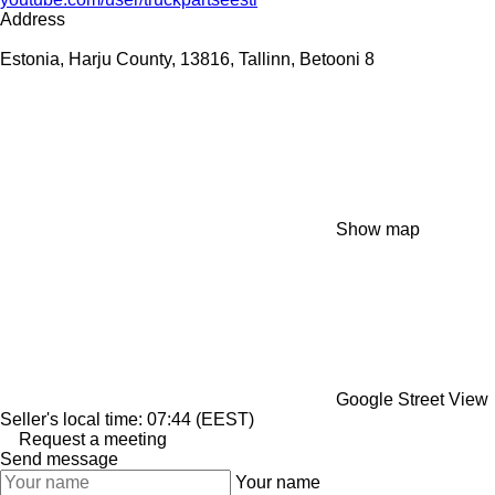
Address
Estonia, Harju County, 13816, Tallinn, Betooni 8
Show map
Google Street View
Seller's local time: 07:44 (EEST)
Request a meeting
Send message
Your name