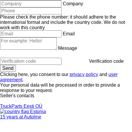
Company
Please check the phone number: it should adhere to the
international format and include the country code.
We do not
work with this country
Email
Message
Verification code
Clicking here, you consent to our
privacy policy
and
user
agreement
.
Your personal data will be processed in order to provide a
response to your request.
Seller's contacts
TruckParts Eesti OÜ
Estonia
15 years at Autoline