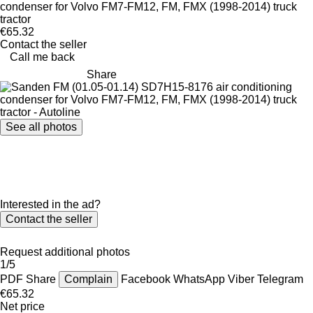
condenser for Volvo FM7-FM12, FM, FMX (1998-2014) truck
tractor
€65.32
Contact the seller
Call me back
Share
See all photos
Interested in the ad?
Contact the seller
Request additional photos
1/5
PDF
Share
Complain
Facebook
WhatsApp
Viber
Telegram
€65.32
Net price