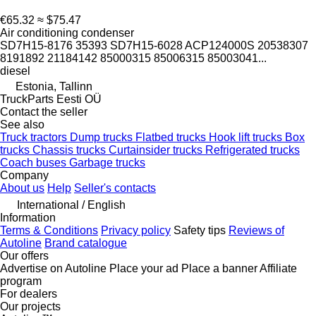
€65.32
≈ $75.47
Air conditioning condenser
SD7H15-8176 35393 SD7H15-6028 ACP124000S 20538307
8191892 21184142 85000315 85006315 85003041...
diesel
Estonia, Tallinn
TruckParts Eesti OÜ
Contact the seller
See also
Truck tractors
Dump trucks
Flatbed trucks
Hook lift trucks
Box
trucks
Chassis trucks
Curtainsider trucks
Refrigerated trucks
Coach buses
Garbage trucks
Company
About us
Help
Seller's contacts
International / English
Information
Terms & Conditions
Privacy policy
Safety tips
Reviews of
Autoline
Brand catalogue
Our offers
Advertise on Autoline
Place your ad
Place a banner
Affiliate
program
For dealers
Our projects