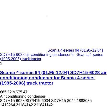
Scania 4-series 94 (01.95-12.04)
SD7H15-6028 air conditioning condenser for Scania 4-series
(1995-2006) truck tractor
5
Scania 4-series 94 (01.95-12.04) SD7H15-6028 air
conditioning condenser for Scania 4-series
(1995-2006) truck tractor
€65.32
≈ $75.47
Air conditioning condenser
SD7H15-6028 SD7H15-6034 SD7H15-8044 1888035
1412264 21184142 211841142