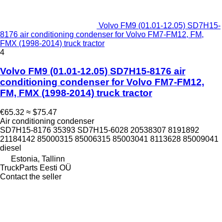
Volvo FM9 (01.01-12.05) SD7H15-
8176 air conditioning condenser for Volvo FM7-FM12, FM,
FMX (1998-2014) truck tractor
4
Volvo FM9 (01.01-12.05) SD7H15-8176 air
conditioning condenser for Volvo FM7-FM12,
FM, FMX (1998-2014) truck tractor
€65.32
≈ $75.47
Air conditioning condenser
SD7H15-8176 35393 SD7H15-6028 20538307 8191892
21184142 85000315 85006315 85003041 8113628 85009041
diesel
Estonia, Tallinn
TruckParts Eesti OÜ
Contact the seller