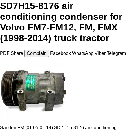
SD7H15-8176 air
conditioning condenser for
Volvo FM7-FM12, FM, FMX
(1998-2014) truck tractor
PDF
Share
Complain
Facebook
WhatsApp
Viber
Telegram
Sanden FM (01.05-01.14) SD7H15-8176 air conditioning