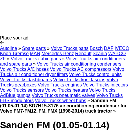
Place your ad
Autoline
»
Spare parts
»
Volvo Trucks parts
Bosch
DAF
IVECO
Knorr-Bremse
MAN
Mercedes-Benz
Renault
Scania
WABCO
ZF
»
Volvo Trucks cabin parts
»
Volvo Trucks air conditioners
and spare parts
»
Volvo Trucks air conditioning condensers
Volvo Trucks A/C hoses
Volvo Trucks AC compressors
Volvo
Trucks air conditioner dryer filters
Volvo Trucks control units
Volvo Trucks dashboards
Volvo Trucks front fascias
Volvo
Trucks gearboxes
Volvo Trucks engines
Volvo Trucks injectors
Volvo Trucks sensors
Volvo Trucks heaters
Volvo Trucks
AdBlue pumps
Volvo Trucks pneumatic valves
Volvo Trucks
EBS modulators
Volvo Trucks wheel hubs
»
Sanden FM
(01.05-01.14) SD7H15-8176 air conditioning condenser for
Volvo FM7-FM12, FM, FMX (1998-2014) truck tractor
»
Sanden FM (01.05-01.14)