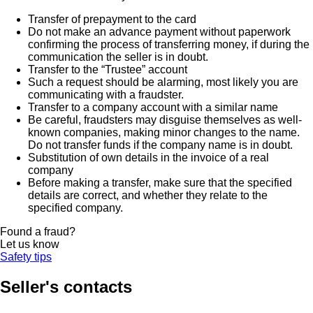
Transfer of prepayment to the card
Do not make an advance payment without paperwork
confirming the process of transferring money, if during the
communication the seller is in doubt.
Transfer to the “Trustee” account
Such a request should be alarming, most likely you are
communicating with a fraudster.
Transfer to a company account with a similar name
Be careful, fraudsters may disguise themselves as well-
known companies, making minor changes to the name.
Do not transfer funds if the company name is in doubt.
Substitution of own details in the invoice of a real
company
Before making a transfer, make sure that the specified
details are correct, and whether they relate to the
specified company.
Found a fraud?
Let us know
Safety tips
Seller's contacts