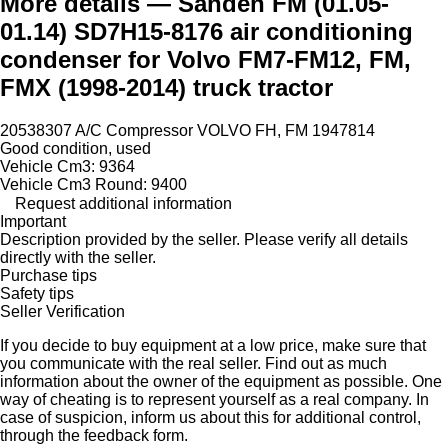
More details — Sanden FM (01.05-
01.14) SD7H15-8176 air conditioning
condenser for Volvo FM7-FM12, FM,
FMX (1998-2014) truck tractor
20538307 A/C Compressor VOLVO FH, FM 1947814
Good condition, used
Vehicle Cm3: 9364
Vehicle Cm3 Round: 9400
Request additional information
Important
Description provided by the seller. Please verify all details
directly with the seller.
Purchase tips
Safety tips
Seller Verification
If you decide to buy equipment at a low price, make sure that
you communicate with the real seller. Find out as much
information about the owner of the equipment as possible. One
way of cheating is to represent yourself as a real company. In
case of suspicion, inform us about this for additional control,
through the feedback form.