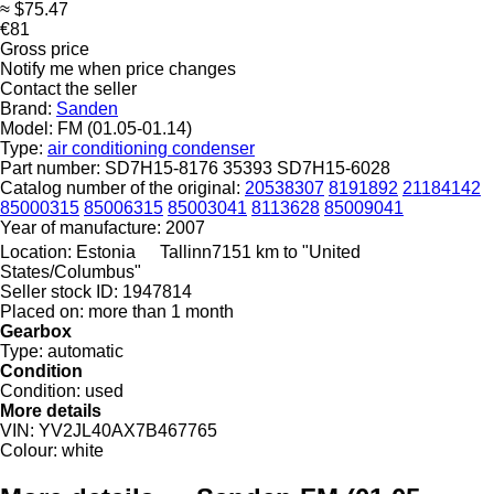
≈ $75.47
€81
Gross price
Notify me when price changes
Contact the seller
Brand:
Sanden
Model:
FM (01.05-01.14)
Type:
air conditioning condenser
Part number:
SD7H15-8176 35393 SD7H15-6028
Catalog number of the original:
20538307
8191892
21184142
85000315
85006315
85003041
8113628
85009041
Year of manufacture:
2007
Location:
Estonia
Tallinn
7151 km to "United
States/Columbus"
Seller stock ID:
1947814
Placed on:
more than 1 month
Gearbox
Type:
automatic
Condition
Condition:
used
More details
VIN:
YV2JL40AX7B467765
Colour:
white