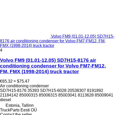
Volvo FM9 (01.01-12.05) SD7H15-
8176 air conditioning condenser for Volvo FM7-FM12, FM,
FMX (1998-2014) truck tractor
4
Volvo FM9 (01.01-12.05) SD7H15-8176 air
conditioning condenser for Volvo FM7-FM12,
FM, FMX (1998-2014) truck tractor
€65.32
≈ $75.47
Air conditioning condenser
SD7H15-8176 35393 SD7H15-6028 20538307 8191892
21184142 85000315 85006315 85003041 8113628 85009041
diesel
Estonia, Tallinn
TruckParts Eesti OÜ
Contact the seller