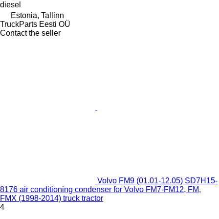
diesel
Estonia, Tallinn
TruckParts Eesti OÜ
Contact the seller
Volvo FM9 (01.01-12.05) SD7H15-
8176 air conditioning condenser for Volvo FM7-FM12, FM,
FMX (1998-2014) truck tractor
4