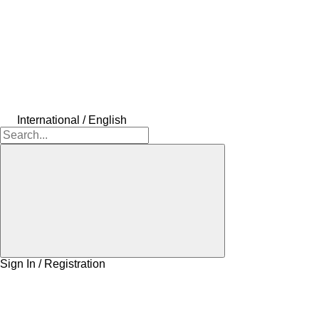
International / English
Sign In / Registration