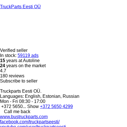
TruckParts Eesti OÜ
Verified seller
In stock:
59119 ads
15
years at Autoline
24
years on the market
4.7
180 reviews
Subscribe to seller
Truckparts Eesti OÜ.
Languages:
English, Estonian, Russian
Mon - Fri
08:30 - 17:00
+372 5650...
Show
+372 5650 4299
Call me back
www.bustruckparts.com
facebook.com/truckpartseesti/
youtube.com/user/truckpartseesti