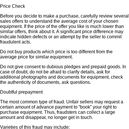
Price Check
Before you decide to make a purchase, carefully review several
sales offers to understand the average cost of your chosen
equipment. If the price of the offer you like is much lower than
similar offers, think about it. A significant price difference may
indicate hidden defects or an attempt by the seller to commit
fraudulent acts.
Do not buy products which price is too different from the
average price for similar equipment.
Do not give consent to dubious pledges and prepaid goods. In
case of doubt, do not be afraid to clarify details, ask for
additional photographs and documents for equipment, check
the authenticity of documents, ask questions.
Doubtful prepayment
The most common type of fraud. Unfair sellers may request a
certain amount of advance payment to “book” your right to
purchase equipment. Thus, fraudsters can collect a large
amount and disappear, no longer get in touch.
Varieties of this fraud may include: