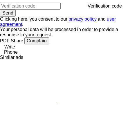
Verification code
Clicking here, you consent to our
privacy policy
and
user
agreement
.
Your personal data will be processed in order to provide a
response to your request.
PDF
Share
Complain
Write
Phone
Similar ads