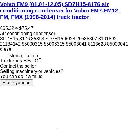
Volvo FM9 (01.01-12.05) SD7H15-8176 air
conditioning condenser for Volvo FM7-FM12,
FM, FMX (1998-2014) truck tractor
€65.32
≈ $75.47
Air conditioning condenser
SD7H15-8176 35393 SD7H15-6028 20538307 8191892
21184142 85000315 85006315 85003041 8113628 85009041
diesel
Estonia, Tallinn
TruckParts Eesti OÜ
Contact the seller
Selling machinery or vehicles?
You can do it with us!
Place your ad