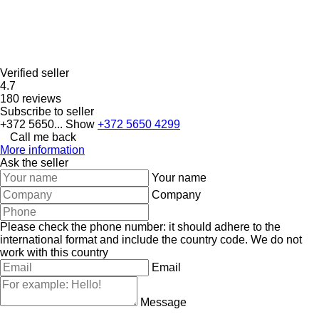
Verified seller
4.7
180 reviews
Subscribe to seller
+372 5650...
Show
+372 5650 4299
Call me back
More information
Ask the seller
Your name
Company
Please check the phone number: it should adhere to the
international format and include the country code.
We do not
work with this country
Email
Message