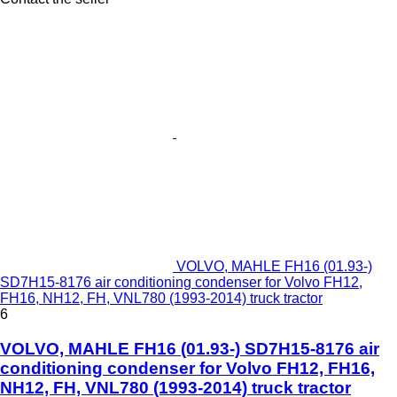
VOLVO, MAHLE FH16 (01.93-)
SD7H15-8176 air conditioning condenser for Volvo FH12,
FH16, NH12, FH, VNL780 (1993-2014) truck tractor
6
VOLVO, MAHLE FH16 (01.93-) SD7H15-8176 air
conditioning condenser for Volvo FH12, FH16,
NH12, FH, VNL780 (1993-2014) truck tractor