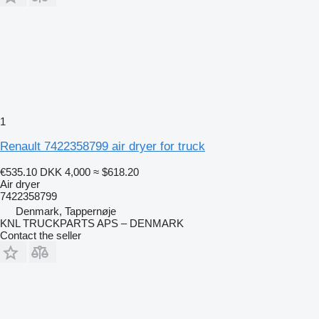
1
Renault 7422358799 air dryer for truck
€535.10
DKK 4,000
≈ $618.20
Air dryer
7422358799
Denmark, Tappernøje
KNL TRUCKPARTS APS – DENMARK
Contact the seller