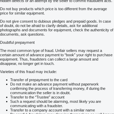
hidden defects or an attempt by the seller to commit fraudulent acts.
Do not buy products which price is too different from the average
price for similar equipment.
Do not give consent to dubious pledges and prepaid goods. In case
of doubt, do not be afraid to clarify details, ask for additional
photographs and documents for equipment, check the authenticity of
documents, ask questions.
Doubtful prepayment
The most common type of fraud. Unfair sellers may request a
certain amount of advance payment to “book” your right to purchase
equipment. Thus, fraudsters can collect a large amount and
disappear, no longer get in touch.
Varieties of this fraud may include:
Transfer of prepayment to the card
Do not make an advance payment without paperwork
confirming the process of transferring money, if during the
communication the seller is in doubt.
Transfer to the “Trustee” account
Such a request should be alarming, most likely you are
communicating with a fraudster.
Transfer to a company account with a similar name