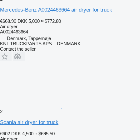
Mercedes-Benz A0024463664 air dryer for truck
€668.90
DKK 5,000
≈ $772.80
Air dryer
A0024463664
Denmark, Tappernøje
KNL TRUCKPARTS APS – DENMARK
Contact the seller
2
Scania air dryer for truck
€602
DKK 4,500
≈ $695.50
Air dryer