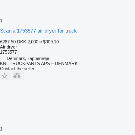
1
Scania 1753577 air dryer for truck
€267.50
DKK 2,000
≈ $309.10
Air dryer
1753577
Denmark, Tappernøje
KNL TRUCKPARTS APS – DENMARK
Contact the seller
1