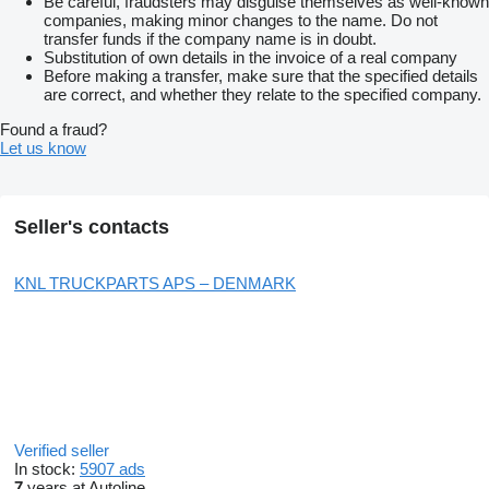
Be careful, fraudsters may disguise themselves as well-known
companies, making minor changes to the name. Do not
transfer funds if the company name is in doubt.
Substitution of own details in the invoice of a real company
Before making a transfer, make sure that the specified details
are correct, and whether they relate to the specified company.
Found a fraud?
Let us know
Seller's contacts
KNL TRUCKPARTS APS – DENMARK
Verified seller
In stock:
5907 ads
7
years at Autoline