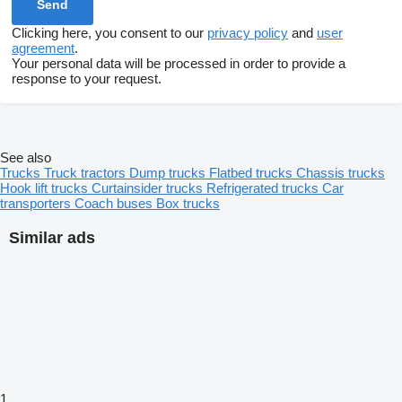
Clicking here, you consent to our
privacy policy
and
user
agreement
.
Your personal data will be processed in order to provide a
response to your request.
See also
Trucks
Truck tractors
Dump trucks
Flatbed trucks
Chassis trucks
Hook lift trucks
Curtainsider trucks
Refrigerated trucks
Car
transporters
Coach buses
Box trucks
Similar ads
1