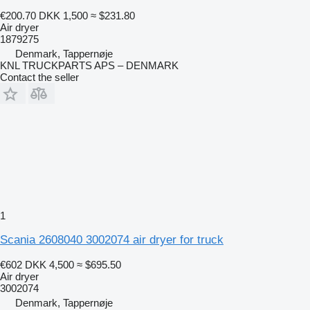
€200.70
DKK 1,500
≈ $231.80
Air dryer
1879275
Denmark, Tappernøje
KNL TRUCKPARTS APS – DENMARK
Contact the seller
1
Scania 2608040 3002074 air dryer for truck
€602
DKK 4,500
≈ $695.50
Air dryer
3002074
Denmark, Tappernøje