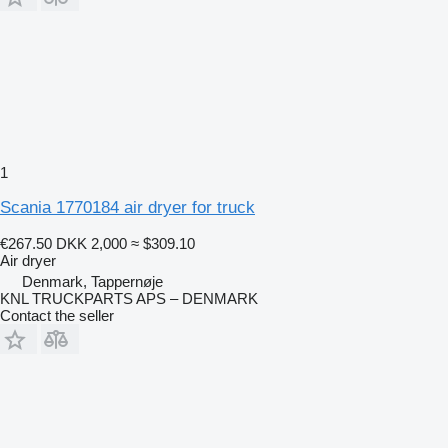
1
Scania 1770184 air dryer for truck
€267.50
DKK 2,000
≈ $309.10
Air dryer
Denmark, Tappernøje
KNL TRUCKPARTS APS – DENMARK
Contact the seller