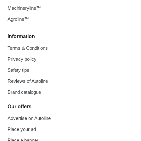
Machineryline™
Agroline™
Information
Terms & Conditions
Privacy policy
Safety tips
Reviews of Autoline
Brand catalogue
Our offers
Advertise on Autoline
Place your ad
Place a banner