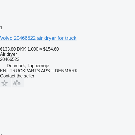
1
Volvo 20466522 air dryer for truck
€133.80
DKK 1,000
≈ $154.60
Air dryer
20466522
Denmark, Tappernøje
KNL TRUCKPARTS APS – DENMARK
Contact the seller