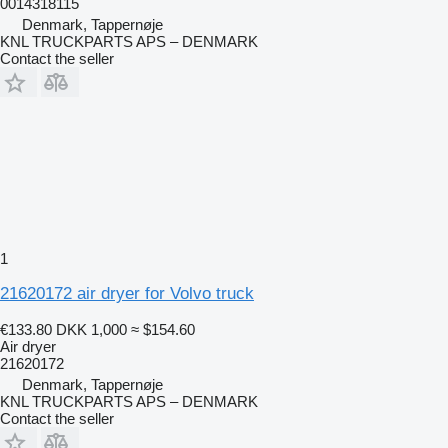
0014318115
Denmark, Tappernøje
KNL TRUCKPARTS APS – DENMARK
Contact the seller
1
21620172 air dryer for Volvo truck
€133.80
DKK 1,000
≈ $154.60
Air dryer
21620172
Denmark, Tappernøje
KNL TRUCKPARTS APS – DENMARK
Contact the seller