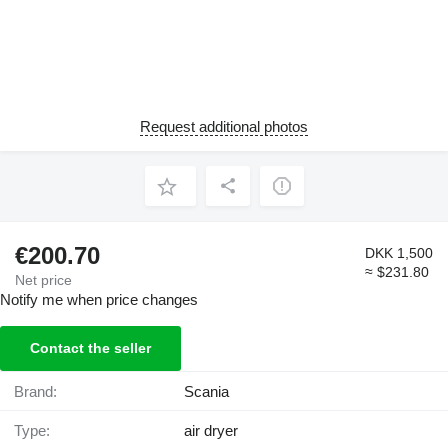
Request additional photos
€200.70
DKK 1,500
≈ $231.80
Net price
Notify me when price changes
Contact the seller
Brand:
Scania
Type:
air dryer