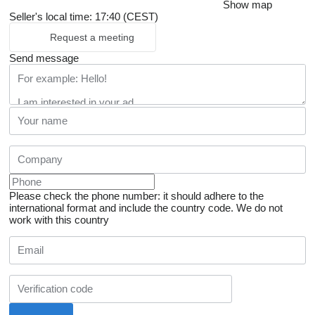
Show map
Seller's local time: 17:40 (CEST)
Request a meeting
Send message
Please check the phone number: it should adhere to the
international format and include the country code.
We do not
work with this country