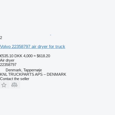
2
Volvo 22358797 air dryer for truck
€535.10
DKK 4,000
≈ $618.20
Air dryer
22358797
Denmark, Tappernøje
KNL TRUCKPARTS APS – DENMARK
Contact the seller