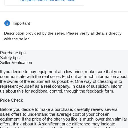
Important
Description provided by the seller. Please verify all details directly
with the seller.
Purchase tips
Safety tips
Seller Verification
If you decide to buy equipment at a low price, make sure that you
communicate with the real seller. Find out as much information about
the owner of the equipment as possible. One way of cheating is to
represent yourself as a real company. In case of suspicion, inform
us about this for additional control, through the feedback form.
Price Check
Before you decide to make a purchase, carefully review several
sales offers to understand the average cost of your chosen
equipment. If the price of the offer you like is much lower than similar
offers, think about it. A significant price difference may indicate