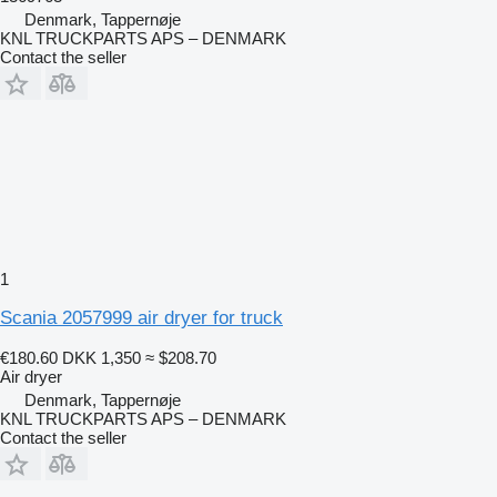
Denmark, Tappernøje
KNL TRUCKPARTS APS – DENMARK
Contact the seller
1
Scania 2057999 air dryer for truck
€180.60
DKK 1,350
≈ $208.70
Air dryer
Denmark, Tappernøje
KNL TRUCKPARTS APS – DENMARK
Contact the seller