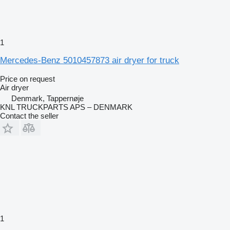
1
Mercedes-Benz 5010457873 air dryer for truck
Price on request
Air dryer
Denmark, Tappernøje
KNL TRUCKPARTS APS – DENMARK
Contact the seller
1