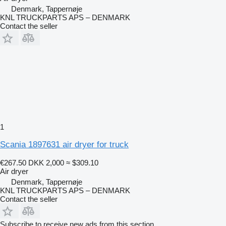
Denmark, Tappernøje
KNL TRUCKPARTS APS – DENMARK
Contact the seller
1
Scania 1897631 air dryer for truck
€267.50
DKK 2,000
≈ $309.10
Air dryer
Denmark, Tappernøje
KNL TRUCKPARTS APS – DENMARK
Contact the seller
Subscribe to receive new ads from this section