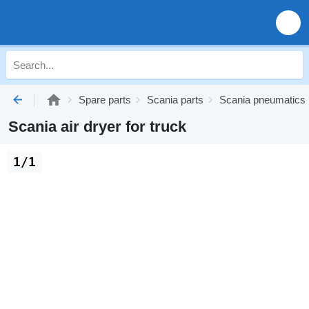
Spare parts
Scania parts
Scania pneumatics
Scania air dryer for truck
1/1