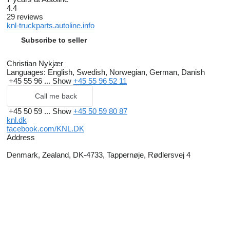
4.4
29 reviews
knl-truckparts.autoline.info
Subscribe to seller
Christian Nykjær
Languages:
English, Swedish, Norwegian, German, Danish
+45 55 96 ...
Show
+45 55 96 52 11
Call me back
+45 50 59 ...
Show
+45 50 59 80 87
knl.dk
facebook.com/KNL.DK
Address
Denmark, Zealand, DK-4733, Tappernøje, Rødlersvej 4