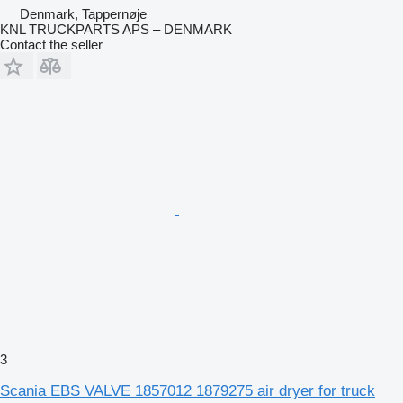
Denmark, Tappernøje
KNL TRUCKPARTS APS – DENMARK
Contact the seller
3
Scania EBS VALVE 1857012 1879275 air dryer for truck