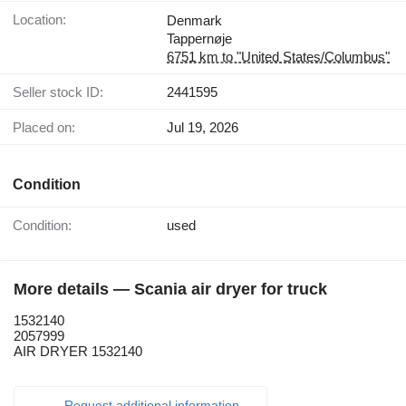
Location:
Denmark
Tappernøje
6751 km to "United States/Columbus"
Seller stock ID:
2441595
Placed on:
Jul 19, 2026
Condition
Condition:
used
More details — Scania air dryer for truck
1532140
2057999
AIR DRYER 1532140
Request additional information