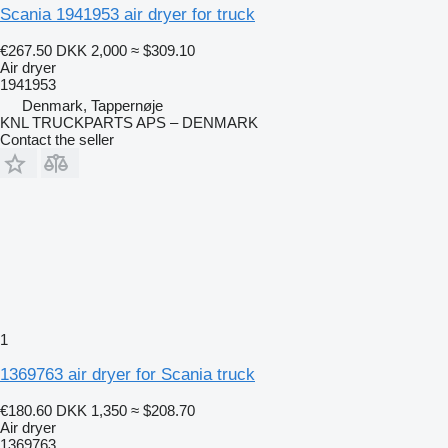
Scania 1941953 air dryer for truck
€267.50
DKK 2,000
≈ $309.10
Air dryer
1941953
Denmark, Tappernøje
KNL TRUCKPARTS APS – DENMARK
Contact the seller
1
1369763 air dryer for Scania truck
€180.60
DKK 1,350
≈ $208.70
Air dryer
1369763