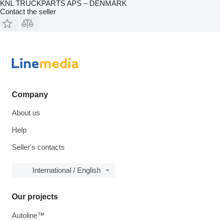
KNL TRUCKPARTS APS – DENMARK
Contact the seller
Company
About us
Help
Seller's contacts
International / English
Our projects
Autoline™