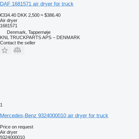
DAF 1681571 air dryer for truck
€334.40
DKK 2,500
≈ $386.40
Air dryer
1681571
Denmark, Tappernøje
KNL TRUCKPARTS APS – DENMARK
Contact the seller
1
Mercedes-Benz 9324000010 air dryer for truck
Price on request
Air dryer
9324000010