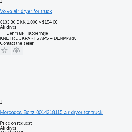
1
Volvo air dryer for truck
€133.80
DKK 1,000
≈ $154.60
Air dryer
Denmark, Tappernøje
KNL TRUCKPARTS APS – DENMARK
Contact the seller
1
Mercedes-Benz 0014318115 air dryer for truck
Price on request
Air dryer