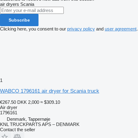
air dryers
Scania
Subscribe
Clicking here, you consent to our
privacy policy
and
user agreement
.
1
WABCO 1796161 air dryer for Scania truck
€267.50
DKK 2,000
≈ $309.10
Air dryer
1796161
Denmark, Tappernøje
KNL TRUCKPARTS APS – DENMARK
Contact the seller