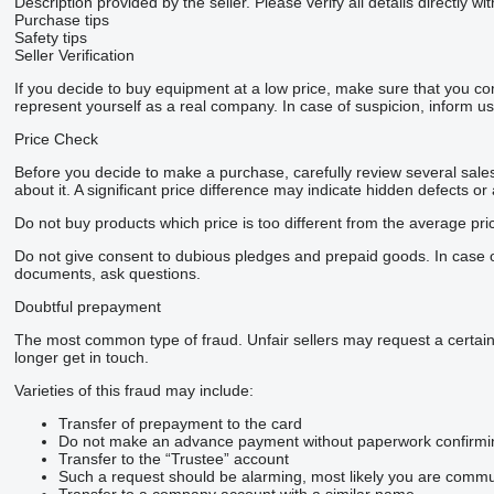
Description provided by the seller. Please verify all details directly wit
Purchase tips
Safety tips
Seller Verification
If you decide to buy equipment at a low price, make sure that you co
represent yourself as a real company. In case of suspicion, inform us 
Price Check
Before you decide to make a purchase, carefully review several sales 
about it. A significant price difference may indicate hidden defects or
Do not buy products which price is too different from the average pri
Do not give consent to dubious pledges and prepaid goods. In case of 
documents, ask questions.
Doubtful prepayment
The most common type of fraud. Unfair sellers may request a certai
longer get in touch.
Varieties of this fraud may include:
Transfer of prepayment to the card
Do not make an advance payment without paperwork confirming t
Transfer to the “Trustee” account
Such a request should be alarming, most likely you are commun
Transfer to a company account with a similar name