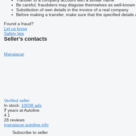
Be careful, fraudsters may disguise themselves as well-known
Substitution of own details in the invoice of a real company
Before making a transfer, make sure that the specified details 
Found a fraud?
Let us know
Safety tips
Seller's contacts
Manaiacar
Verified seller
In stock:
10038 ads
7
years at Autoline
4.1
28 reviews
manaiacar.autoline.info
Subscribe to seller