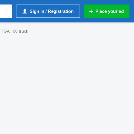
Sign In / Registration
Place your ad
 TGA | 00 truck