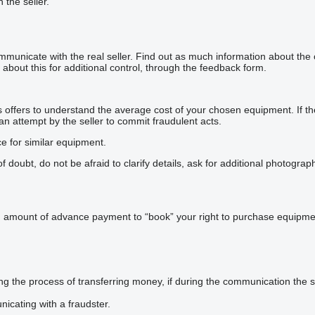
h the seller.
mmunicate with the real seller. Find out as much information about the
about this for additional control, through the feedback form.
offers to understand the average cost of your chosen equipment. If the p
 an attempt by the seller to commit fraudulent acts.
ce for similar equipment.
doubt, do not be afraid to clarify details, ask for additional photogra
n amount of advance payment to “book” your right to purchase equipmen
he process of transferring money, if during the communication the sel
icating with a fraudster.