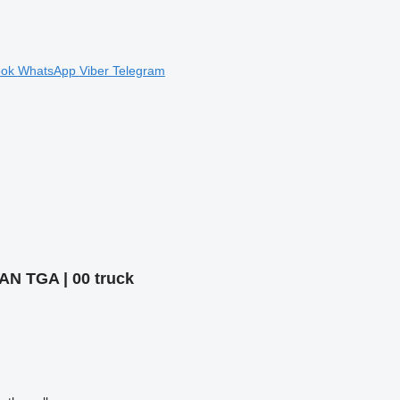
ook
WhatsApp
Viber
Telegram
MAN TGA | 00 truck