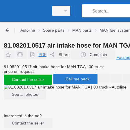
Autoline
Spare parts
MAN parts
MAN fuel syste
81.08201.0517 air intake hose for MAN TGA
PDF
Share
Complain
Faceb
81.08201.0517 air intake hose for MAN TGA | 00 truck
price on request
Call me back
Contact the seller
See all photos
Interested in the ad?
Contact the seller