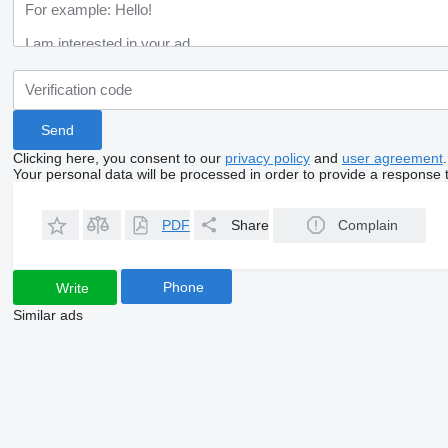
Clicking here, you consent to our
privacy policy
and
user agreement
.
Your personal data will be processed in order to provide a response 
PDF
Share
Complain
Phone
Write
Similar ads