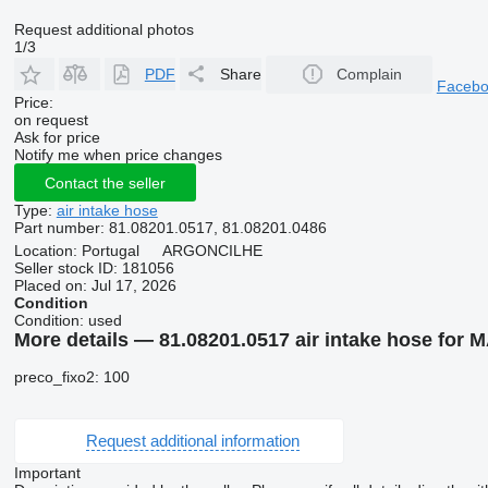
Request additional photos
1/3
PDF
Share
Complain
Faceb
Price:
on request
Ask for price
Notify me when price changes
Contact the seller
Type:
air intake hose
Part number:
81.08201.0517, 81.08201.0486
Location:
Portugal
ARGONCILHE
Seller stock ID:
181056
Placed on:
Jul 17, 2026
Condition
Condition:
used
More details — 81.08201.0517 air intake hose for 
preco_fixo2: 100
Request additional information
Important