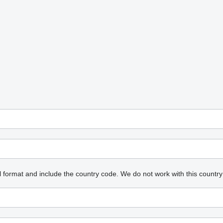
l format and include the country code.
We do not work with this country