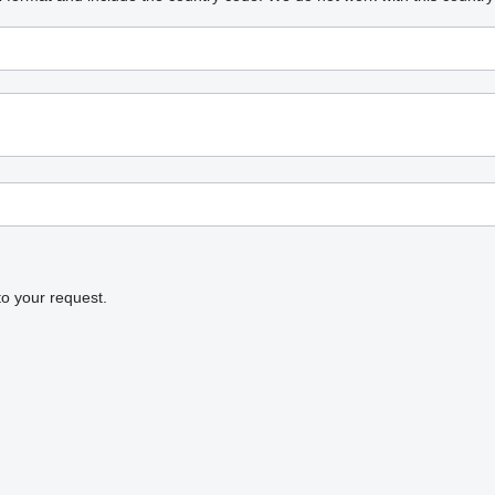
to your request.