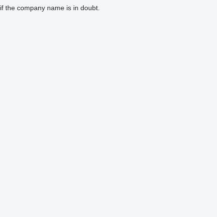
if the company name is in doubt.