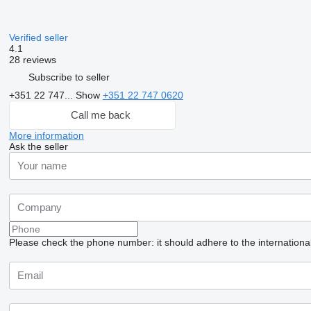
Verified seller
4.1
28 reviews
Subscribe to seller
+351 22 747...
Show
+351 22 747 0620
Call me back
More information
Ask the seller
Please check the phone number: it should adhere to the internationa