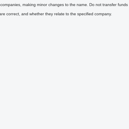
 companies, making minor changes to the name. Do not transfer funds 
are correct, and whether they relate to the specified company.