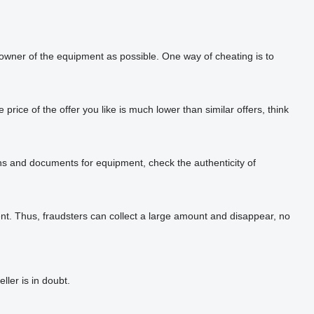
 owner of the equipment as possible. One way of cheating is to
rice of the offer you like is much lower than similar offers, think
phs and documents for equipment, check the authenticity of
t. Thus, fraudsters can collect a large amount and disappear, no
ler is in doubt.