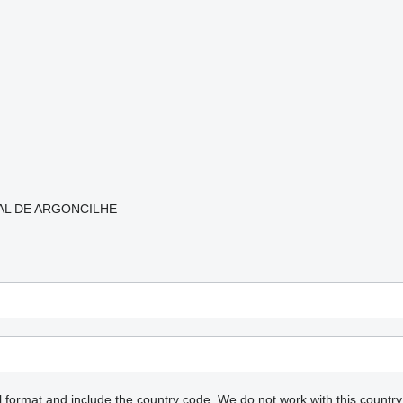
RIAL DE ARGONCILHE
l format and include the country code.
We do not work with this country