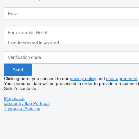
Clicking here, you consent to our
privacy policy
and
user agreement
.
Your personal data will be processed in order to provide a response 
Seller's contacts
Manaiacar
Portugal
7 years at Autoline