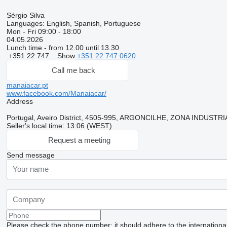
Sérgio Silva
Languages:
English, Spanish, Portuguese
Mon - Fri
09:00 - 18:00
04.05.2026
Lunch time - from 12.00 until 13.30
+351 22 747...
Show
+351 22 747 0620
Call me back
manaiacar.pt
www.facebook.com/Manaiacar/
Address
Portugal, Aveiro District, 4505-995, ARGONCILHE, ZONA INDUST
Seller's local time: 13:06 (WEST)
Request a meeting
Send message
Please check the phone number: it should adhere to the internationa