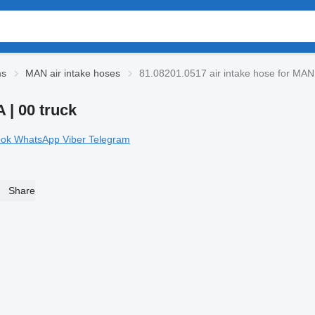
ms
MAN air intake hoses
81.08201.0517 air intake hose for MAN
 | 00 truck
ook
WhatsApp
Viber
Telegram
Share