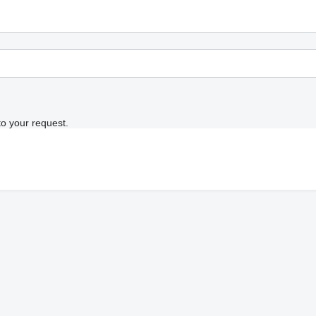
to your request.