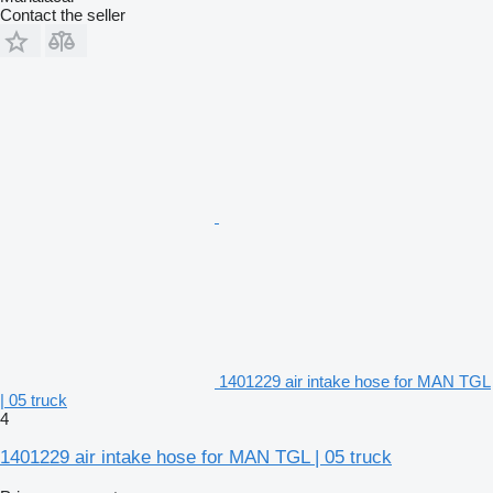
Contact the seller
1401229 air intake hose for MAN TGL
| 05 truck
4
1401229 air intake hose for MAN TGL | 05 truck