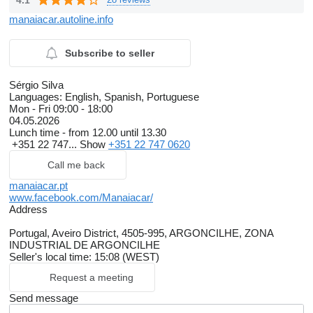
manaiacar.autoline.info
Subscribe to seller
Sérgio Silva
Languages:
English, Spanish, Portuguese
Mon - Fri
09:00 - 18:00
04.05.2026
Lunch time - from 12.00 until 13.30
+351 22 747...
Show
+351 22 747 0620
Call me back
manaiacar.pt
www.facebook.com/Manaiacar/
Address
Portugal, Aveiro District, 4505-995, ARGONCILHE, ZONA
INDUSTRIAL DE ARGONCILHE
Seller's local time: 15:08 (WEST)
Request a meeting
Send message