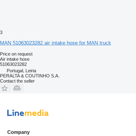
3
MAN 51063023282 air intake hose for MAN truck
Price on request
Air intake hose
51063023282
Portugal, Leiria
PERALTA & COUTINHO S.A.
Contact the seller
Company