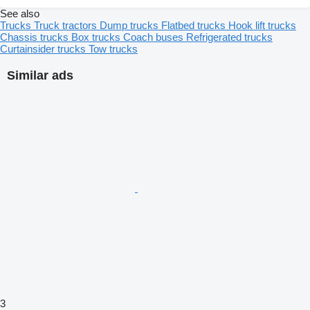
See also
Trucks
Truck tractors
Dump trucks
Flatbed trucks
Hook lift trucks
Chassis trucks
Box trucks
Coach buses
Refrigerated trucks
Curtainsider trucks
Tow trucks
Similar ads
3