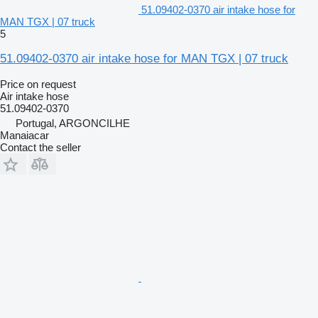
51.09402-0370 air intake hose for
MAN TGX | 07 truck
5
51.09402-0370 air intake hose for MAN TGX | 07 truck
Price on request
Air intake hose
51.09402-0370
Portugal, ARGONCILHE
Manaiacar
Contact the seller