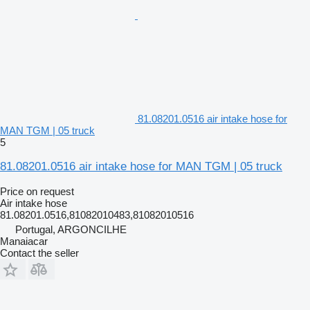
81.08201.0516 air intake hose for
MAN TGM | 05 truck
5
81.08201.0516 air intake hose for MAN TGM | 05 truck
Price on request
Air intake hose
81.08201.0516,81082010483,81082010516
Portugal, ARGONCILHE
Manaiacar
Contact the seller