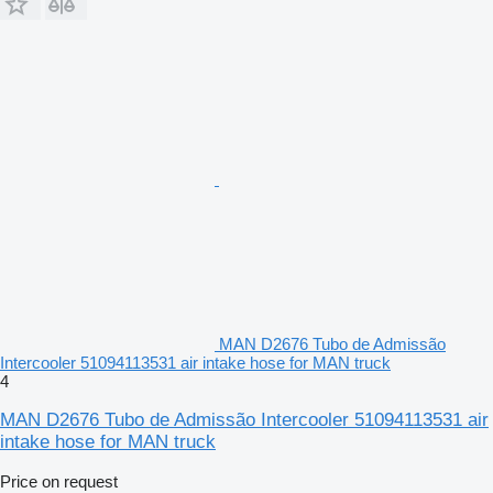
MAN D2676 Tubo de Admissão
Intercooler 51094113531 air intake hose for MAN truck
4
MAN D2676 Tubo de Admissão Intercooler 51094113531 air
intake hose for MAN truck
Price on request