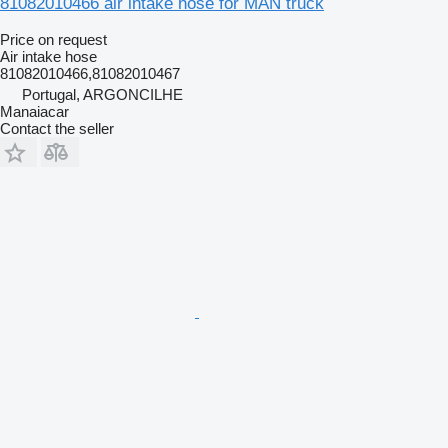
81082010466 air intake hose for MAN truck
Price on request
Air intake hose
81082010466,81082010467
Portugal, ARGONCILHE
Manaiacar
Contact the seller