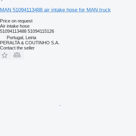
MAN 51094113488 air intake hose for MAN truck
Price on request
Air intake hose
51094113488 51094115126
Portugal, Leiria
PERALTA & COUTINHO S.A.
Contact the seller