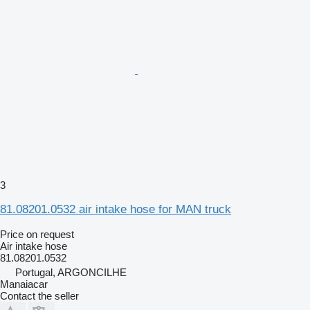
3
81.08201.0532 air intake hose for MAN truck
Price on request
Air intake hose
81.08201.0532
Portugal, ARGONCILHE
Manaiacar
Contact the seller