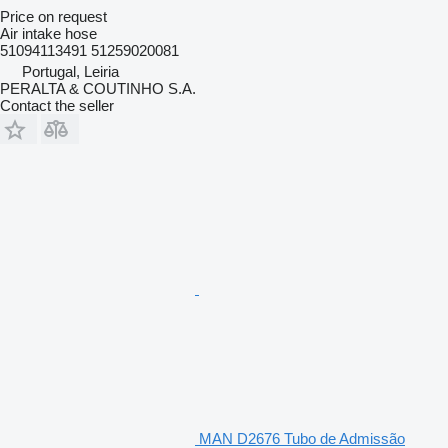
Price on request
Air intake hose
51094113491 51259020081
Portugal, Leiria
PERALTA & COUTINHO S.A.
Contact the seller
MAN D2676 Tubo de Admissão