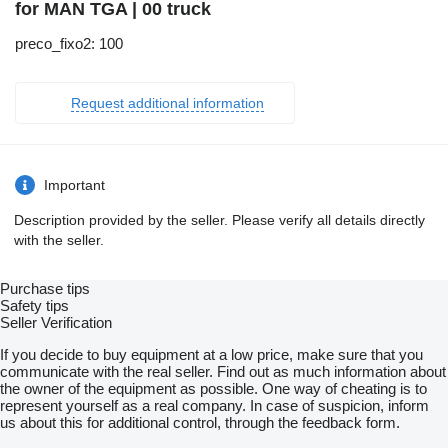
for MAN TGA | 00 truck
preco_fixo2: 100
Request additional information
Important
Description provided by the seller. Please verify all details directly
with the seller.
Purchase tips
Safety tips
Seller Verification
If you decide to buy equipment at a low price, make sure that you
communicate with the real seller. Find out as much information about
the owner of the equipment as possible. One way of cheating is to
represent yourself as a real company. In case of suspicion, inform
us about this for additional control, through the feedback form.