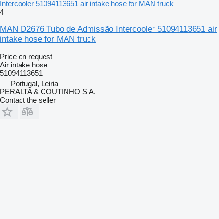
Intercooler 51094113651 air intake hose for MAN truck
4
MAN D2676 Tubo de Admissão Intercooler 51094113651 air
intake hose for MAN truck
Price on request
Air intake hose
51094113651
Portugal, Leiria
PERALTA & COUTINHO S.A.
Contact the seller