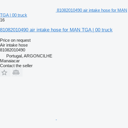
81082010490 air intake hose for MAN
TGA | 00 truck
16
81082010490 air intake hose for MAN TGA | 00 truck
Price on request
Air intake hose
81082010490
Portugal, ARGONCILHE
Manaiacar
Contact the seller