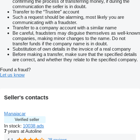
confirming the process of transferring money, if during the
communication the seller is in doubt.
Transfer to the “Trustee” account
Such a request should be alarming, most likely you are
communicating with a fraudster.
Transfer to a company account with a similar name
Be careful, fraudsters may disguise themselves as well-known
companies, making minor changes to the name. Do not
transfer funds if the company name is in doubt.
Substitution of own details in the invoice of a real company
Before making a transfer, make sure that the specified details
are correct, and whether they relate to the specified company.
Found a fraud?
Let us know
Seller's contacts
Manaiacar
Verified seller
In stock:
10038 ads
7
years at Autoline
4.1
28 reviews