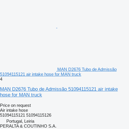
MAN D2676 Tubo de Admissão
51094115121 air intake hose for MAN truck
4
MAN D2676 Tubo de Admissão 51094115121 air intake
hose for MAN truck
Price on request
Air intake hose
51094115121 51094115126
Portugal, Leiria
PERALTA & COUTINHO S.A.