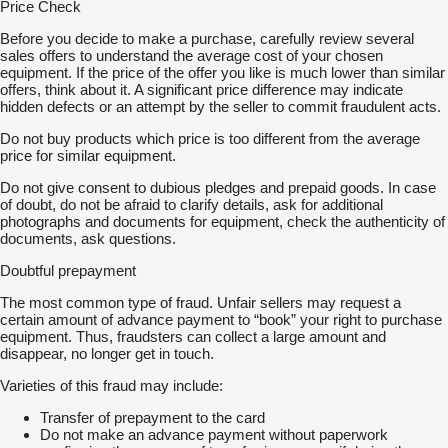
Price Check
Before you decide to make a purchase, carefully review several
sales offers to understand the average cost of your chosen
equipment. If the price of the offer you like is much lower than similar
offers, think about it. A significant price difference may indicate
hidden defects or an attempt by the seller to commit fraudulent acts.
Do not buy products which price is too different from the average
price for similar equipment.
Do not give consent to dubious pledges and prepaid goods. In case
of doubt, do not be afraid to clarify details, ask for additional
photographs and documents for equipment, check the authenticity of
documents, ask questions.
Doubtful prepayment
The most common type of fraud. Unfair sellers may request a
certain amount of advance payment to “book” your right to purchase
equipment. Thus, fraudsters can collect a large amount and
disappear, no longer get in touch.
Varieties of this fraud may include:
Transfer of prepayment to the card
Do not make an advance payment without paperwork