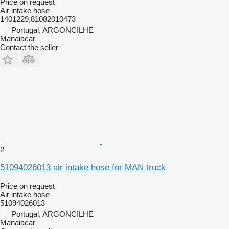
Price on request
Air intake hose
1401229,81082010473
Portugal, ARGONCILHE
Manaiacar
Contact the seller
2
51094026013 air intake hose for MAN truck
Price on request
Air intake hose
51094026013
Portugal, ARGONCILHE
Manaiacar