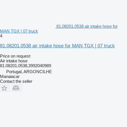
81.08201.0538 air intake hose for
MAN TGX | 07 truck
4
81.08201.0538 air intake hose for MAN TGX | 07 truck
Price on request
Air intake hose
81.08201.0538,3992040989
Portugal, ARGONCILHE
Manaiacar
Contact the seller