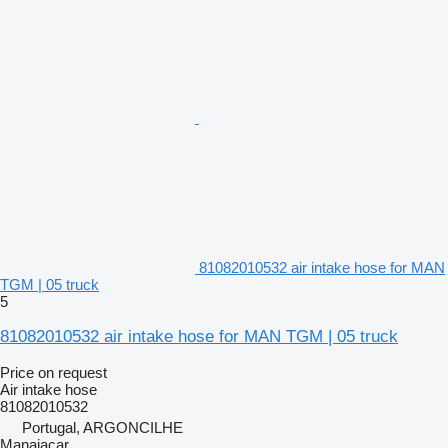
81082010532 air intake hose for MAN
TGM | 05 truck
5
81082010532 air intake hose for MAN TGM | 05 truck
Price on request
Air intake hose
81082010532
Portugal, ARGONCILHE
Manaiacar