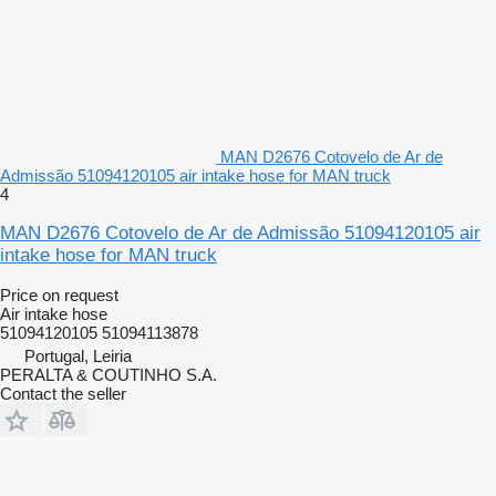
MAN D2676 Cotovelo de Ar de
Admissão 51094120105 air intake hose for MAN truck
4
MAN D2676 Cotovelo de Ar de Admissão 51094120105 air
intake hose for MAN truck
Price on request
Air intake hose
51094120105 51094113878
Portugal, Leiria
PERALTA & COUTINHO S.A.
Contact the seller