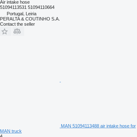
Air intake hose
51094113531 51094110664
Portugal, Leiria
PERALTA & COUTINHO S.A.
Contact the seller
MAN 51094113488 air intake hose for
MAN truck
4