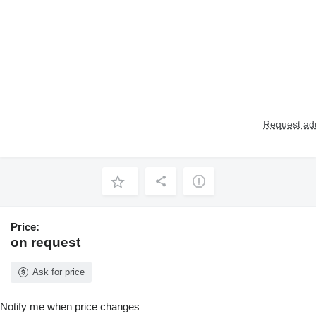
Request add
Price:
on request
Ask for price
Notify me when price changes