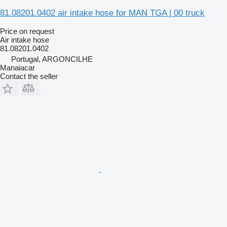
81.08201.0402 air intake hose for MAN TGA | 00 truck
Price on request
Air intake hose
81.08201.0402
Portugal, ARGONCILHE
Manaiacar
Contact the seller