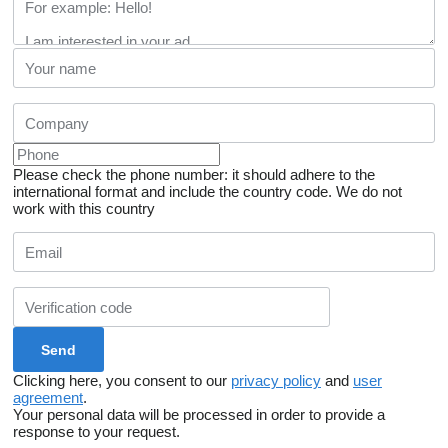
Please check the phone number: it should adhere to the
international format and include the country code.
We do not
work with this country
Clicking here, you consent to our
privacy policy
and
user
agreement
.
Your personal data will be processed in order to provide a
response to your request.