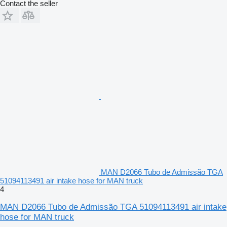
Contact the seller
MAN D2066 Tubo de Admissão TGA
51094113491 air intake hose for MAN truck
4
MAN D2066 Tubo de Admissão TGA 51094113491 air intake
hose for MAN truck