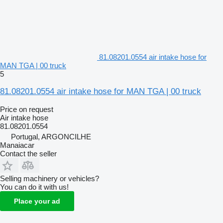
81.08201.0554 air intake hose for
MAN TGA | 00 truck
5
81.08201.0554 air intake hose for MAN TGA | 00 truck
Price on request
Air intake hose
81.08201.0554
Portugal, ARGONCILHE
Manaiacar
Contact the seller
Selling machinery or vehicles?
You can do it with us!
Place your ad