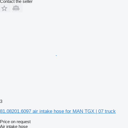
Contact the seller
3
81.08201.6097 air intake hose for MAN TGX | 07 truck
Price on request
Air intake hose