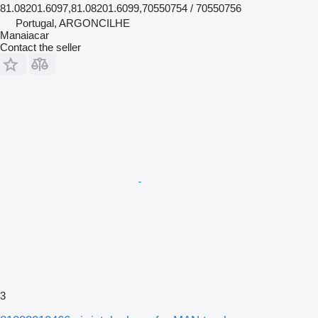
81.08201.6097,81.08201.6099,70550754 / 70550756
Portugal, ARGONCILHE
Manaiacar
Contact the seller
3