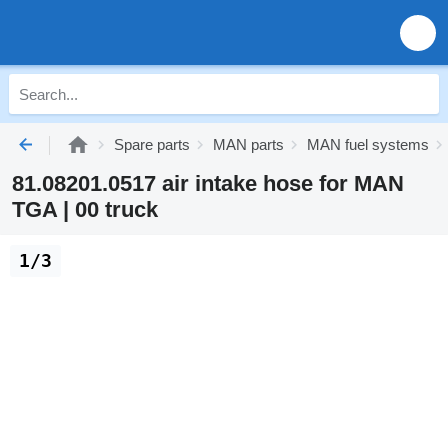
Spare parts
MAN parts
MAN fuel systems
81.08201.0517 air intake hose for MAN
TGA | 00 truck
1/3