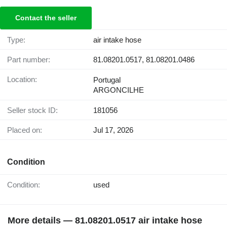
Contact the seller
Type:
air intake hose
Part number:
81.08201.0517, 81.08201.0486
Location:
Portugal
ARGONCILHE
Seller stock ID:
181056
Placed on:
Jul 17, 2026
Condition
Condition:
used
More details — 81.08201.0517 air intake hose