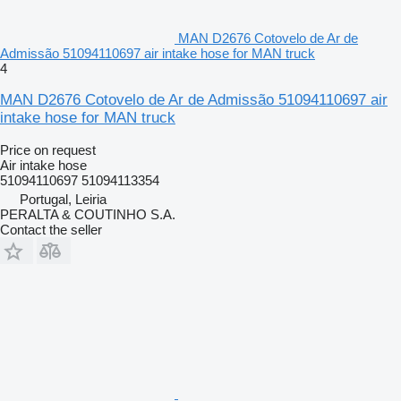
MAN D2676 Cotovelo de Ar de
Admissão 51094110697 air intake hose for MAN truck
4
MAN D2676 Cotovelo de Ar de Admissão 51094110697 air
intake hose for MAN truck
Price on request
Air intake hose
51094110697 51094113354
Portugal, Leiria
PERALTA & COUTINHO S.A.
Contact the seller