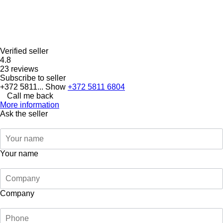
Verified seller
4.8
23 reviews
Subscribe to seller
+372 5811...
Show
+372 5811 6804
Call me back
More information
Ask the seller
Your name
Company