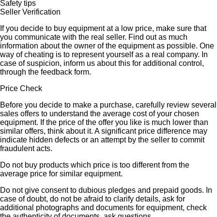
Safety tips
Seller Verification
If you decide to buy equipment at a low price, make sure that
you communicate with the real seller. Find out as much
information about the owner of the equipment as possible. One
way of cheating is to represent yourself as a real company. In
case of suspicion, inform us about this for additional control,
through the feedback form.
Price Check
Before you decide to make a purchase, carefully review several
sales offers to understand the average cost of your chosen
equipment. If the price of the offer you like is much lower than
similar offers, think about it. A significant price difference may
indicate hidden defects or an attempt by the seller to commit
fraudulent acts.
Do not buy products which price is too different from the
average price for similar equipment.
Do not give consent to dubious pledges and prepaid goods. In
case of doubt, do not be afraid to clarify details, ask for
additional photographs and documents for equipment, check
the authenticity of documents, ask questions.