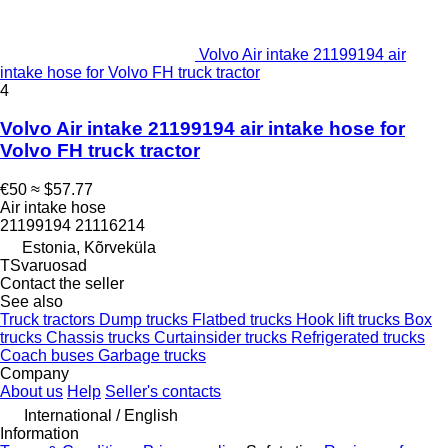
Volvo Air intake 21199194 air
intake hose for Volvo FH truck tractor
4
Volvo Air intake 21199194 air intake hose for
Volvo FH truck tractor
€50
≈ $57.77
Air intake hose
21199194 21116214
Estonia, Kõrveküla
TSvaruosad
Contact the seller
See also
Truck tractors
Dump trucks
Flatbed trucks
Hook lift trucks
Box
trucks
Chassis trucks
Curtainsider trucks
Refrigerated trucks
Coach buses
Garbage trucks
Company
About us
Help
Seller's contacts
International / English
Information