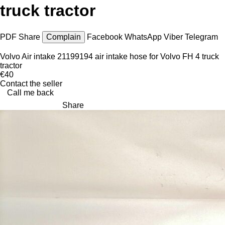
truck tractor
PDF
Share
Complain
Facebook
WhatsApp
Viber
Telegram
Volvo Air intake 21199194 air intake hose for Volvo FH 4 truck
tractor
€40
Contact the seller
Call me back
Share