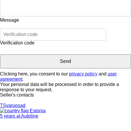
Message
Verification code
Clicking here, you consent to our
privacy policy
and
user
agreement
.
Your personal data will be processed in order to provide a
response to your request.
Seller's contacts
TSvaruosad
Estonia
5 years at Autoline