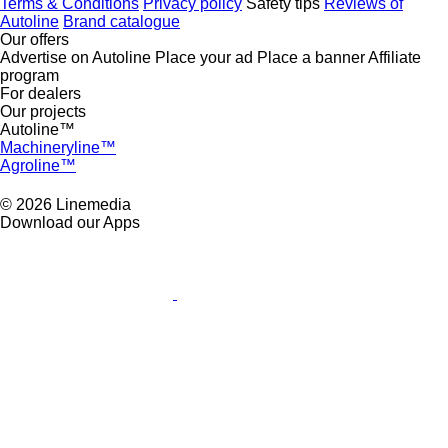
Terms & Conditions
Privacy policy
Safety tips
Reviews of
Autoline
Brand catalogue
Our offers
Advertise on Autoline
Place your ad
Place a banner
Affiliate
program
For dealers
Our projects
Autoline™
Machineryline™
Agroline™
© 2026 Linemedia
Download our Apps