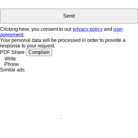
Clicking here, you consent to our
privacy policy
and
user
agreement
.
Your personal data will be processed in order to provide a
response to your request.
PDF
Share
Complain
Write
Phone
Similar ads