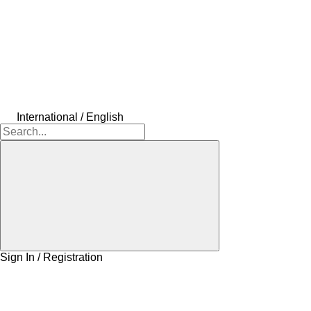
International / English
Sign In / Registration