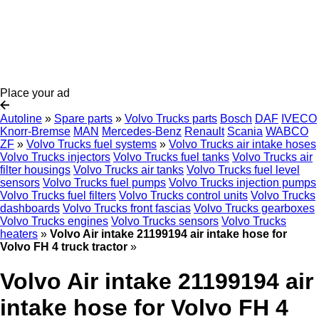
Place your ad
Autoline
»
Spare parts
»
Volvo Trucks parts
Bosch
DAF
IVECO
Knorr-Bremse
MAN
Mercedes-Benz
Renault
Scania
WABCO
ZF
»
Volvo Trucks fuel systems
»
Volvo Trucks air intake hoses
Volvo Trucks injectors
Volvo Trucks fuel tanks
Volvo Trucks air
filter housings
Volvo Trucks air tanks
Volvo Trucks fuel level
sensors
Volvo Trucks fuel pumps
Volvo Trucks injection pumps
Volvo Trucks fuel filters
Volvo Trucks control units
Volvo Trucks
dashboards
Volvo Trucks front fascias
Volvo Trucks gearboxes
Volvo Trucks engines
Volvo Trucks sensors
Volvo Trucks
heaters
»
Volvo Air intake 21199194 air intake hose for
Volvo FH 4 truck tractor
»
Volvo Air intake 21199194 air
intake hose for Volvo FH 4