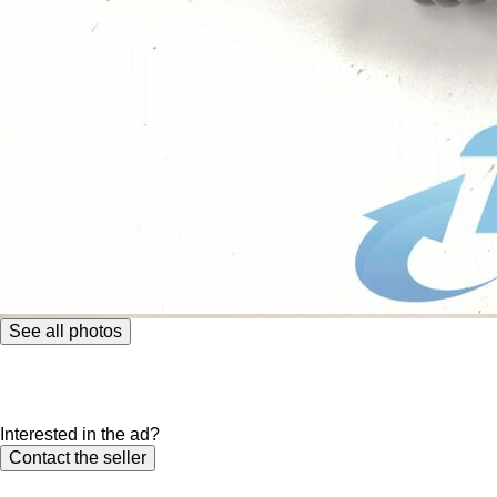
See all photos
Interested in the ad?
Contact the seller