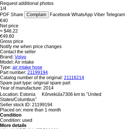
Request additional photos
1/4
PDF
Share
Complain
Facebook
WhatsApp
Viber
Telegram
€40
Net price
≈ $46.22
€49.60
Gross price
Notify me when price changes
Contact the seller
Brand:
Volvo
Model:
Air intake
Type:
air intake hose
Part number:
21199194
Catalog number of the original:
21116214
Spare part type:
original spare part
Year of manufacture:
2014
Location:
Estonia
Kõrveküla
7306 km to "United
States/Columbus"
Seller stock ID:
21199194
Placed on:
more than 1 month
Condition
Condition:
used
More details