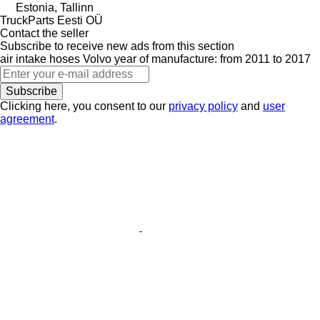
Estonia, Tallinn
TruckParts Eesti OÜ
Contact the seller
Subscribe to receive new ads from this section
air intake hoses
Volvo
year of manufacture: from 2011 to 2017
Subscribe
Clicking here, you consent to our
privacy policy
and
user
agreement
.