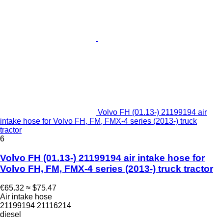
Volvo FH (01.13-) 21199194 air
intake hose for Volvo FH, FM, FMX-4 series (2013-) truck
tractor
6
Volvo FH (01.13-) 21199194 air intake hose for
Volvo FH, FM, FMX-4 series (2013-) truck tractor
€65.32
≈ $75.47
Air intake hose
21199194 21116214
diesel