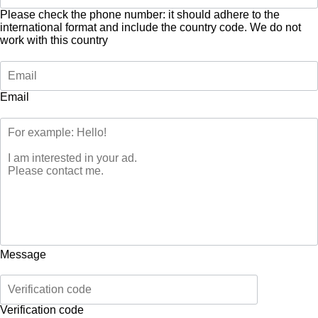
Please check the phone number: it should adhere to the
international format and include the country code.
We do not
work with this country
Email
Message
Verification code