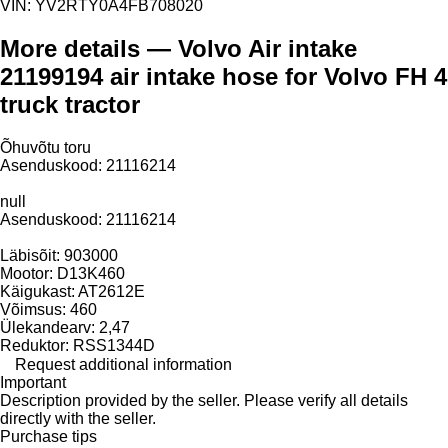
VIN:
YV2RTY0A4FB708020
More details — Volvo Air intake
21199194 air intake hose for Volvo FH 4
truck tractor
Õhuvõtu toru
Asenduskood: 21116214
null
Asenduskood: 21116214
Läbisõit: 903000
Mootor: D13K460
Käigukast: AT2612E
Võimsus: 460
Ülekandearv: 2,47
Reduktor: RSS1344D
Request additional information
Important
Description provided by the seller. Please verify all details
directly with the seller.
Purchase tips