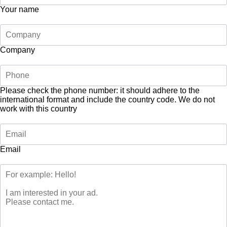
Your name
Company
Please check the phone number: it should adhere to the
international format and include the country code.
We do not
work with this country
Email