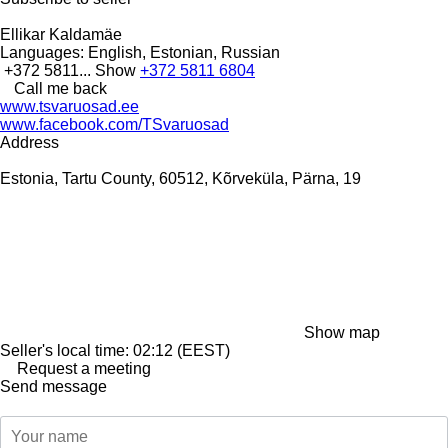
Ellikar Kaldamäe
Languages:
English, Estonian, Russian
+372 5811...
Show
+372 5811 6804
Call me back
www.tsvaruosad.ee
www.facebook.com/TSvaruosad
Address
Estonia, Tartu County, 60512, Kõrveküla, Pärna, 19
Show map
Seller's local time: 02:12 (EEST)
Request a meeting
Send message