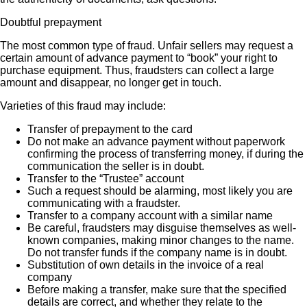
Doubtful prepayment
The most common type of fraud. Unfair sellers may request a
certain amount of advance payment to “book” your right to
purchase equipment. Thus, fraudsters can collect a large
amount and disappear, no longer get in touch.
Varieties of this fraud may include:
Transfer of prepayment to the card
Do not make an advance payment without paperwork
confirming the process of transferring money, if during the
communication the seller is in doubt.
Transfer to the “Trustee” account
Such a request should be alarming, most likely you are
communicating with a fraudster.
Transfer to a company account with a similar name
Be careful, fraudsters may disguise themselves as well-
known companies, making minor changes to the name.
Do not transfer funds if the company name is in doubt.
Substitution of own details in the invoice of a real
company
Before making a transfer, make sure that the specified
details are correct, and whether they relate to the