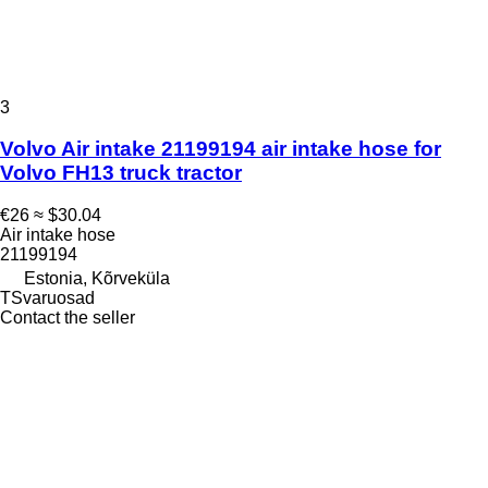
3
Volvo Air intake 21199194 air intake hose for
Volvo FH13 truck tractor
€26
≈ $30.04
Air intake hose
21199194
Estonia, Kõrveküla
TSvaruosad
Contact the seller