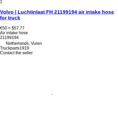
1
Volvo | Luchtinlaat FH 21199194 air intake hose
for truck
€50
≈ $57.77
Air intake hose
21199194
Netherlands, Vuren
Truckparts1919
Contact the seller