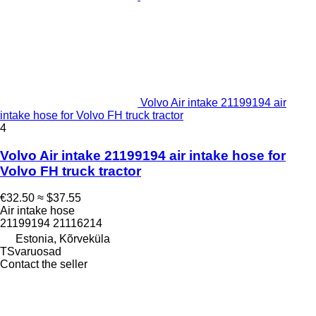
Volvo Air intake 21199194 air
intake hose for Volvo FH truck tractor
4
Volvo Air intake 21199194 air intake hose for
Volvo FH truck tractor
€32.50
≈ $37.55
Air intake hose
21199194 21116214
Estonia, Kõrveküla
TSvaruosad
Contact the seller