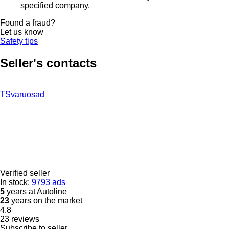
specified company.
Found a fraud?
Let us know
Safety tips
Seller's contacts
TSvaruosad
Verified seller
In stock:
9793 ads
5
years at Autoline
23
years on the market
4.8
23 reviews
Subscribe to seller