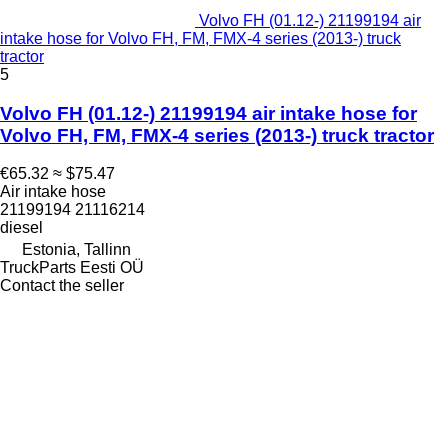
Volvo FH (01.12-) 21199194 air
intake hose for Volvo FH, FM, FMX-4 series (2013-) truck
tractor
5
Volvo FH (01.12-) 21199194 air intake hose for
Volvo FH, FM, FMX-4 series (2013-) truck tractor
€65.32
≈ $75.47
Air intake hose
21199194 21116214
diesel
Estonia, Tallinn
TruckParts Eesti OÜ
Contact the seller