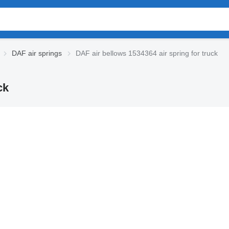
DAF air springs
DAF air bellows 1534364 air spring for truck
ck