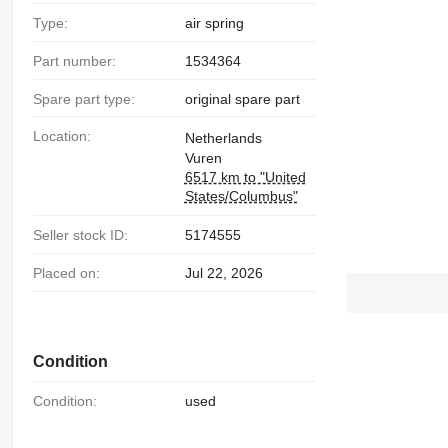
Type:
air spring
Part number:
1534364
Spare part type:
original spare part
Location:
Netherlands
Vuren
6517 km to "United
States/Columbus"
Seller stock ID:
5174555
Placed on:
Jul 22, 2026
Condition
Condition:
used