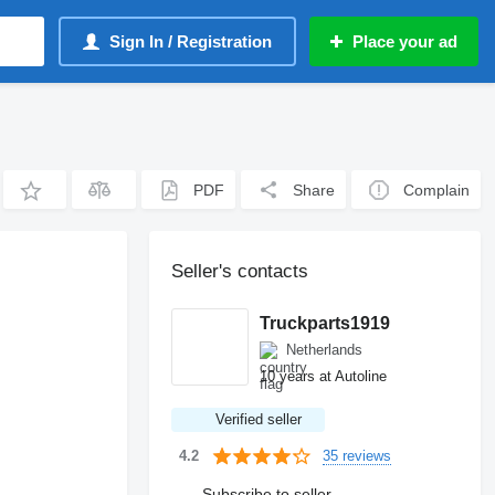
Sign In / Registration
Place your ad
PDF
Share
Complain
Seller's contacts
Truckparts1919
Netherlands
10 years at Autoline
Verified seller
35 reviews
4.2
Subscribe to seller