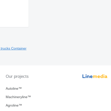
t trucks
Container
Our projects
Autoline™
Machineryline™
Agroline™