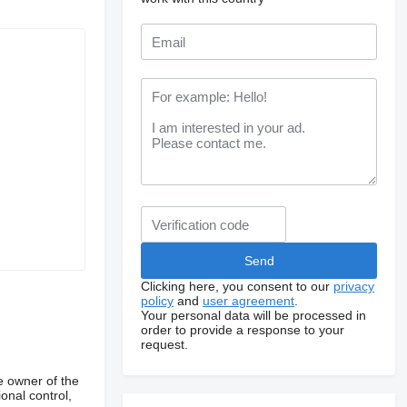
Clicking here, you consent to our
privacy
policy
and
user agreement
.
Your personal data will be processed in
order to provide a response to your
request.
e owner of the
onal control,