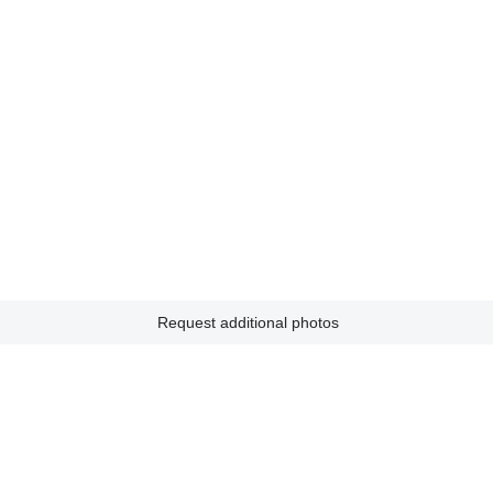
Request additional photos