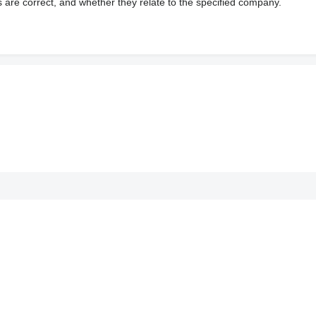
s are correct, and whether they relate to the specified company.