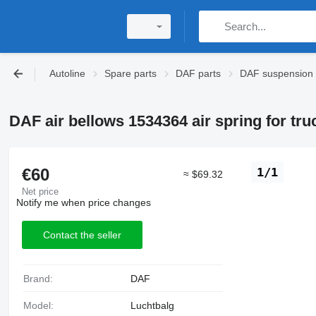
Autoline
Spare parts
DAF parts
DAF suspension
DAF air bellows 1534364 air spring for tru
€60
1/1
≈ $69.32
Net price
Notify me when price changes
Contact the seller
Brand:
DAF
Model:
Luchtbalg