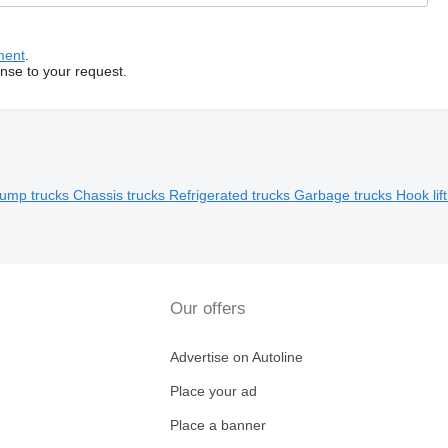
ment
.
onse to your request.
ump trucks
Chassis trucks
Refrigerated trucks
Garbage trucks
Hook lif
Our offers
Advertise on Autoline
Place your ad
Place a banner