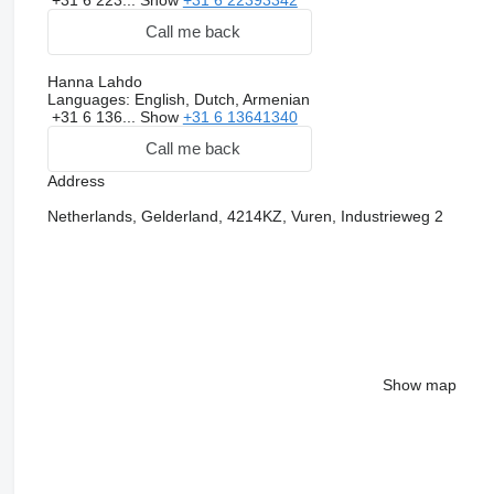
Call me back
Hanna Lahdo
Languages:
English, Dutch, Armenian
+31 6 136...
Show
+31 6 13641340
Call me back
Address
Netherlands, Gelderland, 4214KZ, Vuren, Industrieweg 2
Show map