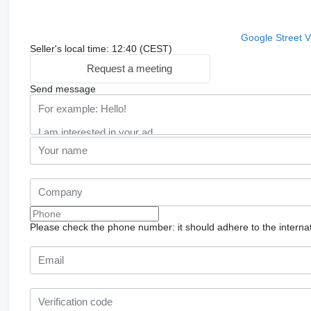
Google Street 
Seller's local time: 12:40 (CEST)
Request a meeting
Send message
Please check the phone number: it should adhere to the internat