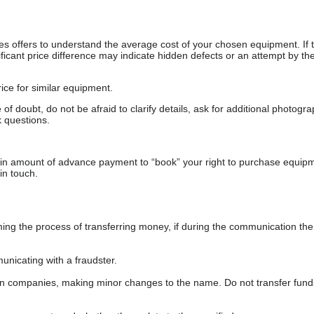
s offers to understand the average cost of your chosen equipment. If t
gnificant price difference may indicate hidden defects or an attempt by the
ice for similar equipment.
f doubt, do not be afraid to clarify details, ask for additional photogr
 questions.
ain amount of advance payment to “book” your right to purchase equip
in touch.
 the process of transferring money, if during the communication the s
nicating with a fraudster.
wn companies, making minor changes to the name. Do not transfer fund