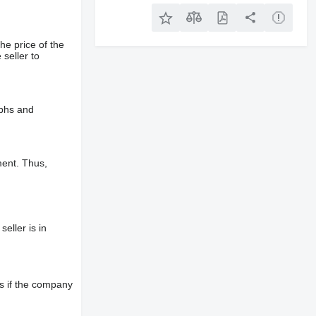
he price of the
 seller to
aphs and
ment. Thus,
eller is in
s if the company