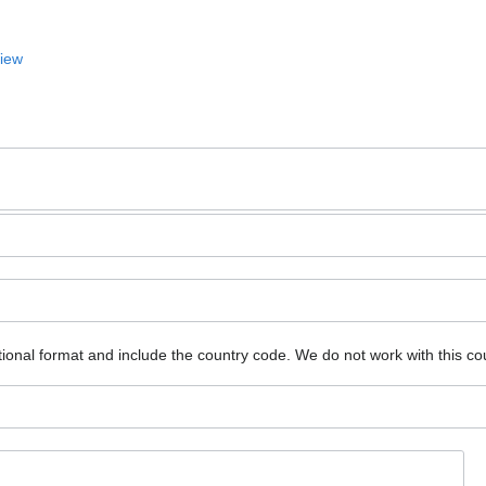
View
ional format and include the country code.
We do not work with this co