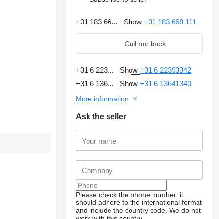
+31 183 66...
Show
+31 183 668 111
Call me back
+31 6 223...
Show
+31 6 22393342
+31 6 136...
Show
+31 6 13641340
More information
Ask the seller
Please check the phone number: it
should adhere to the international format
and include the country code.
We do not
work with this country