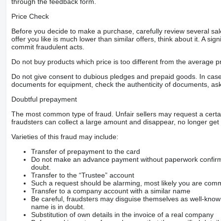
through the feedback form.
Price Check
Before you decide to make a purchase, carefully review several sale
offer you like is much lower than similar offers, think about it. A si
commit fraudulent acts.
Do not buy products which price is too different from the average pr
Do not give consent to dubious pledges and prepaid goods. In case o
documents for equipment, check the authenticity of documents, ask
Doubtful prepayment
The most common type of fraud. Unfair sellers may request a cert
fraudsters can collect a large amount and disappear, no longer get 
Varieties of this fraud may include:
Transfer of prepayment to the card
Do not make an advance payment without paperwork confirming
doubt.
Transfer to the “Trustee” account
Such a request should be alarming, most likely you are commu
Transfer to a company account with a similar name
Be careful, fraudsters may disguise themselves as well-kno
name is in doubt.
Substitution of own details in the invoice of a real company