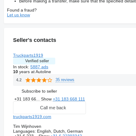
Before making a transfer, make sure that the specified detail
Found a fraud?
Let us know
Seller's contacts
Truckparts1919
Verified seller
In stock:
5887 ads
10
years at Autoline
35 reviews
4.2
Subscribe to seller
+31 183 66...
Show
+31 183 668 111
Call me back
truckparts1919.com
Tim Wijnhoven
Languages:
English, Dutch, German
+31 6 223...
Show
+31 6 22393342