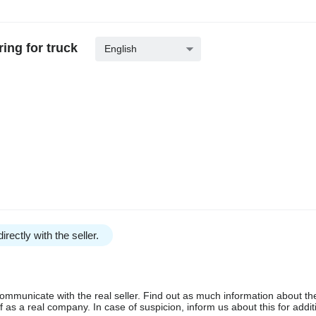
ing for truck
English
irectly with the seller.
communicate with the real seller. Find out as much information about th
as a real company. In case of suspicion, inform us about this for additi