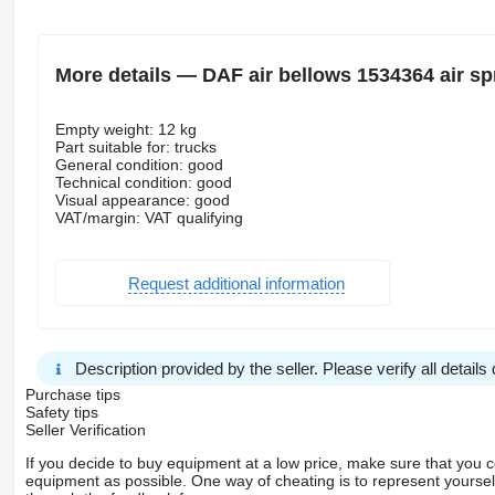
More details — DAF air bellows 1534364 air spr
Empty weight: 12 kg
Part suitable for: trucks
General condition: good
Technical condition: good
Visual appearance: good
VAT/margin: VAT qualifying
Request additional information
Description provided by the seller. Please verify all details d
Purchase tips
Safety tips
Seller Verification
If you decide to buy equipment at a low price, make sure that you 
equipment as possible. One way of cheating is to represent yourself 