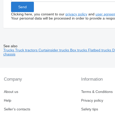
Clicking here, you consent to our
privacy policy
and
user agree
Your personal data will be processed in order to provide a resp
See also
Trucks
Truck tractors
Curtainsider trucks
Box trucks
Flatbed trucks
D
chassis
Company
Information
About us
Terms & Conditions
Help
Privacy policy
Seller's contacts
Safety tips