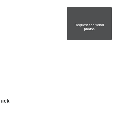
Request additional
photos
ruck