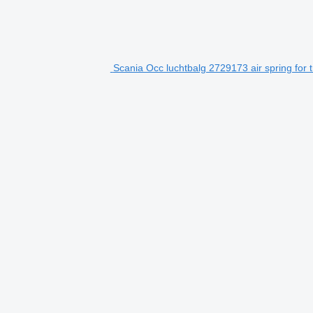
Scania Occ luchtbalg 2729173 air spring for 