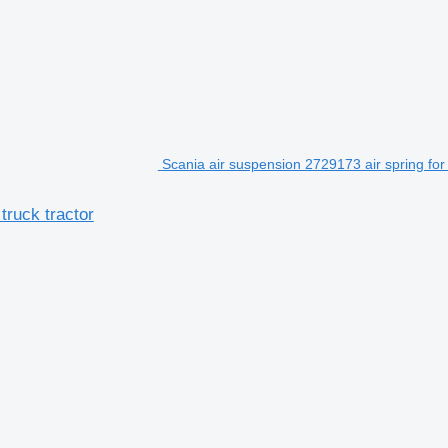
Scania air suspension 2729173 air spring for
truck tractor