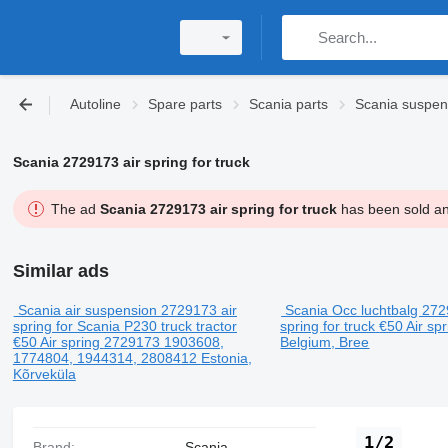
Autoline
Spare parts
Scania parts
Scania suspen
Scania 2729173 air spring for truck
The ad
Scania 2729173 air spring for truck
has been sold and
Similar ads
Scania air suspension 2729173 air
Scania Occ luchtbalg 272
spring for Scania P230 truck tractor
spring for truck
€50
Air sp
€50
Air spring
2729173 1903608,
Belgium, Bree
1774804, 1944314, 2808412
Estonia,
Kõrveküla
1/2
Brand:
Scania