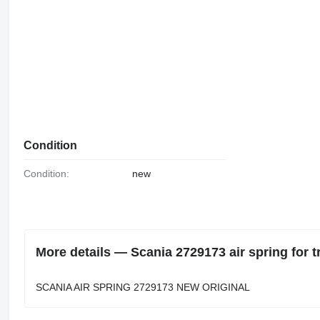
Condition
Condition:
new
More details — Scania 2729173 air spring for t
SCANIA AIR SPRING 2729173 NEW ORIGINAL