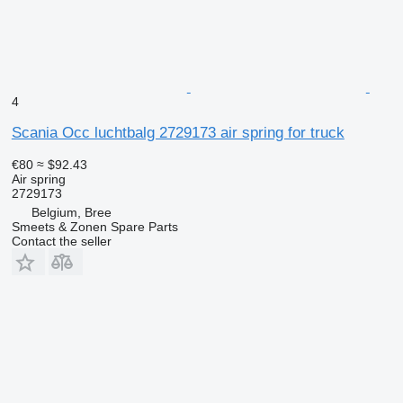
4
Scania Occ luchtbalg 2729173 air spring for truck
€80
≈ $92.43
Air spring
2729173
Belgium, Bree
Smeets & Zonen Spare Parts
Contact the seller