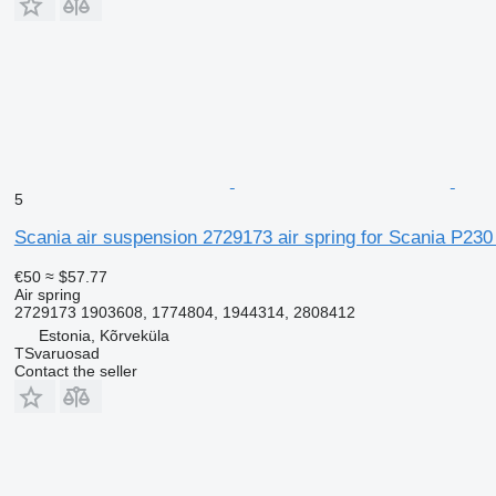
5
Scania air suspension 2729173 air spring for Scania P230 
€50
≈ $57.77
Air spring
2729173 1903608, 1774804, 1944314, 2808412
Estonia, Kõrveküla
TSvaruosad
Contact the seller