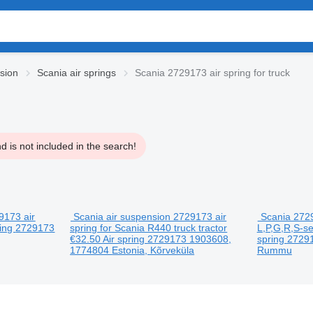
sion
Scania air springs
Scania 2729173 air spring for truck
 is not included in the search!
9173 air
Scania air suspension 2729173 air
Scania 2729
ring
2729173
spring for Scania R440 truck tractor
L,P,G,R,S-se
€32.50
Air spring
2729173 1903608,
spring
2729
1774804
Estonia, Kõrveküla
Rummu