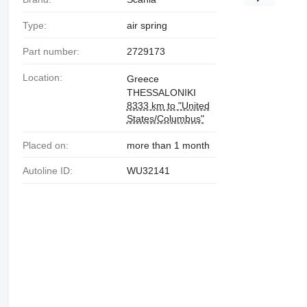
Type:
air spring
Part number:
2729173
Location:
Greece
THESSALONIKI
8333 km to "United
States/Columbus"
Placed on:
more than 1 month
Autoline ID:
WU32141