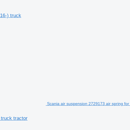
16-) truck
Scania air suspension 2729173 air spring for
truck tractor