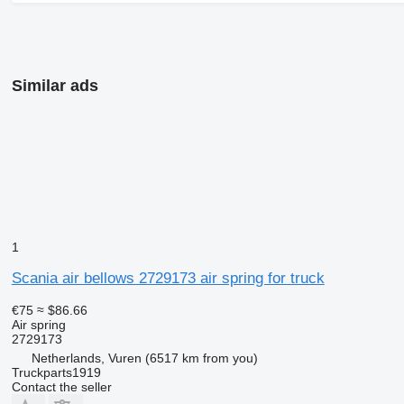
Similar ads
1
Scania air bellows 2729173 air spring for truck
€75
≈ $86.66
Air spring
2729173
Netherlands, Vuren
(6517 km from you)
Truckparts1919
Contact the seller