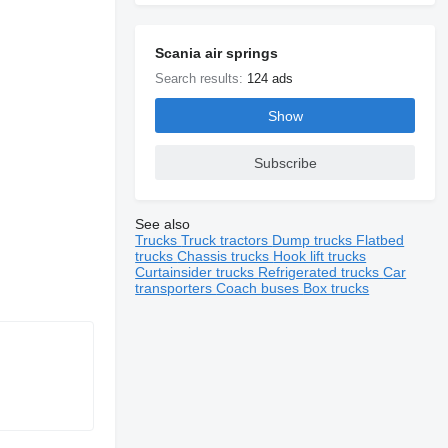
Scania air springs
Search results:
124 ads
Show
Subscribe
See also
Trucks
Truck tractors
Dump trucks
Flatbed
trucks
Chassis trucks
Hook lift trucks
Curtainsider trucks
Refrigerated trucks
Car
transporters
Coach buses
Box trucks