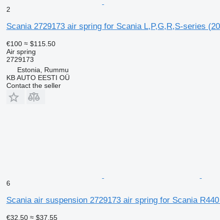
2
Scania 2729173 air spring for Scania L,P,G,R,S-series (20
€100
≈ $115.50
Air spring
2729173
Estonia, Rummu
KB AUTO EESTI OÜ
Contact the seller
6
Scania air suspension 2729173 air spring for Scania R440 
€32.50
≈ $37.55