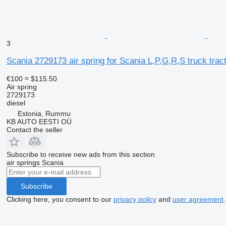
3
Scania 2729173 air spring for Scania L,P,G,R,S truck trac
€100
≈ $115.50
Air spring
2729173
diesel
Estonia, Rummu
KB AUTO EESTI OÜ
Contact the seller
Subscribe to receive new ads from this section
air springs
Scania
Subscribe
Clicking here, you consent to our
privacy policy
and
user agreement
.