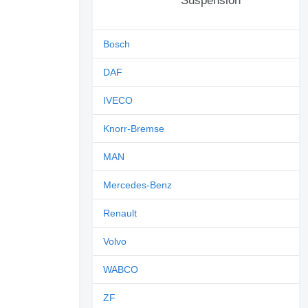
Suspension
Bosch
DAF
IVECO
Knorr-Bremse
MAN
Mercedes-Benz
Renault
Volvo
WABCO
ZF