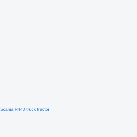
 Scania R440 truck tractor