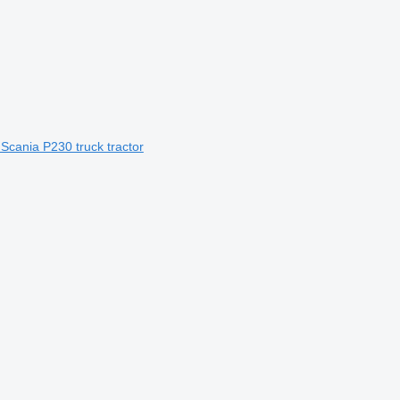
 Scania P230 truck tractor