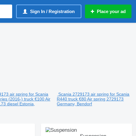
Sign In / Registration
Place your ad
173 air spring for Scania
Scania 2729173 air spring for Scania
ries (2016-) truck
€100
Air
R440 truck
€80
Air spring
2729173
173
diesel
Estonia,
Germany, Bendorf