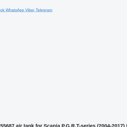
ook
WhatsApp
Viber
Telegram
5687 air tank for Scania P,G,R,T-series (2004-2017) 