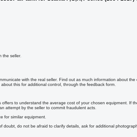
h the seller.
mmunicate with the real seller. Find out as much information about the
about this for additional control, through the feedback form.
offers to understand the average cost of your chosen equipment. If the p
 an attempt by the seller to commit fraudulent acts.
ce for similar equipment.
doubt, do not be afraid to clarify details, ask for additional photogra