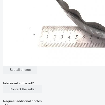
See all photos
Interested in the ad?
Contact the seller
Request additional photos
1/2