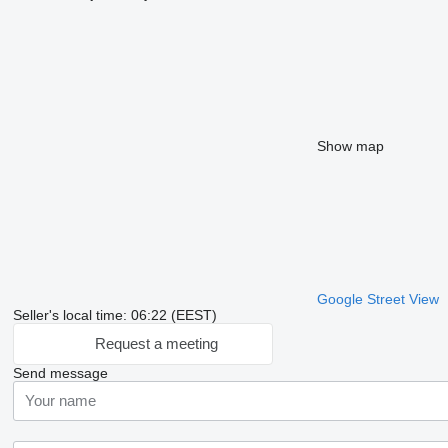
Show map
Google Street View
Seller's local time: 06:22 (EEST)
Request a meeting
Send message