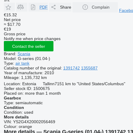
PDF
Share
Complain
Faceb
€15.32
Net price
≈ $17.70
€19
Gross price
Notify me when price changes
Contact the seller
Brand:
Scania
Model:
G-series (01.04-)
Type:
air tank
Catalog number of the original:
1391742
1355687
Year of manufacture:
2010
Mileage:
1,135,732 km
Location:
Estonia
Tallinn
7151 km to "United States/Columbus"
Seller stock ID:
1500675
Placed on:
more than 1 month
Gearbox
Type:
semiautomatic
Condition
Condition:
used
More details
VIN:
YS2G4X20002056469
Colour:
orange
More details — Scania G-series (01.04-) 1391742 135