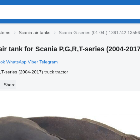
stems
Scania air tanks
Scania G-series (01.04-) 1391742 1355687
ir tank for Scania P,G,R,T-series (2004-2017
ook
WhatsApp
Viber
Telegram
T-series (2004-2017) truck tractor
Share