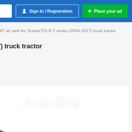
Sign In / Registration
Place your ad
 air tank for Scania P,G,R,T-series (2004-2017) truck tractor
) truck tractor