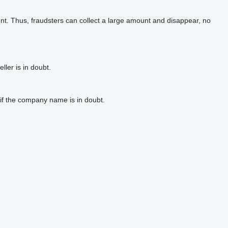
t. Thus, fraudsters can collect a large amount and disappear, no
ler is in doubt.
if the company name is in doubt.