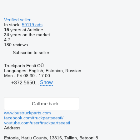
Verified seller
In stock:
59119 ads
15
years at Autoline
24
years on the market
4.7
180 reviews
Subscribe to seller
Truckparts Eesti OÜ.
Languages:
English, Estonian, Russian
Mon - Fri
08:30 - 17:00
Show
+372 5650...
Call me back
www.bustruckparts.com
facebook.com/truckpartseesti/
youtube.com/user/truckpartseesti
Address
Estonia, Harju County, 13816, Tallinn, Betooni 8