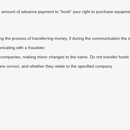
n amount of advance payment to “book” your right to purchase equipmen
he process of transferring money, if during the communication the sel
icating with a fraudster.
 companies, making minor changes to the name. Do not transfer funds 
are correct, and whether they relate to the specified company.