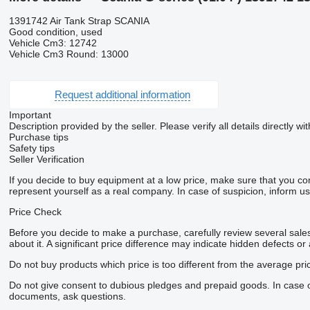
1391742 Air Tank Strap SCANIA
Good condition, used
Vehicle Cm3: 12742
Vehicle Cm3 Round: 13000
Request additional information
Important
Description provided by the seller. Please verify all details directly wit
Purchase tips
Safety tips
Seller Verification
If you decide to buy equipment at a low price, make sure that you co
represent yourself as a real company. In case of suspicion, inform us 
Price Check
Before you decide to make a purchase, carefully review several sales 
about it. A significant price difference may indicate hidden defects or
Do not buy products which price is too different from the average pri
Do not give consent to dubious pledges and prepaid goods. In case of 
documents, ask questions.