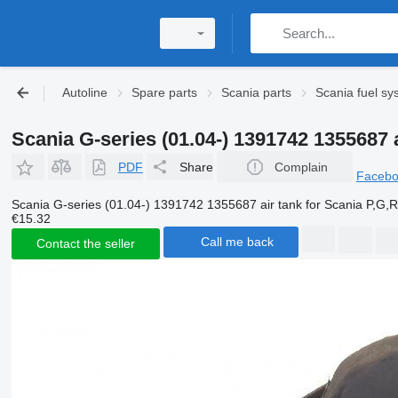
Autoline
Spare parts
Scania parts
Scania fuel sy
Scania G-series (01.04-) 1391742 1355687 a
PDF
Share
Complain
Faceb
Scania G-series (01.04-) 1391742 1355687 air tank for Scania P,G,R,
€15.32
Call me back
Contact the seller