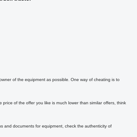
 owner of the equipment as possible. One way of cheating is to
rice of the offer you like is much lower than similar offers, think
phs and documents for equipment, check the authenticity of