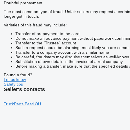
Doubtful prepayment
The most common type of fraud. Unfair sellers may request a certai
longer get in touch.
Varieties of this fraud may include:
Transfer of prepayment to the card
Do not make an advance payment without paperwork confirming t
Transfer to the “Trustee” account
Such a request should be alarming, most likely you are commun
Transfer to a company account with a similar name
Be careful, fraudsters may disguise themselves as well-known
Substitution of own details in the invoice of a real company
Before making a transfer, make sure that the specified details 
Found a fraud?
Let us know
Safety tips
Seller's contacts
TruckParts Eesti OÜ