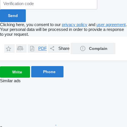
Clicking here, you consent to our
privacy policy
and
user agreement
.
Your personal data will be processed in order to provide a response
to your request.
PDF
Share
Complain
Phone
Write
Similar ads