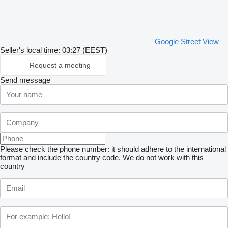
Google Street View
Seller's local time: 03:27 (EEST)
Request a meeting
Send message
Please check the phone number: it should adhere to the international
format and include the country code.
We do not work with this
country