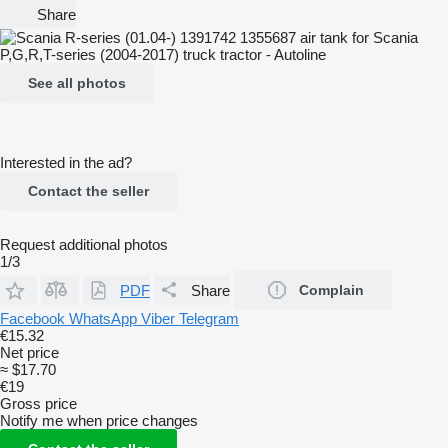
Share
See all photos
Interested in the ad?
Contact the seller
Request additional photos
1/3
PDF
Share
Complain
Facebook
WhatsApp
Viber
Telegram
€15.32
Net price
≈ $17.70
€19
Gross price
Notify me when price changes