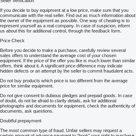
Seller Verification
If you decide to buy equipment at a low price, make sure that you
communicate with the real seller. Find out as much information about
the owner of the equipment as possible. One way of cheating is to
represent yourself as a real company. In case of suspicion, inform
us about this for additional control, through the feedback form.
Price Check
Before you decide to make a purchase, carefully review several
sales offers to understand the average cost of your chosen
equipment. If the price of the offer you like is much lower than similar
offers, think about it. A significant price difference may indicate
hidden defects or an attempt by the seller to commit fraudulent acts.
Do not buy products which price is too different from the average
price for similar equipment.
Do not give consent to dubious pledges and prepaid goods. In case
of doubt, do not be afraid to clarify details, ask for additional
photographs and documents for equipment, check the authenticity of
documents, ask questions.
Doubtful prepayment
The most common type of fraud. Unfair sellers may request a
certain amount of advance payment to “book” your right to purchase