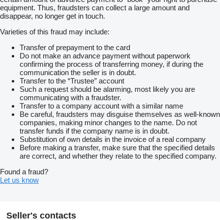
equipment. Thus, fraudsters can collect a large amount and
disappear, no longer get in touch.
Varieties of this fraud may include:
Transfer of prepayment to the card
Do not make an advance payment without paperwork
confirming the process of transferring money, if during the
communication the seller is in doubt.
Transfer to the “Trustee” account
Such a request should be alarming, most likely you are
communicating with a fraudster.
Transfer to a company account with a similar name
Be careful, fraudsters may disguise themselves as well-known
companies, making minor changes to the name. Do not
transfer funds if the company name is in doubt.
Substitution of own details in the invoice of a real company
Before making a transfer, make sure that the specified details
are correct, and whether they relate to the specified company.
Found a fraud?
Let us know
Seller's contacts