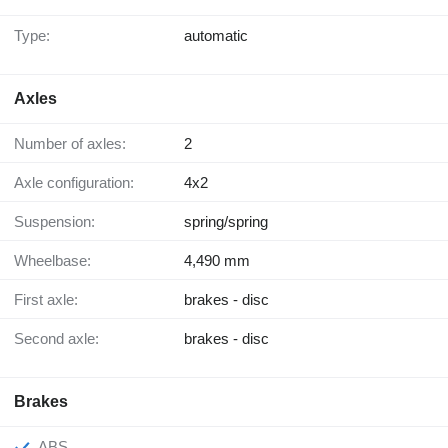
Type:
automatic
Axles
Number of axles:
2
Axle configuration:
4x2
Suspension:
spring/spring
Wheelbase:
4,490 mm
First axle:
brakes - disc
Second axle:
brakes - disc
Brakes
ABS