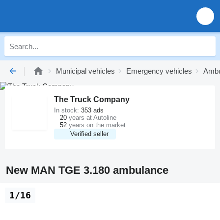
Municipal vehicles
Emergency vehicles
Ambu
The Truck Company
In stock:
353 ads
20
years at Autoline
52
years on the market
Verified seller
New MAN TGE 3.180 ambulance
1/16