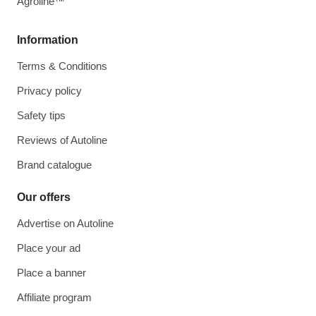
Agroline™
Information
Terms & Conditions
Privacy policy
Safety tips
Reviews of Autoline
Brand catalogue
Our offers
Advertise on Autoline
Place your ad
Place a banner
Affiliate program