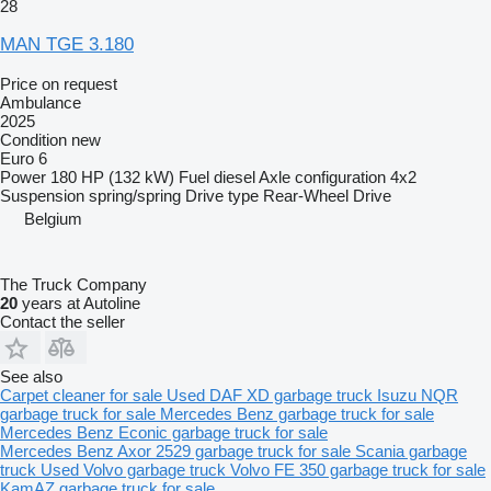
28
MAN TGE 3.180
Price on request
Ambulance
2025
Condition
new
Euro 6
Power
180 HP (132 kW)
Fuel
diesel
Axle configuration
4x2
Suspension
spring/spring
Drive type
Rear-Wheel Drive
Belgium
The Truck Company
20
years at Autoline
Contact the seller
See also
Carpet cleaner for sale
Used DAF XD garbage truck
Isuzu NQR
garbage truck for sale
Mercedes Benz garbage truck for sale
Mercedes Benz Econic garbage truck for sale
Mercedes Benz Axor 2529 garbage truck for sale
Scania garbage
truck
Used Volvo garbage truck
Volvo FE 350 garbage truck for sale
KamAZ garbage truck for sale