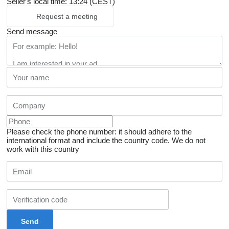
Seller's local time: 13:24 (CEST)
Request a meeting
Send message
Please check the phone number: it should adhere to the
international format and include the country code.
We do not
work with this country