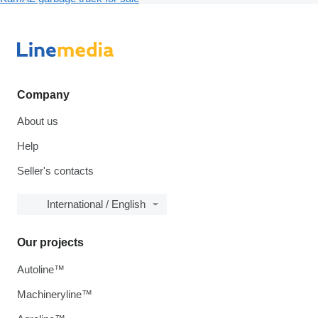
Company
About us
Help
Seller's contacts
International / English
Our projects
Autoline™
Machineryline™