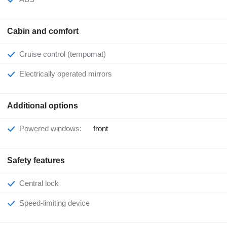
Cabin and comfort
Cruise control (tempomat)
Electrically operated mirrors
Additional options
Powered windows:
front
Safety features
Central lock
Speed-limiting device