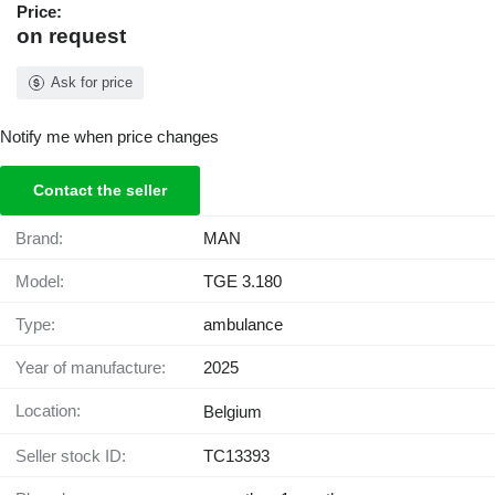
Price:
on request
Ask for price
Notify me when price changes
Contact the seller
Brand:
MAN
Model:
TGE 3.180
Type:
ambulance
Year of manufacture:
2025
Location:
Belgium
Seller stock ID:
TC13393