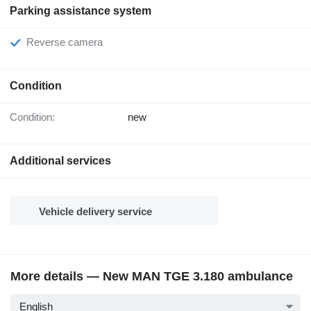
Parking assistance system
Reverse camera
Condition
Condition:
new
Additional services
Vehicle delivery service
More details — New MAN TGE 3.180 ambulance
English