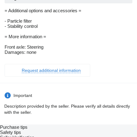
= Additional options and accessories =
- Particle filter
- Stability control
= More information =
Front axle: Steering
Damages: none
Request additional information
Important
Description provided by the seller. Please verify all details directly
with the seller.
Purchase tips
Safety tips