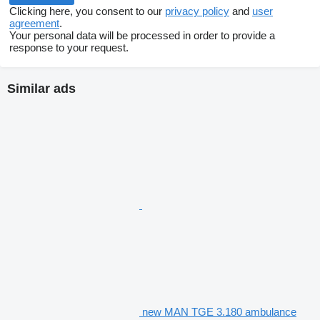
Clicking here, you consent to our
privacy policy
and
user
agreement
.
Your personal data will be processed in order to provide a
response to your request.
Similar ads
new MAN TGE 3.180 ambulance