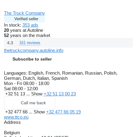
The Truck Company
Verified seller
In stock:
353 ads
20
years at Autoline
52
years on the market
4.3
161 reviews
thetruckcompany.autoline.info
Subscribe to seller
Languages:
English, French, Romanian, Russian, Polish,
German, Dutch, Italian, Spanish
Mon - Fri
08:00 - 18:00
Sat
08:00 - 12:00
+32 51 13 ...
Show
+32 51 13 00 23
Call me back
+32 477 66 ...
Show
+32 477 66 05 19
www.ttco.eu
Address
Belgium