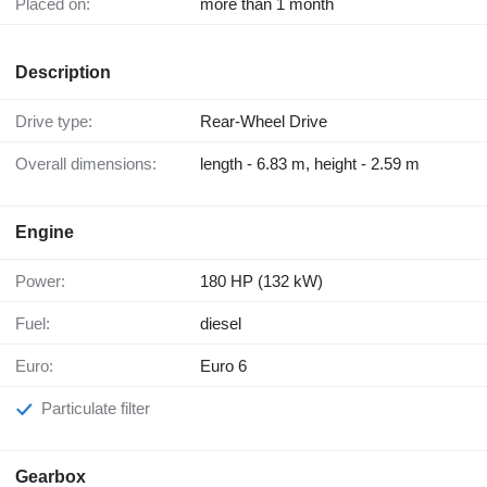
Placed on:
more than 1 month
Description
Drive type:
Rear-Wheel Drive
Overall dimensions:
length - 6.83 m, height - 2.59 m
Engine
Power:
180 HP (132 kW)
Fuel:
diesel
Euro:
Euro 6
Particulate filter
Gearbox