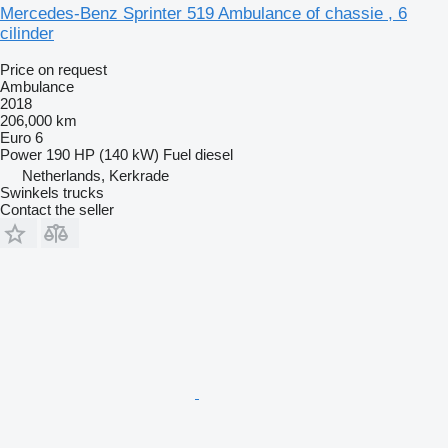
Mercedes-Benz Sprinter 519 Ambulance of chassie , 6
cilinder
Price on request
Ambulance
2018
206,000 km
Euro 6
Power
190 HP (140 kW)
Fuel
diesel
Netherlands, Kerkrade
Swinkels trucks
Contact the seller