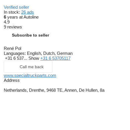
Verified seller
In stock:
26 ads
6
years at Autoline
4.9
9 reviews
Subscribe to seller
René Pol
Languages:
English, Dutch, German
+31 6 537...
Show
+31 6 53705117
Call me back
www.specialtruckparts.com
Address
Netherlands, Drenthe, 9468 TE, Annen, De Hullen, 8a