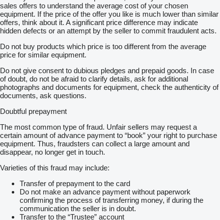
sales offers to understand the average cost of your chosen
equipment. If the price of the offer you like is much lower than similar
offers, think about it. A significant price difference may indicate
hidden defects or an attempt by the seller to commit fraudulent acts.
Do not buy products which price is too different from the average
price for similar equipment.
Do not give consent to dubious pledges and prepaid goods. In case
of doubt, do not be afraid to clarify details, ask for additional
photographs and documents for equipment, check the authenticity of
documents, ask questions.
Doubtful prepayment
The most common type of fraud. Unfair sellers may request a
certain amount of advance payment to “book” your right to purchase
equipment. Thus, fraudsters can collect a large amount and
disappear, no longer get in touch.
Varieties of this fraud may include:
Transfer of prepayment to the card
Do not make an advance payment without paperwork
confirming the process of transferring money, if during the
communication the seller is in doubt.
Transfer to the “Trustee” account