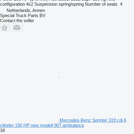
configuration
4x2
Suspension
spring/spring
Number of seats
4
Netherlands, Annen
Special Truck Parts BV
Contact the seller
Mercedes-Benz Sprinter 319 cdi 6
cilinder 190 HP new modell 907 ambulance
18