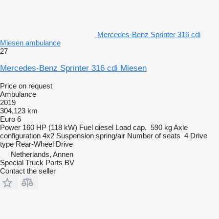
Mercedes-Benz Sprinter 316 cdi
Miesen ambulance
27
Mercedes-Benz Sprinter 316 cdi Miesen
Price on request
Ambulance
2019
304,123 km
Euro 6
Power
160 HP (118 kW)
Fuel
diesel
Load cap.
590 kg
Axle
configuration
4x2
Suspension
spring/air
Number of seats
4
Drive
type
Rear-Wheel Drive
Netherlands, Annen
Special Truck Parts BV
Contact the seller