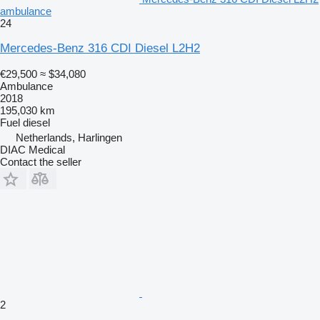
ambulance
24
Mercedes-Benz 316 CDI Diesel L2H2
€29,500
≈ $34,080
Ambulance
2018
195,030 km
Fuel
diesel
Netherlands, Harlingen
DIAC Medical
Contact the seller
2