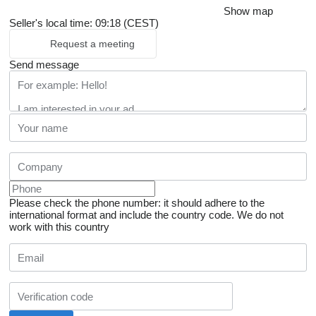
Show map
Seller's local time: 09:18 (CEST)
Request a meeting
Send message
Please check the phone number: it should adhere to the
international format and include the country code.
We do not
work with this country