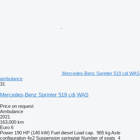
Mercedes-Benz Sprinter 519 cdi WAS
ambulance
31
Mercedes-Benz Sprinter 519 cdi WAS
Price on request
Ambulance
2021
163,000 km
Euro 6
Power
190 HP (140 kW)
Fuel
diesel
Load cap.
965 kg
Axle
configuration
4x2
Suspension
spring/air
Number of seats
4