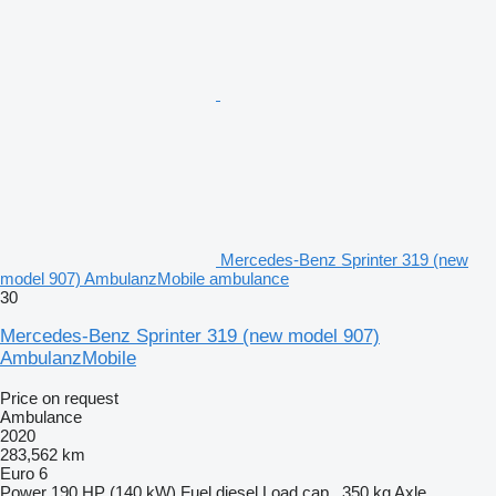
Mercedes-Benz Sprinter 319 (new
model 907) AmbulanzMobile ambulance
30
Mercedes-Benz Sprinter 319 (new model 907)
AmbulanzMobile
Price on request
Ambulance
2020
283,562 km
Euro 6
Power
190 HP (140 kW)
Fuel
diesel
Load cap.
350 kg
Axle