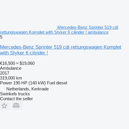
Mercedes-Benz Sprinter 519 cdi
rettungswagen Komplet with Styker 6 cilinder ! ambulance
5
Mercedes-Benz Sprinter 519 cdi rettungswagen Komplet
with Styker 6 cilinder !
€16,500
≈ $19,060
Ambulance
2017
319,000 km
Power
190 HP (140 kW)
Fuel
diesel
Netherlands, Kerkrade
Swinkels trucks
Contact the seller