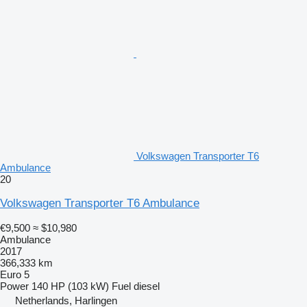
Volkswagen Transporter T6
Ambulance
20
Volkswagen Transporter T6 Ambulance
€9,500
≈ $10,980
Ambulance
2017
366,333 km
Euro 5
Power
140 HP (103 kW)
Fuel
diesel
Netherlands, Harlingen