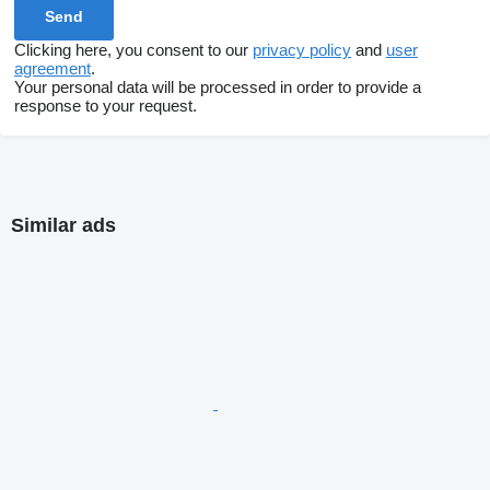
Clicking here, you consent to our
privacy policy
and
user
agreement
.
Your personal data will be processed in order to provide a
response to your request.
Similar ads