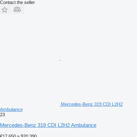
Contact the seller
Mercedes-Benz 319 CDI L2H2
Ambulance
23
Mercedes-Benz 319 CDI L2H2 Ambulance
€17,650
≈ $20,390