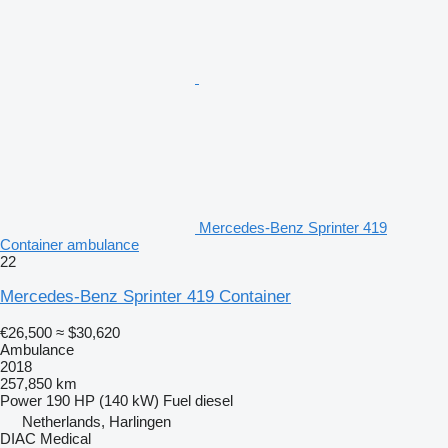
Mercedes-Benz Sprinter 419
Container ambulance
22
Mercedes-Benz Sprinter 419 Container
€26,500
≈ $30,620
Ambulance
2018
257,850 km
Power
190 HP (140 kW)
Fuel
diesel
Netherlands, Harlingen
DIAC Medical