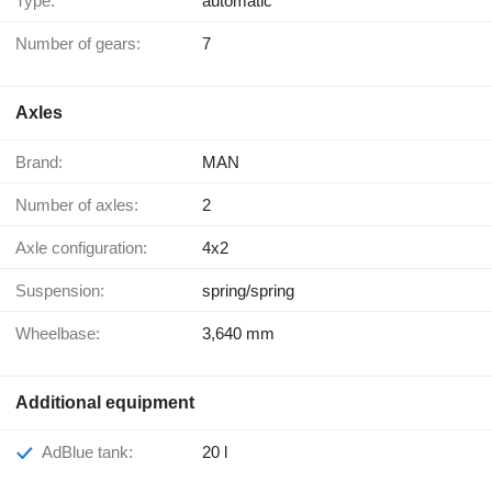
Type:
automatic
Number of gears:
7
Axles
Brand:
MAN
Number of axles:
2
Axle configuration:
4x2
Suspension:
spring/spring
Wheelbase:
3,640 mm
Additional equipment
AdBlue tank:
20 l