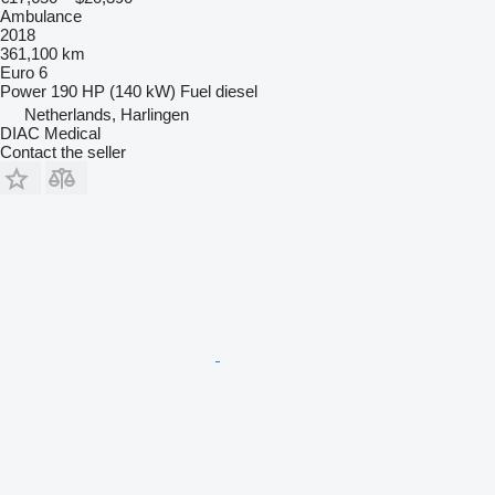
Ambulance
2018
361,100 km
Euro 6
Power
190 HP (140 kW)
Fuel
diesel
Netherlands, Harlingen
DIAC Medical
Contact the seller