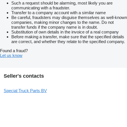
Such a request should be alarming, most likely you are
communicating with a fraudster.
Transfer to a company account with a similar name
Be careful, fraudsters may disguise themselves as well-known
companies, making minor changes to the name. Do not
transfer funds if the company name is in doubt.
Substitution of own details in the invoice of a real company
Before making a transfer, make sure that the specified details
are correct, and whether they relate to the specified company.
Found a fraud?
Let us know
Seller's contacts
Special Truck Parts BV