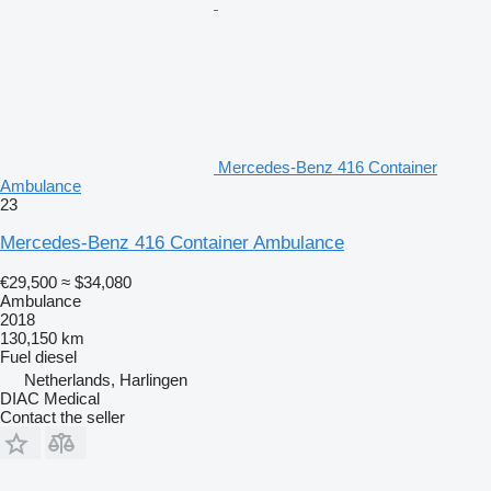
Mercedes-Benz 416 Container
Ambulance
23
Mercedes-Benz 416 Container Ambulance
€29,500
≈ $34,080
Ambulance
2018
130,150 km
Fuel
diesel
Netherlands, Harlingen
DIAC Medical
Contact the seller