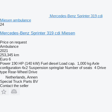
Mercedes-Benz Sprinter 319 cdi
Miesen ambulance
24
Mercedes-Benz Sprinter 319 cdi Miesen
Price on request
Ambulance
2021
253,345 km
Euro 6
Power
190 HP (140 kW)
Fuel
diesel
Load cap.
1,000 kg
Axle
configuration
4x2
Suspension
spring/air
Number of seats
4
Drive
type
Rear-Wheel Drive
Netherlands, Annen
Special Truck Parts BV
Contact the seller