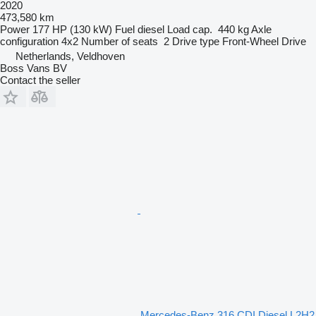
2020
473,580 km
Power
177 HP (130 kW)
Fuel
diesel
Load cap.
440 kg
Axle
configuration
4x2
Number of seats
2
Drive type
Front-Wheel Drive
Netherlands, Veldhoven
Boss Vans BV
Contact the seller
Mercedes-Benz 316 CDI Diesel L2H2