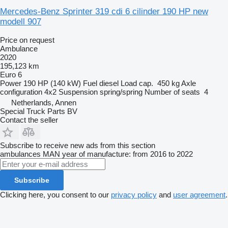
Mercedes-Benz Sprinter 319 cdi 6 cilinder 190 HP new
modell 907
Price on request
Ambulance
2020
195,123 km
Euro 6
Power
190 HP (140 kW)
Fuel
diesel
Load cap.
450 kg
Axle
configuration
4x2
Suspension
spring/spring
Number of seats
4
Netherlands, Annen
Special Truck Parts BV
Contact the seller
Subscribe to receive new ads from this section
ambulances
MAN
year of manufacture: from 2016 to 2022
Subscribe
Clicking here, you consent to our
privacy policy
and
user agreement
.