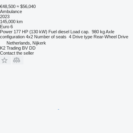
€48,500
≈ $56,040
Ambulance
2023
145,000 km
Euro 6
Power
177 HP (130 kW)
Fuel
diesel
Load cap.
980 kg
Axle
configuration
4x2
Number of seats
4
Drive type
Rear-Wheel Drive
Netherlands, Nijkerk
K2 Trading BV DD
Contact the seller