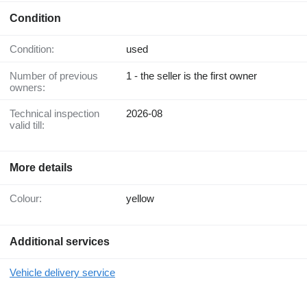
Condition
Condition:
used
Number of previous
1 - the seller is the first owner
owners:
Technical inspection
2026-08
valid till:
More details
Colour:
yellow
Additional services
Vehicle delivery service