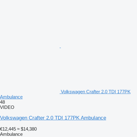
Volkswagen Crafter 2.0 TDI 177PK
Ambulance
48
VIDEO
Volkswagen Crafter 2.0 TDI 177PK Ambulance
€12,445
≈ $14,380
Ambulance