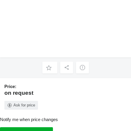
Price:
on request
Ask for price
Notify me when price changes