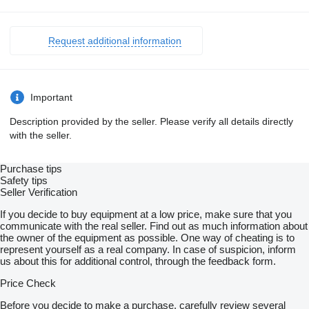
Request additional information
Important
Description provided by the seller. Please verify all details directly
with the seller.
Purchase tips
Safety tips
Seller Verification
If you decide to buy equipment at a low price, make sure that you
communicate with the real seller. Find out as much information about
the owner of the equipment as possible. One way of cheating is to
represent yourself as a real company. In case of suspicion, inform
us about this for additional control, through the feedback form.
Price Check
Before you decide to make a purchase, carefully review several