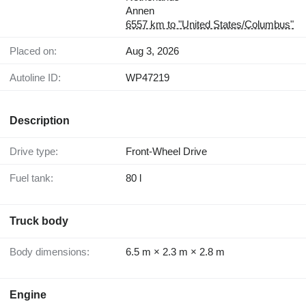
Annen
6557 km to "United States/Columbus"
Placed on:
Aug 3, 2026
Autoline ID:
WP47219
Description
Drive type:
Front-Wheel Drive
Fuel tank:
80 l
Truck body
Body dimensions:
6.5 m × 2.3 m × 2.8 m
Engine