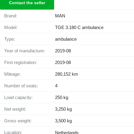
Contact the seller
Brand:
MAN
Model:
TGE 3.180 C ambulance
Type:
ambulance
Year of manufacture:
2019-08
First registration:
2019-08
Mileage:
280,152 km
Number of seats:
4
Load capacity:
250 kg
Net weight:
3,250 kg
Gross weight:
3,500 kg
Location:
Netherlands