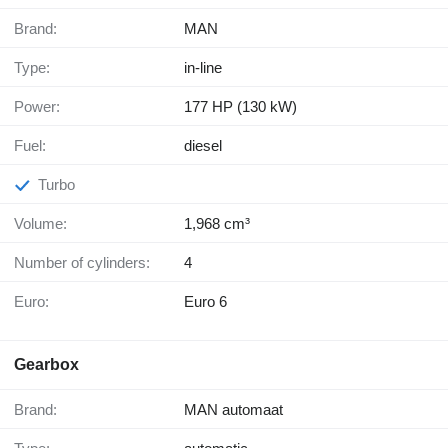
Brand:
MAN
Type:
in-line
Power:
177 HP (130 kW)
Fuel:
diesel
Turbo
Volume:
1,968 cm³
Number of cylinders:
4
Euro:
Euro 6
Gearbox
Brand:
MAN automaat