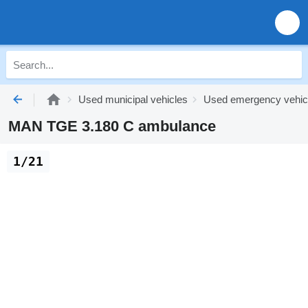
Used municipal vehicles
Used emergency vehic
MAN TGE 3.180 C ambulance
1/21