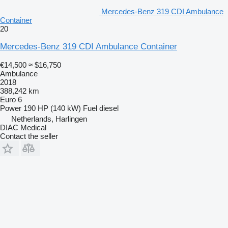
Mercedes-Benz 319 CDI Ambulance
Container
20
Mercedes-Benz 319 CDI Ambulance Container
€14,500
≈ $16,750
Ambulance
2018
388,242 km
Euro 6
Power
190 HP (140 kW)
Fuel
diesel
Netherlands, Harlingen
DIAC Medical
Contact the seller