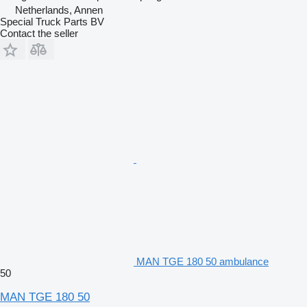
Netherlands, Annen
Special Truck Parts BV
Contact the seller
MAN TGE 180 50 ambulance
50
MAN TGE 180 50