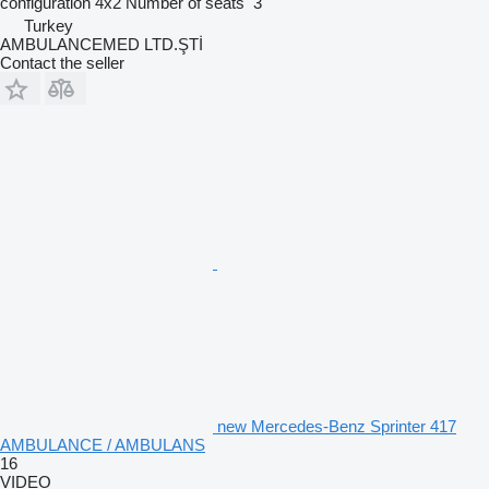
configuration
4x2
Number of seats
3
Turkey
AMBULANCEMED LTD.ŞTİ
Contact the seller
new Mercedes-Benz Sprinter 417
AMBULANCE / AMBULANS
16
VIDEO