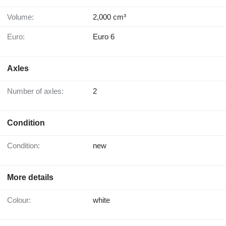
Volume:
2,000 cm³
Euro:
Euro 6
Axles
Number of axles:
2
Condition
Condition:
new
More details
Colour:
white