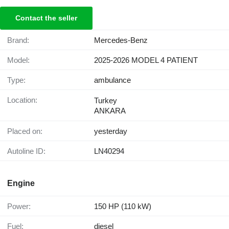
Contact the seller
Brand:
Mercedes-Benz
Model:
2025-2026 MODEL 4 PATIENT
Type:
ambulance
Location:
Turkey
ANKARA
Placed on:
yesterday
Autoline ID:
LN40294
Engine
Power:
150 HP (110 kW)
Fuel:
diesel