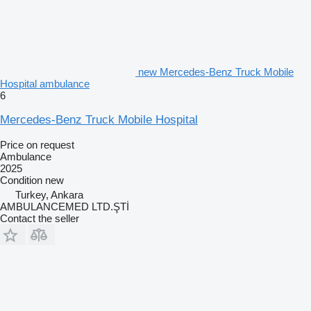
new Mercedes-Benz Truck Mobile
Hospital ambulance
6
Mercedes-Benz Truck Mobile Hospital
Price on request
Ambulance
2025
Condition
new
Turkey, Ankara
AMBULANCEMED LTD.ŞTİ
Contact the seller