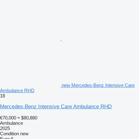
new Mercedes-Benz Intensive Care
Ambulance RHD
18
Mercedes-Benz Intensive Care Ambulance RHD
€70,000
≈ $80,880
Ambulance
2025
Condition
new
Euro 6