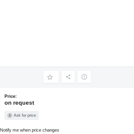
Price:
on request
Ask for price
Notify me when price changes