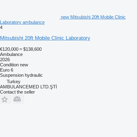
new Mitsubishi 20ft Mobile Clinic
Laboratory ambulance
4
Mitsubishi 20ft Mobile Clinic Laboratory
€120,000
≈ $138,600
Ambulance
2026
Condition
new
Euro 6
Suspension
hydraulic
Turkey
AMBULANCEMED LTD.ŞTİ
Contact the seller