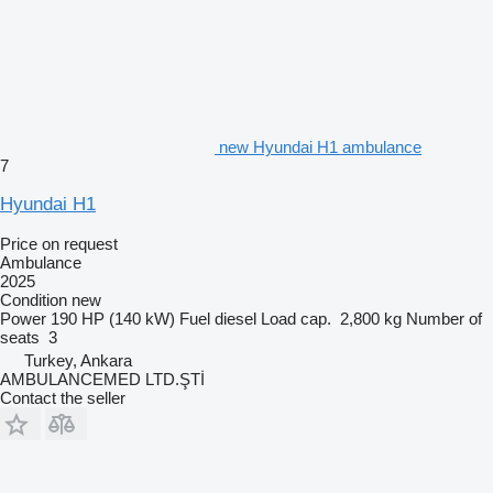
new Hyundai H1 ambulance
7
Hyundai H1
Price on request
Ambulance
2025
Condition
new
Power
190 HP (140 kW)
Fuel
diesel
Load cap.
2,800 kg
Number of
seats
3
Turkey, Ankara
AMBULANCEMED LTD.ŞTİ
Contact the seller