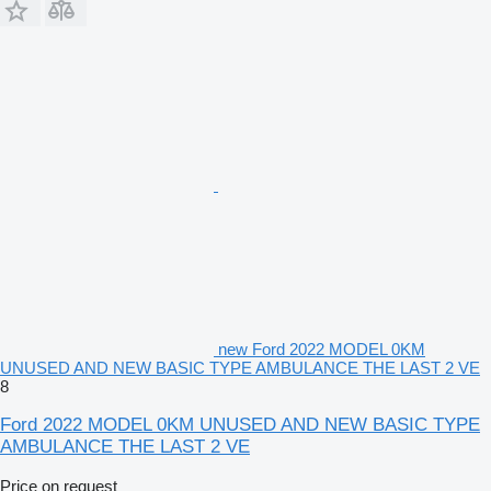
new Ford 2022 MODEL 0KM
UNUSED AND NEW BASIC TYPE AMBULANCE THE LAST 2 VE
8
Ford 2022 MODEL 0KM UNUSED AND NEW BASIC TYPE
AMBULANCE THE LAST 2 VE
Price on request