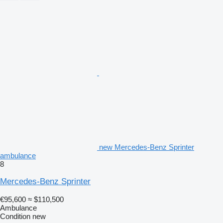
new Mercedes-Benz Sprinter
ambulance
8
Mercedes-Benz Sprinter
€95,600
≈ $110,500
Ambulance
Condition
new