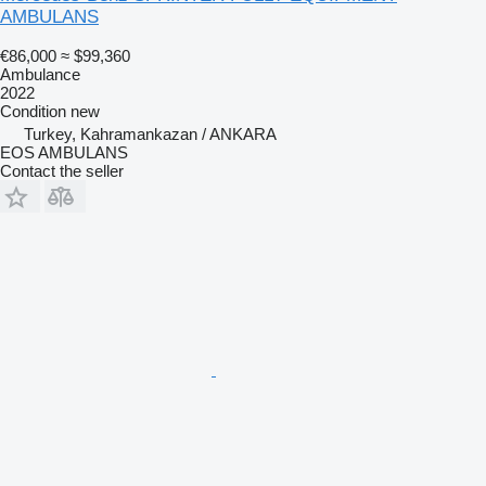
AMBULANS
€86,000
≈ $99,360
Ambulance
2022
Condition
new
Turkey, Kahramankazan / ANKARA
EOS AMBULANS
Contact the seller