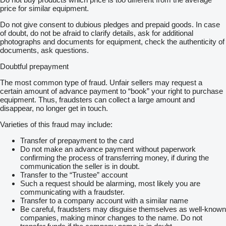
price for similar equipment.
Do not give consent to dubious pledges and prepaid goods. In case
of doubt, do not be afraid to clarify details, ask for additional
photographs and documents for equipment, check the authenticity of
documents, ask questions.
Doubtful prepayment
The most common type of fraud. Unfair sellers may request a
certain amount of advance payment to “book” your right to purchase
equipment. Thus, fraudsters can collect a large amount and
disappear, no longer get in touch.
Varieties of this fraud may include:
Transfer of prepayment to the card
Do not make an advance payment without paperwork
confirming the process of transferring money, if during the
communication the seller is in doubt.
Transfer to the “Trustee” account
Such a request should be alarming, most likely you are
communicating with a fraudster.
Transfer to a company account with a similar name
Be careful, fraudsters may disguise themselves as well-known
companies, making minor changes to the name. Do not