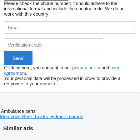
Please check the phone number: it should adhere to the
international format and include the country code.
We do not
work with this country
Clicking here, you consent to our
privacy policy
and
user
agreement
.
Your personal data will be processed in order to provide a
response to your request.
Ambulance parts
Mercedes-Benz Trucks hydraulic pumps
Similar ads