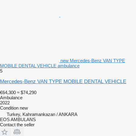
new Mercedes-Benz VAN TYPE
MOBILE DENTAL VEHICLE ambulance
5
Mercedes-Benz VAN TYPE MOBILE DENTAL VEHICLE
€64,300
≈ $74,290
Ambulance
2022
Condition
new
Turkey, Kahramankazan / ANKARA
EOS AMBULANS
Contact the seller