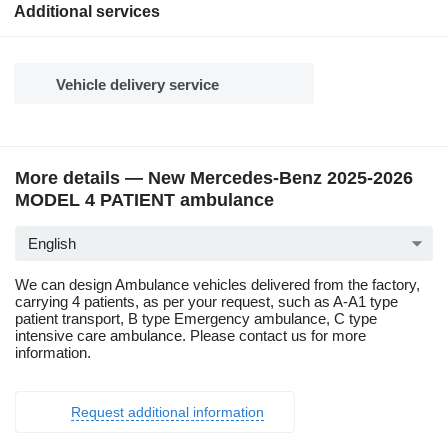
Additional services
Vehicle delivery service
More details — New Mercedes-Benz 2025-2026
MODEL 4 PATIENT ambulance
English
We can design Ambulance vehicles delivered from the factory,
carrying 4 patients, as per your request, such as A-A1 type
patient transport, B type Emergency ambulance, C type
intensive care ambulance. Please contact us for more
information.
Request additional information