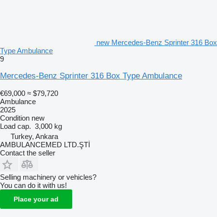
new Mercedes-Benz Sprinter 316 Box
Type Ambulance
9
Mercedes-Benz Sprinter 316 Box Type Ambulance
€69,000
≈ $79,720
Ambulance
2025
Condition
new
Load cap.
3,000 kg
Turkey, Ankara
AMBULANCEMED LTD.ŞTİ
Contact the seller
Selling machinery or vehicles?
You can do it with us!
Place your ad