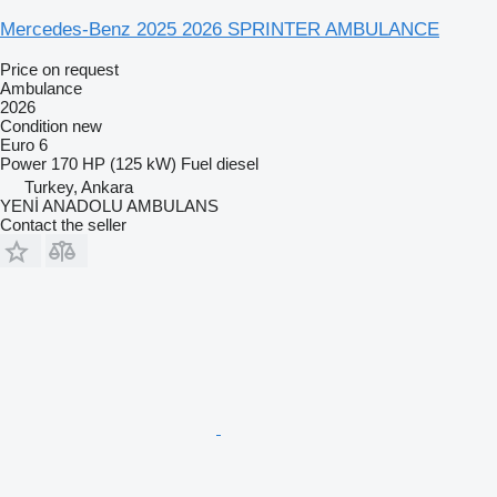
Mercedes-Benz 2025 2026 SPRINTER AMBULANCE
Price on request
Ambulance
2026
Condition
new
Euro 6
Power
170 HP (125 kW)
Fuel
diesel
Turkey, Ankara
YENİ ANADOLU AMBULANS
Contact the seller