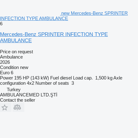
new Mercedes-Benz SPRINTER
INFECTION TYPE AMBULANCE
6
Mercedes-Benz SPRINTER INFECTION TYPE
AMBULANCE
Price on request
Ambulance
2026
Condition
new
Euro 6
Power
195 HP (143 kW)
Fuel
diesel
Load cap.
1,500 kg
Axle
configuration
4x2
Number of seats
3
Turkey
AMBULANCEMED LTD.ŞTİ
Contact the seller