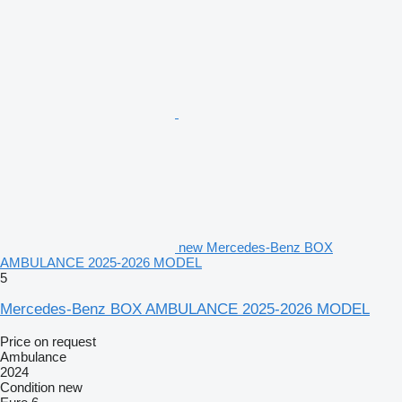
new Mercedes-Benz BOX
AMBULANCE 2025-2026 MODEL
5
Mercedes-Benz BOX AMBULANCE 2025-2026 MODEL
Price on request
Ambulance
2024
Condition
new