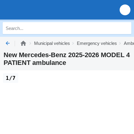
Municipal vehicles
Emergency vehicles
Ambu
New Mercedes-Benz 2025-2026 MODEL 4
PATIENT ambulance
1/7