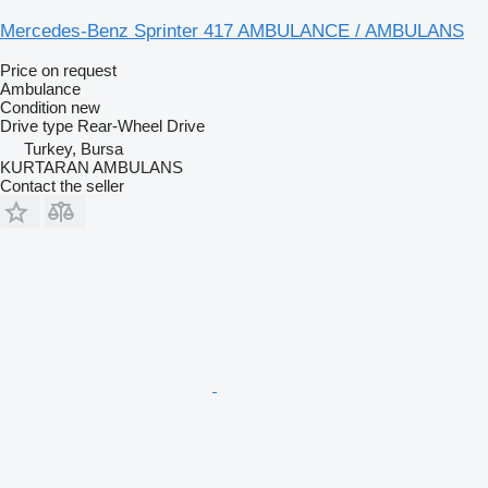
Mercedes-Benz Sprinter 417 AMBULANCE / AMBULANS
Price on request
Ambulance
Condition
new
Drive type
Rear-Wheel Drive
Turkey, Bursa
KURTARAN AMBULANS
Contact the seller