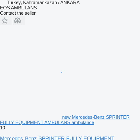
Turkey, Kahramankazan / ANKARA
EOS AMBULANS
Contact the seller
new Mercedes-Benz SPRINTER
FULLY EQUIPMENT AMBULANS ambulance
10
Mercedes-Benz SPRINTER FULLY EQUIPMENT