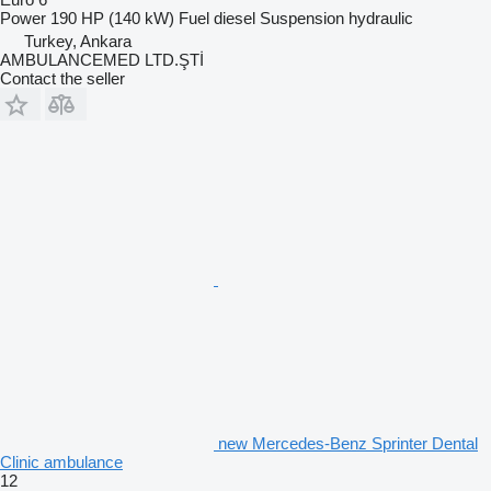
Power
190 HP (140 kW)
Fuel
diesel
Suspension
hydraulic
Turkey, Ankara
AMBULANCEMED LTD.ŞTİ
Contact the seller
new Mercedes-Benz Sprinter Dental
Clinic ambulance
12