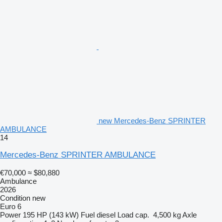
new Mercedes-Benz SPRINTER
AMBULANCE
14
Mercedes-Benz SPRINTER AMBULANCE
€70,000
≈ $80,880
Ambulance
2026
Condition
new
Euro 6
Power
195 HP (143 kW)
Fuel
diesel
Load cap.
4,500 kg
Axle