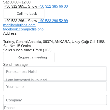
Sat
09:00 - 12:00
+90 312 385...
Show
+90 312 385 66 99
Call me back
+90 533 296...
Show
+90 533 296 52 99
mobilambulans.com
facebook.com/profile.php
Address
Turkey, Central Anatolia, 06374, ANKARA, Uzay Çağı Cd. 1158.
Sk. No: 15 Ostim
Seller's local time: 07:28 (+03)
Request a meeting
Send message