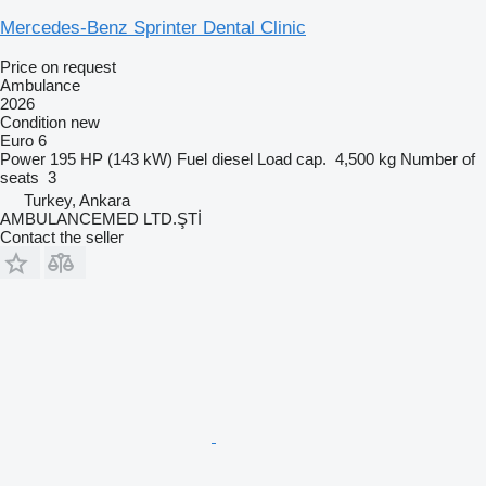
Mercedes-Benz Sprinter Dental Clinic
Price on request
Ambulance
2026
Condition
new
Euro 6
Power
195 HP (143 kW)
Fuel
diesel
Load cap.
4,500 kg
Number of
seats
3
Turkey, Ankara
AMBULANCEMED LTD.ŞTİ
Contact the seller