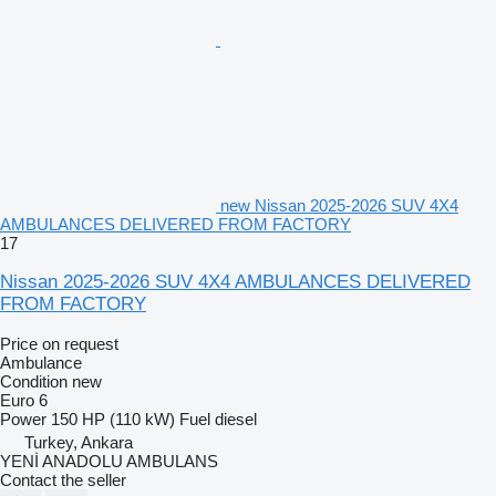
new Nissan 2025-2026 SUV 4X4
AMBULANCES DELIVERED FROM FACTORY
17
Nissan 2025-2026 SUV 4X4 AMBULANCES DELIVERED
FROM FACTORY
Price on request
Ambulance
Condition
new
Euro 6
Power
150 HP (110 kW)
Fuel
diesel
Turkey, Ankara
YENİ ANADOLU AMBULANS
Contact the seller