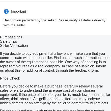
Important
Description provided by the seller. Please verify all details directly
with the seller.
Purchase tips
Safety tips
Seller Verification
If you decide to buy equipment at a low price, make sure that you
communicate with the real seller. Find out as much information about
the owner of the equipment as possible. One way of cheating is to
represent yourself as a real company. In case of suspicion, inform
us about this for additional control, through the feedback form.
Price Check
Before you decide to make a purchase, carefully review several
sales offers to understand the average cost of your chosen
equipment. If the price of the offer you like is much lower than similar
offers, think about it. A significant price difference may indicate
hidden defects or an attempt by the seller to commit fraudulent acts.
Do not buy products which price is too different from the average