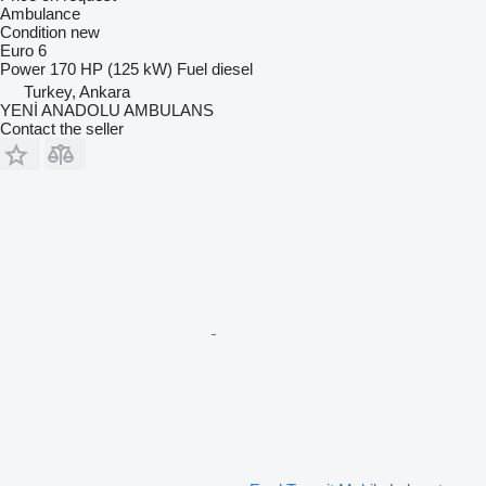
Ambulance
Condition
new
Euro 6
Power
170 HP (125 kW)
Fuel
diesel
Turkey, Ankara
YENİ ANADOLU AMBULANS
Contact the seller