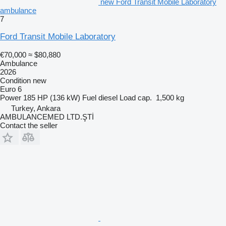
new Ford Transit Mobile Laboratory
ambulance
7
Ford Transit Mobile Laboratory
€70,000
≈ $80,880
Ambulance
2026
Condition
new
Euro 6
Power
185 HP (136 kW)
Fuel
diesel
Load cap.
1,500 kg
Turkey, Ankara
AMBULANCEMED LTD.ŞTİ
Contact the seller