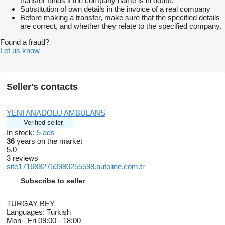
transfer funds if the company name is in doubt.
Substitution of own details in the invoice of a real company
Before making a transfer, make sure that the specified details
are correct, and whether they relate to the specified company.
Found a fraud?
Let us know
Seller's contacts
YENİ ANADOLU AMBULANS
Verified seller
In stock:
5 ads
36
years on the market
5.0
3 reviews
site1716882750980255598.autoline.com.tr
Subscribe to seller
TURGAY BEY
Languages:
Turkish
Mon - Fri
09:00 - 18:00