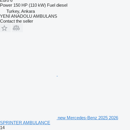
Euro 6
Power
150 HP (110 kW)
Fuel
diesel
Turkey, Ankara
YENİ ANADOLU AMBULANS
Contact the seller
new Mercedes-Benz 2025 2026
SPRINTER AMBULANCE
14