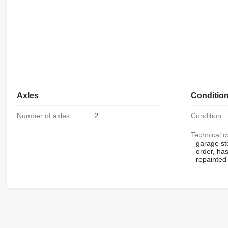
Axles
Conditio
Number of axles:
2
Condition:
Technical c
garage st
order, has
repainted