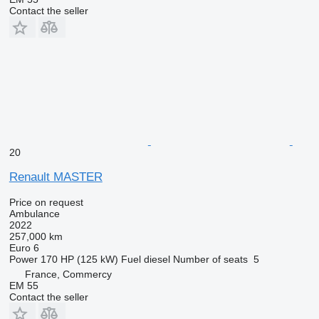
Contact the seller
20
Renault MASTER
Price on request
Ambulance
2022
257,000 km
Euro 6
Power
170 HP (125 kW)
Fuel
diesel
Number of seats
5
France, Commercy
EM 55
Contact the seller