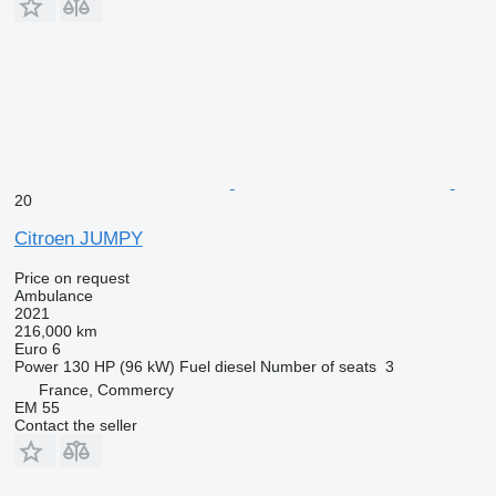
20
Citroen JUMPY
Price on request
Ambulance
2021
216,000 km
Euro 6
Power
130 HP (96 kW)
Fuel
diesel
Number of seats
3
France, Commercy
EM 55
Contact the seller