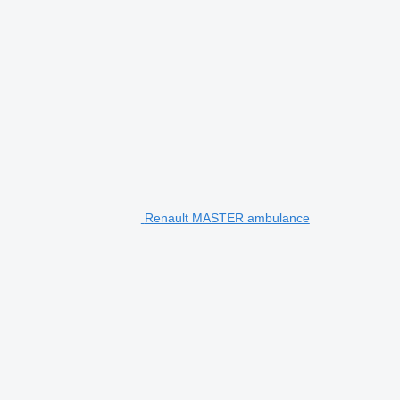
Renault MASTER ambulance