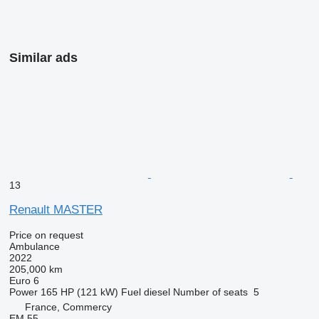
Similar ads
13
Renault MASTER
Price on request
Ambulance
2022
205,000 km
Euro 6
Power
165 HP (121 kW)
Fuel
diesel
Number of seats
5
France, Commercy
EM 55