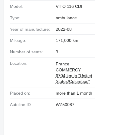
Model:
VITO 116 CDI
Type:
ambulance
Year of manufacture:
2022-08
Mileage:
171,000 km
Number of seats:
3
Location:
France
COMMERCY
6704 km to "United
States/Columbus"
Placed on:
more than 1 month
Autoline ID:
WZ50087