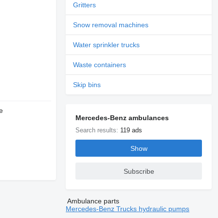
Gritters
Snow removal machines
Water sprinkler trucks
Waste containers
Skip bins
e
Mercedes-Benz ambulances
Search results:
119 ads
Show
Subscribe
Ambulance parts
Mercedes-Benz Trucks hydraulic pumps