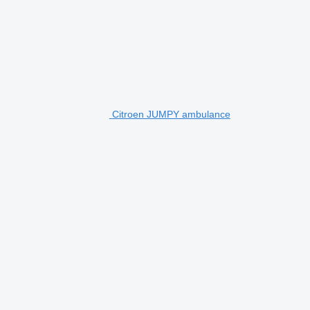
Citroen JUMPY ambulance