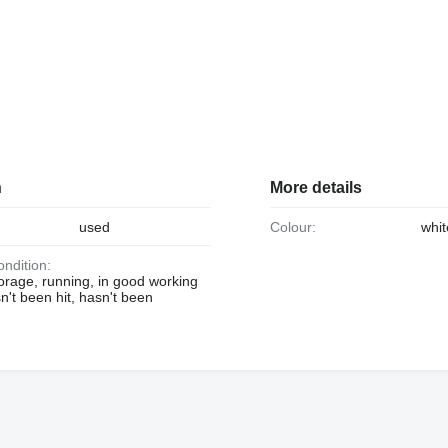
n
More details
used
Colour:
whit
ondition:
orage, running, in good working
n't been hit, hasn't been