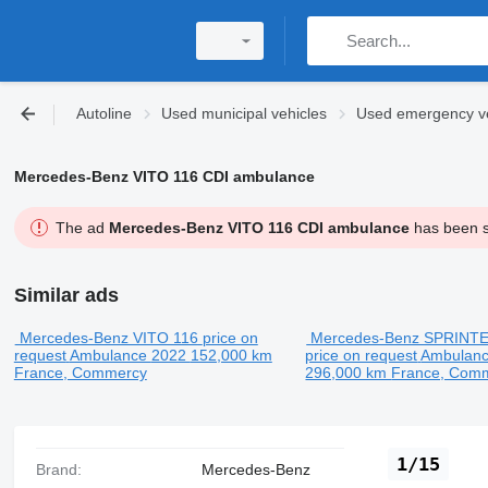
Autoline
Used municipal vehicles
Used emergency ve
Mercedes-Benz VITO 116 CDI ambulance
The ad
Mercedes-Benz VITO 116 CDI ambulance
has been so
Similar ads
Mercedes-Benz VITO 116
price on
Mercedes-Benz SPRINTE
request
Ambulance
2022
152,000 km
price on request
Ambulan
France, Commercy
296,000 km
France, Com
1/15
Brand:
Mercedes-Benz