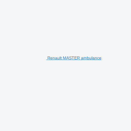
Renault MASTER ambulance