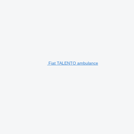
Fiat TALENTO ambulance