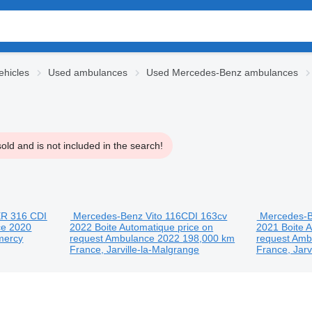
hicles
Used ambulances
Used Mercedes-Benz ambulances
ld and is not included in the search!
R 316 CDI
Mercedes-Benz Vito 116CDI 163cv
Mercedes-B
ce
2020
2022 Boite Automatique
price on
2021 Boite 
mercy
request
Ambulance
2022
198,000 km
request
Amb
France, Jarville-la-Malgrange
France, Jarv