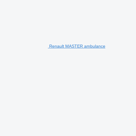
Renault MASTER ambulance