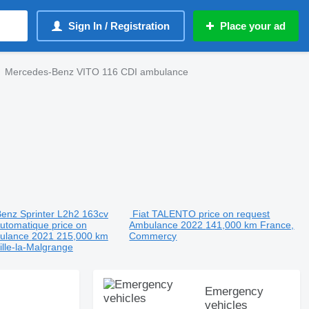
Sign In / Registration
Place your ad
Mercedes-Benz VITO 116 CDI ambulance
enz Sprinter L2h2 163cv
Fiat TALENTO
price on request
Automatique
price on
Ambulance
2022
141,000 km
France,
ulance
2021
215,000 km
Commercy
ille-la-Malgrange
Emergency
vehicles