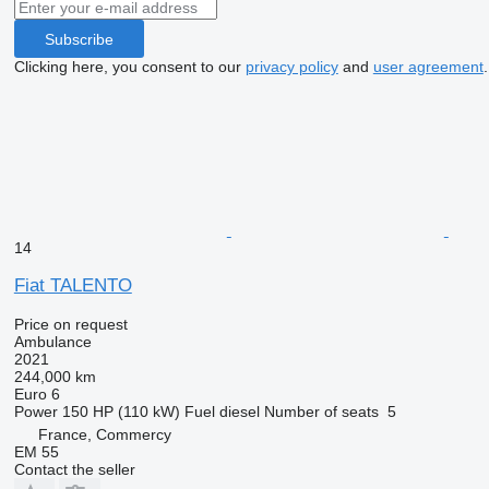
Subscribe
Clicking here, you consent to our
privacy policy
and
user agreement
.
14
Fiat TALENTO
Price on request
Ambulance
2021
244,000 km
Euro 6
Power
150 HP (110 kW)
Fuel
diesel
Number of seats
5
France, Commercy
EM 55
Contact the seller