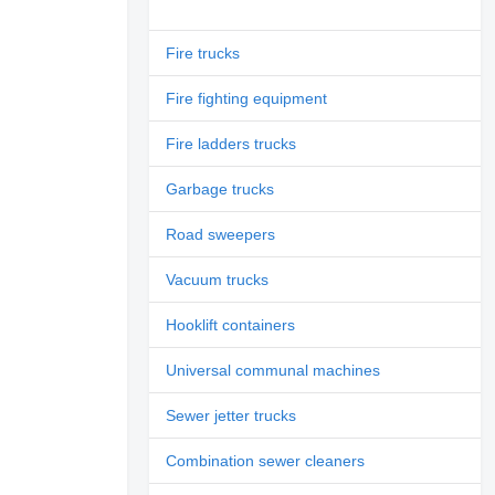
Fire trucks
Fire fighting equipment
Fire ladders trucks
Garbage trucks
Road sweepers
Vacuum trucks
Hooklift containers
Universal communal machines
Sewer jetter trucks
Combination sewer cleaners