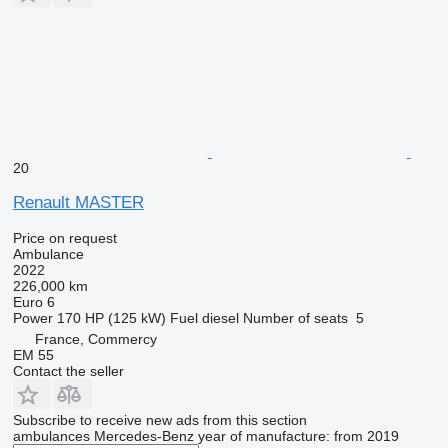
20
Renault MASTER
Price on request
Ambulance
2022
226,000 km
Euro 6
Power
170 HP (125 kW)
Fuel
diesel
Number of seats
5
France, Commercy
EM 55
Contact the seller
Subscribe to receive new ads from this section
ambulances
Mercedes-Benz
year of manufacture: from 2019