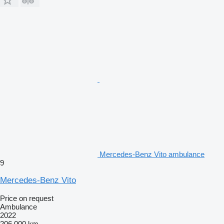
Mercedes-Benz Vito ambulance
9
Mercedes-Benz Vito
Price on request
Ambulance
2022
206,000 km