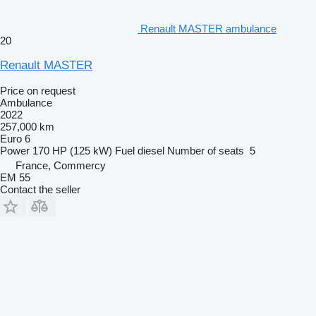
Renault MASTER ambulance
20
Renault MASTER
Price on request
Ambulance
2022
257,000 km
Euro 6
Power
170 HP (125 kW)
Fuel
diesel
Number of seats
5
France, Commercy
EM 55
Contact the seller