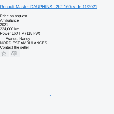
Renault Master DAUPHINS L2h2 160cv de 11/2021
Price on request
Ambulance
2021
224,000 km
Power
160 HP (118 kW)
France, Nancy
NORD EST AMBULANCES
Contact the seller