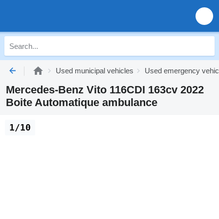
Used municipal vehicles
Used emergency vehic
Mercedes-Benz Vito 116CDI 163cv 2022
Boite Automatique ambulance
1/10