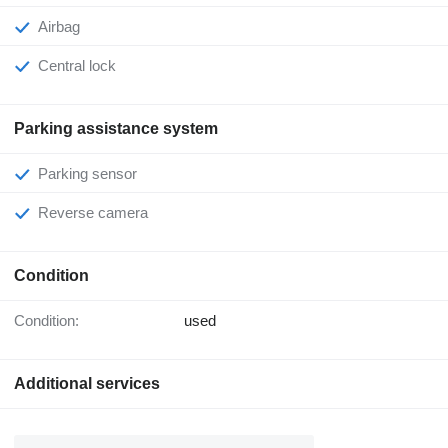
Airbag
Central lock
Parking assistance system
Parking sensor
Reverse camera
Condition
Condition:
used
Additional services