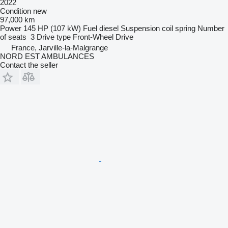
2022
Condition
new
97,000 km
Power
145 HP (107 kW)
Fuel
diesel
Suspension
coil spring
Number
of seats
3
Drive type
Front-Wheel Drive
France, Jarville-la-Malgrange
NORD EST AMBULANCES
Contact the seller