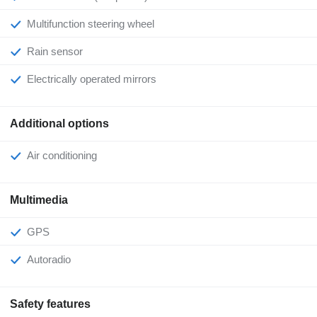
Multifunction steering wheel
Rain sensor
Electrically operated mirrors
Additional options
Air conditioning
Multimedia
GPS
Autoradio
Safety features