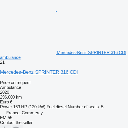
Mercedes-Benz SPRINTER 316 CDI
ambulance
21
Mercedes-Benz SPRINTER 316 CDI
Price on request
Ambulance
2020
296,000 km
Euro 6
Power
163 HP (120 kW)
Fuel
diesel
Number of seats
5
France, Commercy
EM 55
Contact the seller