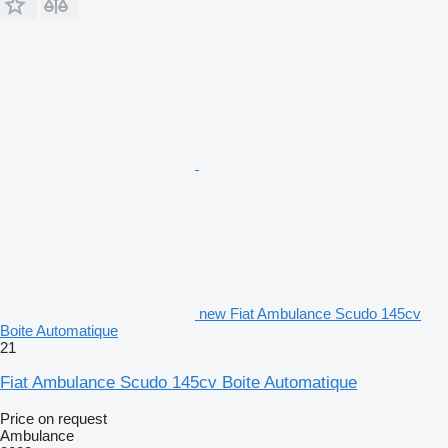
new Fiat Ambulance Scudo 145cv
Boite Automatique
21
Fiat Ambulance Scudo 145cv Boite Automatique
Price on request
Ambulance