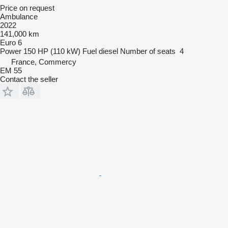
Price on request
Ambulance
2022
141,000 km
Euro 6
Power
150 HP (110 kW)
Fuel
diesel
Number of seats
4
France, Commercy
EM 55
Contact the seller