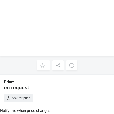
Price:
on request
Ask for price
Notify me when price changes