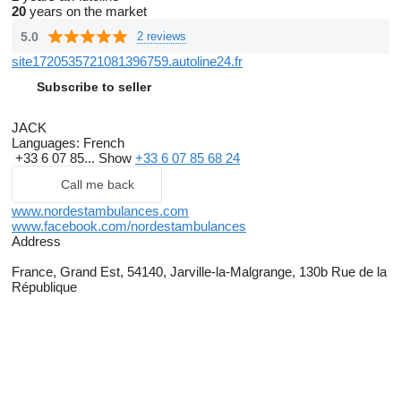
20
years on the market
5.0
2 reviews
site1720535721081396759.autoline24.fr
Subscribe to seller
JACK
Languages:
French
+33 6 07 85...
Show
+33 6 07 85 68 24
Call me back
www.nordestambulances.com
www.facebook.com/nordestambulances
Address
France, Grand Est, 54140, Jarville-la-Malgrange, 130b Rue de la
République