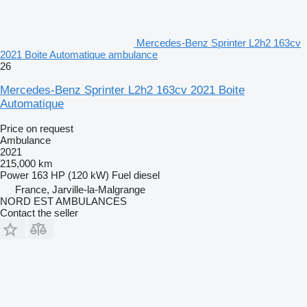
Mercedes-Benz Sprinter L2h2 163cv
2021 Boite Automatique ambulance
26
Mercedes-Benz Sprinter L2h2 163cv 2021 Boite
Automatique
Price on request
Ambulance
2021
215,000 km
Power
163 HP (120 kW)
Fuel
diesel
France, Jarville-la-Malgrange
NORD EST AMBULANCES
Contact the seller