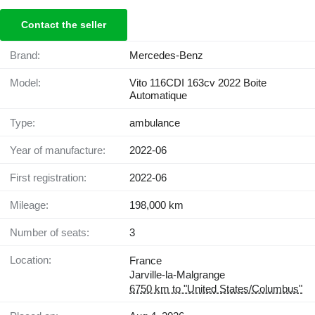
Contact the seller
Brand:
Mercedes-Benz
Model:
Vito 116CDI 163cv 2022 Boite
Automatique
Type:
ambulance
Year of manufacture:
2022-06
First registration:
2022-06
Mileage:
198,000 km
Number of seats:
3
Location:
France
Jarville-la-Malgrange
6750 km to "United States/Columbus"