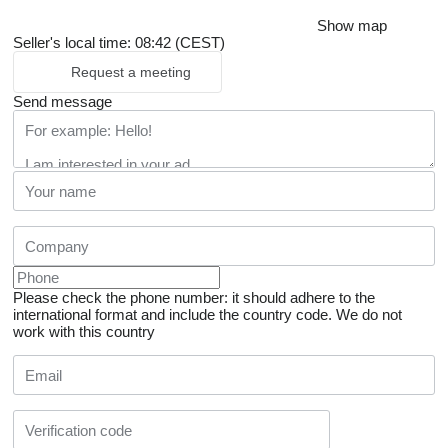
Show map
Seller's local time: 08:42 (CEST)
Request a meeting
Send message
Please check the phone number: it should adhere to the
international format and include the country code.
We do not
work with this country