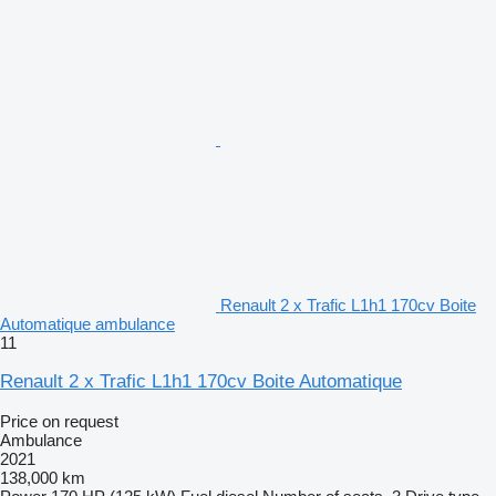
Renault 2 x Trafic L1h1 170cv Boite
Automatique ambulance
11
Renault 2 x Trafic L1h1 170cv Boite Automatique
Price on request
Ambulance
2021
138,000 km