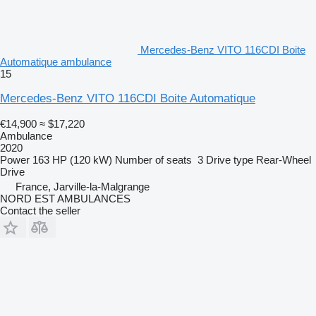
Mercedes-Benz VITO 116CDI Boite
Automatique ambulance
15
Mercedes-Benz VITO 116CDI Boite Automatique
€14,900
≈ $17,220
Ambulance
2020
Power
163 HP (120 kW)
Number of seats
3
Drive type
Rear-Wheel
Drive
France, Jarville-la-Malgrange
NORD EST AMBULANCES
Contact the seller