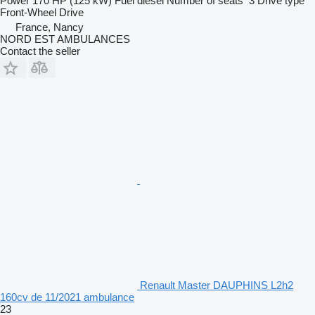
Power
170 HP (125 kW)
Fuel
diesel
Number of seats
3
Drive type
Front-Wheel Drive
France, Nancy
NORD EST AMBULANCES
Contact the seller
Renault Master DAUPHINS L2h2
160cv de 11/2021 ambulance
23