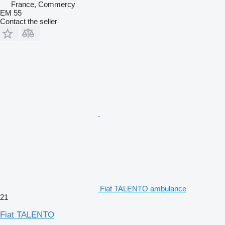
France, Commercy
EM 55
Contact the seller
Fiat TALENTO ambulance
21
Fiat TALENTO