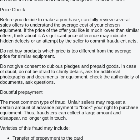
Price Check
Before you decide to make a purchase, carefully review several
sales offers to understand the average cost of your chosen
equipment. If the price of the offer you like is much lower than similar
offers, think about it. A significant price difference may indicate
hidden defects or an attempt by the seller to commit fraudulent acts.
Do not buy products which price is too different from the average
price for similar equipment.
Do not give consent to dubious pledges and prepaid goods. In case
of doubt, do not be afraid to clarify details, ask for additional
photographs and documents for equipment, check the authenticity of
documents, ask questions.
Doubtful prepayment
The most common type of fraud. Unfair sellers may request a
certain amount of advance payment to “book” your right to purchase
equipment. Thus, fraudsters can collect a large amount and
disappear, no longer get in touch.
Varieties of this fraud may include:
Transfer of prepayment to the card