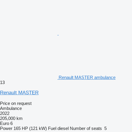
Renault MASTER ambulance
13
Renault MASTER
Price on request
Ambulance
2022
205,000 km
Euro 6
Power
165 HP (121 kW)
Fuel
diesel
Number of seats
5