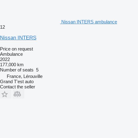
Nissan INTERS ambulance
12
Nissan INTERS
Price on request
Ambulance
2022
177,000 km
Number of seats
5
France, Lérouville
Grand T'est auto
Contact the seller