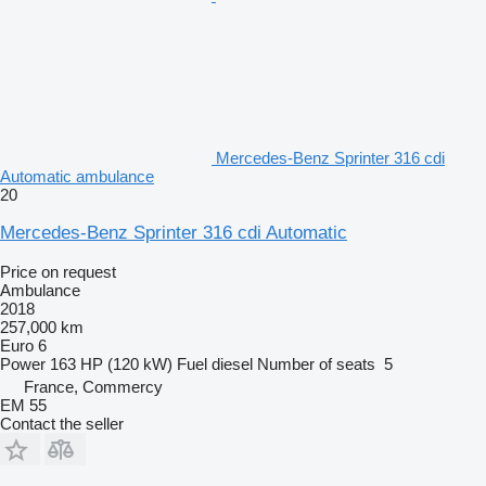
Mercedes-Benz Sprinter 316 cdi
Automatic ambulance
20
Mercedes-Benz Sprinter 316 cdi Automatic
Price on request
Ambulance
2018
257,000 km
Euro 6
Power
163 HP (120 kW)
Fuel
diesel
Number of seats
5
France, Commercy
EM 55
Contact the seller