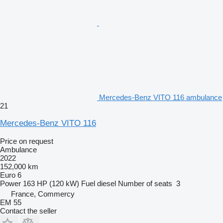
Mercedes-Benz VITO 116 ambulance
21
Mercedes-Benz VITO 116
Price on request
Ambulance
2022
152,000 km
Euro 6
Power
163 HP (120 kW)
Fuel
diesel
Number of seats
3
France, Commercy
EM 55
Contact the seller