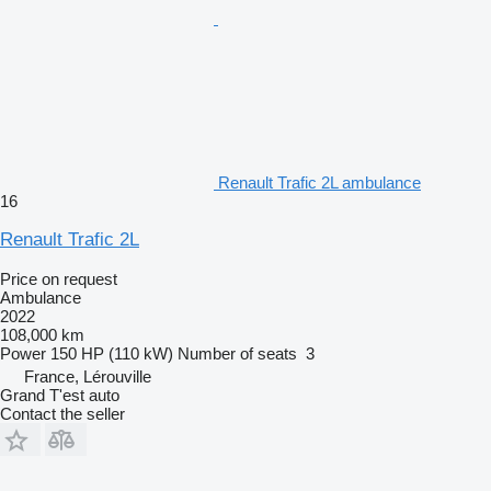
Renault Trafic 2L ambulance
16
Renault Trafic 2L
Price on request
Ambulance
2022
108,000 km
Power
150 HP (110 kW)
Number of seats
3
France, Lérouville
Grand T'est auto
Contact the seller