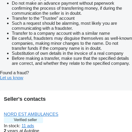
Do not make an advance payment without paperwork
confirming the process of transferring money, if during the
communication the seller is in doubt.
Transfer to the “Trustee” account
Such a request should be alarming, most likely you are
communicating with a fraudster.
Transfer to a company account with a similar name
Be careful, fraudsters may disguise themselves as well-known
companies, making minor changes to the name. Do not
transfer funds if the company name is in doubt.
Substitution of own details in the invoice of a real company
Before making a transfer, make sure that the specified details
are correct, and whether they relate to the specified company.
Found a fraud?
Let us know
Seller's contacts
NORD EST AMBULANCES
Verified seller
In stock:
11 ads
2
years at Autoline