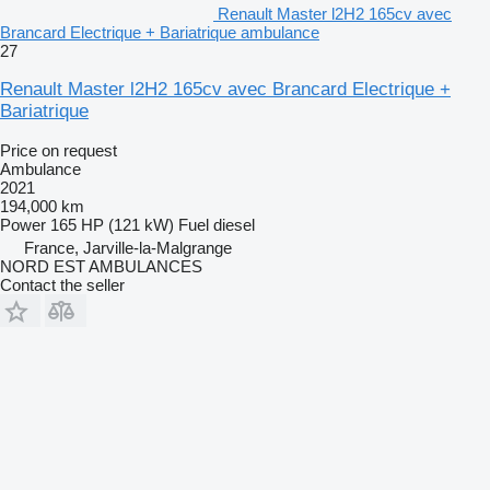
Renault Master l2H2 165cv avec
Brancard Electrique + Bariatrique ambulance
27
Renault Master l2H2 165cv avec Brancard Electrique +
Bariatrique
Price on request
Ambulance
2021
194,000 km
Power
165 HP (121 kW)
Fuel
diesel
France, Jarville-la-Malgrange
NORD EST AMBULANCES
Contact the seller