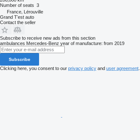
Number of seats
3
France, Lérouville
Grand T'est auto
Contact the seller
Subscribe to receive new ads from this section
ambulances
Mercedes-Benz
year of manufacture: from 2019
Subscribe
Clicking here, you consent to our
privacy policy
and
user agreement
.