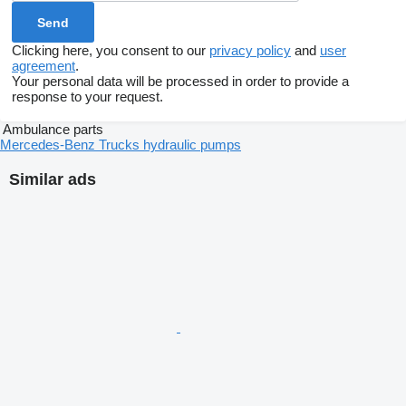
Clicking here, you consent to our
privacy policy
and
user
agreement
.
Your personal data will be processed in order to provide a
response to your request.
Ambulance parts
Mercedes-Benz Trucks hydraulic pumps
Similar ads