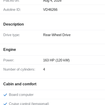
Placed on:
Aug 4, 2026
Autoline ID:
VD46266
Description
Drive type:
Rear-Wheel Drive
Engine
Power:
163 HP (120 kW)
Number of cylinders:
4
Cabin and comfort
Board computer
Cruise control (tempomat)