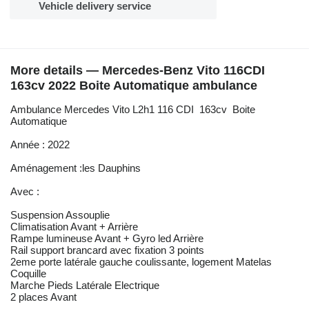
Vehicle delivery service
More details — Mercedes-Benz Vito 116CDI
163cv 2022 Boite Automatique ambulance
Ambulance Mercedes Vito L2h1 116 CDI 163cv Boite
Automatique
Année : 2022
Aménagement :les Dauphins
Avec :
Suspension Assouplie
Climatisation Avant + Arrière
Rampe lumineuse Avant + Gyro led Arrière
Rail support brancard avec fixation 3 points
2eme porte latérale gauche coulissante, logement Matelas
Coquille
Marche Pieds Latérale Electrique
2 places Avant