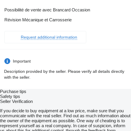
Possibilité de vente avec Brancard Occasion
Révision Mécanique et Carrosserie
Request additional information
Important
Description provided by the seller. Please verify all details directly
with the seller.
Purchase tips
Safety tips
Seller Verification
If you decide to buy equipment at a low price, make sure that you
communicate with the real seller. Find out as much information about
the owner of the equipment as possible. One way of cheating is to
represent yourself as a real company. In case of suspicion, inform
us about this for additional control, through the feedback form.