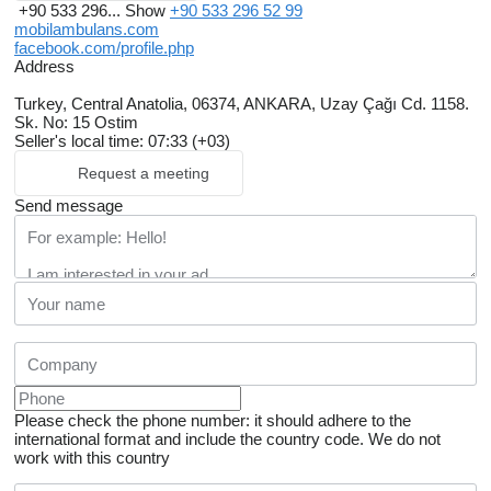
+90 533 296...
Show
+90 533 296 52 99
mobilambulans.com
facebook.com/profile.php
Address
Turkey, Central Anatolia, 06374, ANKARA, Uzay Çağı Cd. 1158.
Sk. No: 15 Ostim
Seller's local time: 07:33 (+03)
Request a meeting
Send message
Please check the phone number: it should adhere to the
international format and include the country code.
We do not
work with this country