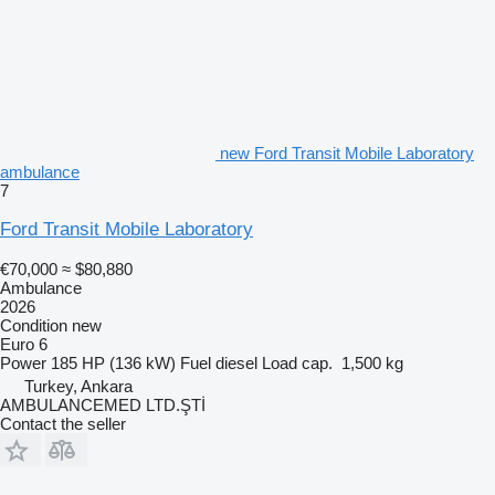
new Ford Transit Mobile Laboratory
ambulance
7
Ford Transit Mobile Laboratory
€70,000
≈ $80,880
Ambulance
2026
Condition
new
Euro 6
Power
185 HP (136 kW)
Fuel
diesel
Load cap.
1,500 kg
Turkey, Ankara
AMBULANCEMED LTD.ŞTİ
Contact the seller