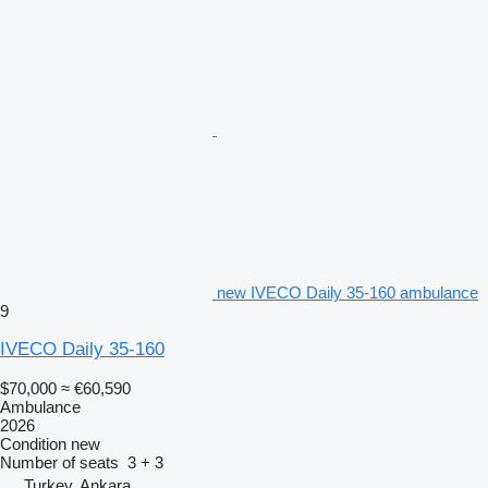
new IVECO Daily 35-160 ambulance
9
IVECO Daily 35-160
$70,000
≈ €60,590
Ambulance
2026
Condition
new
Number of seats
3 + 3
Turkey, Ankara