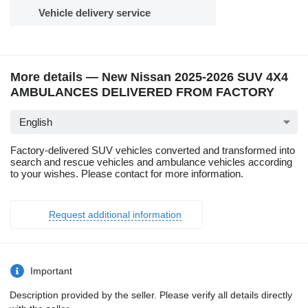
Vehicle delivery service
More details — New Nissan 2025-2026 SUV 4X4
AMBULANCES DELIVERED FROM FACTORY
English
Factory-delivered SUV vehicles converted and transformed into
search and rescue vehicles and ambulance vehicles according
to your wishes. Please contact for more information.
Request additional information
Important
Description provided by the seller. Please verify all details directly