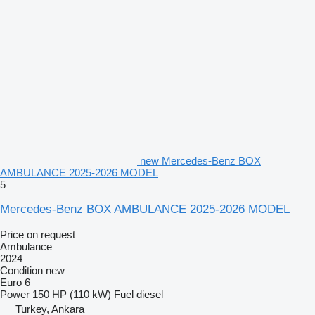
new Mercedes-Benz BOX
AMBULANCE 2025-2026 MODEL
5
Mercedes-Benz BOX AMBULANCE 2025-2026 MODEL
Price on request
Ambulance
2024
Condition
new
Euro 6
Power
150 HP (110 kW)
Fuel
diesel
Turkey, Ankara