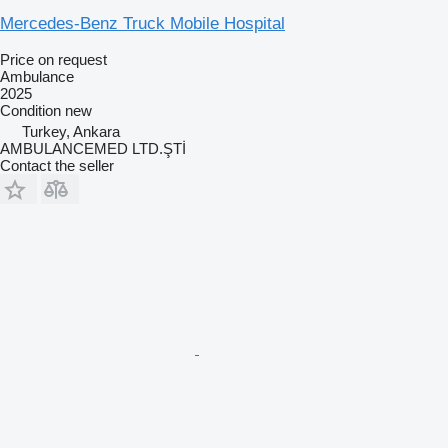
Mercedes-Benz Truck Mobile Hospital
Price on request
Ambulance
2025
Condition
new
Turkey, Ankara
AMBULANCEMED LTD.ŞTİ
Contact the seller