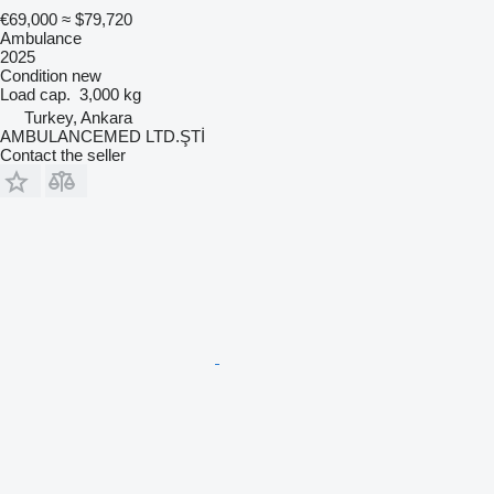
€69,000
≈ $79,720
Ambulance
2025
Condition
new
Load cap.
3,000 kg
Turkey, Ankara
AMBULANCEMED LTD.ŞTİ
Contact the seller