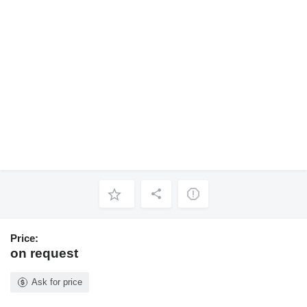
Price:
on request
Ask for price