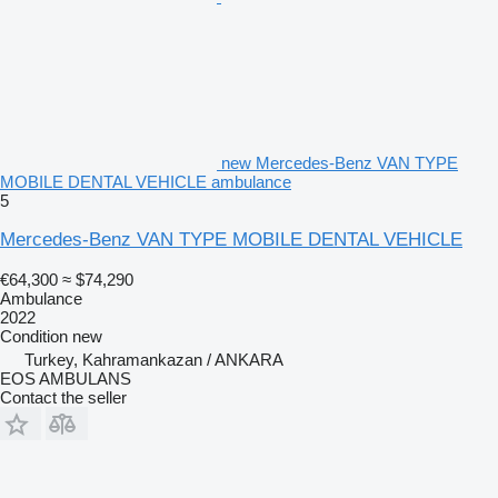
new Mercedes-Benz VAN TYPE
MOBILE DENTAL VEHICLE ambulance
5
Mercedes-Benz VAN TYPE MOBILE DENTAL VEHICLE
€64,300
≈ $74,290
Ambulance
2022
Condition
new
Turkey, Kahramankazan / ANKARA
EOS AMBULANS
Contact the seller