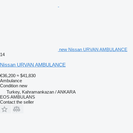
new Nissan URVAN AMBULANCE
14
Nissan URVAN AMBULANCE
€36,200
≈ $41,830
Ambulance
Condition
new
Turkey, Kahramankazan / ANKARA
EOS AMBULANS
Contact the seller