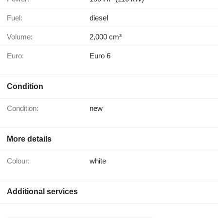
Fuel:
diesel
Volume:
2,000 cm³
Euro:
Euro 6
Condition
Condition:
new
More details
Colour:
white
Additional services