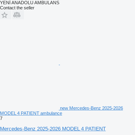
YENİ ANADOLU AMBULANS
Contact the seller
new Mercedes-Benz 2025-2026
MODEL 4 PATIENT ambulance
7
Mercedes-Benz 2025-2026 MODEL 4 PATIENT