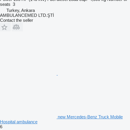
seats
3
Turkey, Ankara
AMBULANCEMED LTD.ŞTİ
Contact the seller
new Mercedes-Benz Truck Mobile
Hospital ambulance
6