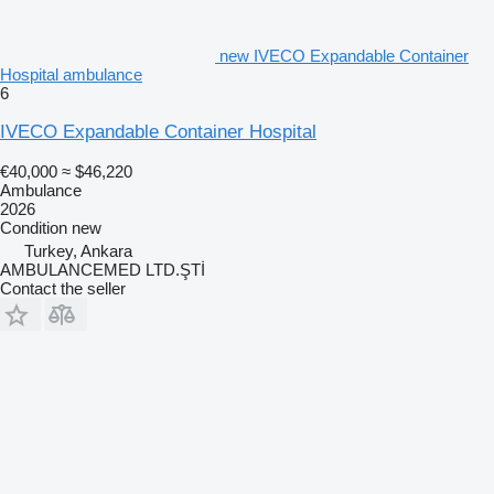
new IVECO Expandable Container
Hospital ambulance
6
IVECO Expandable Container Hospital
€40,000
≈ $46,220
Ambulance
2026
Condition
new
Turkey, Ankara
AMBULANCEMED LTD.ŞTİ
Contact the seller