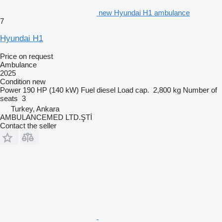
new Hyundai H1 ambulance
7
Hyundai H1
Price on request
Ambulance
2025
Condition
new
Power
190 HP (140 kW)
Fuel
diesel
Load cap.
2,800 kg
Number of
seats
3
Turkey, Ankara
AMBULANCEMED LTD.ŞTİ
Contact the seller