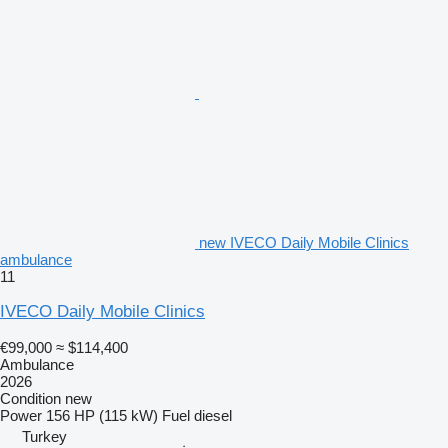
new IVECO Daily Mobile Clinics
ambulance
11
IVECO Daily Mobile Clinics
€99,000
≈ $114,400
Ambulance
2026
Condition
new
Power
156 HP (115 kW)
Fuel
diesel
Turkey