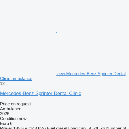
new Mercedes-Benz Sprinter Dental
Clinic ambulance
12
Mercedes-Benz Sprinter Dental Clinic
Price on request
Ambulance
2026
Condition
new
Euro 6
Power
195 HP (143 kW)
Fuel
diesel
Load cap.
4,500 kg
Number of