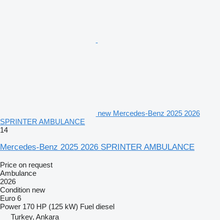
new Mercedes-Benz 2025 2026
SPRINTER AMBULANCE
14
Mercedes-Benz 2025 2026 SPRINTER AMBULANCE
Price on request
Ambulance
2026
Condition
new
Euro 6
Power
170 HP (125 kW)
Fuel
diesel
Turkey, Ankara