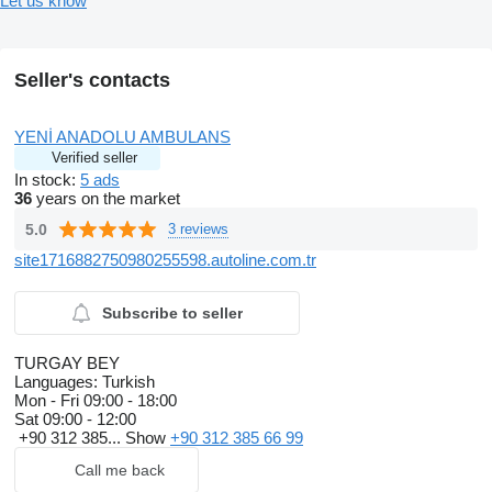
Let us know
Seller's contacts
YENİ ANADOLU AMBULANS
Verified seller
In stock:
5 ads
36
years on the market
5.0
3 reviews
site1716882750980255598.autoline.com.tr
Subscribe to seller
TURGAY BEY
Languages:
Turkish
Mon - Fri
09:00 - 18:00
Sat
09:00 - 12:00
+90 312 385...
Show
+90 312 385 66 99
Call me back