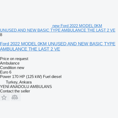
new Ford 2022 MODEL 0KM
UNUSED AND NEW BASIC TYPE AMBULANCE THE LAST 2 VE
8
Ford 2022 MODEL 0KM UNUSED AND NEW BASIC TYPE
AMBULANCE THE LAST 2 VE
Price on request
Ambulance
Condition
new
Euro 6
Power
170 HP (125 kW)
Fuel
diesel
Turkey, Ankara
YENİ ANADOLU AMBULANS
Contact the seller