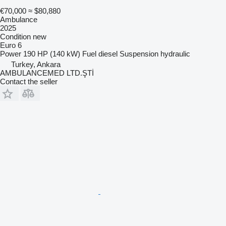
€70,000
≈ $80,880
Ambulance
2025
Condition
new
Euro 6
Power
190 HP (140 kW)
Fuel
diesel
Suspension
hydraulic
Turkey, Ankara
AMBULANCEMED LTD.ŞTİ
Contact the seller