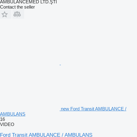
AMBULANCEMED LTD.ŞTİ
Contact the seller
new Ford Transit AMBULANCE /
AMBULANS
16
VIDEO
Ford Transit AMBULANCE / AMBULANS