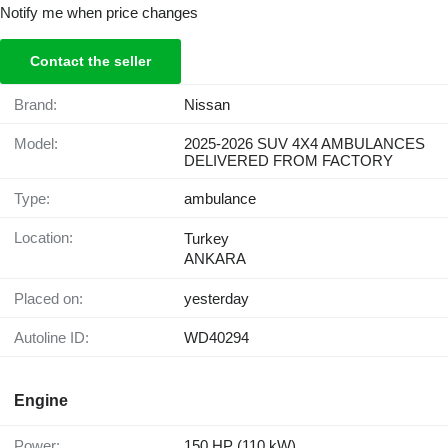
Notify me when price changes
Contact the seller
Brand:
Nissan
Model:
2025-2026 SUV 4X4 AMBULANCES
DELIVERED FROM FACTORY
Type:
ambulance
Location:
Turkey
ANKARA
Placed on:
yesterday
Autoline ID:
WD40294
Engine
Power:
150 HP (110 kW)