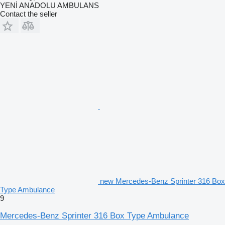
YENİ ANADOLU AMBULANS
Contact the seller
new Mercedes-Benz Sprinter 316 Box
Type Ambulance
9
Mercedes-Benz Sprinter 316 Box Type Ambulance