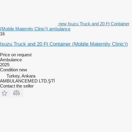
new Isuzu Truck and 20 Ft Container
(Mobile Maternity Clinic)) ambulance
16
Isuzu Truck and 20 Ft Container (Mobile Maternity Clinic))
Price on request
Ambulance
2025
Condition
new
Turkey, Ankara
AMBULANCEMED LTD.ŞTİ
Contact the seller