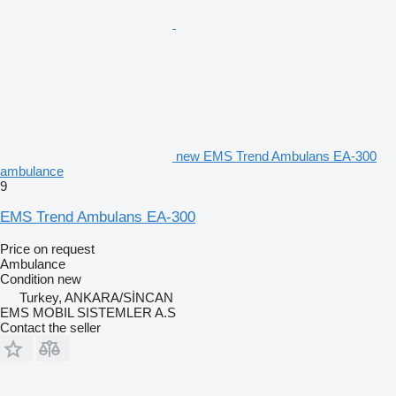
new EMS Trend Ambulans EA-300
ambulance
9
EMS Trend Ambulans EA-300
Price on request
Ambulance
Condition
new
Turkey, ANKARA/SİNCAN
EMS MOBIL SISTEMLER A.S
Contact the seller