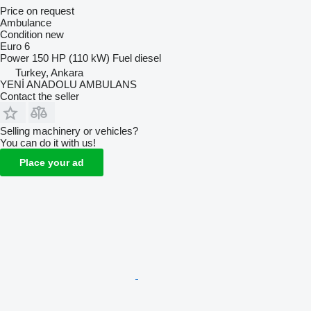
Price on request
Ambulance
Condition
new
Euro 6
Power
150 HP (110 kW)
Fuel
diesel
Turkey, Ankara
YENİ ANADOLU AMBULANS
Contact the seller
Selling machinery or vehicles?
You can do it with us!
Place your ad