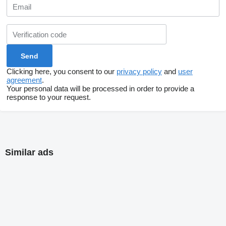
Clicking here, you consent to our
privacy policy
and
user
agreement
.
Your personal data will be processed in order to provide a
response to your request.
Similar ads