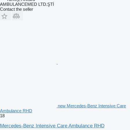
AMBULANCEMED LTD.ŞTİ
Contact the seller
new Mercedes-Benz Intensive Care
Ambulance RHD
18
Mercedes-Benz Intensive Care Ambulance RHD