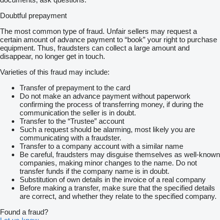
Doubtful prepayment
The most common type of fraud. Unfair sellers may request a
certain amount of advance payment to “book” your right to purchase
equipment. Thus, fraudsters can collect a large amount and
disappear, no longer get in touch.
Varieties of this fraud may include:
Transfer of prepayment to the card
Do not make an advance payment without paperwork
confirming the process of transferring money, if during the
communication the seller is in doubt.
Transfer to the “Trustee” account
Such a request should be alarming, most likely you are
communicating with a fraudster.
Transfer to a company account with a similar name
Be careful, fraudsters may disguise themselves as well-known
companies, making minor changes to the name. Do not
transfer funds if the company name is in doubt.
Substitution of own details in the invoice of a real company
Before making a transfer, make sure that the specified details
are correct, and whether they relate to the specified company.
Found a fraud?