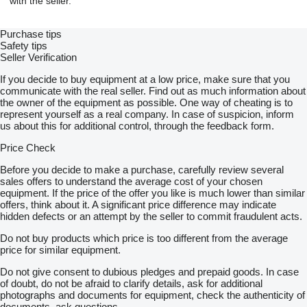
with the seller.
Purchase tips
Safety tips
Seller Verification
If you decide to buy equipment at a low price, make sure that you
communicate with the real seller. Find out as much information about
the owner of the equipment as possible. One way of cheating is to
represent yourself as a real company. In case of suspicion, inform
us about this for additional control, through the feedback form.
Price Check
Before you decide to make a purchase, carefully review several
sales offers to understand the average cost of your chosen
equipment. If the price of the offer you like is much lower than similar
offers, think about it. A significant price difference may indicate
hidden defects or an attempt by the seller to commit fraudulent acts.
Do not buy products which price is too different from the average
price for similar equipment.
Do not give consent to dubious pledges and prepaid goods. In case
of doubt, do not be afraid to clarify details, ask for additional
photographs and documents for equipment, check the authenticity of
documents, ask questions.