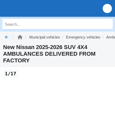
Municipal vehicles
Emergency vehicles
Ambu
New Nissan 2025-2026 SUV 4X4
AMBULANCES DELIVERED FROM
FACTORY
1/17